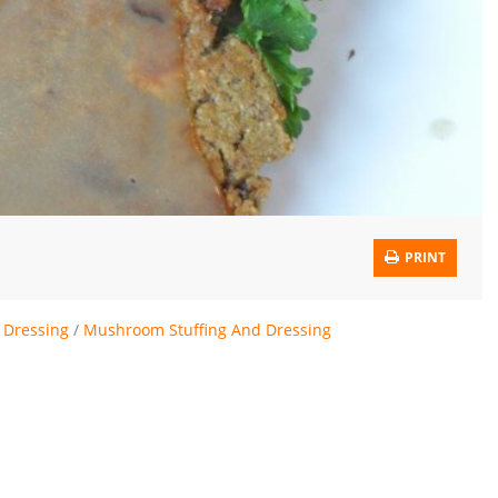
PRINT
 Dressing
/
Mushroom Stuffing And Dressing