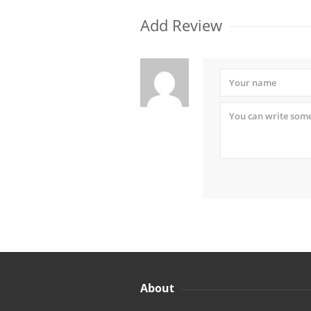
Add Review
About