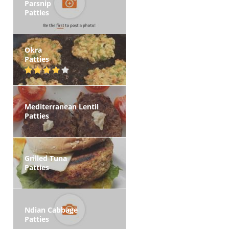
Parsnip
Patties
Okra
Patties
Mediterranean Lentil
Patties
Grilled Tuna
Patties
Ndian Cabbage
Patties