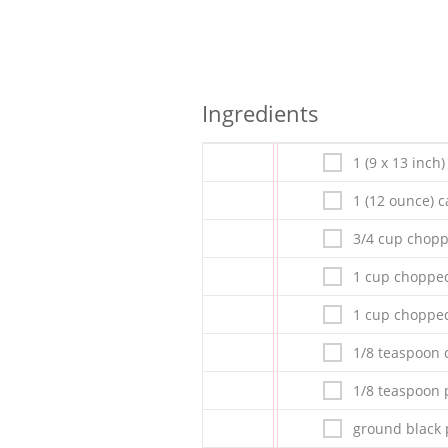
Ingredients
1 (9 x 13 inch
1 (12 ounce) c
3/4 cup chop
1 cup chopped
1 cup chopp
1/8 teaspoon c
1/8 teaspoon 
ground black 