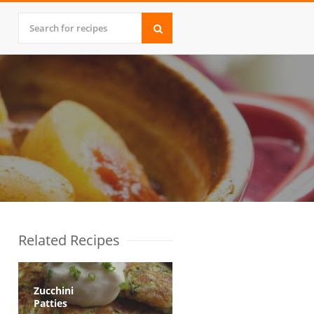
Related Recipes
Zucchini
Patties