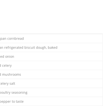
) pan cornbread
an refrigerated biscuit dough, baked
ped onion
 celery
ed mushrooms
elery salt
poultry seasoning
pepper to taste