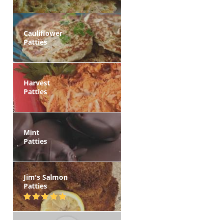
Cauliflower
Patties
Harvest
Patties
Mint
Patties
Jim's Salmon
Patties