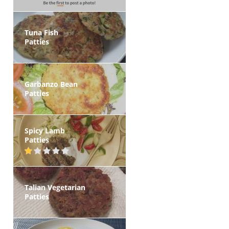
Tuna Fish
Patties
Garbanzo Bean
Patties
Spicy Lamb
Patties
Talian Vegetarian
Patties