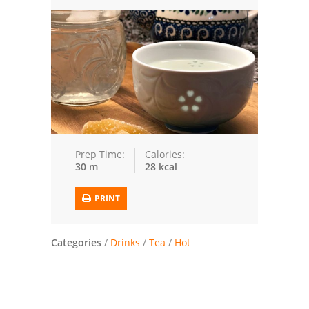
Trusted Brands: Recipes and Tips
Meat and Poultry
Salad
Soup
Sauces and Condiments
Prep Time:
Calories:
30 m
28 kcal
Chicken
PRINT
Vegetables
Breakfast and Brunch
Categories
/
Drinks
/
Tea
/
Hot
European
Cookies