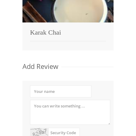
Karak Chai
Add Review