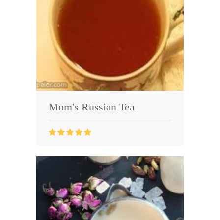
Mom's Russian Tea