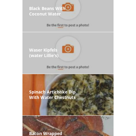
Black Beans With
Coconut Water
Waser Kipfels
(water Lillie's)
Spinach Artichoke Dip
With Water Chestnuts
Bacon Wrapped