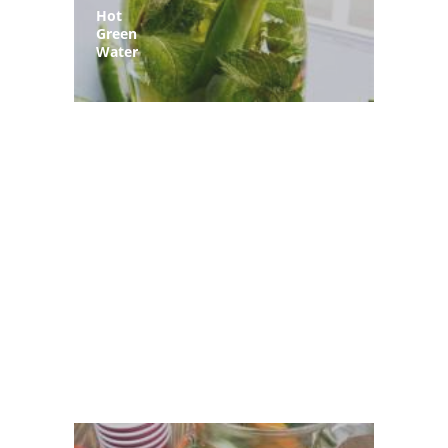
Hot
Green
Water