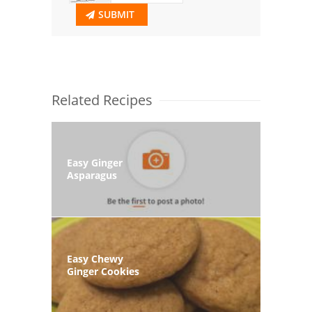
SUBMIT
Related Recipes
Easy Ginger
Asparagus
Easy Chewy
Ginger Cookies