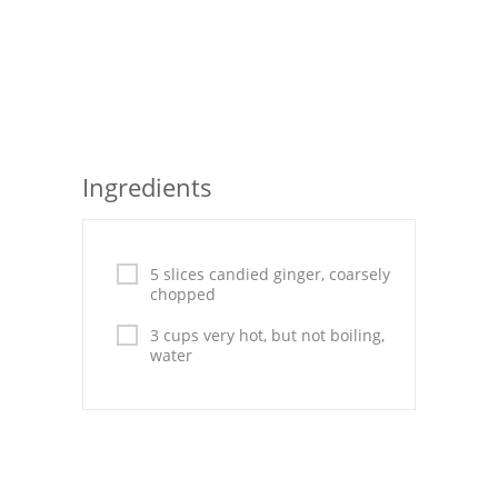
Seafood
Bread
Asian
Chicken Breasts
Ingredients
Drinks
Everyday Cooking
5 slices candied ginger, coarsely
chopped
Pork
3 cups very hot, but not boiling,
water
Italian
Vegetable Soup
Sauces