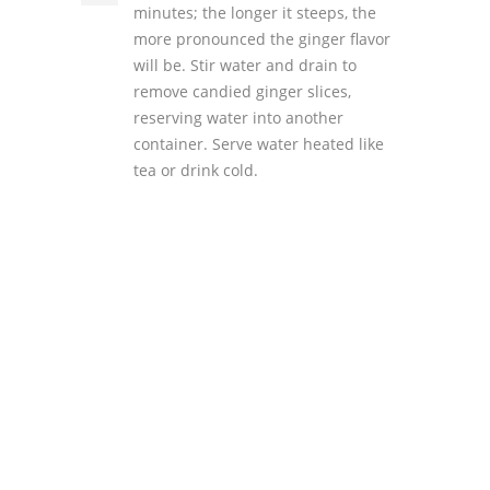
minutes; the longer it steeps, the
more pronounced the ginger flavor
will be. Stir water and drain to
remove candied ginger slices,
reserving water into another
container. Serve water heated like
tea or drink cold.