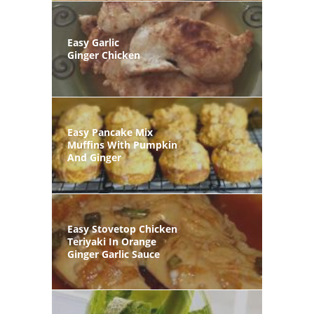
Easy Garlic
Ginger Chicken
Easy Pancake Mix
Muffins With Pumpkin
And Ginger
Easy Stovetop Chicken
Teriyaki In Orange
Ginger Garlic Sauce