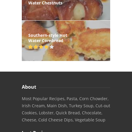
Water Chestnuts
Southern-style Hot
Water Cornbread
About
Most Popular Recipes, Pasta, Corn Chowder,
Irish Cream, Main Dish, Turkey Soup, Cut-out
Cookies, Lobster, Quick Bread, Chocolate,
Cheese, Cold Cheese Dips, Vegetable Soup