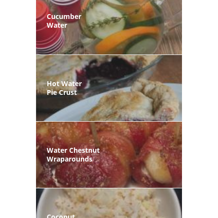
Cucumber
Water
Hot Water
Pie Crust
Water Chestnut
Wraparounds
Coconut