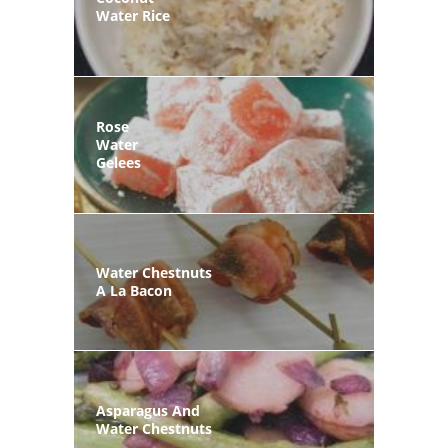
Water Rice
Rose
Water
Gelees
Water Chestnuts
A La Bacon
Asparagus And
Water Chestnuts