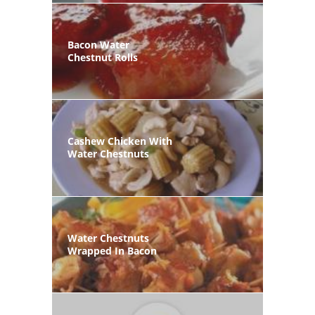
Bacon Water
Chestnut Rolls
Cashew Chicken With
Water Chestnuts
Water Chestnuts
Wrapped In Bacon