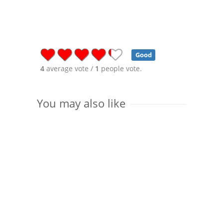
Good
4
average vote /
1
people vote.
You may also like