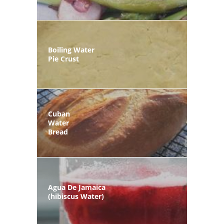
Boiling Water
Pie Crust
Cuban
Water
Bread
Agua De Jamaica
(hibiscus Water)