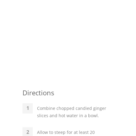
Pies
Dips and Spreads
Fruit Desserts
Latin American
Quick Bread
Cakes
Pasta and Noodles
Directions
Mexican
Vegetable Salads
Combine chopped candied ginger
slices and hot water in a bowl.
Allow to steep for at least 20