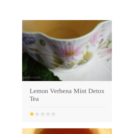
Lemon Verbena Mint Detox
Tea