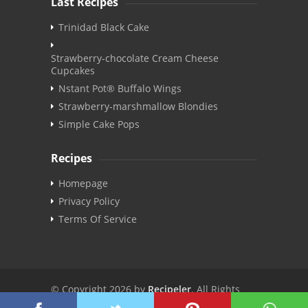
Last Recipes
Trinidad Black Cake
Strawberry-chocolate Cream Cheese
Cupcakes
Nstant Pot® Buffalo Wings
Strawberry-marshmallow Blondies
Simple Cake Pops
Recipes
Homepage
Privacy Policy
Terms Of Service
© Copyright 2026 by
Recipeler
. All Rights
Reserved. | v3