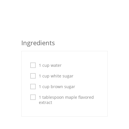
Seafood
Bread
Asian
Ingredients
Chicken Breasts
Drinks
1 cup water
Everyday Cooking
1 cup white sugar
Pork
1 cup brown sugar
Italian
1 tablespoon maple flavored
extract
Vegetable Soup
Sauces