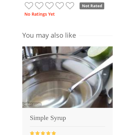
Not Rated
No Ratings Yet
You may also like
Simple Syrup