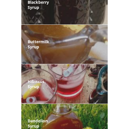
Blackberry
Syrup
Buttermilk
Syrup
Hibiscus
Syrup
Dandelion
Syrup