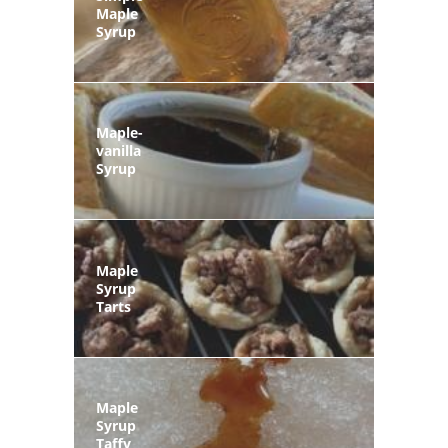
Maple
Syrup
Maple-
vanilla
Syrup
Maple
Syrup
Tarts
Maple
Syrup
Taffy