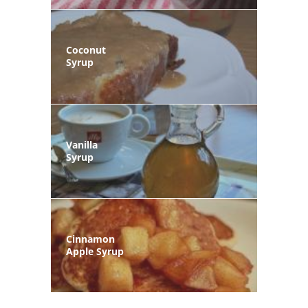
Coconut
Syrup
Vanilla
Syrup
Cinnamon
Apple Syrup