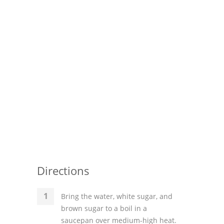
Pies
Dips and Spreads
Fruit Desserts
Latin American
Quick Bread
Cakes
Pasta and Noodles
Mexican
Directions
Vegetable Salads
Bring the water, white sugar, and
brown sugar to a boil in a
saucepan over medium-high heat.