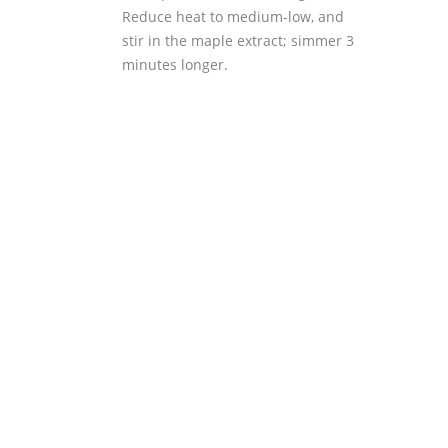
Reduce heat to medium-low, and
stir in the maple extract; simmer 3
minutes longer.