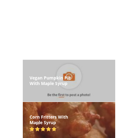
Vegan Pumpkin Pie
With Maple Syrup
Corn Fritters With
Maple Syrup