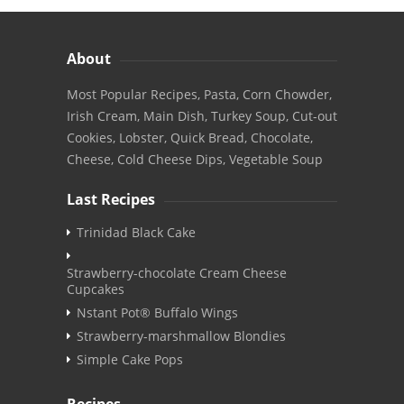
About
Most Popular Recipes, Pasta, Corn Chowder,
Irish Cream, Main Dish, Turkey Soup, Cut-out
Cookies, Lobster, Quick Bread, Chocolate,
Cheese, Cold Cheese Dips, Vegetable Soup
Last Recipes
Trinidad Black Cake
Strawberry-chocolate Cream Cheese
Cupcakes
Nstant Pot® Buffalo Wings
Strawberry-marshmallow Blondies
Simple Cake Pops