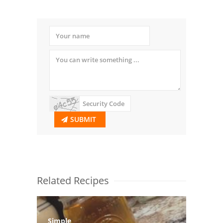
SUBMIT
Related Recipes
Simple