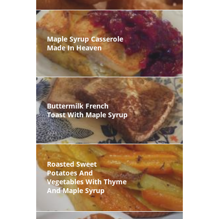
Maple Syrup Casserole
Made In Heaven
Buttermilk French
Toast With Maple Syrup
Roasted Sweet
Potatoes And
Vegetables With Thyme
And Maple Syrup