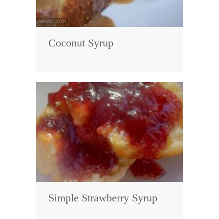
Coconut Syrup
Simple Strawberry Syrup