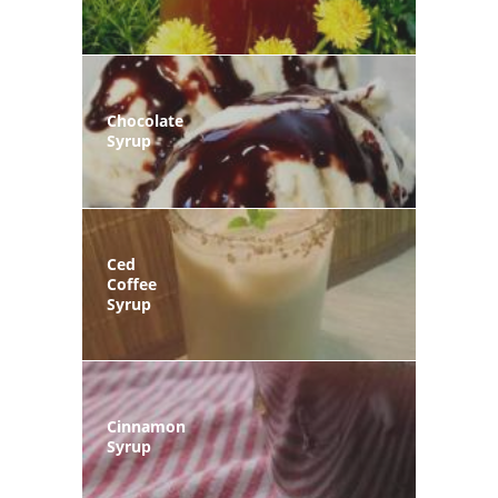
Chocolate
Syrup
Ced
Coffee
Syrup
Cinnamon
Syrup