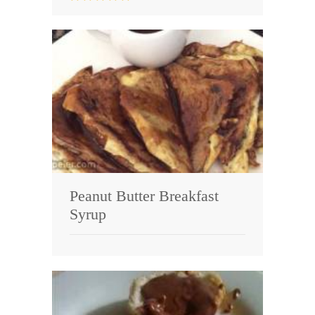
Peanut Butter Breakfast
Syrup