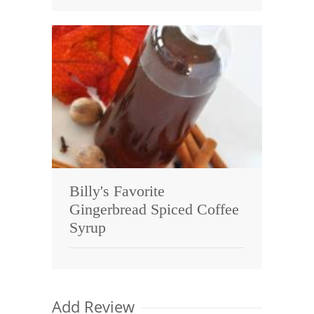
Billy's Favorite
Gingerbread Spiced Coffee
Syrup
Add Review