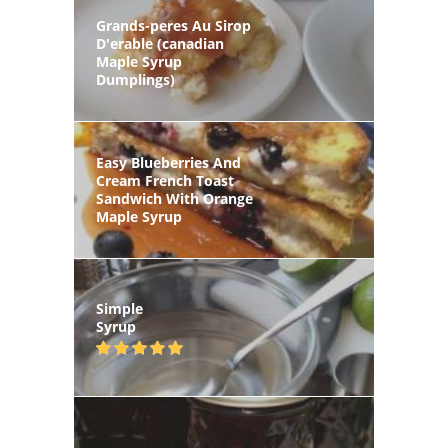
Grands-peres Au Sirop
D'erable (canadian
Maple Syrup
Dumplings)
Easy Blueberries And
Cream French Toast
Sandwich With Orange
Maple Syrup
Simple
Syrup