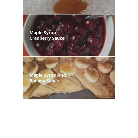
Maple Syrup
Cranberry Sauce
Maple Syrup And
Banana Sauce