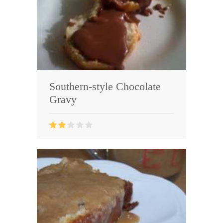
Southern-style Chocolate
Gravy