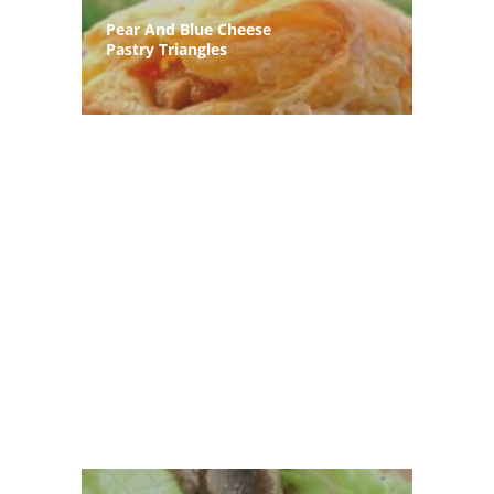
Pear And Blue Cheese
Pastry Triangles