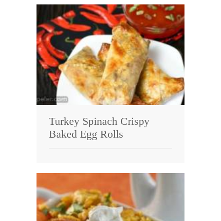
Turkey Spinach Crispy
Baked Egg Rolls