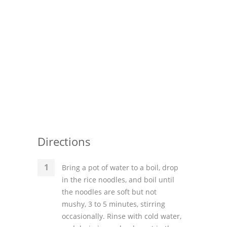
Directions
Bring a pot of water to a boil, drop
in the rice noodles, and boil until
the noodles are soft but not
mushy, 3 to 5 minutes, stirring
occasionally. Rinse with cold water,