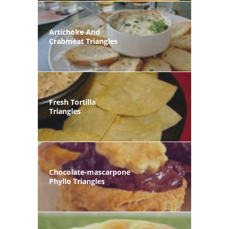
Artichoke And
Crabmeat Triangles
Fresh Tortilla
Triangles
Chocolate-mascarpone
Phyllo Triangles