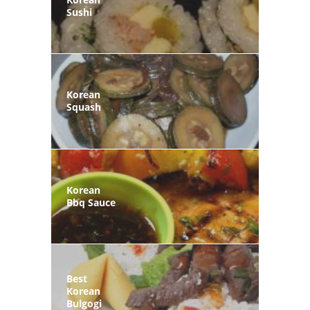
Sushi
Korean
Squash
Korean
Bbq Sauce
Best
Korean
Bulgogi