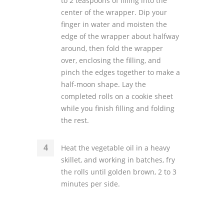
to 2 teaspoons of filling into the
center of the wrapper. Dip your
finger in water and moisten the
edge of the wrapper about halfway
around, then fold the wrapper
over, enclosing the filling, and
pinch the edges together to make a
half-moon shape. Lay the
completed rolls on a cookie sheet
while you finish filling and folding
the rest.
Heat the vegetable oil in a heavy
skillet, and working in batches, fry
the rolls until golden brown, 2 to 3
minutes per side.