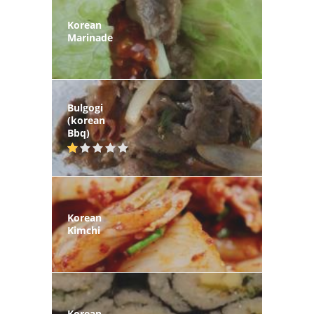
Korean
Marinade
Bulgogi
(korean
Bbq)
Korean
Kimchi
Korean