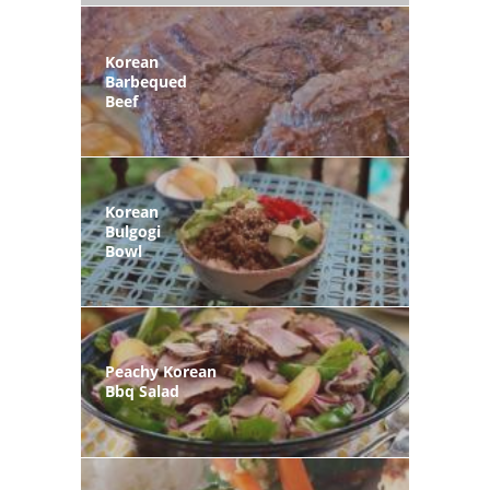
Korean
Barbequed
Beef
Korean
Bulgogi
Bowl
Peachy Korean
Bbq Salad