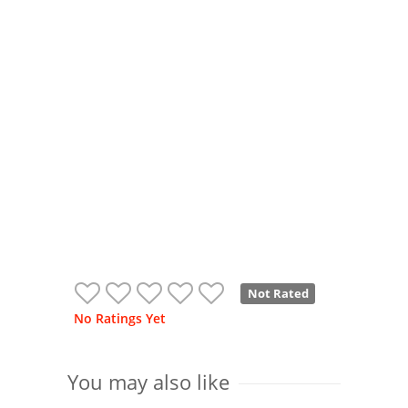
Not Rated
No Ratings Yet
You may also like