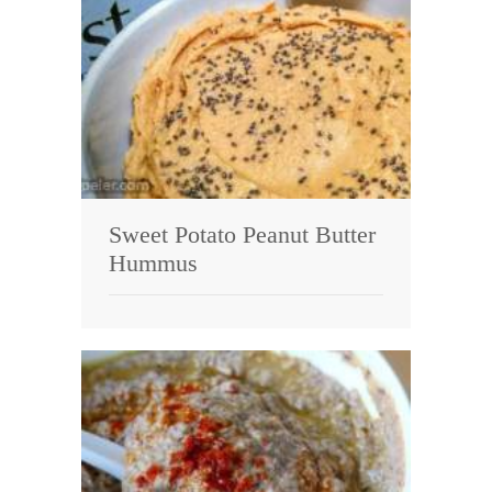
Sweet Potato Peanut Butter
Hummus