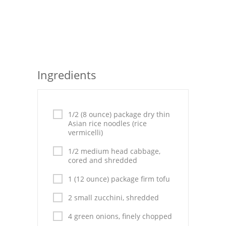
Seafood
Bread
Asian
Ingredients
Chicken Breasts
Drinks
1/2 (8 ounce) package dry thin
Everyday Cooking
Asian rice noodles (rice
vermicelli)
Pork
1/2 medium head cabbage,
cored and shredded
Italian
1 (12 ounce) package firm tofu
Vegetable Soup
2 small zucchini, shredded
Sauces
4 green onions, finely chopped