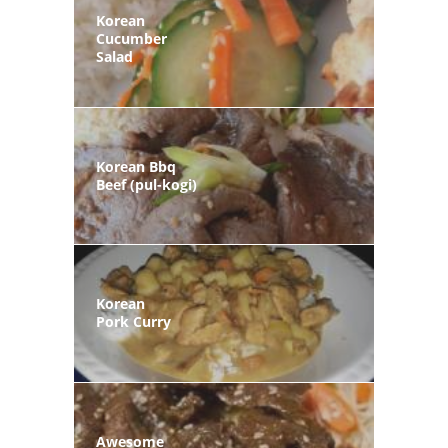
Korean
Cucumber
Salad
Korean Bbq
Beef (pul-kogi)
Korean
Pork Curry
Awesome