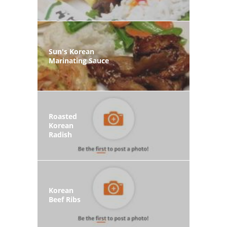
Sun's Korean
Marinating Sauce
Roasted
Korean
Radish
Korean
Beef Ribs