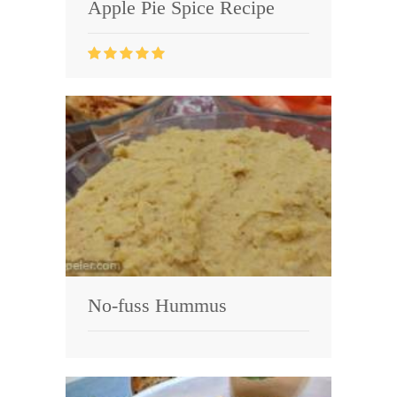
Apple Pie Spice Recipe
No-fuss Hummus