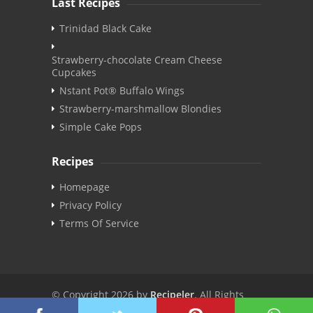
Last Recipes
Trinidad Black Cake
Strawberry-chocolate Cream Cheese
Cupcakes
Nstant Pot® Buffalo Wings
Strawberry-marshmallow Blondies
Simple Cake Pops
Recipes
Homepage
Privacy Policy
Terms Of Service
© Copyright 2026 by
Recipeler
. All Rights
Reserved. | v3