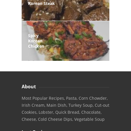
Korean Steak
Spicy
Korean
Chicken
About
Most Popular Recipes, Pasta, Corn Chowder,
Irish Cream, Main Dish, Turkey Soup, Cut-out
Cookies, Lobster, Quick Bread, Chocolate,
Cheese, Cold Cheese Dips, Vegetable Soup