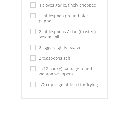
Pies
4 cloves garlic, finely chopped
Dips and Spreads
1 tablespoon ground black
pepper
Fruit Desserts
2 tablespoons Asian (toasted)
sesame oil
Latin American
2 eggs, slightly beaten
Quick Bread
2 teaspoons salt
Cakes
1 (12 ounce) package round
wonton wrappers
Pasta and Noodles
1/2 cup vegetable oil for frying
Mexican
Vegetable Salads