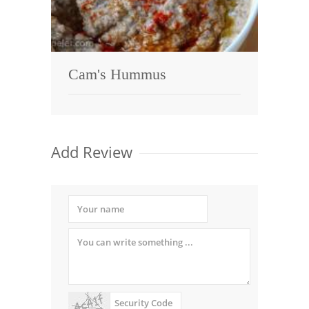
Cam's Hummus
Add Review