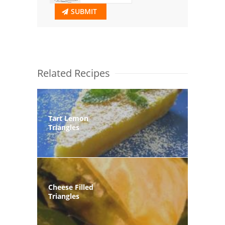
SUBMIT
Related Recipes
Tart Lemon
Triangles
Cheese Filled
Triangles