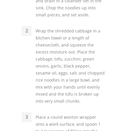
and drain in a colander set in the
sink. Chop the noodles up into
small pieces, and set aside.
Wrap the shredded cabbage in a
kitchen towel or a length of
cheesecloth, and squeeze the
excess moisture out. Place the
cabbage, tofu, zucchini, green
onions, garlic, black pepper,
sesame oil, eggs, salt, and chopped
rice noodles in a large bowl, and
mix with your hands until evenly
mixed and the tofu is broken up
into very small chunks.
Place a round wonton wrapper
onto a work surface, and spoon 1