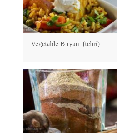
Vegetable Biryani (tehri)