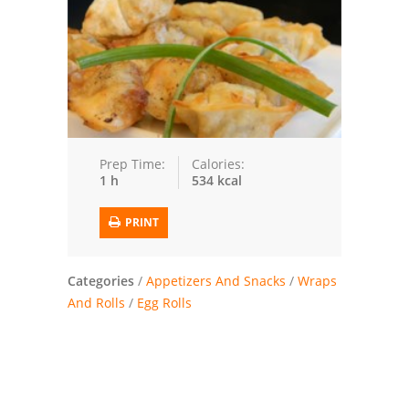
Trusted Brands: Recipes and Tips
Meat and Poultry
Salad
Soup
Prep Time:
Calories:
1 h
534 kcal
Sauces and Condiments
PRINT
Chicken
Vegetables
Categories
/
Appetizers And Snacks
/
Wraps
And Rolls
/
Egg Rolls
Breakfast and Brunch
European
Cookies