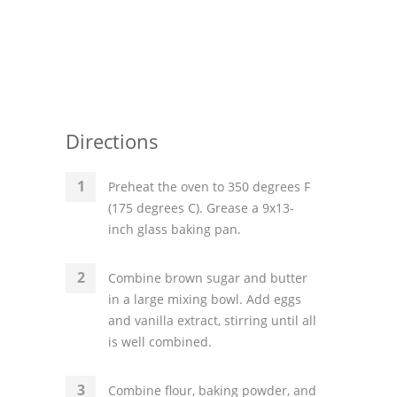
Directions
Preheat the oven to 350 degrees F
(175 degrees C). Grease a 9x13-
inch glass baking pan.
Combine brown sugar and butter
in a large mixing bowl. Add eggs
and vanilla extract, stirring until all
is well combined.
Combine flour, baking powder, and