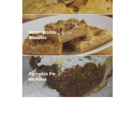
Butterscotch
Blondies
Pumpkin Pie
Blondies