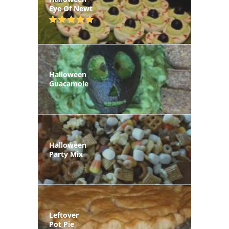
Eye Of Newt
Halloween
Guacamole
Halloween
Party Mix
Leftover
Pot Pie