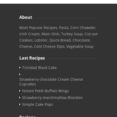
About
Most Popular Recipes, Pasta, Corn Chowder,
Irish Cream, Main Dish, Turkey Soup, Cut-out
Cookies, Lobster, Quick Bread, Chocolate,
Cheese, Cold Cheese Dips, Vegetable Soup
Last Recipes
Trinidad Black Cake
Strawberry-chocolate Cream Cheese
Cupcakes
Nstant Pot® Buffalo Wings
Strawberry-marshmallow Blondies
Simple Cake Pops