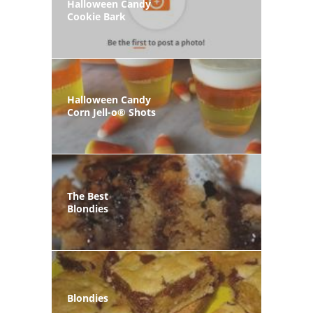
Halloween Candy
Cookie Bark
Halloween Candy
Corn Jell-o® Shots
The Best
Blondies
Blondies