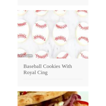
Baseball Cookies With
Royal Cing