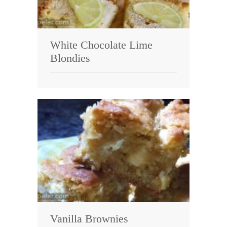
White Chocolate Lime
Blondies
Vanilla Brownies