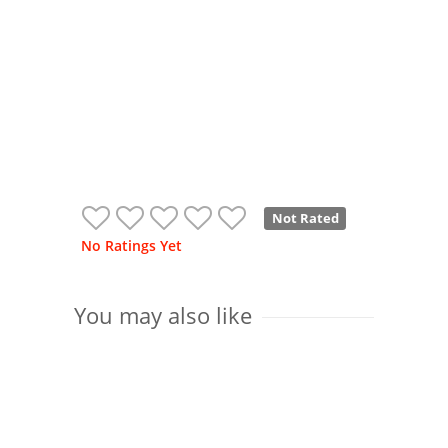
Not Rated
No Ratings Yet
You may also like