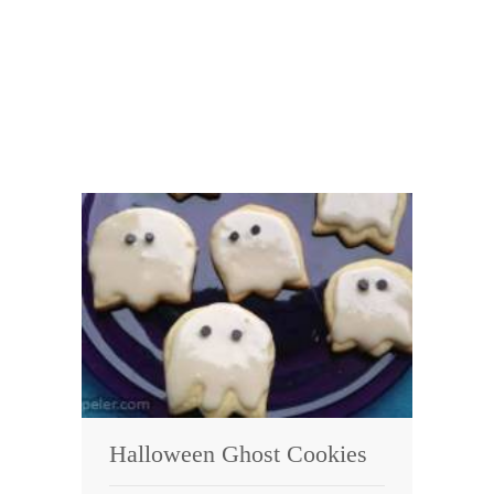
Halloween Ghost Cookies