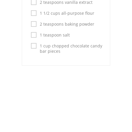
Pies
2 teaspoons vanilla extract
1 1/2 cups all-purpose flour
Dips and Spreads
2 teaspoons baking powder
Fruit Desserts
1 teaspoon salt
Latin American
1 cup chopped chocolate candy
bar pieces
Quick Bread
Cakes
Pasta and Noodles
Mexican
Vegetable Salads