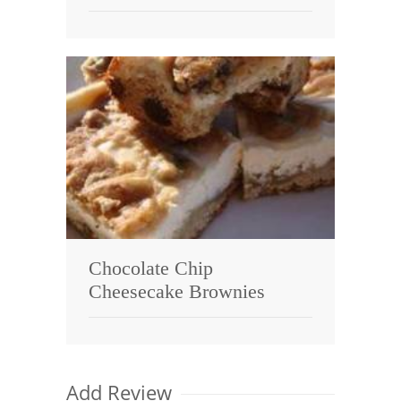
Chocolate Chip
Cheesecake Brownies
Add Review