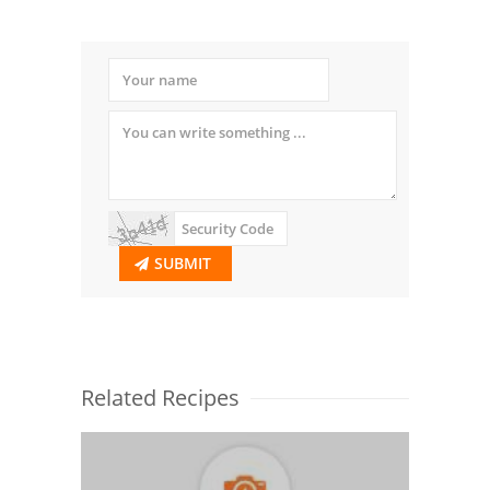
SUBMIT
Related Recipes