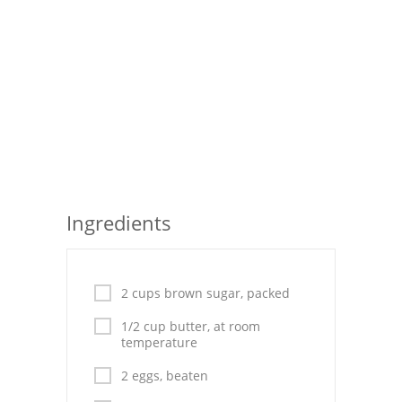
Seafood
Bread
Asian
Chicken Breasts
Drinks
Everyday Cooking
Ingredients
Pork
Italian
2 cups brown sugar, packed
1/2 cup butter, at room
Vegetable Soup
temperature
Sauces
2 eggs, beaten