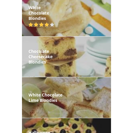
White
Chocolate
Blondies
Chocolate
Cheesecake
Blondies
White Chocolate
Lime Blondies
Halloween