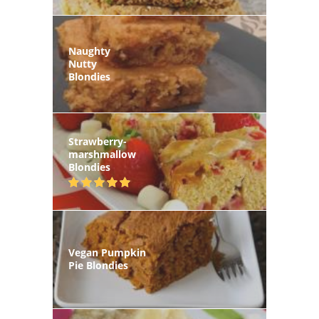
Naughty
Nutty
Blondies
Strawberry-
marshmallow
Blondies
Vegan Pumpkin
Pie Blondies