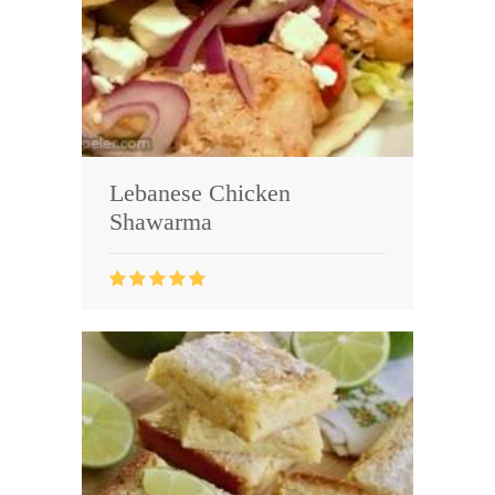
Lebanese Chicken
Shawarma