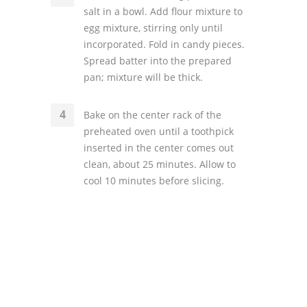
salt in a bowl. Add flour mixture to
egg mixture, stirring only until
incorporated. Fold in candy pieces.
Spread batter into the prepared
pan; mixture will be thick.
Bake on the center rack of the
preheated oven until a toothpick
inserted in the center comes out
clean, about 25 minutes. Allow to
cool 10 minutes before slicing.