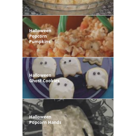
Halloween
Popcorn
Pumpkins
Halloween
Ghost Cookies
Halloween
Popcorn Hands