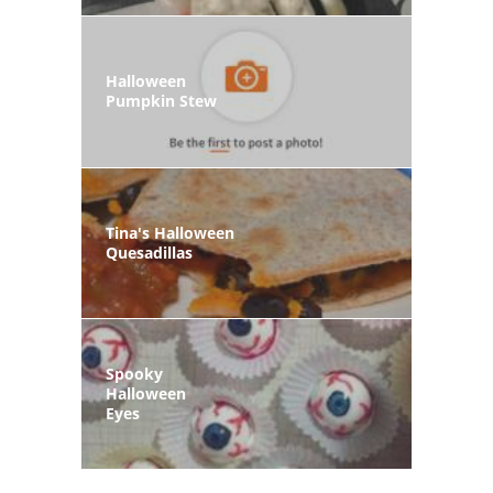
Halloween
Pumpkin Stew
Tina's Halloween
Quesadillas
Spooky
Halloween
Eyes