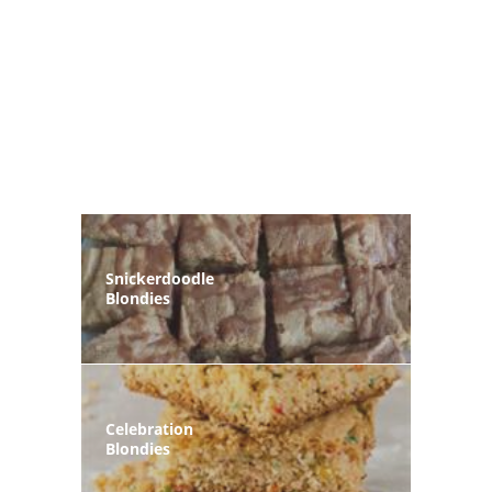
Snickerdoodle
Blondies
Celebration
Blondies