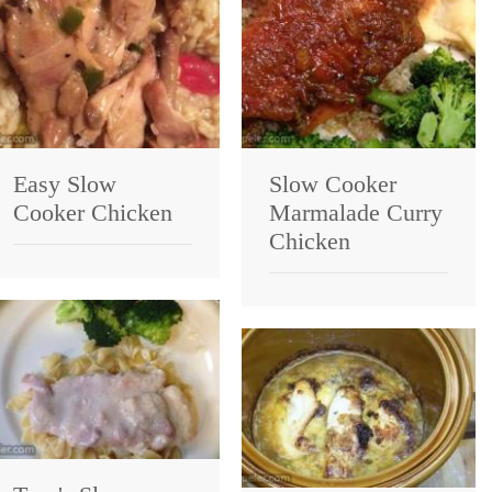
Easy Slow
Slow Cooker
Cooker Chicken
Marmalade Curry
Chicken