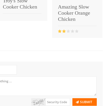
Troy's Slow
Cooker Chicken
Amazing Slow
Cooker Orange
Chicken
SUBMIT