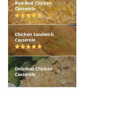
Rice And Chicken
Casserole
Chicken Sandwich
Casserole
Delicious Chicken
Casserole