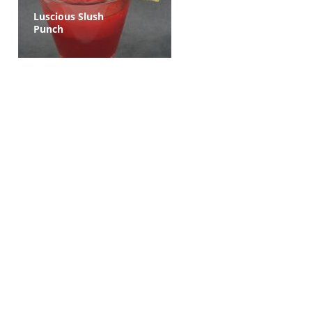
Luscious Slush
Punch