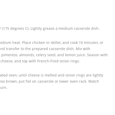
 (175 degrees C). Lightly grease a medium casserole dish.
 medium heat. Place chicken in skillet, and cook 10 minutes, or
 and transfer to the prepared casserole dish. Mix with
 pimentos, almonds, celery seed, and lemon juice. Season with
th cheese, and top with French-fried onion rings.
ted oven, until cheese is melted and onion rings are lightly
 too brown, put foil on casserole or lower oven rack. Watch
burn.