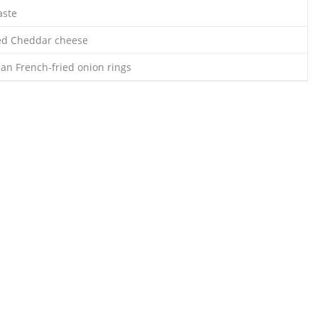
taste
ed Cheddar cheese
can French-fried onion rings