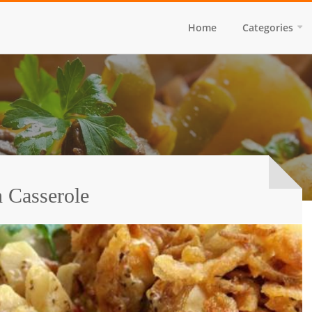
Home
Categories
 Casserole