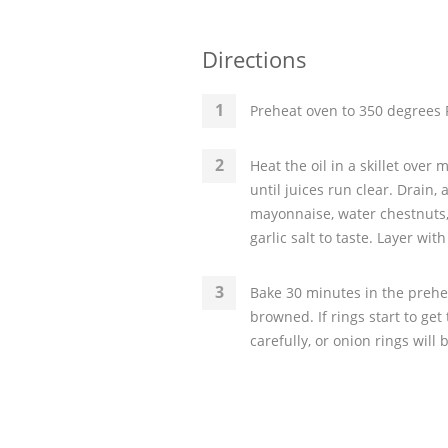
Directions
Preheat oven to 350 degrees F
Heat the oil in a skillet over
until juices run clear. Drain,
mayonnaise, water chestnuts,
garlic salt to taste. Layer wi
Bake 30 minutes in the prehea
browned. If rings start to get
carefully, or onion rings will 