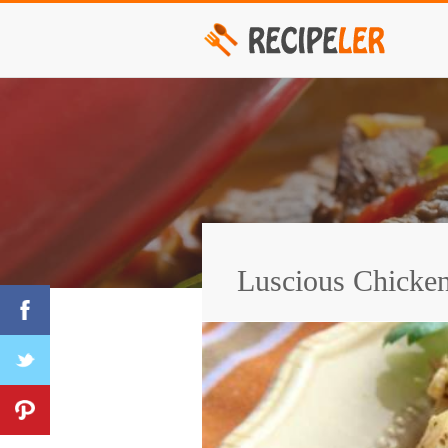
Luscious Chicken