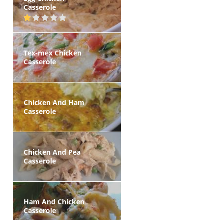
Casserole
Tex-mex Chicken
Casserole
Chicken And Ham
Casserole
Chicken And Pea
Casserole
Ham And Chicken
Casserole