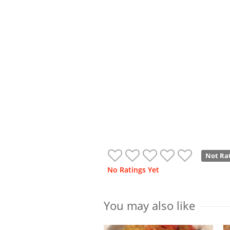
Not Ra
No Ratings Yet
You may also like