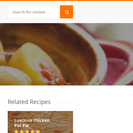
Related Recipes
Luscious Chicken
Pot Pie