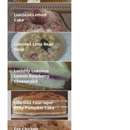
Luscious Lemon
Cake
Luscious Lima Bean
Soup
Lavishly Luscious
Lemon Raspberry
Cheesecake
Luscious Four-layer
Phlly Pumpkin Cake
Egg Chicken