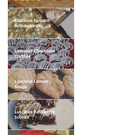
Luscious Spinach
Artichoke Dip
Luscious Chocolate
Truffles
Luscious Lemon
Snaps
Luscious Raspberry
Scones