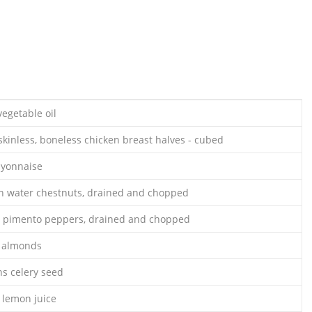
egetable oil
skinless, boneless chicken breast halves - cubed
ayonnaise
an water chestnuts, drained and chopped
ar pimento peppers, drained and chopped
d almonds
ns celery seed
 lemon juice