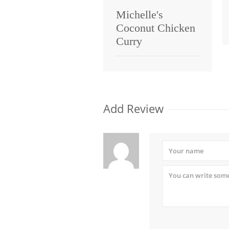
Michelle's
Coconut Chicken
Curry
Add Review