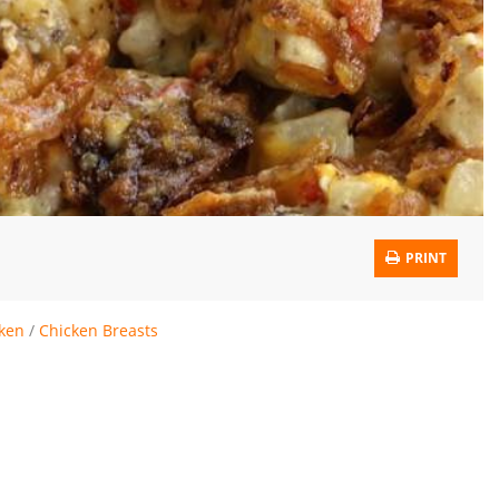
PRINT
ken
/
Chicken Breasts