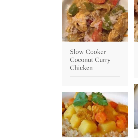
Slow Cooker
Coconut Curry
Chicken