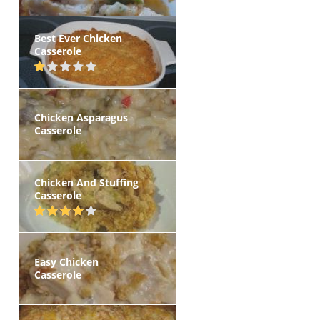
Best Ever Chicken
Casserole
Chicken Asparagus
Casserole
Chicken And Stuffing
Casserole
Easy Chicken
Casserole