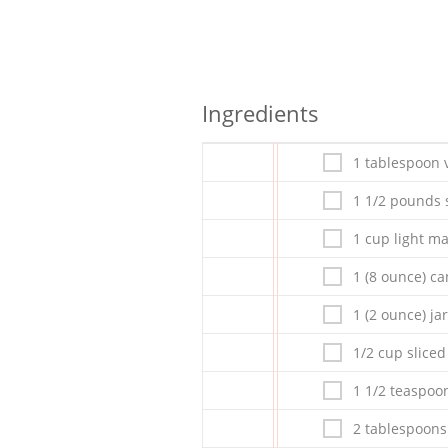
Ingredients
1 tablespoon v
1 1/2 pounds 
1 cup light m
1 (8 ounce) c
1 (2 ounce) j
1/2 cup slice
1 1/2 teaspoo
2 tablespoons