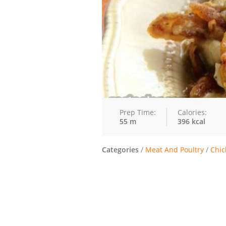
Prep Time:
Calories:
55 m
396 kcal
Categories
/
Meat And Poultry
/
Chic