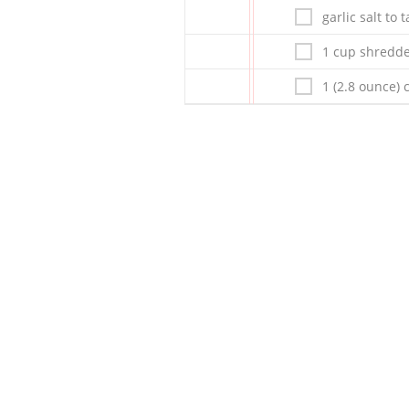
garlic salt to 
1 cup shredd
1 (2.8 ounce) 