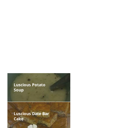
Luscious Potato
Soup
Luscious Date Bar
Cake