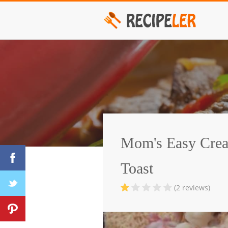
Mom's Easy Cre
Toast
(2 reviews)