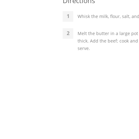
Directions
Whisk the milk, flour, salt, a
Melt the butter in a large pot
thick. Add the beef; cook and
serve.