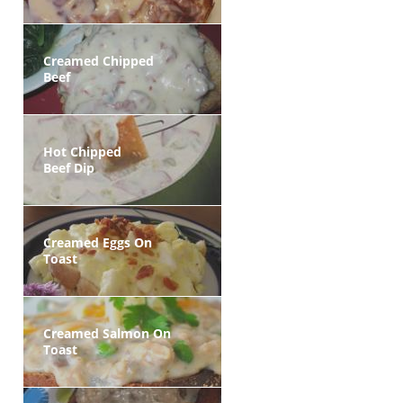
Creamed Chipped
Beef
Hot Chipped
Beef Dip
Creamed Eggs On
Toast
Creamed Salmon On
Toast