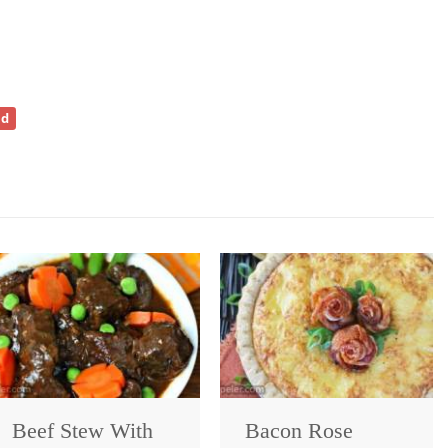
ad
Beef Stew With
Bacon Rose