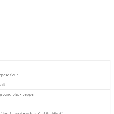
rpose flour
alt
ground black pepper
r
f lunch meat (such as Carl Buddig ®)