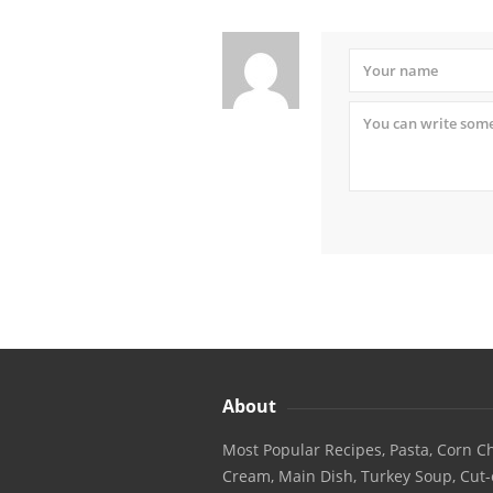
About
Most Popular Recipes, Pasta, Corn Ch
Cream, Main Dish, Turkey Soup, Cut-