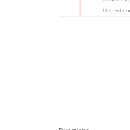
16 slices brea