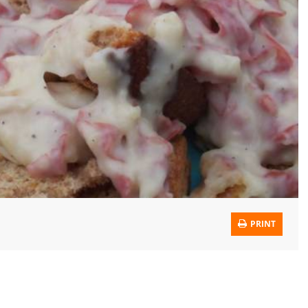
PRINT