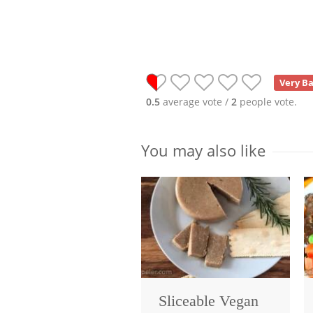
Very B
0.5
average vote /
2
people vote.
You may also like
Sliceable Vegan