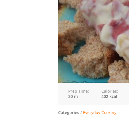
Prep Time:
Calories:
20 m
402 kcal
Categories
/
Everyday Cooking