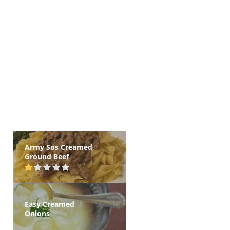
Army Sos Creamed
Ground Beef
Easy Creamed
Onions