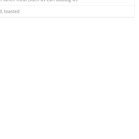
d, toasted