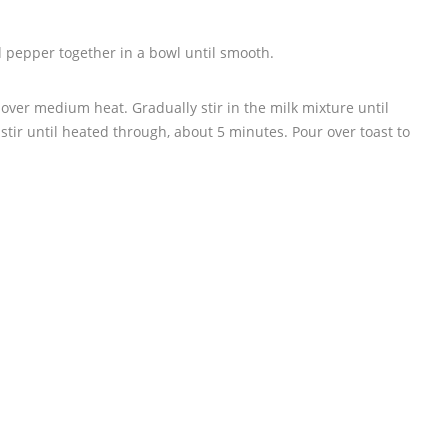
nd pepper together in a bowl until smooth.
 over medium heat. Gradually stir in the milk mixture until
 stir until heated through, about 5 minutes. Pour over toast to