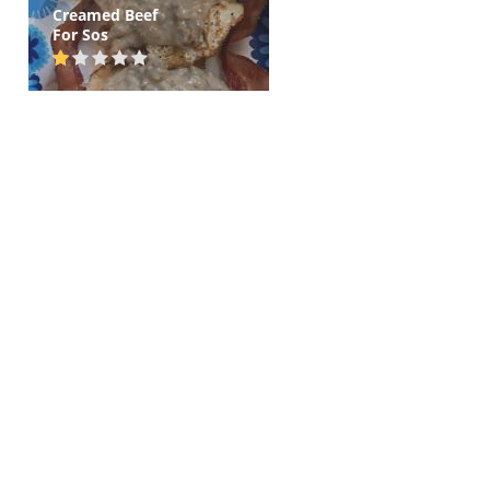
Creamed Beef
For Sos