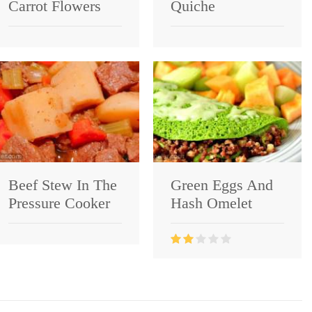
Carrot Flowers
Quiche
Beef Stew In The
Green Eggs And
Pressure Cooker
Hash Omelet