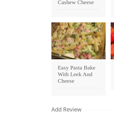
Cashew Cheese
Easy Pasta Bake
With Leek And
Cheese
Add Review