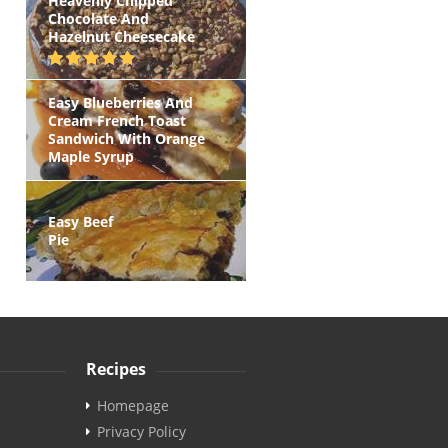
Heavenly Chipped
Chocolate And
Hazelnut Cheesecake
Easy Blueberries And
Cream French Toast
Sandwich With Orange
Maple Syrup
Easy Beef
Pie
Recipes
Homepage
Privacy Policy