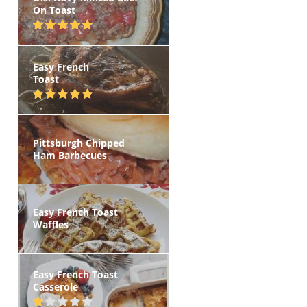
On Toast
Easy French
Toast
Pittsburgh Chipped
Ham Barbecues
Easy French Toast
Waffles
Easy French Toast
Casserole