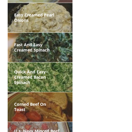
Easy Creamed Pearl
Onions
Fast And Easy
Creamed Spinach
Quick And Easy
Creamed Bacon
Spinach
Corned Beef On
Toast
U.s. Navy Minced Beef