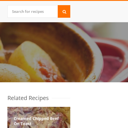
Related Recipes
Creamed Chipped Beef
On Toast