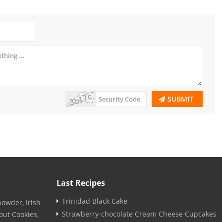
SUBMIT
Last Recipes
Trinidad Black Cake
owder, Irish
Strawberry-chocolate Cream Cheese Cupcakes
out Cookies,