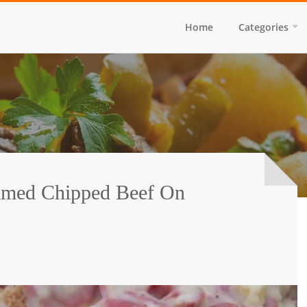
Home
Categories
amed Chipped Beef On