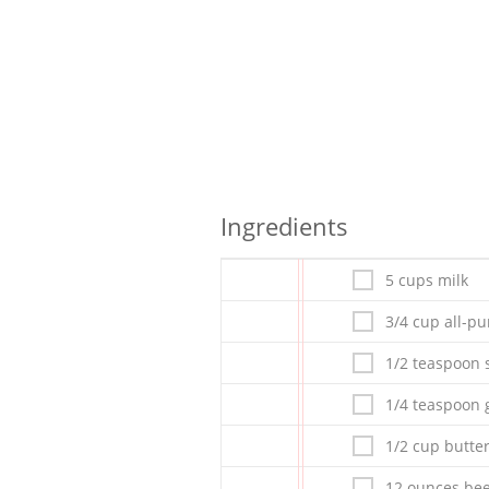
Ingredients
5 cups milk
3/4 cup all-pu
1/2 teaspoon s
1/4 teaspoon 
1/2 cup butte
12 ounces bee