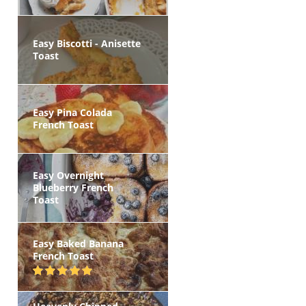
Easy Biscotti - Anisette
Toast
Easy Pina Colada
French Toast
Easy Overnight
Blueberry French
Toast
Easy Baked Banana
French Toast