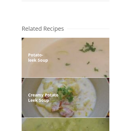
Related Recipes
Potato-
leek Soup
Creamy Potato
Leek Soup