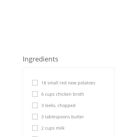
Seafood
Bread
Asian
Chicken Breasts
Ingredients
Drinks
Everyday Cooking
18 small red new potatoes
Pork
6 cups chicken broth
Italian
3 leeks, chopped
Vegetable Soup
3 tablespoons butter
Sauces
2 cups milk