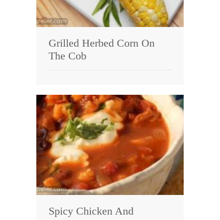
Grilled Herbed Corn On
The Cob
Spicy Chicken And