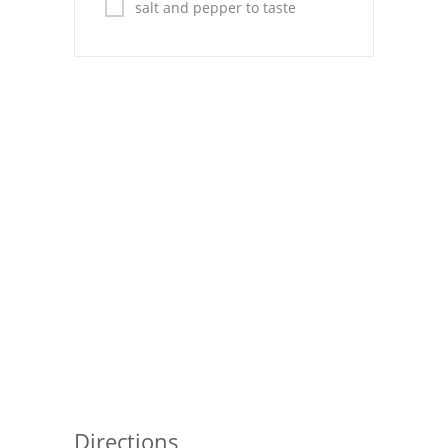
Pies
salt and pepper to taste
Dips and Spreads
Fruit Desserts
Latin American
Quick Bread
Cakes
Pasta and Noodles
Mexican
Vegetable Salads
Directions