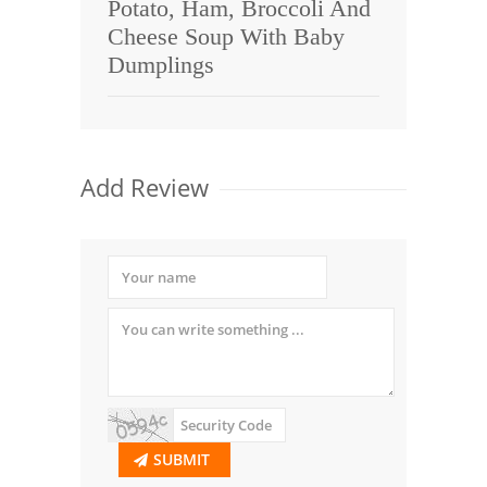
Potato, Ham, Broccoli And
Cheese Soup With Baby
Dumplings
Add Review
SUBMIT