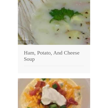
Ham, Potato, And Cheese
Soup