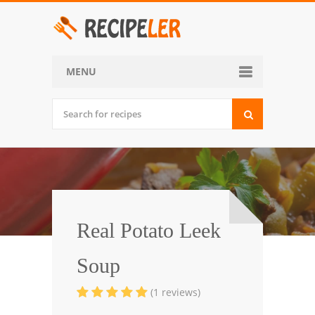
MENU
Home
Categories
Desserts
Side Dish
World Cuisine
Real Potato Leek
Soups, Stews and Chili
Soup
Appetizers and Snacks
(1 reviews)
Main Dish