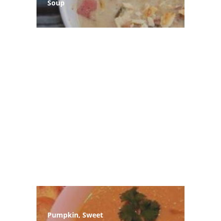
Soup
Pumpkin, Sweet