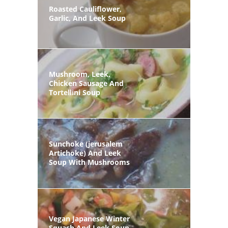
Roasted Cauliflower,
Garlic, And Leek Soup
Mushroom, Leek,
Chicken Sausage And
Tortellini Soup
Sunchoke (jerusalem
Artichoke) And Leek
Soup With Mushrooms
Vegan Japanese Winter
Squash And Leek Soup