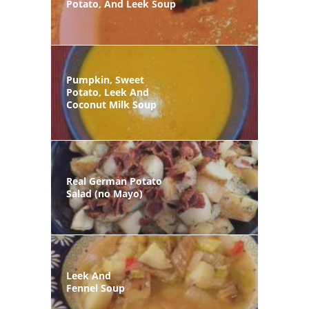
Potato, And Leek Soup
Pumpkin, Sweet
Potato, Leek And
Coconut Milk Soup
Real German Potato
Salad (no Mayo)
Leek And
Fennel Soup