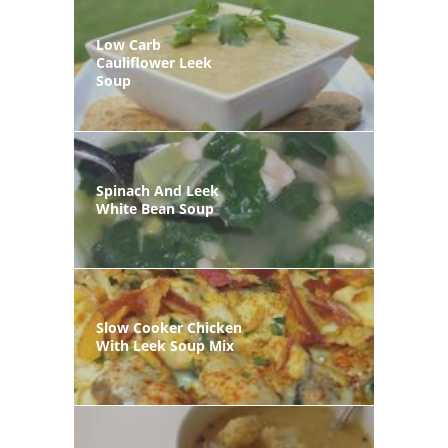
Low Carb
Cauliflower Leek
Soup
Spinach And Leek
White Bean Soup
Slow Cooker Chicken
With Leek Soup Mix