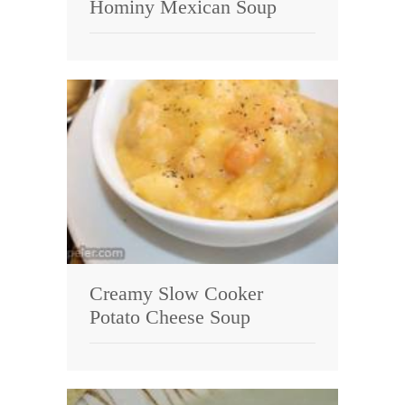
Hominy Mexican Soup
Creamy Slow Cooker
Potato Cheese Soup