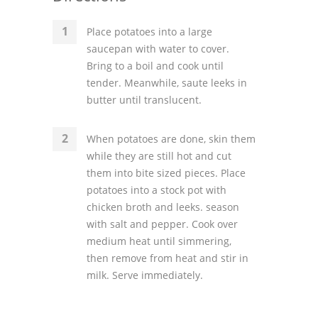
Place potatoes into a large
saucepan with water to cover.
Bring to a boil and cook until
tender. Meanwhile, saute leeks in
butter until translucent.
When potatoes are done, skin them
while they are still hot and cut
them into bite sized pieces. Place
potatoes into a stock pot with
chicken broth and leeks. season
with salt and pepper. Cook over
medium heat until simmering,
then remove from heat and stir in
milk. Serve immediately.