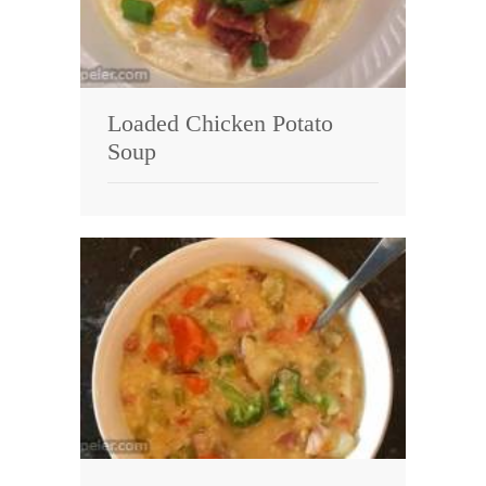
Loaded Chicken Potato
Soup