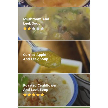
Mushroom And
Leek Soup
Curried Apple
And Leek Soup
Roasted Cauliflower
And Leek Soup