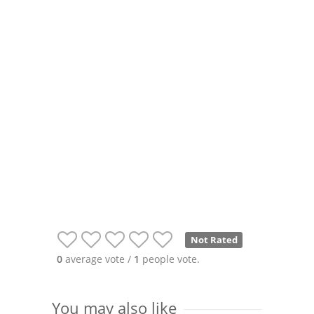
Not Rated
0
average vote /
1
people vote.
You may also like