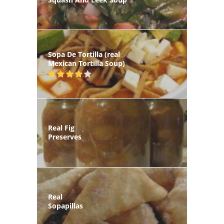
Sopa De Tortilla (real
Mexican Tortilla Soup)
Real Fig
Preserves
Real
Sopapillas