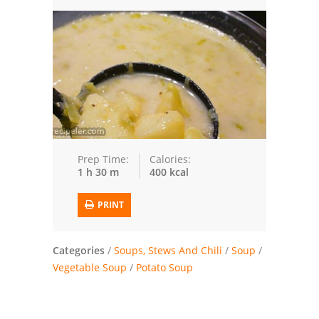
Trusted Brands: Recipes and Tips
Meat and Poultry
Salad
Soup
Sauces and Condiments
Prep Time:
Calories:
1 h 30 m
400 kcal
Chicken
PRINT
Vegetables
Breakfast and Brunch
Categories
/
Soups, Stews And Chili
/
Soup
/
Vegetable Soup
/
Potato Soup
European
Cookies