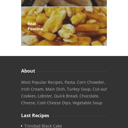
Real
Poutine
About
Most Popular Recipes, Pasta, Corn Chowder,
Irish Cream, Main Dish, Turkey Soup, Cut-out
Cookies, Lobster, Quick Bread, Chocolate,
Cheese, Cold Cheese Dips, Vegetable Soup
Last Recipes
Trinidad Black Cake