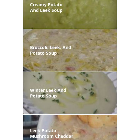
Creamy Potato
And Leek Soup
Broccoli, Leek, And
Potato Soup
Winter Leek And
Potato Soup
Leek Potato
Mushroom Cheddar