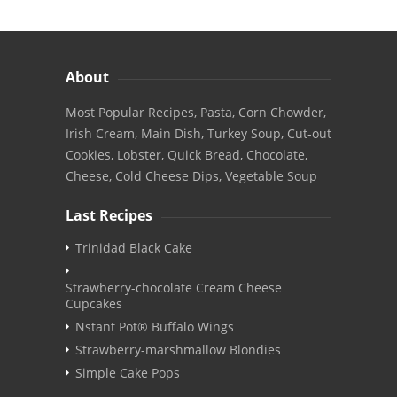
About
Most Popular Recipes, Pasta, Corn Chowder,
Irish Cream, Main Dish, Turkey Soup, Cut-out
Cookies, Lobster, Quick Bread, Chocolate,
Cheese, Cold Cheese Dips, Vegetable Soup
Last Recipes
Trinidad Black Cake
Strawberry-chocolate Cream Cheese
Cupcakes
Nstant Pot® Buffalo Wings
Strawberry-marshmallow Blondies
Simple Cake Pops