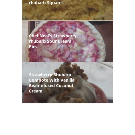
rhubarb Squares
Chef Neal's Strawberry-
rhubarb Sour Cream
Pies
Strawberry Rhubarb
Compote With Vanilla
Bean-nfused Coconut
Cream