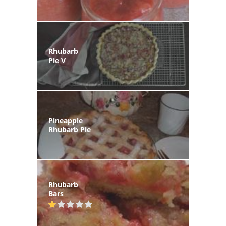
Rhubarb
Pie V
Pineapple
Rhubarb Pie
Rhubarb
Bars