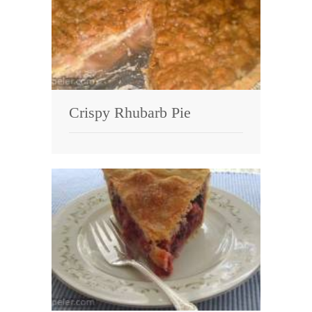
Crispy Rhubarb Pie