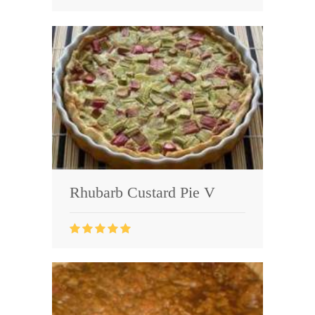
Rhubarb Custard Pie V