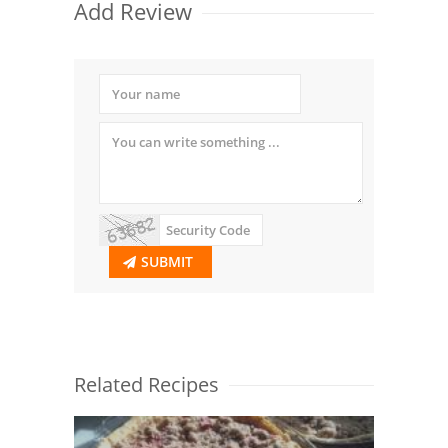
Add Review
SUBMIT
Related Recipes