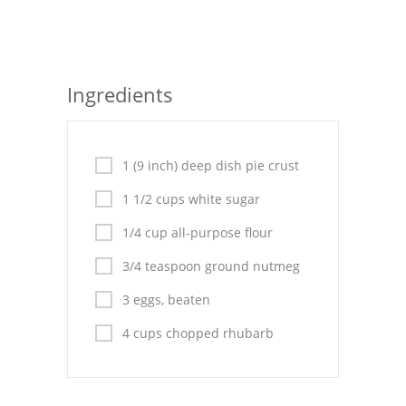
Seafood
Bread
Ingredients
Asian
Chicken Breasts
1 (9 inch) deep dish pie crust
Drinks
1 1/2 cups white sugar
Everyday Cooking
1/4 cup all-purpose flour
Pork
3/4 teaspoon ground nutmeg
Italian
3 eggs, beaten
4 cups chopped rhubarb
Vegetable Soup
Sauces