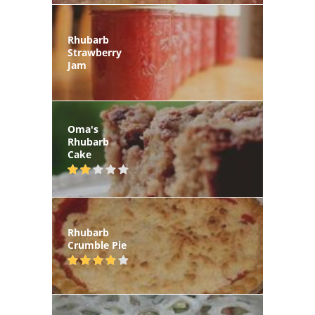
Rhubarb
Strawberry
Jam
Oma's
Rhubarb
Cake
Rhubarb
Crumble Pie