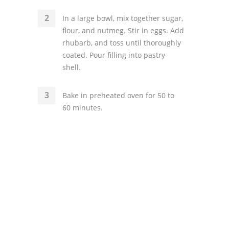
In a large bowl, mix together sugar,
flour, and nutmeg. Stir in eggs. Add
rhubarb, and toss until thoroughly
coated. Pour filling into pastry
shell.
Bake in preheated oven for 50 to
60 minutes.