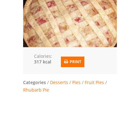
Trusted Brands: Recipes and Tips
Meat and Poultry
Salad
Soup
Calories:
317 kcal
PRINT
Sauces and Condiments
Chicken
Categories
/
Desserts
/
Pies
/
Fruit Pies
/
Rhubarb Pie
Vegetables
Breakfast and Brunch
European
Cookies