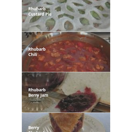
Rhubarb
Custard Pie
Rhubarb
Chili
Rhubarb
Berry Jam
Berry