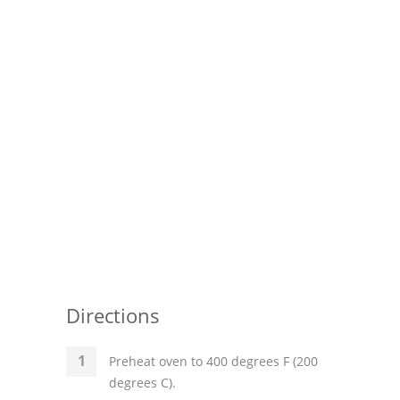
Pies
Dips and Spreads
Fruit Desserts
Latin American
Quick Bread
Cakes
Pasta and Noodles
Mexican
Directions
Vegetable Salads
Preheat oven to 400 degrees F (200
degrees C).