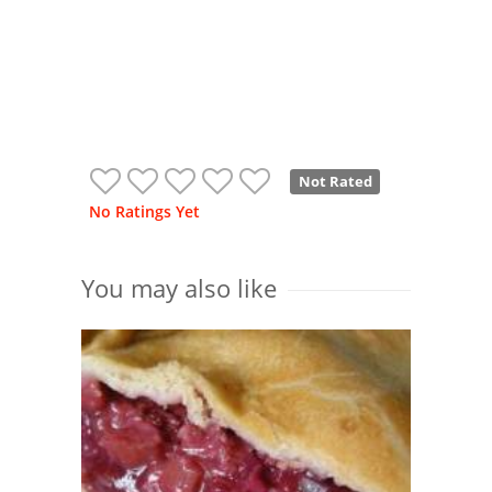
Not Rated
No Ratings Yet
You may also like