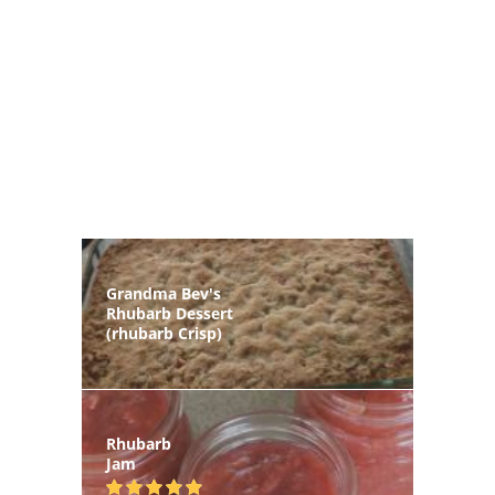
Grandma Bev's
Rhubarb Dessert
(rhubarb Crisp)
Rhubarb
Jam