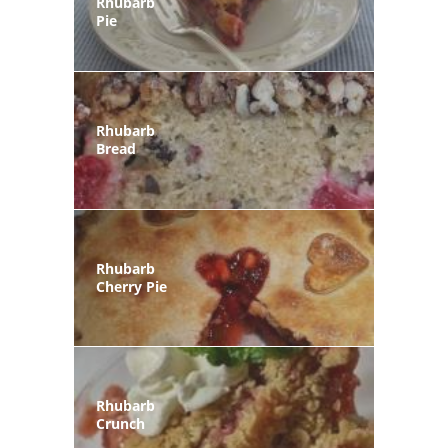
Rhubarb
Pie
Rhubarb
Bread
Rhubarb
Cherry Pie
Rhubarb
Crunch