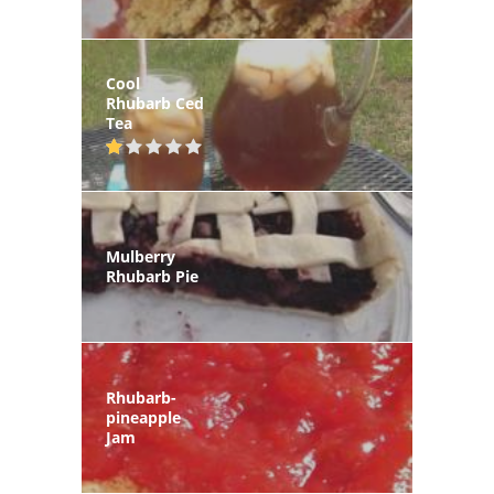
Cool
Rhubarb Ced
Tea
Mulberry
Rhubarb Pie
Rhubarb-
pineapple
Jam