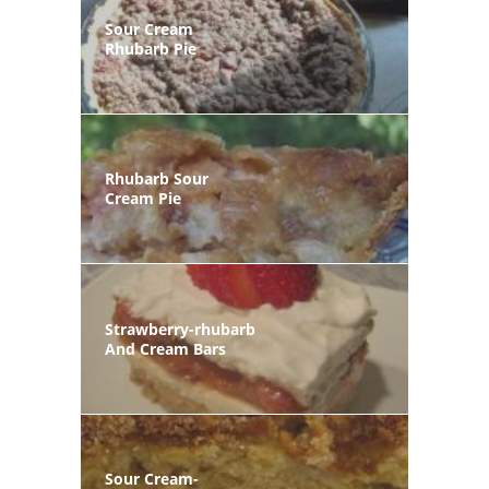
Sour Cream
Rhubarb Pie
Rhubarb Sour
Cream Pie
Strawberry-rhubarb
And Cream Bars
Sour Cream-