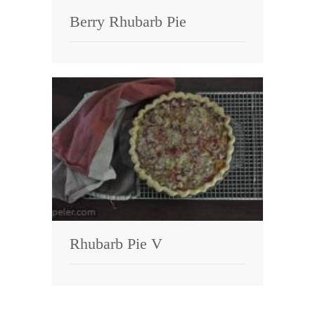
Berry Rhubarb Pie
Rhubarb Pie V