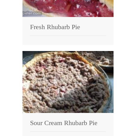
Fresh Rhubarb Pie
Sour Cream Rhubarb Pie