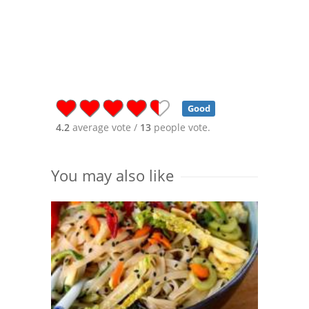
Good
4.2
average vote /
13
people vote.
You may also like