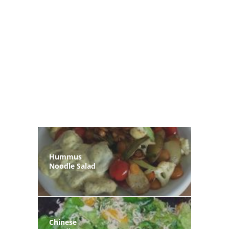
Hummus
Noodle Salad
Chinese