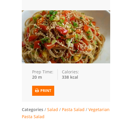
Seafood
Bread
Asian
Chicken Breasts
Drinks
Everyday Cooking
Prep Time:
Calories:
20 m
338 kcal
Pork
PRINT
Italian
Vegetable Soup
Categories
/
Salad
/
Pasta Salad
/
Vegetarian
Pasta Salad
Sauces