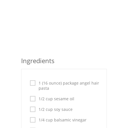
Pies
Dips and Spreads
Fruit Desserts
Latin American
Quick Bread
Ingredients
Cakes
Pasta and Noodles
1 (16 ounce) package angel hair
Mexican
pasta
1/2 cup sesame oil
Vegetable Salads
1/2 cup soy sauce
1/4 cup balsamic vinegar