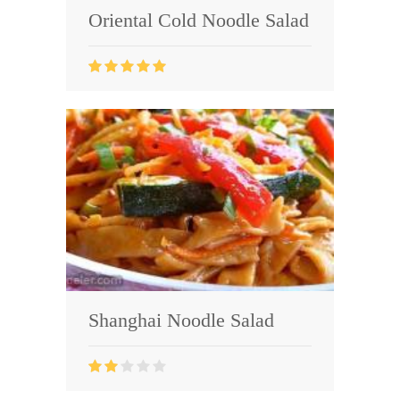
Oriental Cold Noodle Salad
Shanghai Noodle Salad