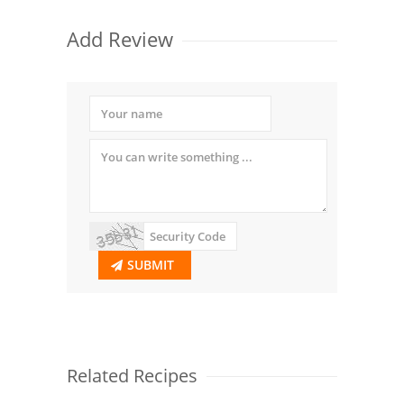
Add Review
SUBMIT
Related Recipes