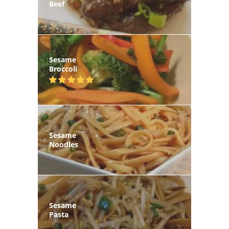
Beef
Sesame
Broccoli
Sesame
Noodles
Sesame
Pasta