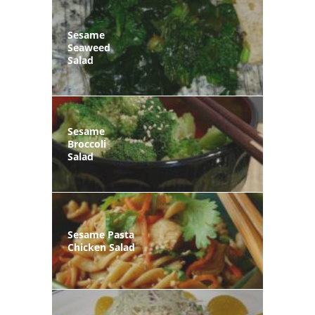
Sesame
Seaweed
Salad
Sesame
Broccoli
Salad
Sesame Pasta
Chicken Salad