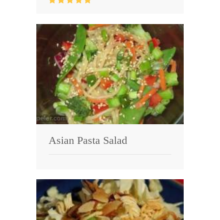
Asian Pasta Salad