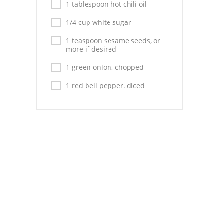
1 tablespoon hot chili oil
1/4 cup white sugar
1 teaspoon sesame seeds, or
more if desired
1 green onion, chopped
1 red bell pepper, diced