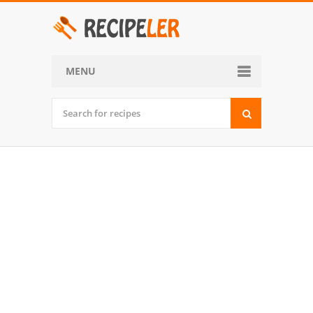
MENU
Home
Categories
Desserts
Side Dish
World Cuisine
Soups, Stews and Chili
Appetizers and Snacks
Main Dish