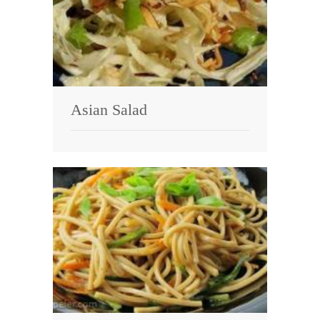
Asian Salad