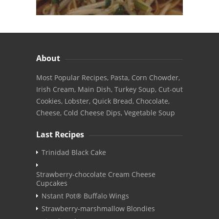
About
Most Popular Recipes, Pasta, Corn Chowder,
Irish Cream, Main Dish, Turkey Soup, Cut-out
Cookies, Lobster, Quick Bread, Chocolate,
Cheese, Cold Cheese Dips, Vegetable Soup
Last Recipes
Trinidad Black Cake
Strawberry-chocolate Cream Cheese
Cupcakes
Nstant Pot® Buffalo Wings
Strawberry-marshmallow Blondies