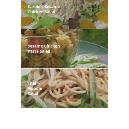
Carole's Sesame
Chicken Salad
Sesame Chicken
Pasta Salad
Thai
Noodle
Salad