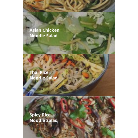
Asian Chicken
Noodle Salad
Thai Rice
Noodle Salad
Spicy Rice
Noodle Salad