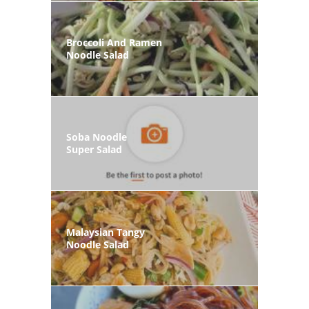
Broccoli And Ramen
Noodle Salad
Soba Noodle
Super Salad
Malaysian Tangy
Noodle Salad