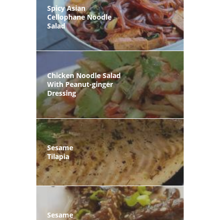
Spicy Asian
Cellophane Noodle
Salad
Chicken Noodle Salad
With Peanut-ginger
Dressing
Sesame
Tilapia
Sesame