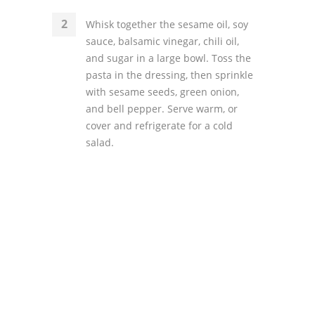
Whisk together the sesame oil, soy
sauce, balsamic vinegar, chili oil,
and sugar in a large bowl. Toss the
pasta in the dressing, then sprinkle
with sesame seeds, green onion,
and bell pepper. Serve warm, or
cover and refrigerate for a cold
salad.