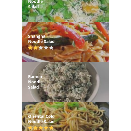
Noodle
Salad
Shanghai
Noodle Salad
Ramen
Noodle
Salad
Oriental Cold
Noodle Salad