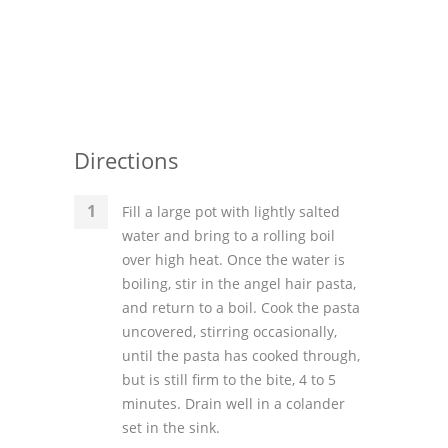
Directions
Fill a large pot with lightly salted
water and bring to a rolling boil
over high heat. Once the water is
boiling, stir in the angel hair pasta,
and return to a boil. Cook the pasta
uncovered, stirring occasionally,
until the pasta has cooked through,
but is still firm to the bite, 4 to 5
minutes. Drain well in a colander
set in the sink.