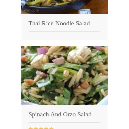
Thai Rice Noodle Salad
Spinach And Orzo Salad