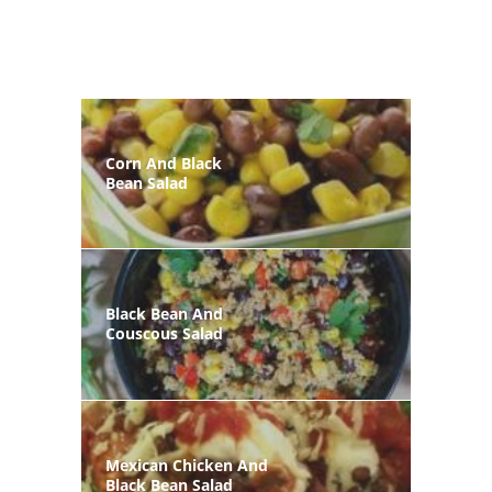
Corn And Black
Bean Salad
Black Bean And
Couscous Salad
Mexican Chicken And
Black Bean Salad