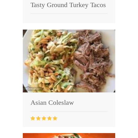
Tasty Ground Turkey Tacos
Asian Coleslaw