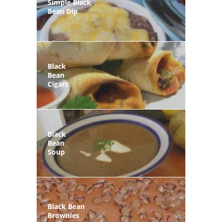
Simple Black
Bean Dip
Black
Bean
Cigars
Black
Bean
Soup
Black Bean
Brownies