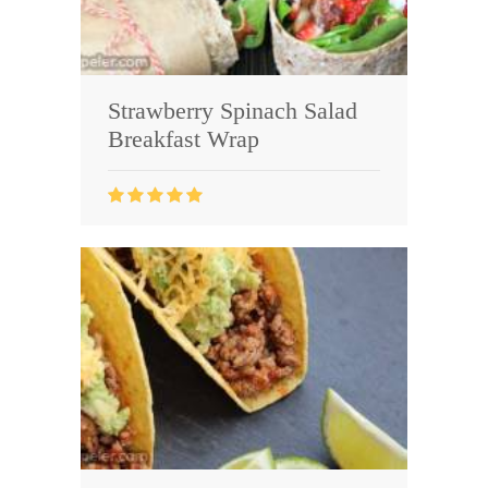
Strawberry Spinach Salad
Breakfast Wrap