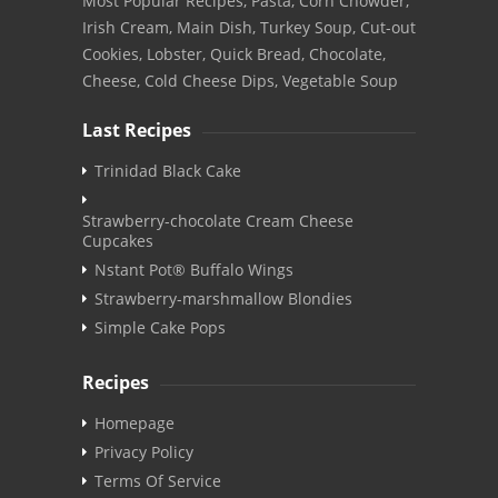
Most Popular Recipes, Pasta, Corn Chowder,
Irish Cream, Main Dish, Turkey Soup, Cut-out
Cookies, Lobster, Quick Bread, Chocolate,
Cheese, Cold Cheese Dips, Vegetable Soup
Last Recipes
Trinidad Black Cake
Strawberry-chocolate Cream Cheese
Cupcakes
Nstant Pot® Buffalo Wings
Strawberry-marshmallow Blondies
Simple Cake Pops
Recipes
Homepage
Privacy Policy
Terms Of Service