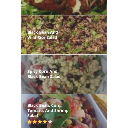
Black Bean And
Wild Rice Salad
Spicy Corn And
Black Bean Salad
Black Bean, Corn,
Tomato, And Shrimp
Salad