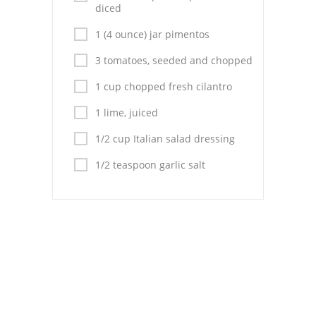
Pies
diced
1 (4 ounce) jar pimentos
Dips and Spreads
3 tomatoes, seeded and chopped
Fruit Desserts
1 cup chopped fresh cilantro
Latin American
1 lime, juiced
Quick Bread
1/2 cup Italian salad dressing
Cakes
1/2 teaspoon garlic salt
Pasta and Noodles
Mexican
Vegetable Salads