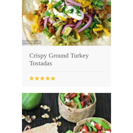
Crispy Ground Turkey
Tostadas