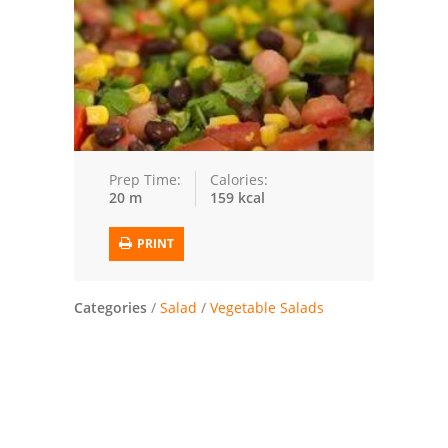
Trusted Brands: Recipes and Tips
Meat and Poultry
Salad
Soup
Prep Time:
Calories:
20 m
159 kcal
Sauces and Condiments
PRINT
Chicken
Vegetables
Categories
/
Salad
/
Vegetable Salads
Breakfast and Brunch
European
Cookies