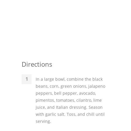
Directions
In a large bowl, combine the black
beans, corn, green onions, jalapeno
peppers, bell pepper, avocado,
pimentos, tomatoes, cilantro, lime
juice, and Italian dressing. Season
with garlic salt. Toss, and chill until
serving.