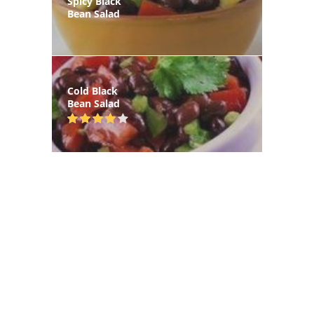
Spicy Black
Bean Salad
Cold Black
Bean Salad