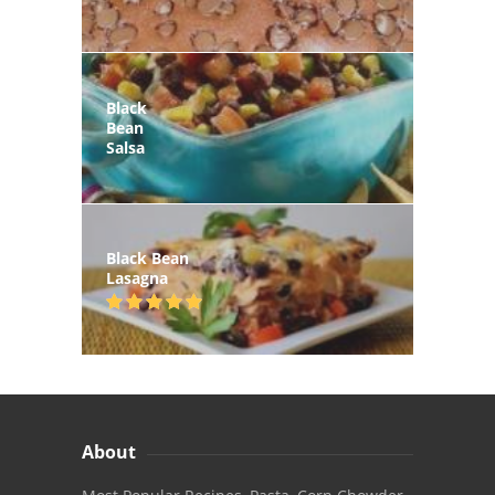
Black
Bean
Salsa
Black Bean
Lasagna
About