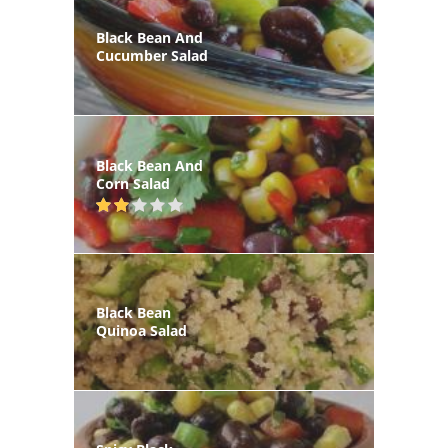
Black Bean And
Cucumber Salad
Black Bean And
Corn Salad
Black Bean
Quinoa Salad