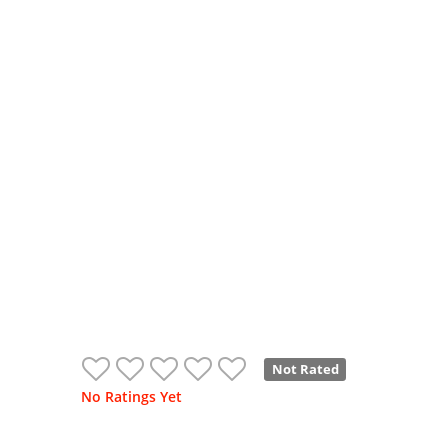
Not Rated
No Ratings Yet