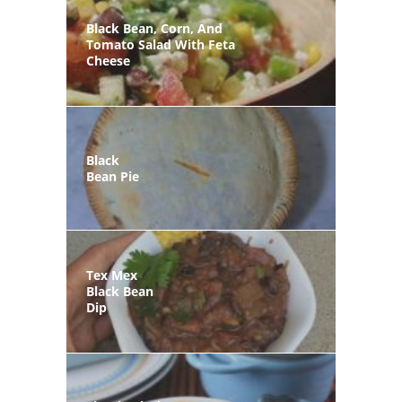
Black Bean, Corn, And
Tomato Salad With Feta
Cheese
Black
Bean Pie
Tex Mex
Black Bean
Dip