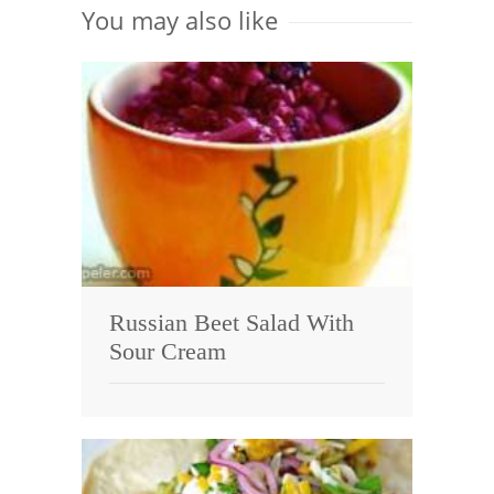
You may also like
Russian Beet Salad With
Sour Cream