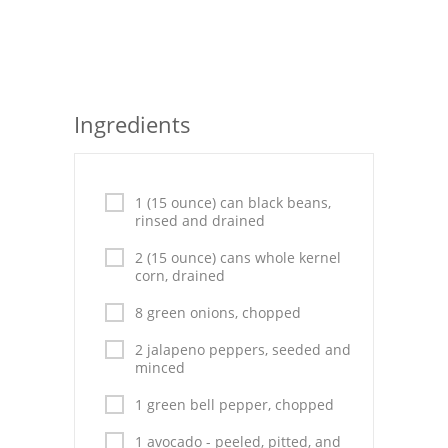
Seafood
Bread
Asian
Ingredients
Chicken Breasts
Drinks
1 (15 ounce) can black beans,
rinsed and drained
Everyday Cooking
2 (15 ounce) cans whole kernel
corn, drained
Pork
8 green onions, chopped
Italian
2 jalapeno peppers, seeded and
minced
Vegetable Soup
1 green bell pepper, chopped
Sauces
1 avocado - peeled, pitted, and