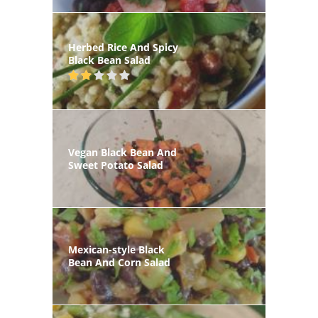
Herbed Rice And Spicy
Black Bean Salad
Vegan Black Bean And
Sweet Potato Salad
Mexican-style Black
Bean And Corn Salad