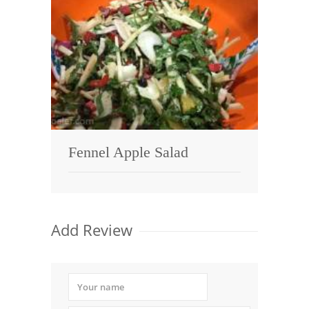
Fennel Apple Salad
Add Review