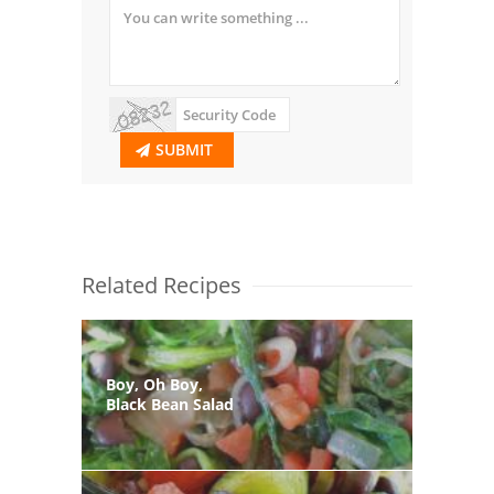
SUBMIT
Related Recipes
Boy, Oh Boy,
Black Bean Salad