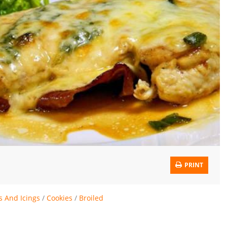
PRINT
s And Icings
/
Cookies
/
Broiled