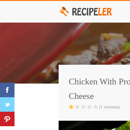
Chicken With Pro
Cheese
(1 reviews)