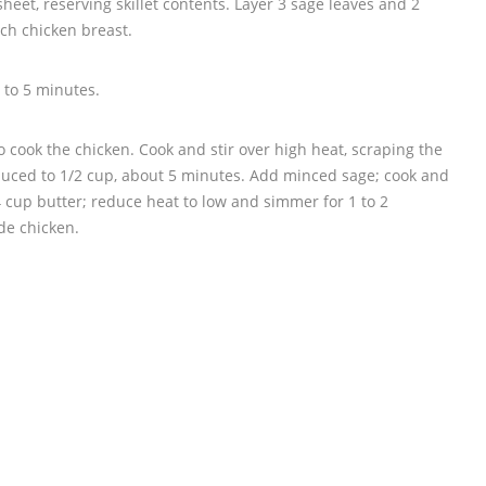
heet, reserving skillet contents. Layer 3 sage leaves and 2
ach chicken breast.
3 to 5 minutes.
o cook the chicken. Cook and stir over high heat, scraping the
reduced to 1/2 cup, about 5 minutes. Add minced sage; cook and
/4 cup butter; reduce heat to low and simmer for 1 to 2
de chicken.