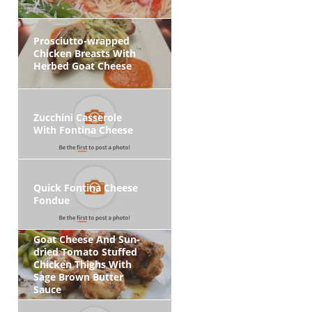
Prosciutto-wrapped
Chicken Breasts With
Herbed Goat Cheese
Zucchini Casserole
With Fontina Cheese
Quick Fontina Cheese
Fondue
Goat Cheese And Sun-
dried Tomato Stuffed
Chicken Thighs With
Sage Brown Butter
Sauce