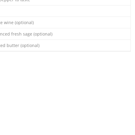
e wine (optional)
nced fresh sage (optional)
ed butter (optional)