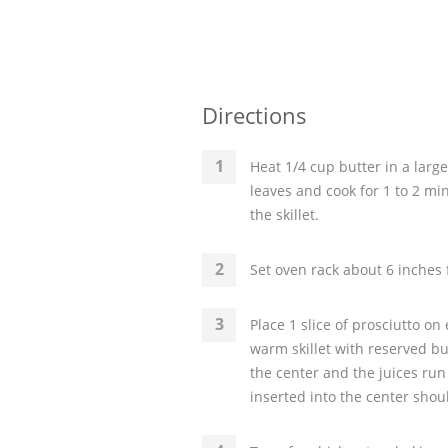
Directions
Heat 1/4 cup butter in a larg
leaves and cook for 1 to 2 mi
the skillet.
Set oven rack about 6 inches 
Place 1 slice of prosciutto on
warm skillet with reserved bu
the center and the juices run
inserted into the center shou