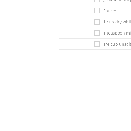
Sauce:
1 cup dry whit
1 teaspoon mi
1/4 cup unsalt