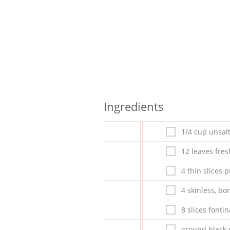
Ingredients
1/4 cup unsal
12 leaves fre
4 thin slices p
4 skinless, bo
8 slices fontin
ground black 