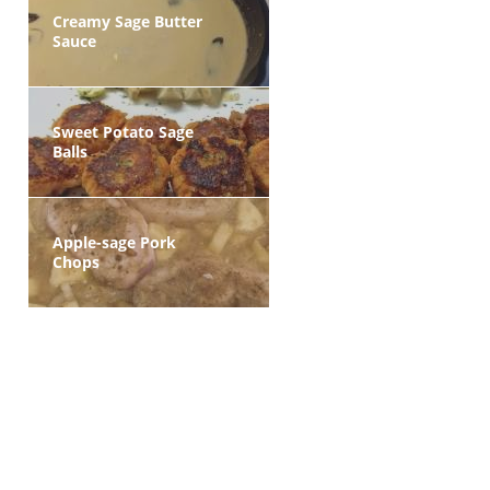
Creamy Sage Butter
Sauce
Sweet Potato Sage
Balls
Apple-sage Pork
Chops