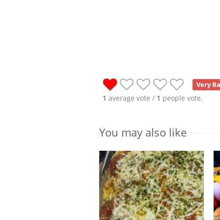
Very B
1
average vote /
1
people vote.
You may also like