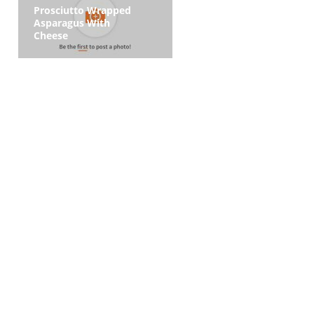
Prosciutto Wrapped
Asparagus With
Cheese