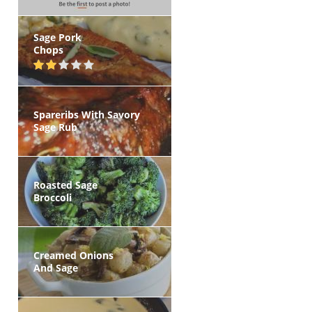
Sage Pork
Chops
Spareribs With Savory
Sage Rub
Roasted Sage
Broccoli
Creamed Onions
And Sage