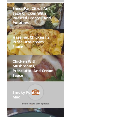
Sheet Pan Citrus And
Sage Chicken With
Roasted Broccoli And
Potatoes
Hazelnut Chicken In
Prosciutto-cream
Sauce
Chicken With
Mushrooms,
Prosciutto, And Cream
Sauce
Smoky Fontina
Mac