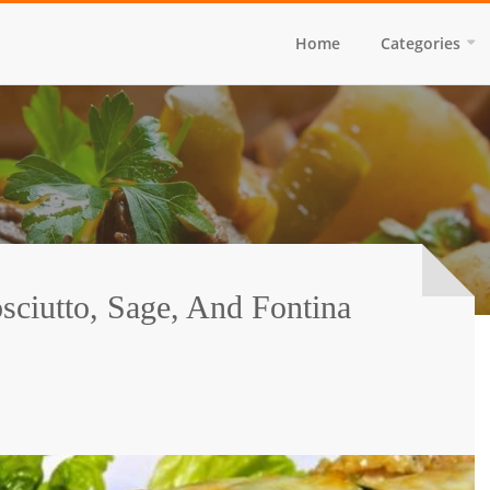
Home
Categories
sciutto, Sage, And Fontina