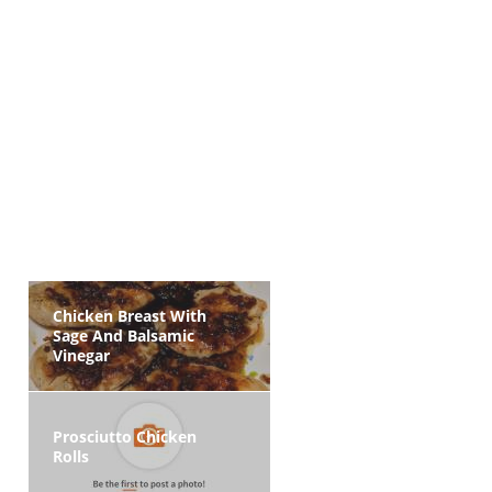
Chicken Breast With
Sage And Balsamic
Vinegar
Prosciutto Chicken
Rolls