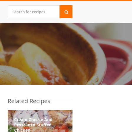
Related Recipes
Cream Cheese And
Prosciutto Stuffed
Chicken