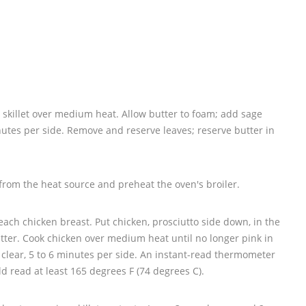
e skillet over medium heat. Allow butter to foam; add sage
nutes per side. Remove and reserve leaves; reserve butter in
from the heat source and preheat the oven's broiler.
 each chicken breast. Put chicken, prosciutto side down, in the
tter. Cook chicken over medium heat until no longer pink in
 clear, 5 to 6 minutes per side. An instant-read thermometer
ld read at least 165 degrees F (74 degrees C).