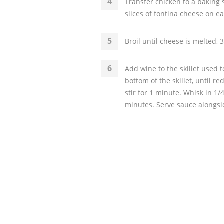
Transfer chicken to a baking s
slices of fontina cheese on e
Broil until cheese is melted, 
Add wine to the skillet used t
bottom of the skillet, until 
stir for 1 minute. Whisk in 1
minutes. Serve sauce alongsi