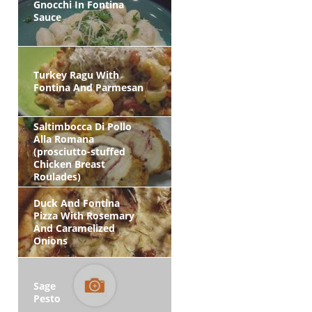
Gnocchi In Fontina
Sauce
Turkey Ragu With
Fontina And Parmesan
Saltimbocca Di Pollo
Alla Romana
(prosciutto-stuffed
Chicken Breast
Roulades)
Duck And Fontina
Pizza With Rosemary
And Caramelized
Onions
Sage
Pesto