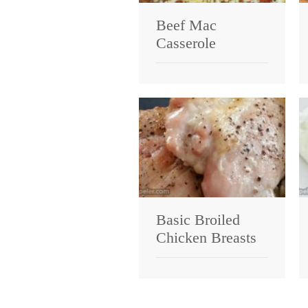
Beef Mac
Casserole
Basic Broiled
Chicken Breasts