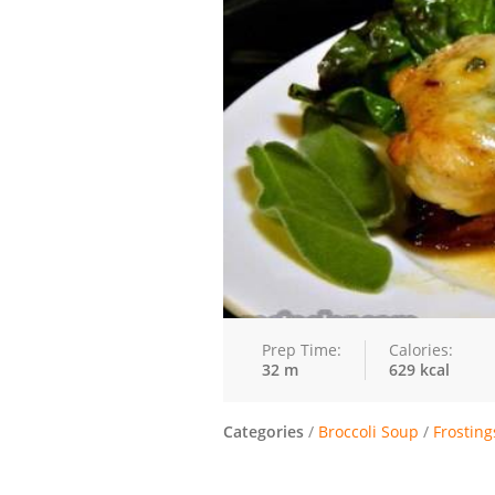
Prep Time:
Calories:
32 m
629 kcal
Categories
/
Broccoli Soup
/
Frosting