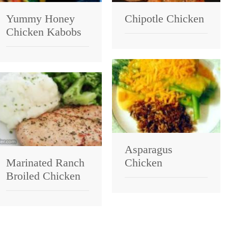
Yummy Honey
Chipotle Chicken
Chicken Kabobs
Asparagus
Marinated Ranch
Chicken
Broiled Chicken