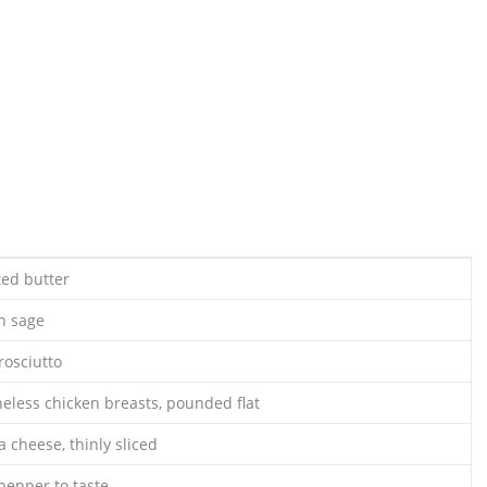
ted butter
sh sage
rosciutto
neless chicken breasts, pounded flat
a cheese, thinly sliced
pepper to taste