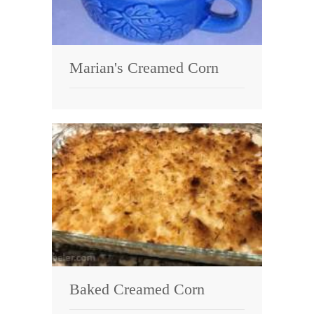
Marian's Creamed Corn
Baked Creamed Corn