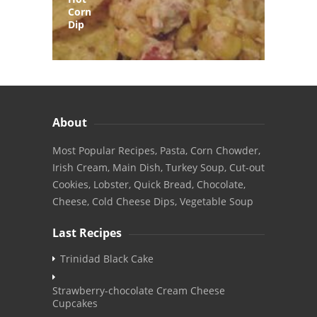
Corn
Dip
About
Most Popular Recipes, Pasta, Corn Chowder,
Irish Cream, Main Dish, Turkey Soup, Cut-out
Cookies, Lobster, Quick Bread, Chocolate,
Cheese, Cold Cheese Dips, Vegetable Soup
Last Recipes
Trinidad Black Cake
Strawberry-chocolate Cream Cheese
Cupcakes