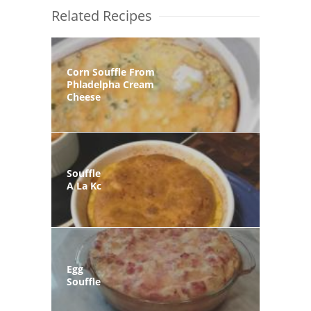
Related Recipes
Corn Souffle From
Phladelpha Cream
Cheese
Souffle
A La Kc
Egg
Souffle