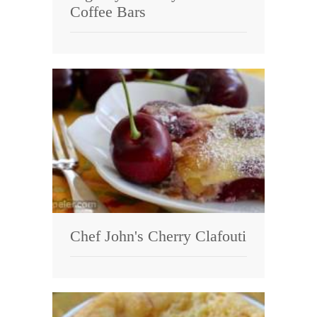
Coffee Bars
Chef John's Cherry Clafouti