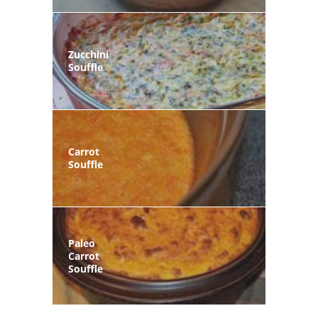
Zucchini
Souffle
Carrot
Souffle
Paleo
Carrot
Souffle