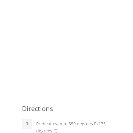
Pies
Dips and Spreads
Fruit Desserts
Latin American
Quick Bread
Cakes
Pasta and Noodles
Mexican
Vegetable Salads
Directions
Preheat oven to 350 degrees F (175
degrees C).