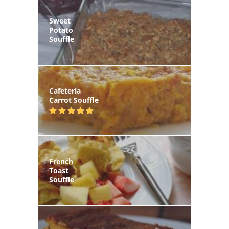
Sweet
Potato
Souffle
Cafeteria
Carrot Souffle
French
Toast
Souffle