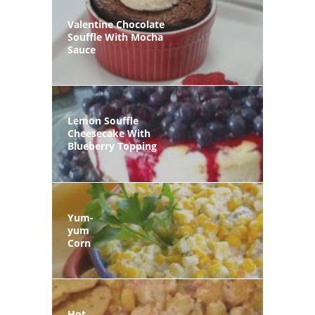
Valentine Chocolate
Souffle With Mocha
Sauce
Lemon Souffle
Cheesecake With
Blueberry Topping
Yum-
yum
Corn
Hot