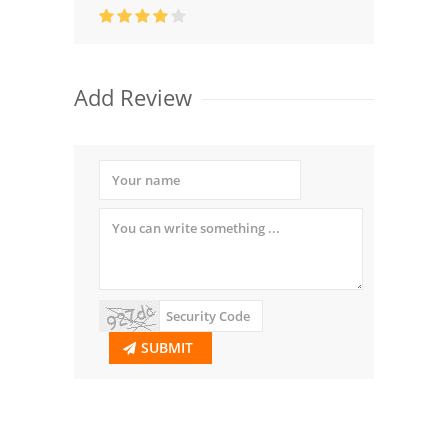
Add Review
SUBMIT