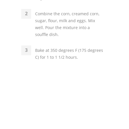
Combine the corn, creamed corn,
sugar, flour, milk and eggs. Mix
well. Pour the mixture into a
souffle dish.
Bake at 350 degrees F (175 degrees
C) for 1 to 1 1/2 hours.