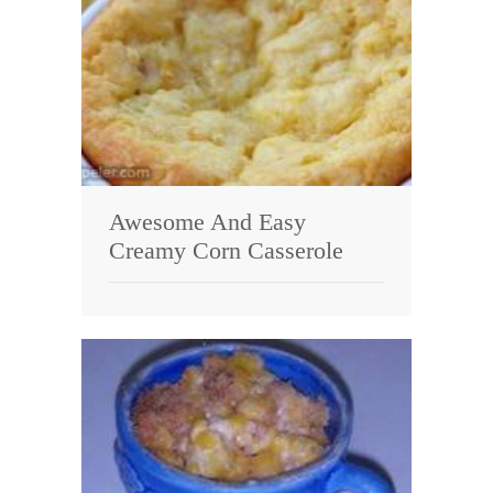
Awesome And Easy
Creamy Corn Casserole