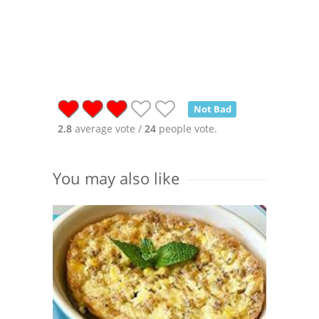
Not Bad
2.8
average vote /
24
people vote.
You may also like