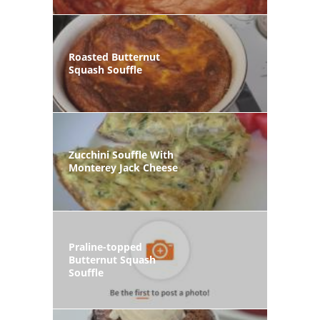
Roasted Butternut
Squash Souffle
Zucchini Souffle With
Monterey Jack Cheese
Praline-topped
Butternut Squash
Souffle