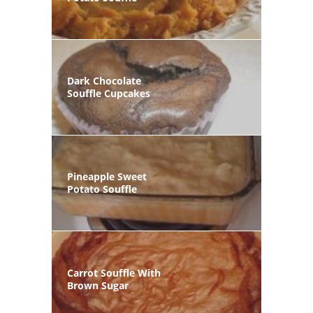
Dark Chocolate
Souffle Cupcakes
Pineapple Sweet
Potato Souffle
Carrot Souffle With
Brown Sugar