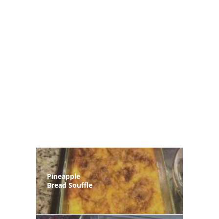
Pineapple
Bread Souffle