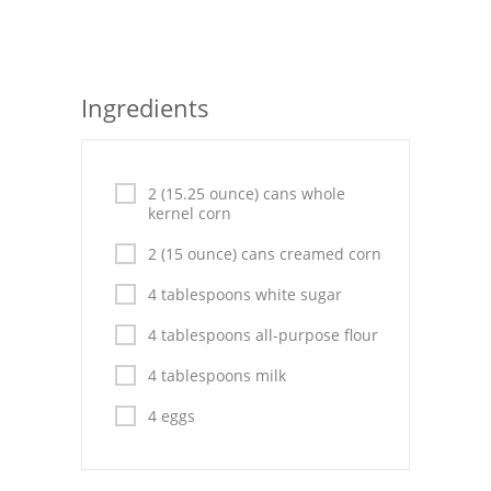
Seafood
Bread
Ingredients
Asian
Chicken Breasts
2 (15.25 ounce) cans whole
kernel corn
Drinks
2 (15 ounce) cans creamed corn
Everyday Cooking
4 tablespoons white sugar
Pork
4 tablespoons all-purpose flour
Italian
4 tablespoons milk
Vegetable Soup
4 eggs
Sauces