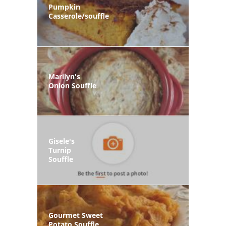
Pumpkin
Casserole/souffle
Marilyn's
Onion Souffle
Gisele's
Turnip
Souffle
Gourmet Sweet
Potato Souffle