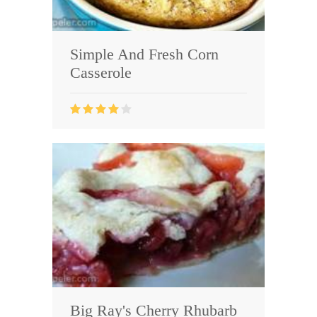
Simple And Fresh Corn
Casserole
Big Ray's Cherry Rhubarb