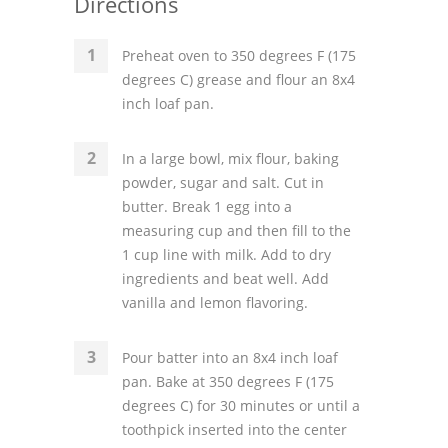
Directions
Preheat oven to 350 degrees F (175
degrees C) grease and flour an 8x4
inch loaf pan.
In a large bowl, mix flour, baking
powder, sugar and salt. Cut in
butter. Break 1 egg into a
measuring cup and then fill to the
1 cup line with milk. Add to dry
ingredients and beat well. Add
vanilla and lemon flavoring.
Pour batter into an 8x4 inch loaf
pan. Bake at 350 degrees F (175
degrees C) for 30 minutes or until a
toothpick inserted into the center