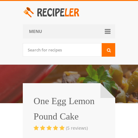
MENU
Home
Categories
Desserts
Side Dish
World Cuisine
One Egg Lemon
Soups, Stews and Chili
Pound Cake
Appetizers and Snacks
(5 reviews)
Main Dish