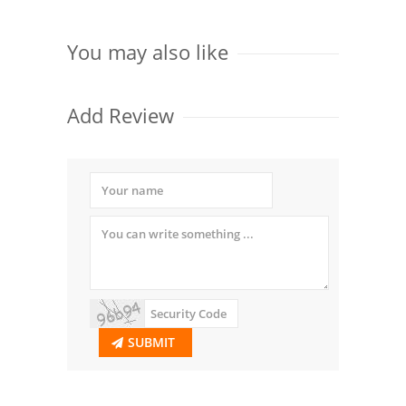
You may also like
Add Review
SUBMIT