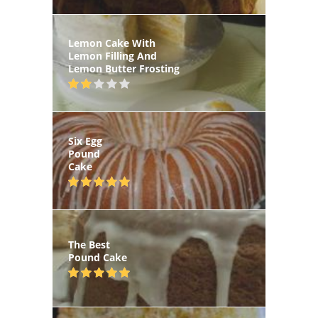
Lemon Cake With
Lemon Filling And
Lemon Butter Frosting
Six Egg
Pound
Cake
The Best
Pound Cake