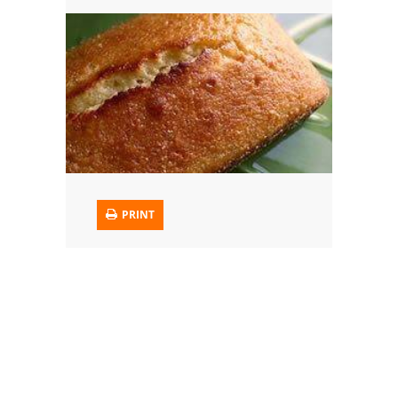
Trusted Brands: Recipes and Tips
Meat and Poultry
Salad
Soup
Sauces and Condiments
PRINT
Chicken
Vegetables
Breakfast and Brunch
European
Cookies