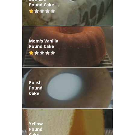
Pound Cake
Mom's Vanilla
Pound Cake
Polish
Pound
Cake
Yellow
Pound
Cake