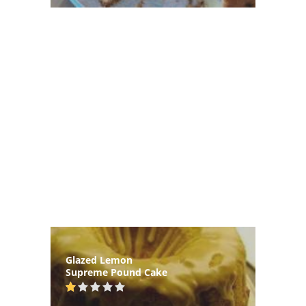
Glazed Lemon
Supreme Pound Cake