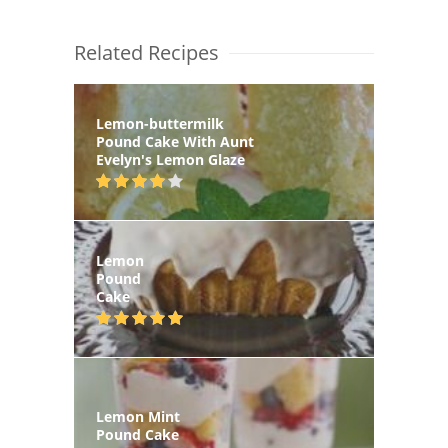
Related Recipes
Lemon-buttermilk
Pound Cake With Aunt
Evelyn's Lemon Glaze
Lemon
Pound
Cake
Lemon Mint
Pound Cake