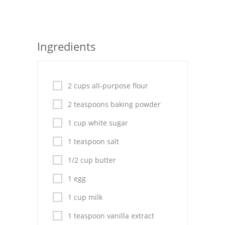
Seafood
Bread
Ingredients
Asian
Chicken Breasts
2 cups all-purpose flour
Drinks
2 teaspoons baking powder
Everyday Cooking
1 cup white sugar
1 teaspoon salt
Pork
1/2 cup butter
Italian
1 egg
Vegetable Soup
1 cup milk
Sauces
1 teaspoon vanilla extract