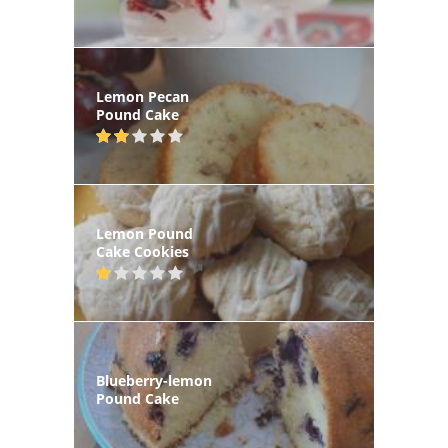
Lemon Pecan
Pound Cake
Lemon Pound
Cake Cookies
Blueberry-lemon
Pound Cake