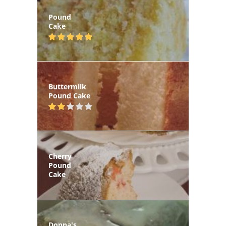
Pound
Cake
Buttermilk
Pound Cake
Cherry
Pound
Cake
Donna's