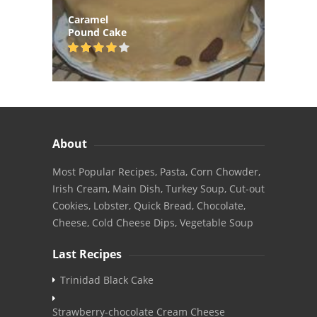
Caramel
Pound Cake
About
Most Popular Recipes, Pasta, Corn Chowder,
Irish Cream, Main Dish, Turkey Soup, Cut-out
Cookies, Lobster, Quick Bread, Chocolate,
Cheese, Cold Cheese Dips, Vegetable Soup
Last Recipes
Trinidad Black Cake
Strawberry-chocolate Cream Cheese