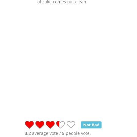
of cake comes out clean.
Not Bad
3.2
average vote /
5
people vote.