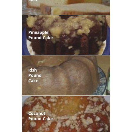
Pineapple
Pound Cake
Rish
Pound
Cake
Coconut
Pound Cake