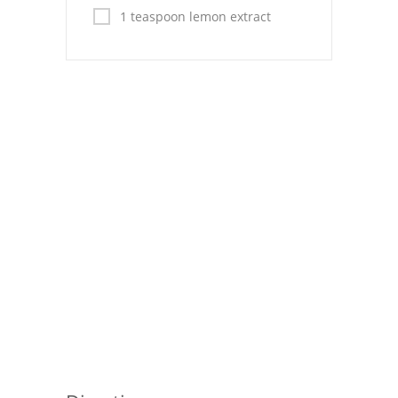
Pies
1 teaspoon lemon extract
Dips and Spreads
Fruit Desserts
Latin American
Quick Bread
Cakes
Pasta and Noodles
Mexican
Vegetable Salads