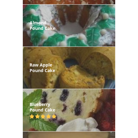
Almond
Pound Cake
Raw Apple
Pound Cake
Blueberry
Pound Cake