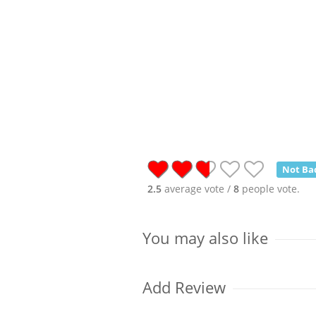
Not Ba
2.5
average vote /
8
people vote.
You may also like
Add Review