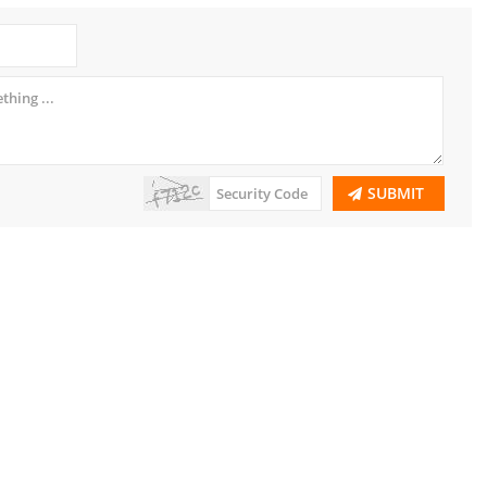
SUBMIT