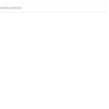
anilla extract