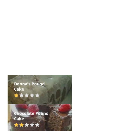
Donna's Pound
Cake
Chocolate Pound
Cake