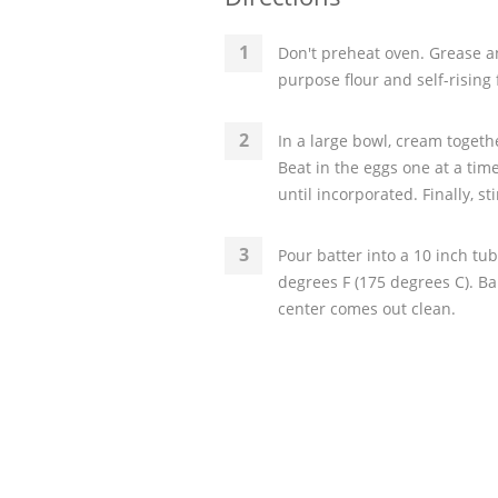
Don't preheat oven. Grease an
purpose flour and self-rising f
In a large bowl, cream togeth
Beat in the eggs one at a time
until incorporated. Finally, st
Pour batter into a 10 inch tu
degrees F (175 degrees C). Ba
center comes out clean.