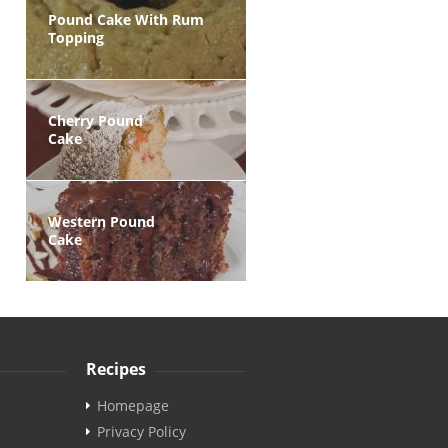
Pound Cake With Rum
Topping
Cherry Pound
Cake
Western Pound
Cake
Recipes
Homepage
Privacy Policy