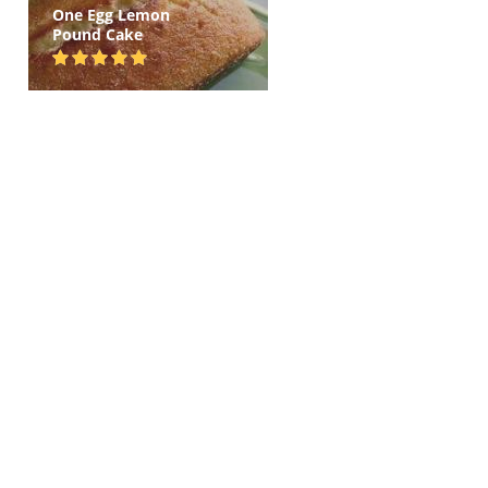
One Egg Lemon
Pound Cake