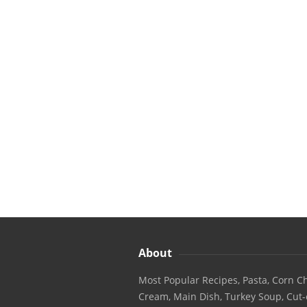
About
Most Popular Recipes, Pasta, Corn Ch
Cream, Main Dish, Turkey Soup, Cut-