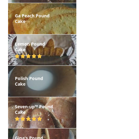
Ga Peach Pound
Cake
Lemon Pound
Cake
Polish Pound
Cake
Seven-up™ Pound
Cake
Gina's Pound