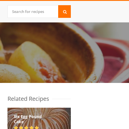
Related Recipes
Six Egg Pound
Cake