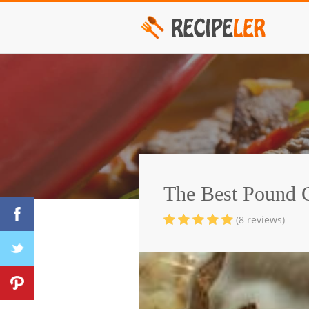
The Best Pound 
(8 reviews)