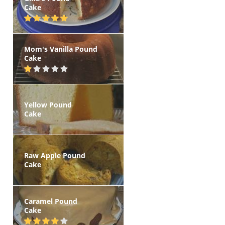
Cake
Mom's Vanilla Pound
Cake
Yellow Pound
Cake
Raw Apple Pound
Cake
Caramel Pound
Cake