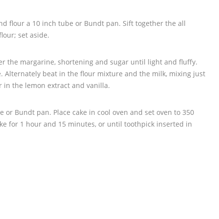
d flour a 10 inch tube or Bundt pan. Sift together the all
lour; set aside.
er the margarine, shortening and sugar until light and fluffy.
. Alternately beat in the flour mixture and the milk, mixing just
ir in the lemon extract and vanilla.
be or Bundt pan. Place cake in cool oven and set oven to 350
ke for 1 hour and 15 minutes, or until toothpick inserted in