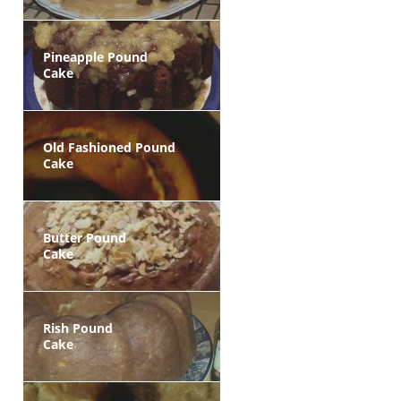
Pineapple Pound
Cake
Old Fashioned Pound
Cake
Butter Pound
Cake
Rish Pound
Cake