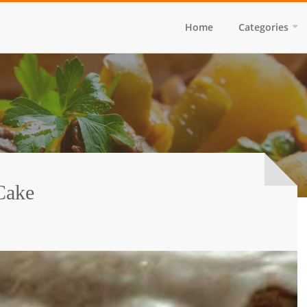
Home
Categories
Cake