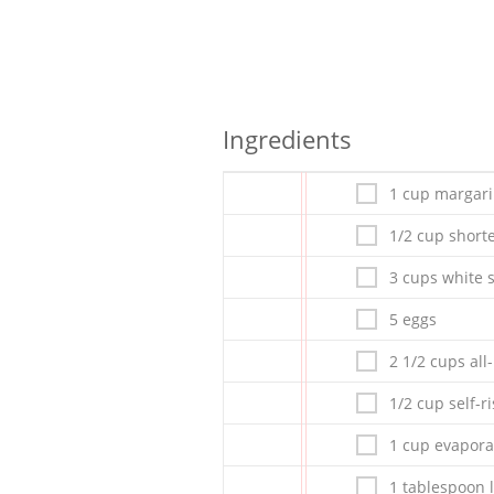
Ingredients
1 cup margar
1/2 cup short
3 cups white 
5 eggs
2 1/2 cups all
1/2 cup self-ri
1 cup evapora
1 tablespoon 