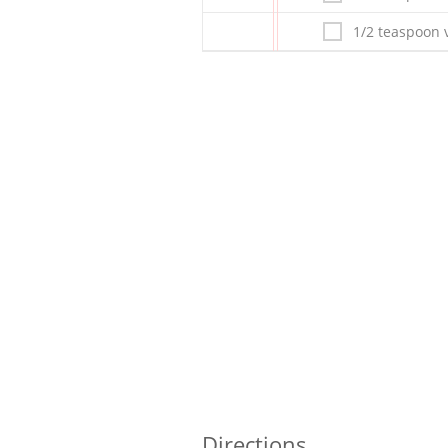
1/2 teaspoon v
Directions