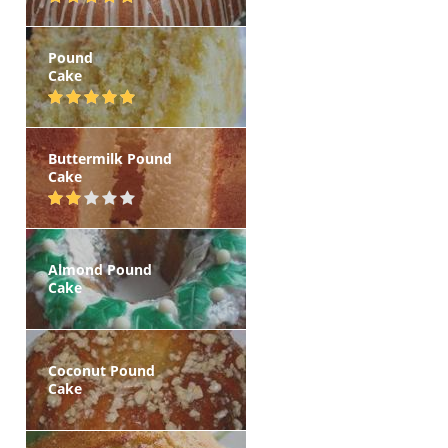
Pound
Cake
Buttermilk Pound
Cake
Almond Pound
Cake
Coconut Pound
Cake