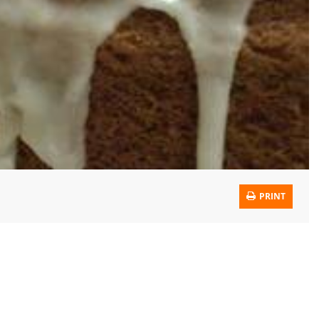
PRINT