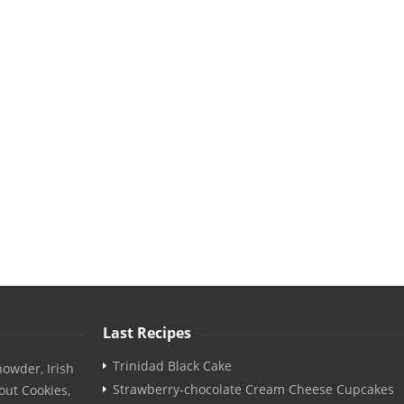
Last Recipes
Trinidad Black Cake
owder, Irish
Strawberry-chocolate Cream Cheese Cupcakes
out Cookies,