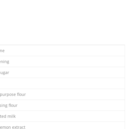
ine
ening
sugar
-purpose flour
sing flour
ted milk
lemon extract