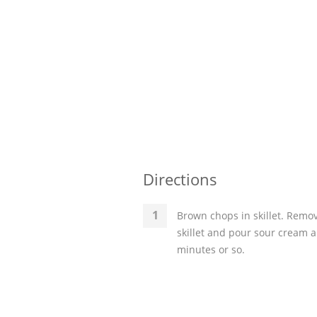
Directions
Brown chops in skillet. Remov
skillet and pour sour cream 
minutes or so.