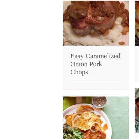
Easy Caramelized
Onion Pork
Chops