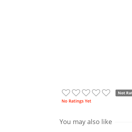
Not Ra
No Ratings Yet
You may also like