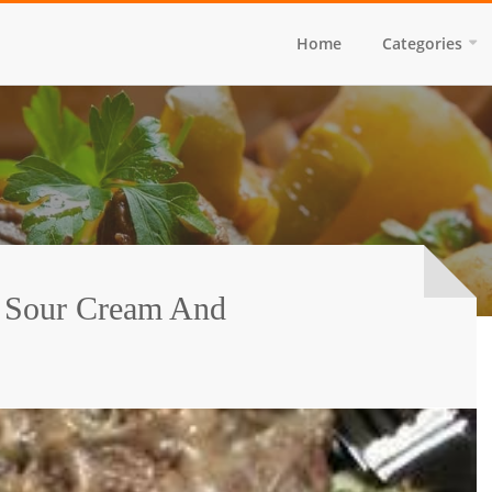
Home
Categories
 Sour Cream And