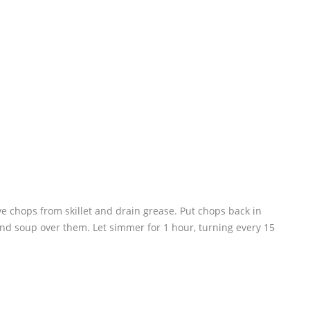
e chops from skillet and drain grease. Put chops back in
and soup over them. Let simmer for 1 hour, turning every 15