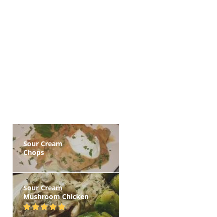
Sour Cream
Chops
Sour Cream
Mushroom Chicken