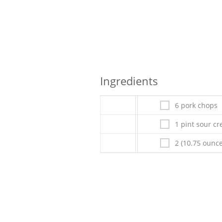
Ingredients
6 pork chops
1 pint sour c
2 (10.75 oun