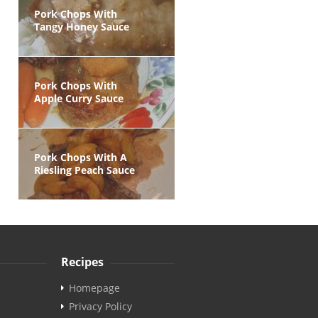
Pork Chops With
Tangy Honey Sauce
Pork Chops With
Apple Curry Sauce
Pork Chops With A
Riesling Peach Sauce
Recipes
Homepage
Privacy Policy