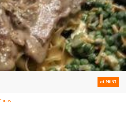
PRINT
 Chops