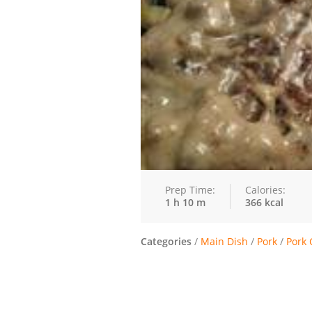
Prep Time:
Calories:
1 h 10 m
366 kcal
Categories
/
Main Dish
/
Pork
/
Pork