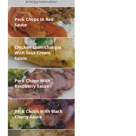
Pork Chops In Red
Sauce
Chicken Chimichangas
With Sour Cream
Sauce
Pork Chops With
Raspberry Sauce
Pork Chops With Black
Cherry Sauce