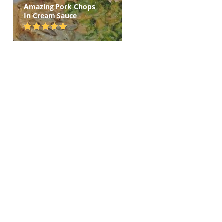
Amazing Pork Chops
In Cream Sauce