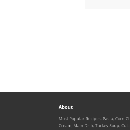
About
Most Popular Recipes, Pasta, Corn Ch
Cream, Main Dish, Turkey Soup, Cut-