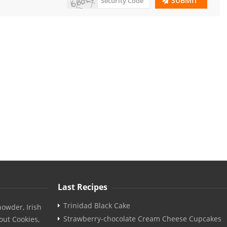
SUBMIT
Last Recipes
Trinidad Black Cake
owder, Irish
Strawberry-chocolate Cream Cheese Cupcakes
out Cookies,