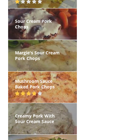
Sour Cream Pork
Chops
Margie's Sour Cream
Pork Chops
Mushroom Sauce
Baked Pork Chops
Creamy Pork With
Sour Cream Sauce