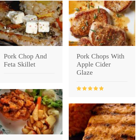
Pork Chop And
Pork Chops With
Feta Skillet
Apple Cider
Glaze