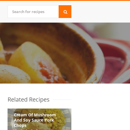
Related Recipes
Cream Of Mushroom
And Soy Sauce Pork
Chops