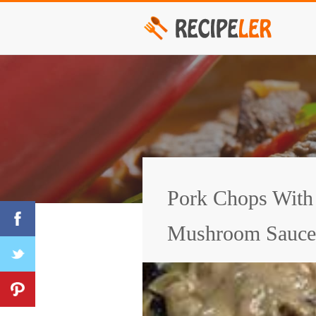
Pork Chops With
Mushroom Sauce