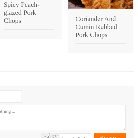
Spicy Peach-
glazed Pork
Coriander And
Chops
Cumin Rubbed
Pork Chops