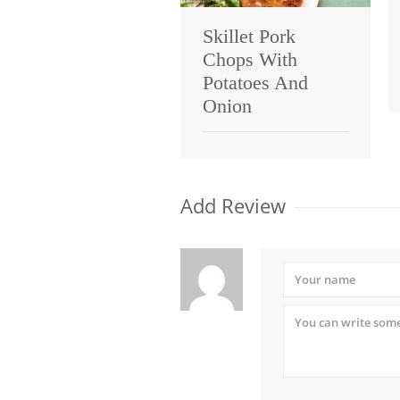
Skillet Pork
Chops With
Potatoes And
Onion
Add Review