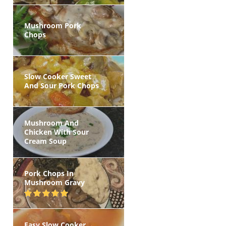
Mushroom Pork
Chops
Slow Cooker Sweet
And Sour Pork Chops
Mushroom And
Chicken With Sour
Cream Soup
Pork Chops In
Mushroom Gravy
Easy Slow Cooker