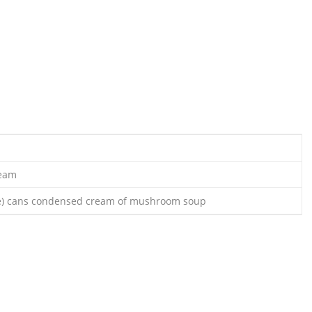
ream
ce) cans condensed cream of mushroom soup