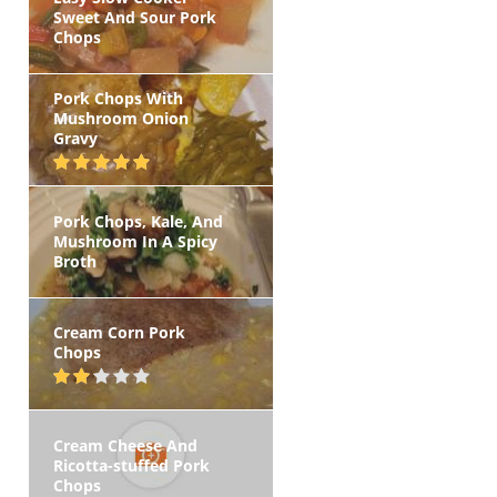
Sweet And Sour Pork
Chops
Pork Chops With
Mushroom Onion
Gravy
Pork Chops, Kale, And
Mushroom In A Spicy
Broth
Cream Corn Pork
Chops
Cream Cheese And
Ricotta-stuffed Pork
Chops