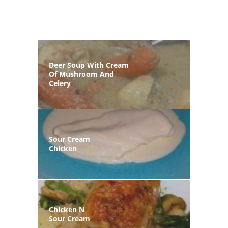
Deer Soup With Cream
Of Mushroom And
Celery
Sour Cream
Chicken
Chicken N
Sour Cream