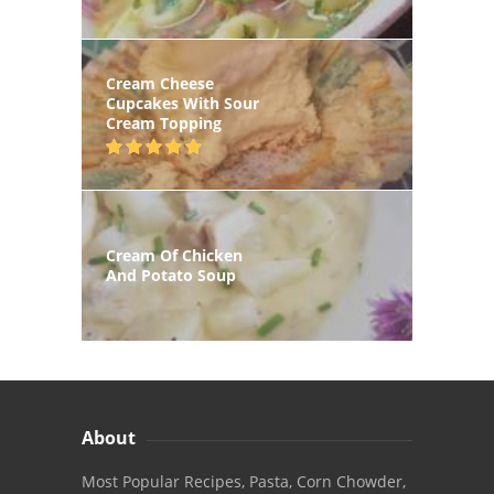
Cream Cheese
Cupcakes With Sour
Cream Topping
Cream Of Chicken
And Potato Soup
About
Most Popular Recipes, Pasta, Corn Chowder,