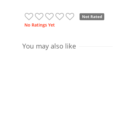
Not Rated
No Ratings Yet
You may also like