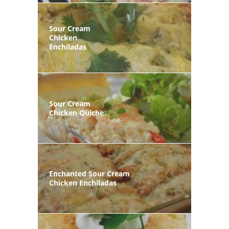
Sour Cream
Chicken
Enchiladas
Sour Cream
Chicken Quiche
Enchanted Sour Cream
Chicken Enchiladas