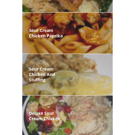
Sour Cream
Chicken Paprika
Sour Cream
Chicken And
Stuffing
Deluxe Sour
Cream Chicken