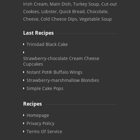
Irish Cream, Main Dish, Turkey Soup, Cut-out
Cookies, Lobster, Quick Bread, Chocolate,
Cheese, Cold Cheese Dips, Vegetable Soup
Last Recipes
Trinidad Black Cake
Strawberry-chocolate Cream Cheese
Cupcakes
Nstant Pot® Buffalo Wings
Strawberry-marshmallow Blondies
Simple Cake Pops
Recipes
Homepage
Privacy Policy
Terms Of Service