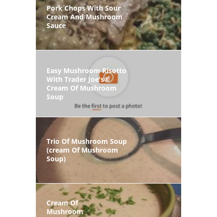
Pork Chops With Sour
Cream And Mushroom
Sauce
Easy Mushroom Risotto
With Trader Joe's®
Cream Of Mushroom
Soup
Trio Of Mushroom Soup
(cream Of Mushroom
Soup)
Cream Of
Mushroom