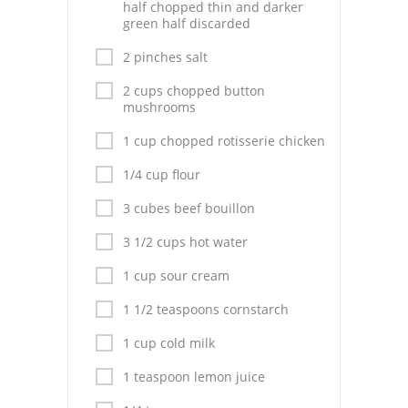
Pies
half chopped thin and darker
green half discarded
Dips and Spreads
2 pinches salt
Fruit Desserts
2 cups chopped button
mushrooms
Latin American
1 cup chopped rotisserie chicken
Quick Bread
1/4 cup flour
Cakes
3 cubes beef bouillon
Pasta and Noodles
3 1/2 cups hot water
1 cup sour cream
Mexican
1 1/2 teaspoons cornstarch
Vegetable Salads
1 cup cold milk
1 teaspoon lemon juice