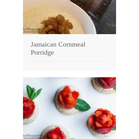
Jamaican Cornmeal
Porridge