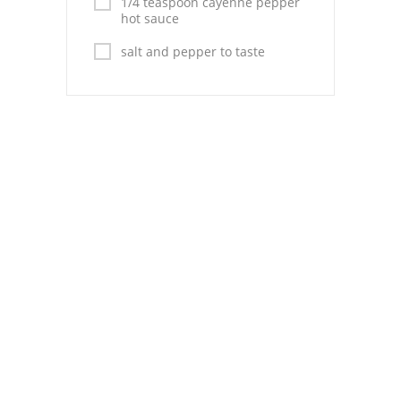
1/4 teaspoon cayenne pepper
hot sauce
salt and pepper to taste