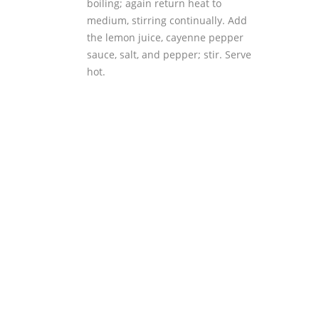
boiling; again return heat to
medium, stirring continually. Add
the lemon juice, cayenne pepper
sauce, salt, and pepper; stir. Serve
hot.