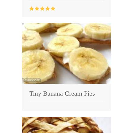
Tiny Banana Cream Pies