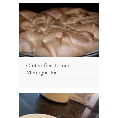
Gluten-free Lemon
Meringue Pie