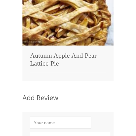
Autumn Apple And Pear
Lattice Pie
Add Review