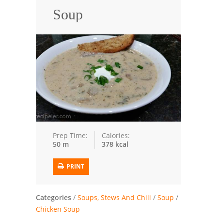
Soup
Trusted Brands: Recipes and Tips
Meat and Poultry
Salad
Soup
Sauces and Condiments
Chicken
Prep Time:
Calories:
50 m
378 kcal
Vegetables
Breakfast and Brunch
PRINT
European
Categories
/
Soups, Stews And Chili
/
Soup
/
Cookies
Chicken Soup