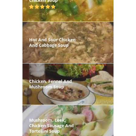
Chicken Soup
Hot And Sour Chicken
And Cabbage Soup
Chicken, Fennel And
Mushroom Soup
Mushroom, Leek,
Chicken Sausage And
Tortellini Soup