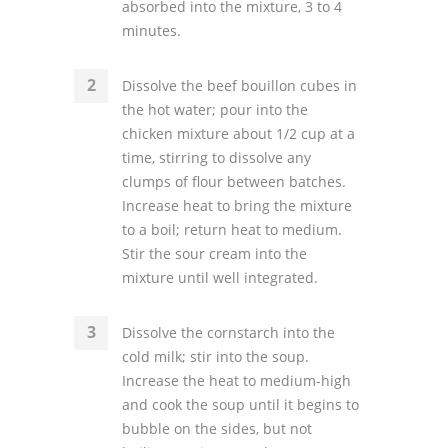
absorbed into the mixture, 3 to 4
minutes.
Dissolve the beef bouillon cubes in
the hot water; pour into the
chicken mixture about 1/2 cup at a
time, stirring to dissolve any
clumps of flour between batches.
Increase heat to bring the mixture
to a boil; return heat to medium.
Stir the sour cream into the
mixture until well integrated.
Dissolve the cornstarch into the
cold milk; stir into the soup.
Increase the heat to medium-high
and cook the soup until it begins to
bubble on the sides, but not