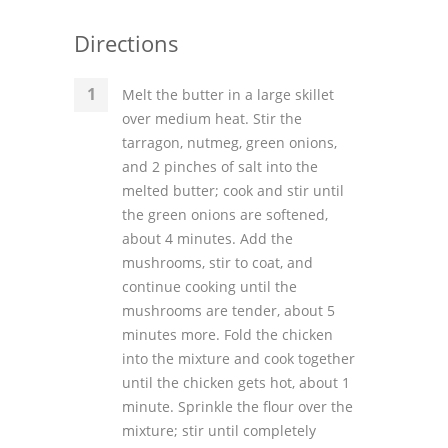
Directions
Melt the butter in a large skillet
over medium heat. Stir the
tarragon, nutmeg, green onions,
and 2 pinches of salt into the
melted butter; cook and stir until
the green onions are softened,
about 4 minutes. Add the
mushrooms, stir to coat, and
continue cooking until the
mushrooms are tender, about 5
minutes more. Fold the chicken
into the mixture and cook together
until the chicken gets hot, about 1
minute. Sprinkle the flour over the
mixture; stir until completely