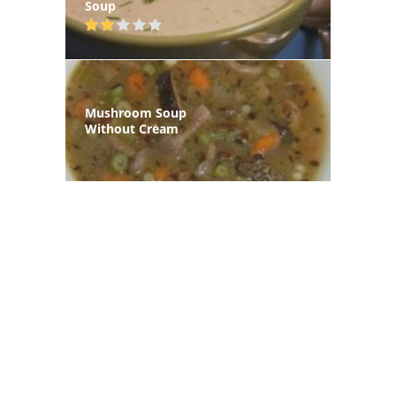
Soup
Mushroom Soup
Without Cream