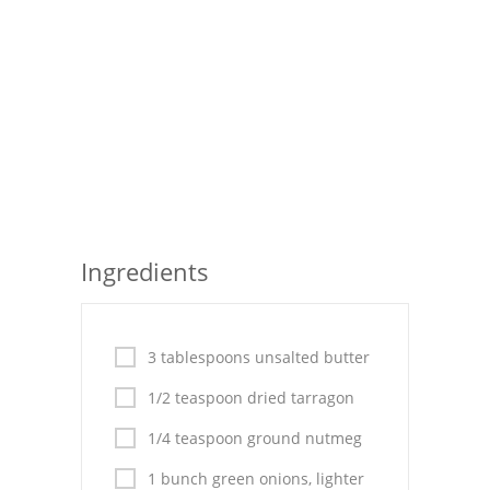
Seafood
Bread
Asian
Chicken Breasts
Drinks
Everyday Cooking
Ingredients
Pork
Italian
3 tablespoons unsalted butter
1/2 teaspoon dried tarragon
Vegetable Soup
1/4 teaspoon ground nutmeg
Sauces
1 bunch green onions, lighter