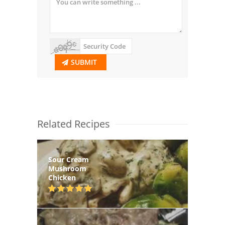
SUBMIT
Related Recipes
Sour Cream
Mushroom
Chicken