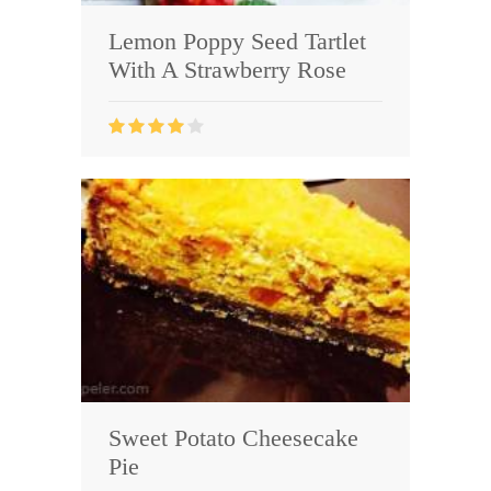
Lemon Poppy Seed Tartlet
With A Strawberry Rose
Sweet Potato Cheesecake
Pie