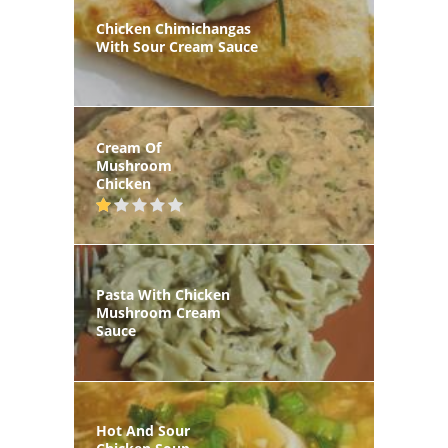
Chicken Chimichangas
With Sour Cream Sauce
Cream Of
Mushroom
Chicken
Pasta With Chicken
Mushroom Cream
Sauce
Hot And Sour