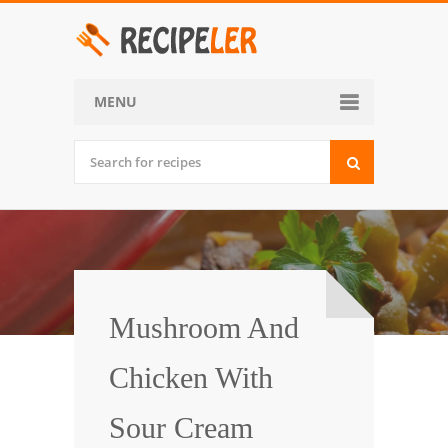
MENU
Home
Categories
Desserts
Side Dish
World Cuisine
Mushroom And
Soups, Stews and Chili
Chicken With
Appetizers and Snacks
Sour Cream
Main Dish