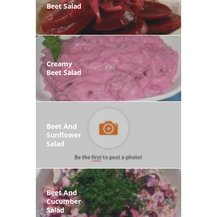
Beet Salad
Creamy
Beet Salad
Beet And
Sunflower
Salad
Beet And
Cucumber
Salad