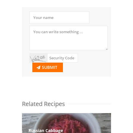
SUBMIT
Related Recipes
Russian Cabbage