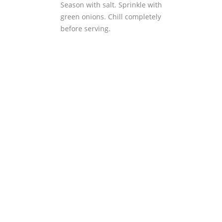
Season with salt. Sprinkle with
green onions. Chill completely
before serving.