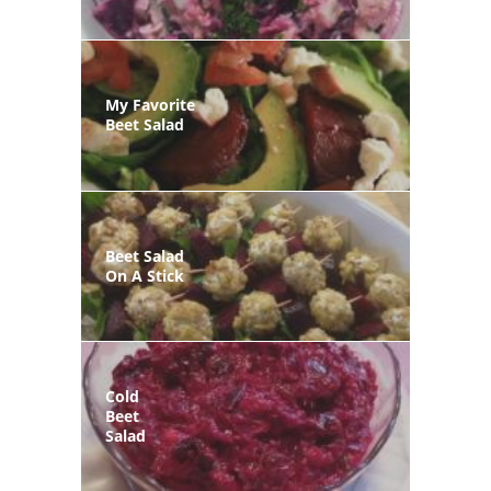
My Favorite
Beet Salad
Beet Salad
On A Stick
Cold
Beet
Salad