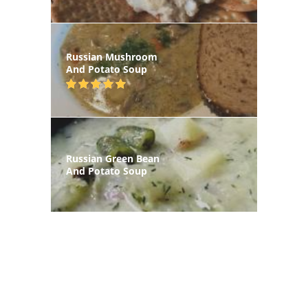
Russian Mushroom
And Potato Soup
Russian Green Bean
And Potato Soup