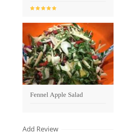
Fennel Apple Salad
Add Review