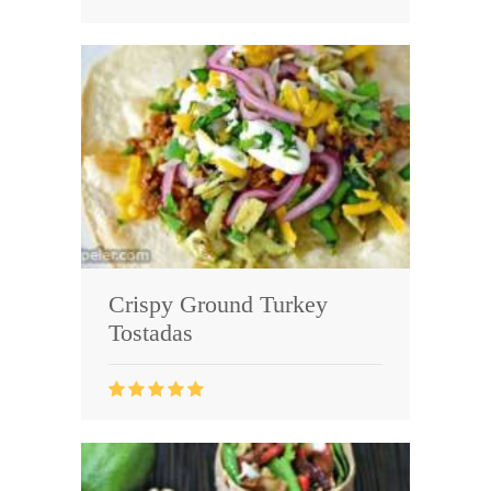
Crispy Ground Turkey
Tostadas