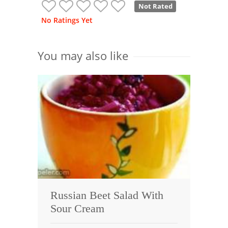
Not Rated
No Ratings Yet
You may also like
Russian Beet Salad With
Sour Cream