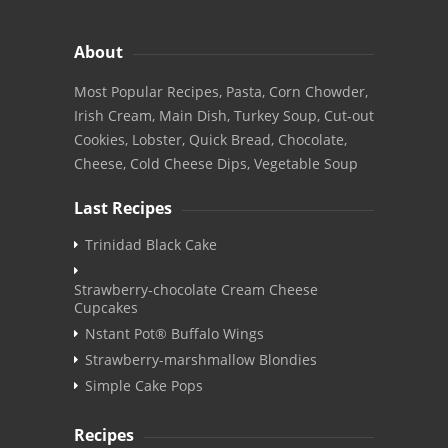
About
Most Popular Recipes, Pasta, Corn Chowder,
Irish Cream, Main Dish, Turkey Soup, Cut-out
Cookies, Lobster, Quick Bread, Chocolate,
Cheese, Cold Cheese Dips, Vegetable Soup
Last Recipes
Trinidad Black Cake
Strawberry-chocolate Cream Cheese
Cupcakes
Nstant Pot® Buffalo Wings
Strawberry-marshmallow Blondies
Simple Cake Pops
Recipes