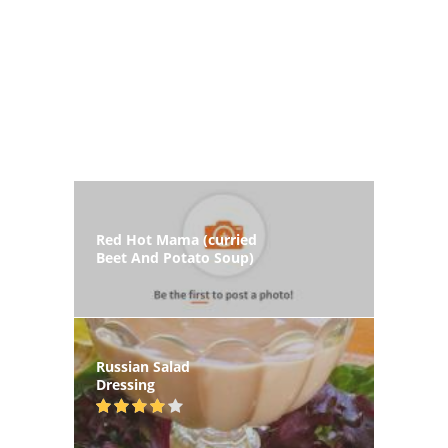
Red Hot Mama (curried
Beet And Potato Soup)
Russian Salad
Dressing