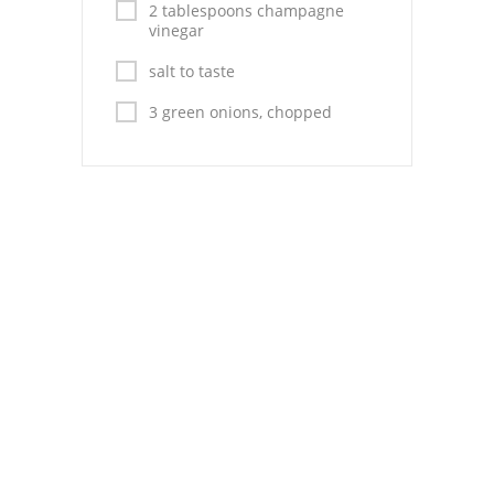
2 tablespoons champagne
vinegar
salt to taste
3 green onions, chopped