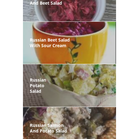
And Beet Salad
Russian Beet Salad
With Sour Cream
Russian
Potato
Salad
Russian Salmon
And Potato Salad