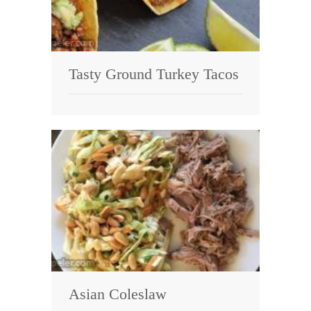
Tasty Ground Turkey Tacos
Asian Coleslaw