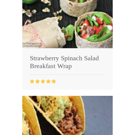
Strawberry Spinach Salad
Breakfast Wrap