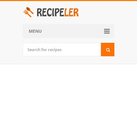
MENU
Home
Categories
Desserts
Side Dish
World Cuisine
Soups, Stews and Chili
Appetizers and Snacks
Main Dish