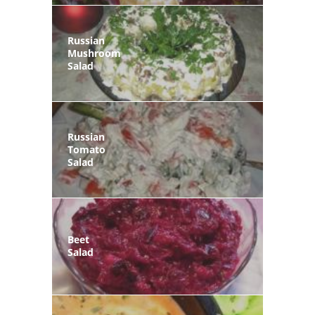
Russian
Mushroom
Salad
Russian
Tomato
Salad
Beet
Salad