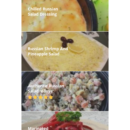
Chilled Russian
Salad Dressing
Russian Shrimp And
Pineapple Salad
Authentic Russian
Salad 'olivye'
Marinated