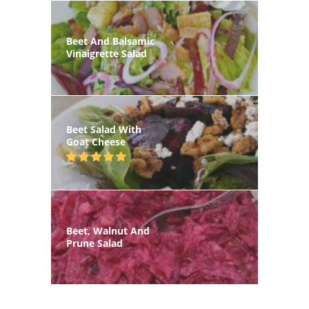
Beet And Balsamic
Vinaigrette Salad
Beet Salad With
Goat Cheese
Beet, Walnut And
Prune Salad