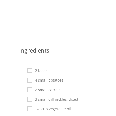
Pies
Dips and Spreads
Fruit Desserts
Latin American
Quick Bread
Ingredients
Cakes
Pasta and Noodles
2 beets
Mexican
4 small potatoes
2 small carrots
Vegetable Salads
3 small dill pickles, diced
1/4 cup vegetable oil