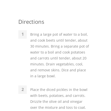
Directions
Bring a large pot of water to a boil,
and cook beets until tender, about
30 minutes. Bring a separate pot of
water to a boil and cook potatoes
and carrots until tender, about 20
minutes. Drain vegetables, cool,
and remove skins. Dice and place
in a large bowl.
Place the diced pickles in the bowl
with beets, potatoes, and carrots.
Drizzle the olive oil and vinegar
over the mixture and toss to coat.