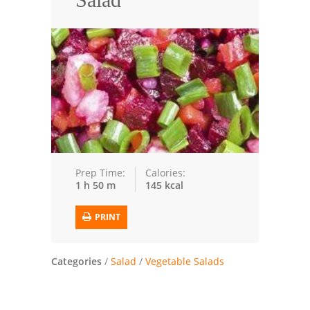
Seafood
Bread
Asian
Chicken Breasts
Drinks
Everyday Cooking
Prep Time:
Calories:
1 h 50 m
145 kcal
Pork
PRINT
Italian
Vegetable Soup
Categories
/
Salad
/
Vegetable Salads
Sauces