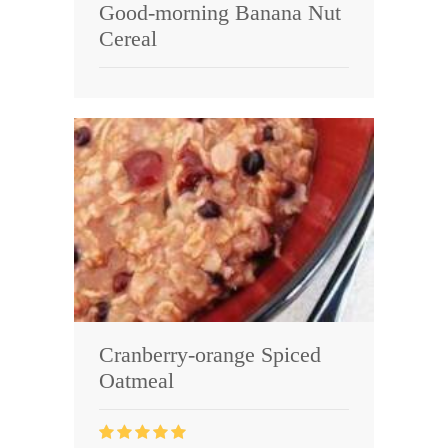
Good-morning Banana Nut
Cereal
Cranberry-orange Spiced
Oatmeal