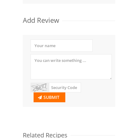
Add Review
SUBMIT
Related Recipes