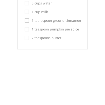
Pies
3 cups water
Dips and Spreads
1 cup milk
1 tablespoon ground cinnamon
Fruit Desserts
1 teaspoon pumpkin pie spice
Latin American
2 teaspoons butter
Quick Bread
Cakes
Pasta and Noodles
Mexican
Vegetable Salads