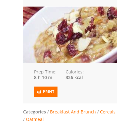
Trusted Brands: Recipes and Tips
Meat and Poultry
Salad
Soup
Sauces and Condiments
Prep Time:
Calories:
8 h 10 m
326 kcal
Chicken
PRINT
Vegetables
Breakfast and Brunch
Categories
/
Breakfast And Brunch
/
Cereals
/
Oatmeal
European
Cookies