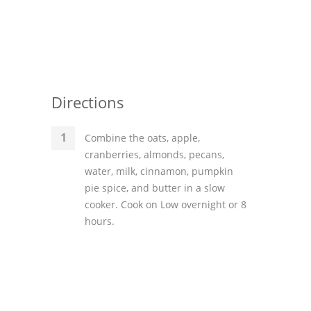
Directions
Combine the oats, apple,
cranberries, almonds, pecans,
water, milk, cinnamon, pumpkin
pie spice, and butter in a slow
cooker. Cook on Low overnight or 8
hours.