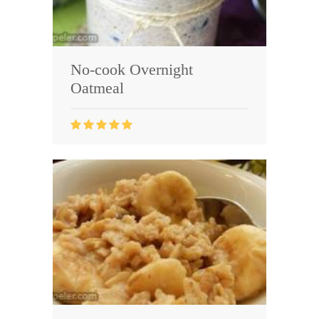
No-cook Overnight
Oatmeal