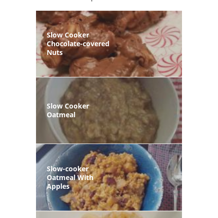
Slow Cooker
Chocolate-covered
Nuts
Slow Cooker
Oatmeal
Slow-cooker
Oatmeal With
Apples