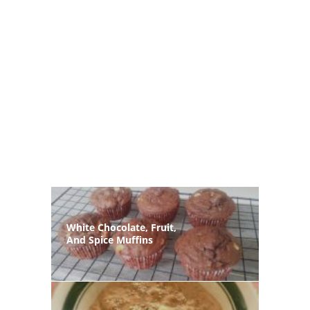
White Chocolate, Fruit,
And Spice Muffins