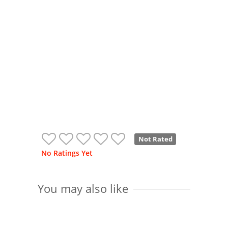
Not Rated
No Ratings Yet
You may also like