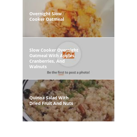
Overnight Slow
Cooker Oatmeal
Slow Cooker Overnight
Oatmeal With Apples,
Cranberries, And
Walnuts
Quinoa Salad With
Dried Fruit And Nuts