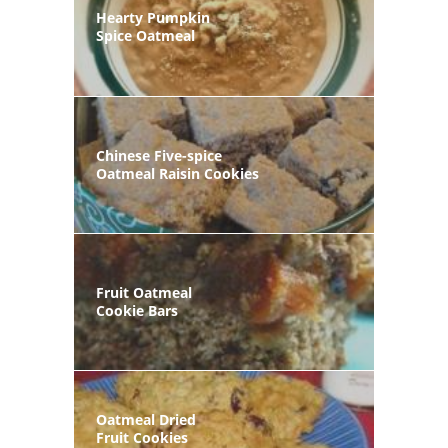
Hearty Pumpkin
Spice Oatmeal
Chinese Five-spice
Oatmeal Raisin Cookies
Fruit Oatmeal
Cookie Bars
Oatmeal Dried
Fruit Cookies