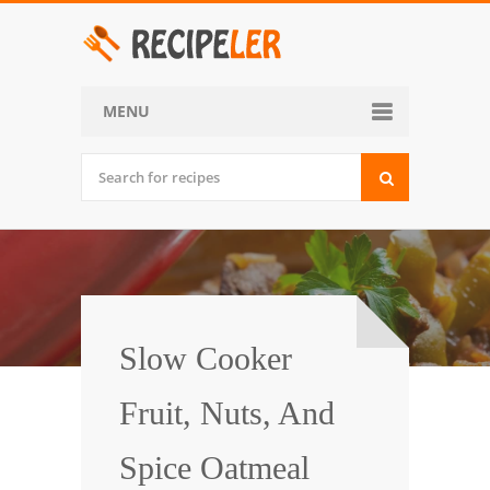
MENU
Home
Categories
Desserts
Side Dish
World Cuisine
Slow Cooker
Soups, Stews and Chili
Fruit, Nuts, And
Appetizers and Snacks
Spice Oatmeal
Main Dish