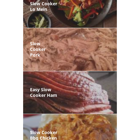
Slow Cooker
Lo Mein
Slow
Cooker
Pork
Easy Slow
Cooker Ham
Slow Cooker
Bbq Chicken