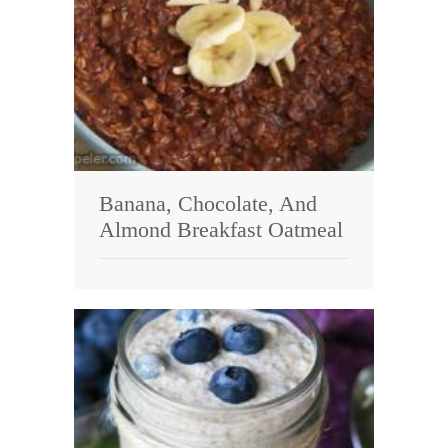
Banana, Chocolate, And
Almond Breakfast Oatmeal