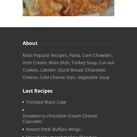
About
Most Popular Recipes, Pasta, Corn Chowder,
Irish Cream, Main Dish, Turkey Soup, Cut-out
Cookies, Lobster, Quick Bread, Chocolate,
Cheese, Cold Cheese Dips, Vegetable Soup
Last Recipes
Trinidad Black Cake
Strawberry-chocolate Cream Cheese
Cupcakes
Nstant Pot® Buffalo Wings