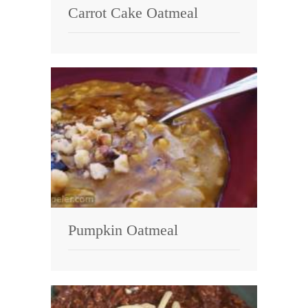
Carrot Cake Oatmeal
Pumpkin Oatmeal