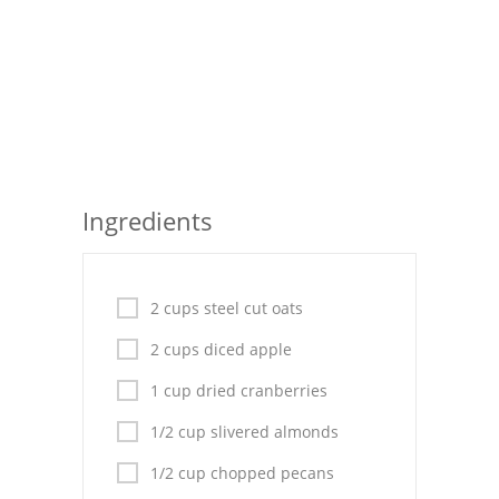
Seafood
Bread
Asian
Chicken Breasts
Ingredients
Drinks
Everyday Cooking
2 cups steel cut oats
Pork
2 cups diced apple
Italian
1 cup dried cranberries
Vegetable Soup
1/2 cup slivered almonds
Sauces
1/2 cup chopped pecans