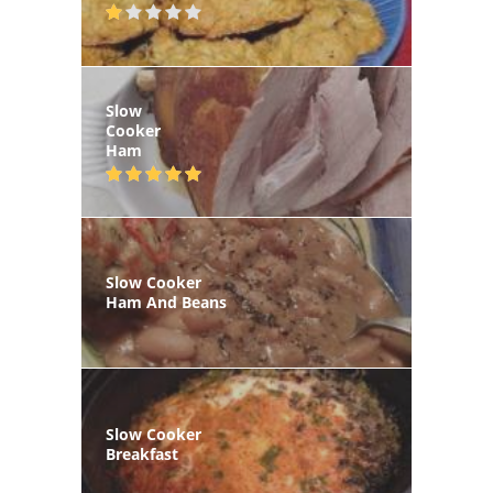
Slow
Cooker
Ham
Slow Cooker
Ham And Beans
Slow Cooker
Breakfast