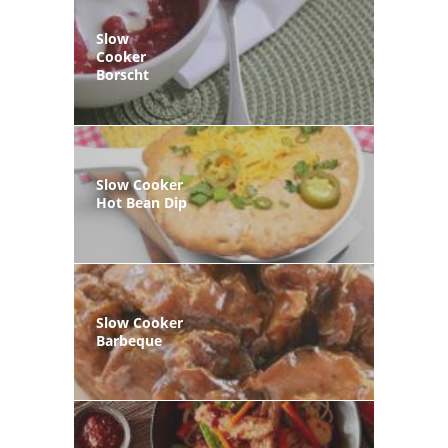
Slow
Cooker
Borscht
Slow Cooker
Hot Bean Dip
Slow Cooker
Barbeque