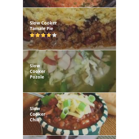
Slow Cooker
Tamale Pie
Slow
Cooker
Pozole
Slow
Cooker
Chili