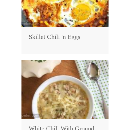
Skillet Chili 'n Eggs
White Chili With Ground