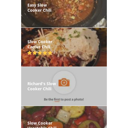
Easy Slow
Cooker Chili
Slow Cooker
Cactus Chili
Richard's Slow
Cooker Chili
Slow Cooker