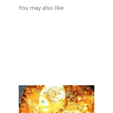
You may also like