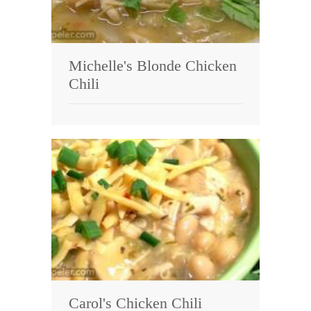
Michelle's Blonde Chicken
Chili
Carol's Chicken Chili