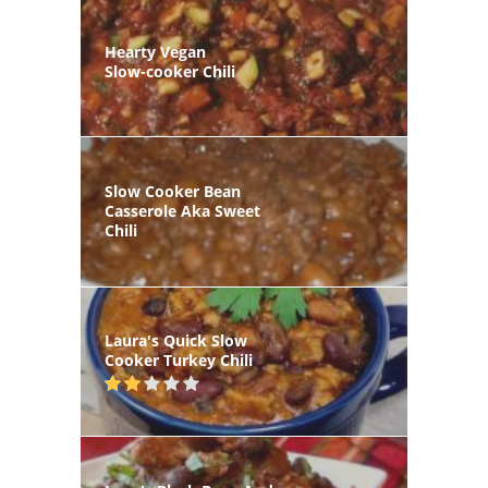
Hearty Vegan
Slow-cooker Chili
Slow Cooker Bean
Casserole Aka Sweet
Chili
Laura's Quick Slow
Cooker Turkey Chili