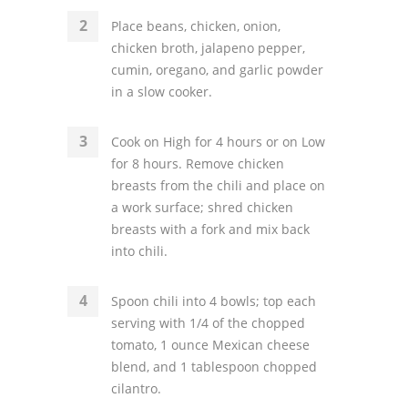
Place beans, chicken, onion,
chicken broth, jalapeno pepper,
cumin, oregano, and garlic powder
in a slow cooker.
Cook on High for 4 hours or on Low
for 8 hours. Remove chicken
breasts from the chili and place on
a work surface; shred chicken
breasts with a fork and mix back
into chili.
Spoon chili into 4 bowls; top each
serving with 1/4 of the chopped
tomato, 1 ounce Mexican cheese
blend, and 1 tablespoon chopped
cilantro.