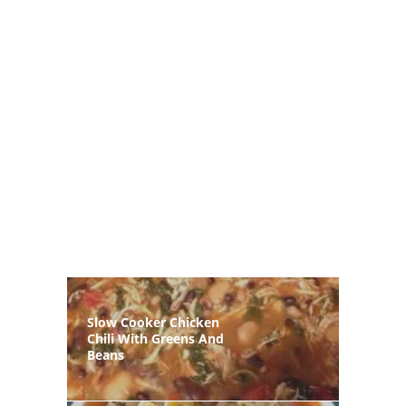
Slow Cooker Chicken
Chili With Greens And
Beans