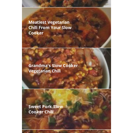
Meatiest Vegetarian
Chili From Your Slow
Cooker
Grandma's Slow Cooker
Vegetarian Chili
Sweet Pork Slow
Cooker Chili