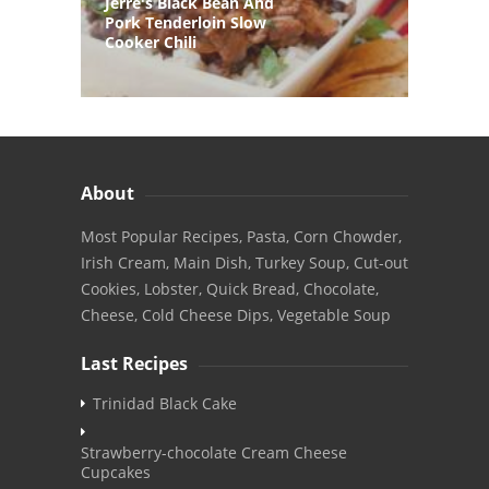
Jerre's Black Bean And
Pork Tenderloin Slow
Cooker Chili
About
Most Popular Recipes, Pasta, Corn Chowder,
Irish Cream, Main Dish, Turkey Soup, Cut-out
Cookies, Lobster, Quick Bread, Chocolate,
Cheese, Cold Cheese Dips, Vegetable Soup
Last Recipes
Trinidad Black Cake
Strawberry-chocolate Cream Cheese
Cupcakes