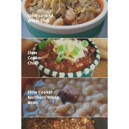
Slow-cooked
White Chili
Slow
Cooker
Chili
Slow Cooker
Northern White
Bean