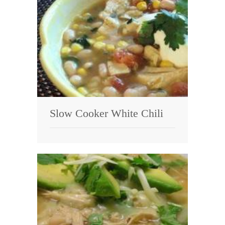
Slow Cooker White Chili