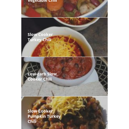
Vegetable Chili
Slow Cooker
Turkey Chili
Low-carb Slow
Cooker Chili
Slow Cooker
Pumpkin Turkey
Chili