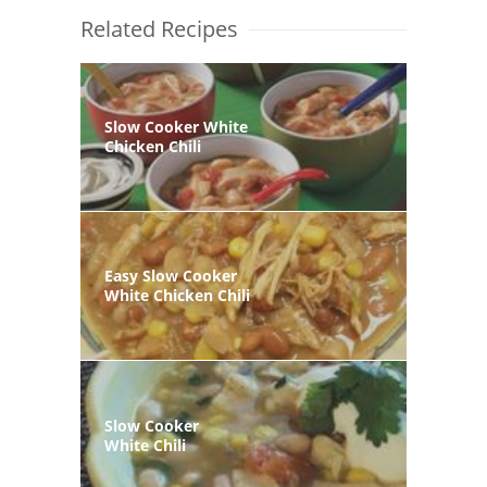
Related Recipes
Slow Cooker White
Chicken Chili
Easy Slow Cooker
White Chicken Chili
Slow Cooker
White Chili