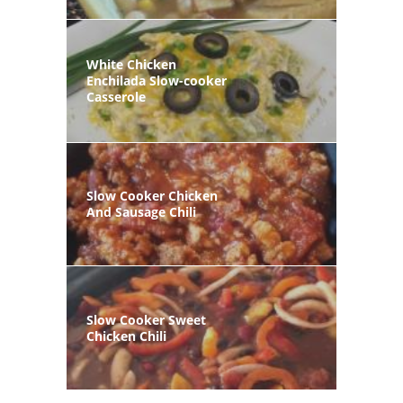
White Chicken
Enchilada Slow-cooker
Casserole
Slow Cooker Chicken
And Sausage Chili
Slow Cooker Sweet
Chicken Chili