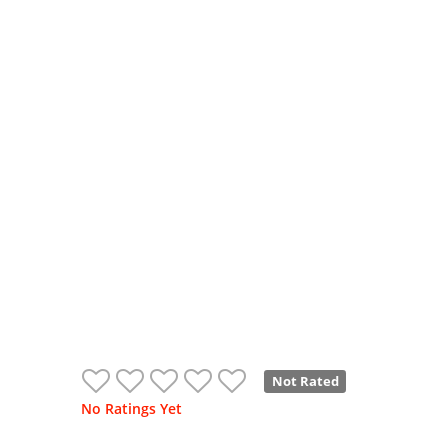
Not Rated
No Ratings Yet