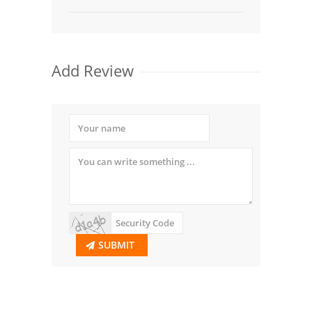
Add Review
SUBMIT