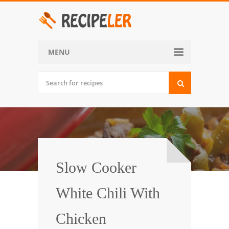
MENU
Home
Categories
Desserts
Side Dish
World Cuisine
Slow Cooker
Soups, Stews and Chili
White Chili With
Appetizers and Snacks
Chicken
Main Dish