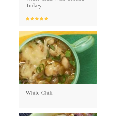
Turkey
White Chili