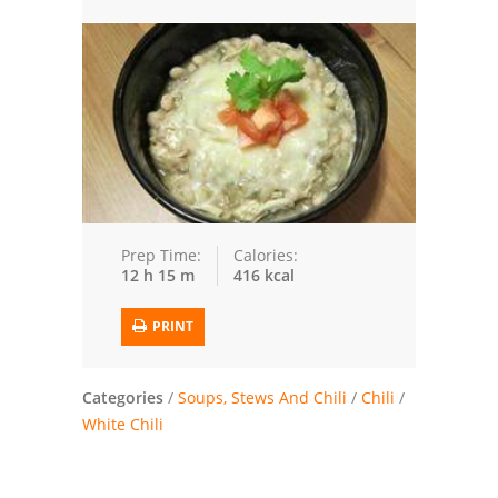
Trusted Brands: Recipes and Tips
Meat and Poultry
Salad
Soup
Sauces and Condiments
Prep Time:
Calories:
12 h 15 m
416 kcal
Chicken
PRINT
Vegetables
Breakfast and Brunch
Categories
/
Soups, Stews And Chili
/
Chili
/
White Chili
European
Cookies