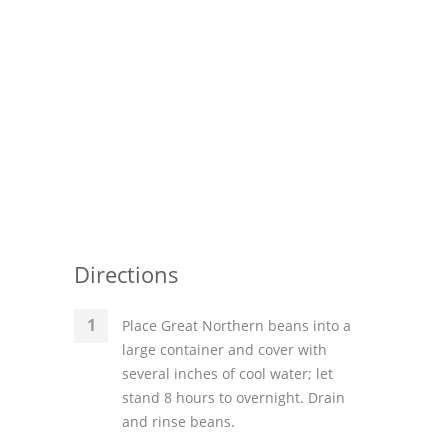
Directions
Place Great Northern beans into a
large container and cover with
several inches of cool water; let
stand 8 hours to overnight. Drain
and rinse beans.