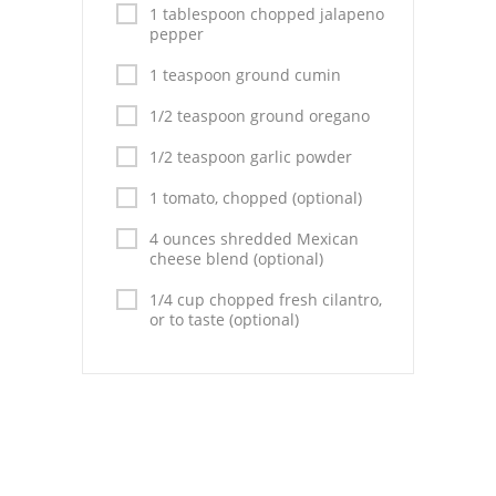
Pies
1 tablespoon chopped jalapeno
pepper
Dips and Spreads
1 teaspoon ground cumin
Fruit Desserts
1/2 teaspoon ground oregano
Latin American
1/2 teaspoon garlic powder
Quick Bread
1 tomato, chopped (optional)
4 ounces shredded Mexican
Cakes
cheese blend (optional)
Pasta and Noodles
1/4 cup chopped fresh cilantro,
or to taste (optional)
Mexican
Vegetable Salads