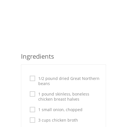
Seafood
Bread
Asian
Chicken Breasts
Ingredients
Drinks
Everyday Cooking
1/2 pound dried Great Northern
Pork
beans
Italian
1 pound skinless, boneless
chicken breast halves
Vegetable Soup
1 small onion, chopped
Sauces
3 cups chicken broth