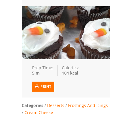
Trusted Brands: Recipes and Tips
Meat and Poultry
Salad
Soup
Sauces and Condiments
Prep Time:
Calories:
5 m
104 kcal
Chicken
PRINT
Vegetables
Breakfast and Brunch
Categories
/
Desserts
/
Frostings And Icings
/
Cream Cheese
European
Cookies