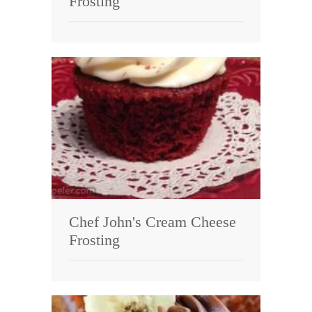
Frosting
Chef John's Cream Cheese
Frosting