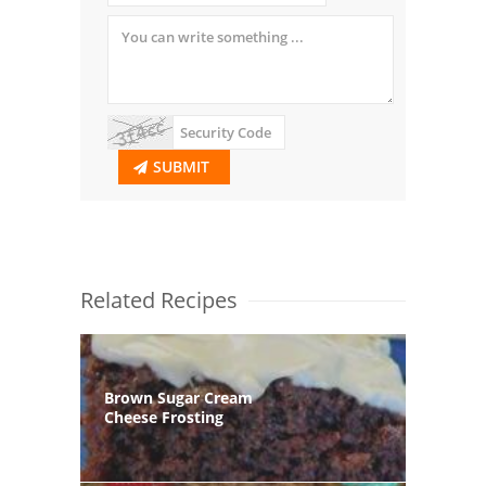
SUBMIT
Related Recipes
Brown Sugar Cream
Cheese Frosting