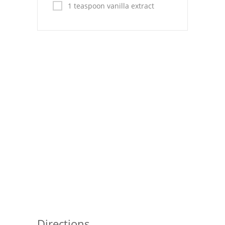
Pies
1 teaspoon vanilla extract
Dips and Spreads
Fruit Desserts
Latin American
Quick Bread
Cakes
Pasta and Noodles
Mexican
Vegetable Salads
Directions