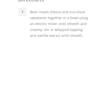
Beat cream cheese and sucralose
sweetener together in a bowl using
an electric mixer until smooth and
creamy; stir in whipped topping
and vanilla extract until smooth.