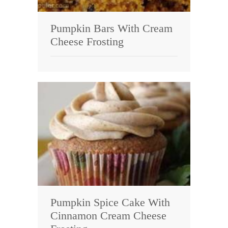
Pumpkin Bars With Cream
Cheese Frosting
Pumpkin Spice Cake With
Cinnamon Cream Cheese