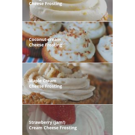
Cheese Frosting
Coconut-cream
Cheese Frosting
Maple Cream
Cheese Frosting
Strawberry (jam!)
Cream Cheese Frosting