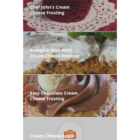
Chef John's Cream
Cheese Frosting
Pumpkin Bars With
Cream Cheese Frosting
Easy Chocolate Cream
Cheese Frosting
Cream Cheese Apple