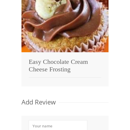
Easy Chocolate Cream
Cheese Frosting
Add Review