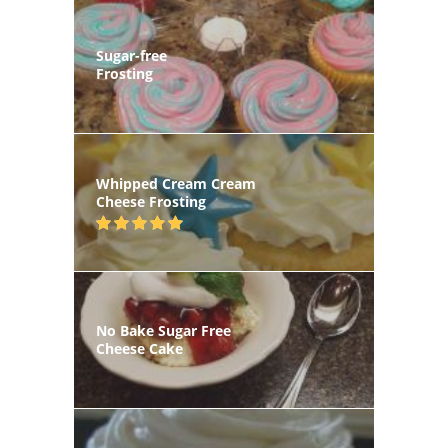
Sugar-free
Frosting
Whipped Cream Cream
Cheese Frosting
No Bake Sugar Free
Cheese Cake