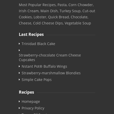
Most Popular Recipes, Pasta, Corn Chowder,
Irish Cream, Main Dish, Turkey Soup, Cut-out
Cookies, Lobster, Quick Bread, Chocolate,
Cheese, Cold Cheese Dips, Vegetable Soup
Last Recipes
Trinidad Black Cake
Strawberry-chocolate Cream Cheese
Cupcakes
Nstant Pot® Buffalo Wings
Strawberry-marshmallow Blondies
Simple Cake Pops
Recipes
Homepage
Privacy Policy