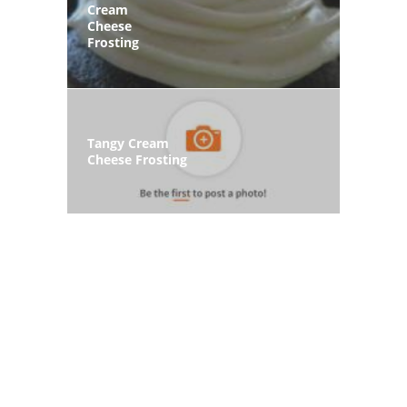
Cream
Cheese
Frosting
Tangy Cream
Cheese Frosting