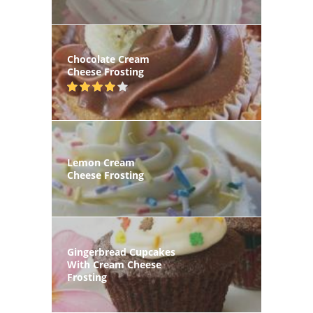
Chocolate Cream
Cheese Frosting
Lemon Cream
Cheese Frosting
Gingerbread Cupcakes
With Cream Cheese
Frosting