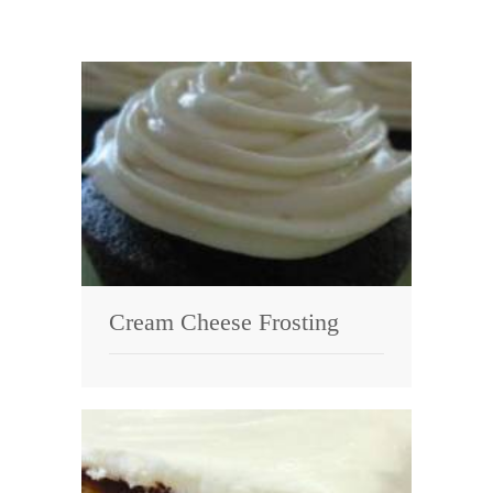
Cream Cheese Frosting