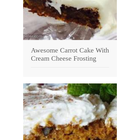
Awesome Carrot Cake With
Cream Cheese Frosting