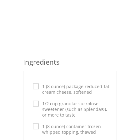
Seafood
Bread
Asian
Chicken Breasts
Ingredients
Drinks
Everyday Cooking
1 (8 ounce) package reduced-fat
Pork
cream cheese, softened
Italian
1/2 cup granular sucrolose
sweetener (such as Splenda®),
or more to taste
Vegetable Soup
1 (8 ounce) container frozen
Sauces
whipped topping, thawed