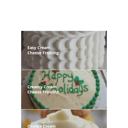
Easy Cream
Cheese Frosting
Creamy Cream
Cheese Frosting
Orange Cream