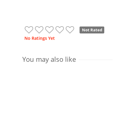
Not Rated
No Ratings Yet
You may also like