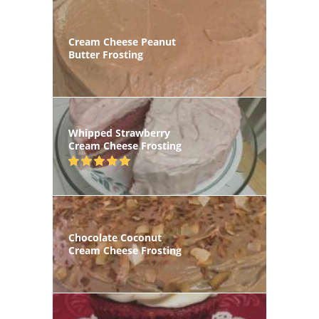
Cream Cheese Peanut
Butter Frosting
Whipped Strawberry
Cream Cheese Frosting
Chocolate Coconut
Cream Cheese Frosting