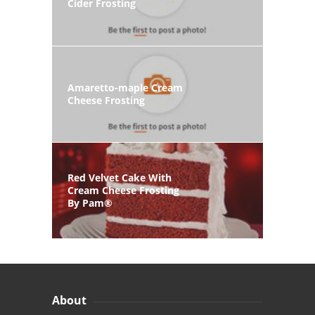
Cider Frosting
Amaretto-maple Cream
Cheese Frosting
Red Velvet Cake With
Cream Cheese Frosting
By Pam®
About