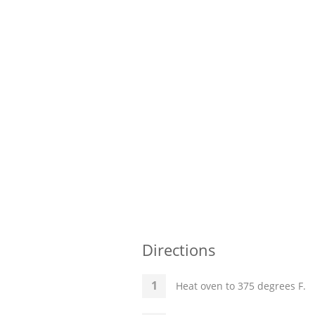
Directions
Heat oven to 375 degrees F.