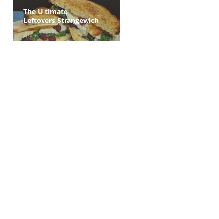
The Ultimate
Leftovers Strangewich