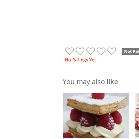
Not Ra
No Ratings Yet
You may also like