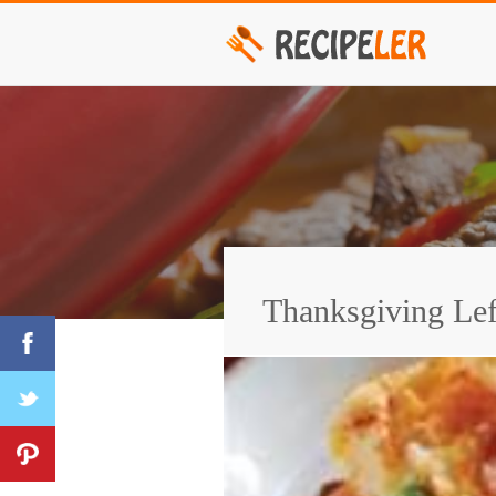
Thanksgiving Lef