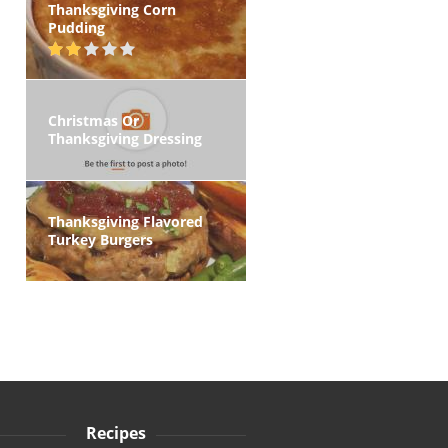
Thanksgiving Corn
Pudding
Christmas Or
Thanksgiving Dressing
Thanksgiving Flavored
Turkey Burgers
Recipes