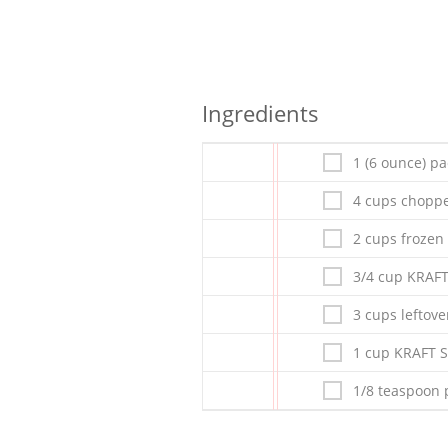
Ingredients
1 (6 ounce) p
4 cups choppe
2 cups frozen 
3/4 cup KRAF
3 cups leftov
1 cup KRAFT 
1/8 teaspoon 