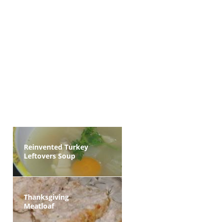
Reinvented Turkey
Leftovers Soup
Thanksgiving
Meatloaf