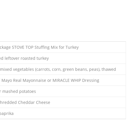
ackage STOVE TOP Stuffing Mix for Turkey
d leftover roasted turkey
mixed vegetables (carrots, corn, green beans, peas), thawed
T Mayo Real Mayonnaise or MIRACLE WHIP Dressing
er mashed potatoes
Shredded Cheddar Cheese
paprika