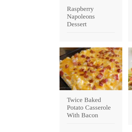
Raspberry
Napoleons
Dessert
Twice Baked
Potato Casserole
With Bacon