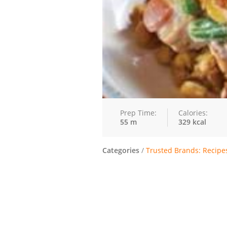
Prep Time:
Calories:
55 m
329 kcal
Categories
/
Trusted Brands: Recipe