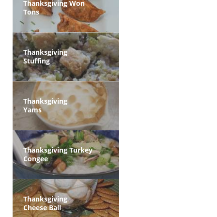
Thanksgiving Won
Tons
Thanksgiving
Stuffing
Thanksgiving
Yams
Thanksgiving Turkey
Congee
Thanksgiving
Cheese Ball