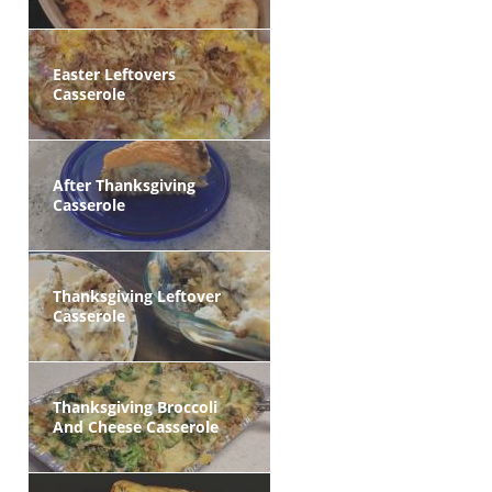
Easter Leftovers
Casserole
After Thanksgiving
Casserole
Thanksgiving Leftover
Casserole
Thanksgiving Broccoli
And Cheese Casserole