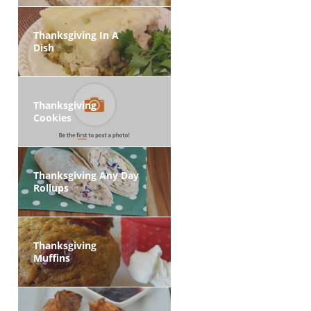
Thanksgiving In A
Dish
Thanksgiving
Cookies
Thanksgiving Any Day
Rollups
Thanksgiving
Muffins