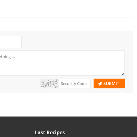
SUBMIT
Last Recipes