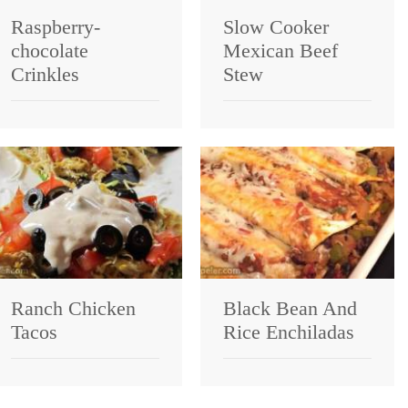
Raspberry-
Slow Cooker
chocolate
Mexican Beef
Crinkles
Stew
Ranch Chicken
Black Bean And
Tacos
Rice Enchiladas