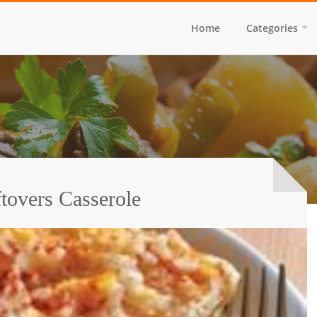
Home
Categories
tovers Casserole