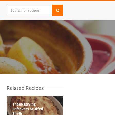
Related Recipes
Thanksgiving
Leftovers Stuffed
Shells