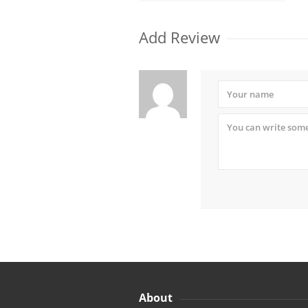
Add Review
About