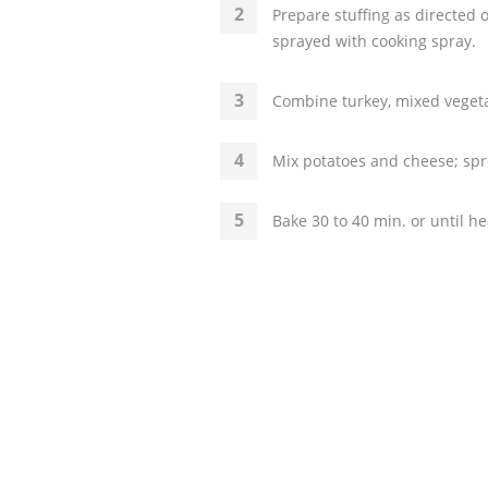
Prepare stuffing as directed
sprayed with cooking spray.
Combine turkey, mixed vegeta
Mix potatoes and cheese; spre
Bake 30 to 40 min. or until h