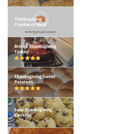
Thanksgiving
Cranberry Mold
Brined Thanksgiving
Turkey
Thanksgiving Sweet
Potatoes
Easy Thanksgiving
Cookies