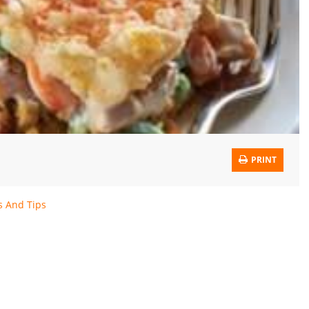
PRINT
s And Tips