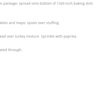
 on package; spread onto bottom of 13x9-inch baking dish
bles and mayo; spoon over stuffing.
ad over turkey mixture. Sprinkle with paprika.
eated through.