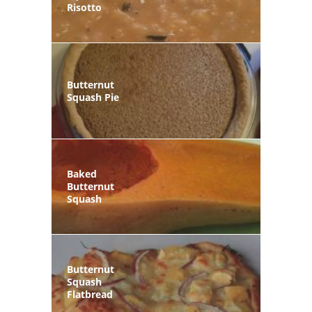
Risotto
Butternut
Squash Pie
Baked
Butternut
Squash
Butternut
Squash
Flatbread