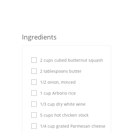
Seafood
Bread
Asian
Ingredients
Chicken Breasts
Drinks
2 cups cubed butternut squash
Everyday Cooking
2 tablespoons butter
1/2 onion, minced
Pork
1 cup Arborio rice
Italian
1/3 cup dry white wine
Vegetable Soup
5 cups hot chicken stock
Sauces
1/4 cup grated Parmesan cheese