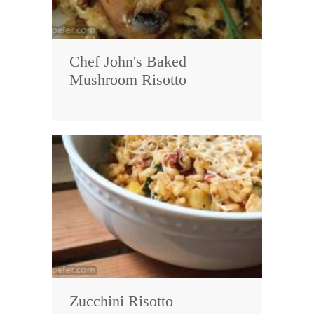
Chef John's Baked
Mushroom Risotto
Zucchini Risotto