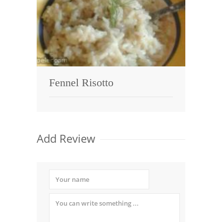
Fennel Risotto
Add Review