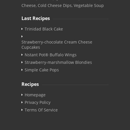
Cheese, Cold Cheese Dips, Vegetable Soup
Last Recipes
Trinidad Black Cake
Strawberry-chocolate Cream Cheese
Cupcakes
Nstant Pot® Buffalo Wings
Strawberry-marshmallow Blondies
Simple Cake Pops
Recipes
Homepage
Privacy Policy
Terms Of Service