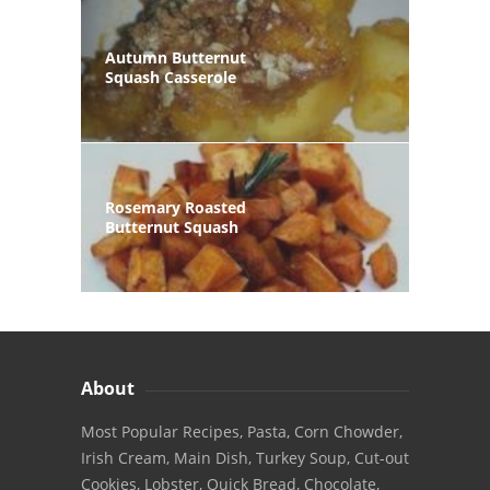
Autumn Butternut
Squash Casserole
Rosemary Roasted
Butternut Squash
About
Most Popular Recipes, Pasta, Corn Chowder,
Irish Cream, Main Dish, Turkey Soup, Cut-out
Cookies, Lobster, Quick Bread, Chocolate,