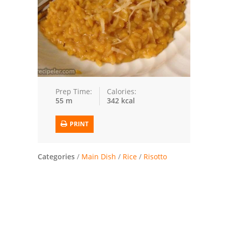
Trusted Brands: Recipes and Tips
Meat and Poultry
Salad
Soup
Prep Time:
Calories:
55 m
342 kcal
Sauces and Condiments
PRINT
Chicken
Vegetables
Categories
/
Main Dish
/
Rice
/
Risotto
Breakfast and Brunch
European
Cookies