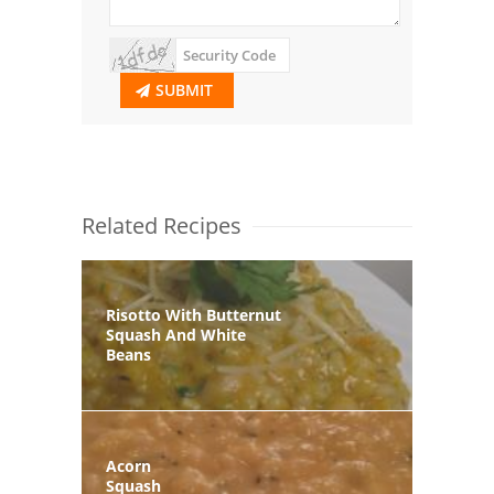
SUBMIT
Related Recipes
Risotto With Butternut
Squash And White
Beans
Acorn
Squash