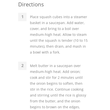
Directions
Place squash cubes into a steamer
basket in a saucepan. Add water,
cover, and bring to a boil over
medium-high heat. Allow to steam
until the squash is tender (10 to 15
minutes), then drain, and mash in
a bowl with a fork.
Melt butter in a saucepan over
medium-high heat. Add onion;
cook and stir for 2 minutes until
the onion begins to soften, then
stir in the rice. Continue cooking
and stirring until the rice is glossy
from the butter, and the onion
begins to brown on the edges,