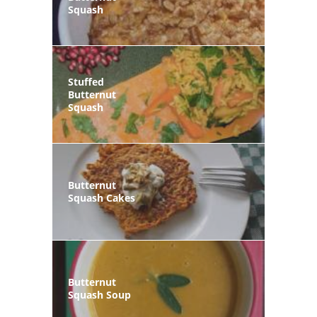
Squash
Stuffed
Butternut
Squash
Butternut
Squash Cakes
Butternut
Squash Soup