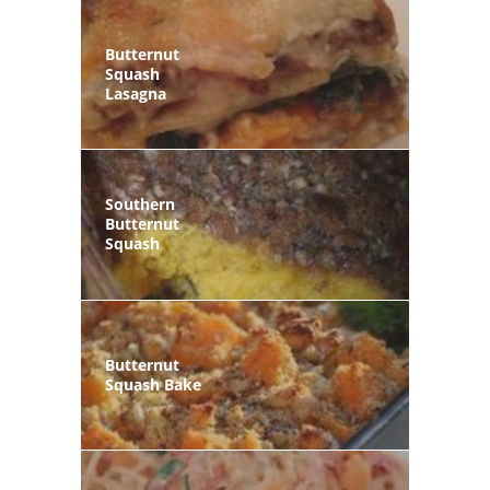
Butternut
Squash
Lasagna
Southern
Butternut
Squash
Butternut
Squash Bake