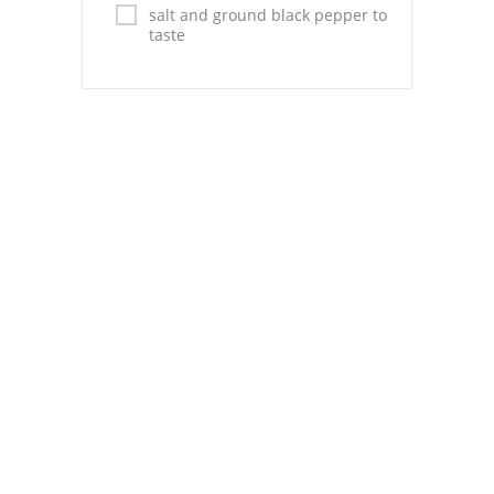
Pies
salt and ground black pepper to
taste
Dips and Spreads
Fruit Desserts
Latin American
Quick Bread
Cakes
Pasta and Noodles
Mexican
Vegetable Salads