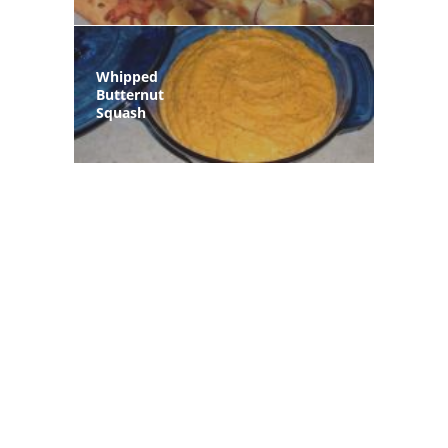
Whipped
Butternut
Squash