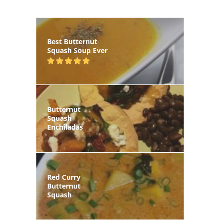
Best Butternut
Squash Soup Ever
Butternut
Squash
Enchiladas
Red Curry
Butternut
Squash