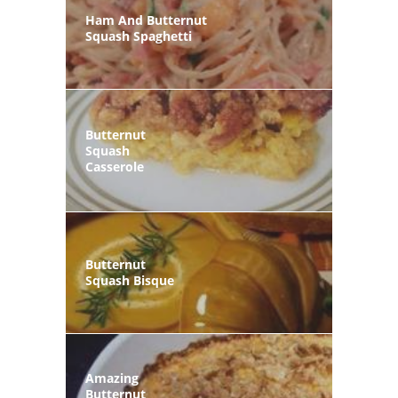
Ham And Butternut
Squash Spaghetti
Butternut
Squash
Casserole
Butternut
Squash Bisque
Amazing
Butternut