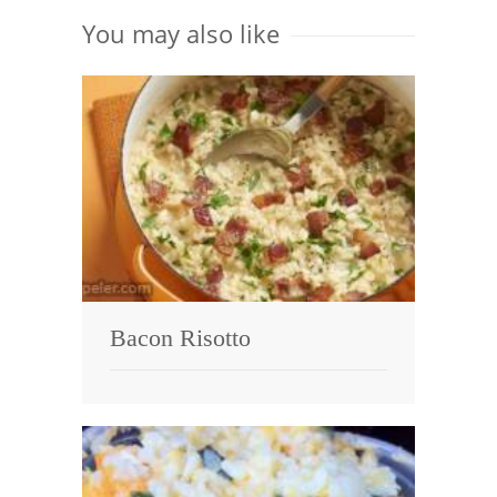
You may also like
Bacon Risotto