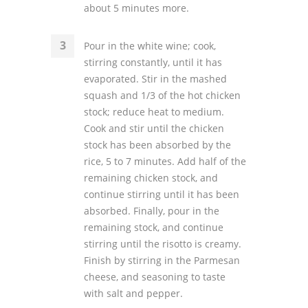
about 5 minutes more.
Pour in the white wine; cook,
stirring constantly, until it has
evaporated. Stir in the mashed
squash and 1/3 of the hot chicken
stock; reduce heat to medium.
Cook and stir until the chicken
stock has been absorbed by the
rice, 5 to 7 minutes. Add half of the
remaining chicken stock, and
continue stirring until it has been
absorbed. Finally, pour in the
remaining stock, and continue
stirring until the risotto is creamy.
Finish by stirring in the Parmesan
cheese, and seasoning to taste
with salt and pepper.