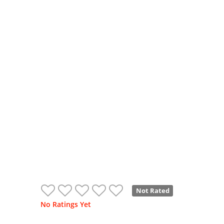
Not Rated
No Ratings Yet