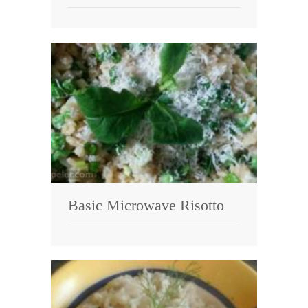
Basic Microwave Risotto