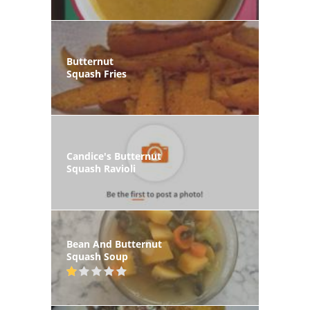
Butternut
Squash Fries
Candice's Butternut
Squash Ravioli
Bean And Butternut
Squash Soup