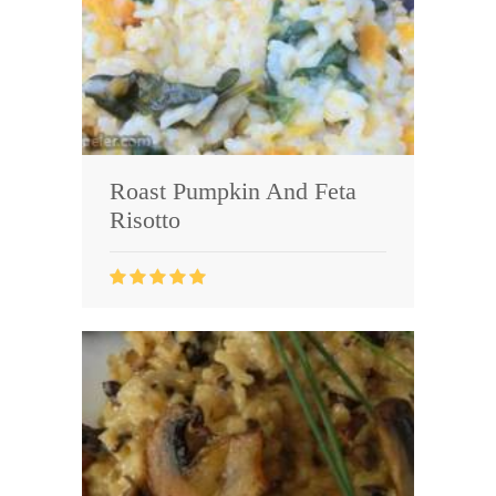
Roast Pumpkin And Feta
Risotto