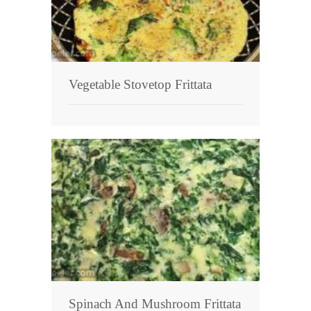
Vegetable Stovetop Frittata
Spinach And Mushroom Frittata