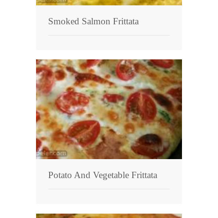
Smoked Salmon Frittata
Potato And Vegetable Frittata