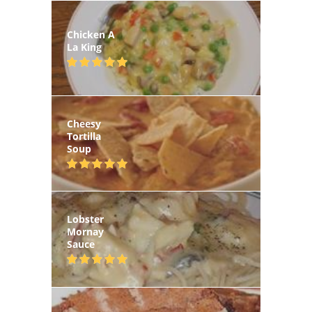
Chicken A
La King
Cheesy
Tortilla
Soup
Lobster
Mornay
Sauce