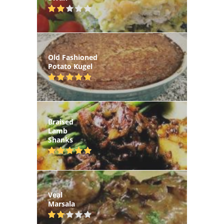
Old Fashioned
Potato Kugel
Braised
Lamb
Shanks
Veal
Marsala