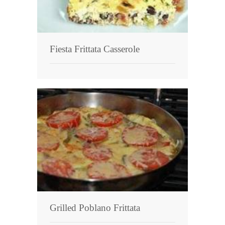
Fiesta Frittata Casserole
Grilled Poblano Frittata