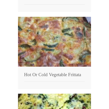
Hot Or Cold Vegetable Frittata