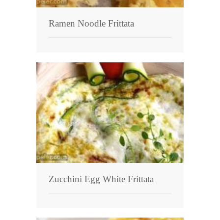
Ramen Noodle Frittata
Zucchini Egg White Frittata