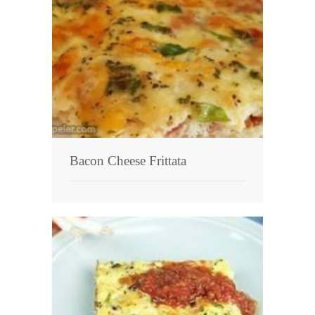
Bacon Cheese Frittata