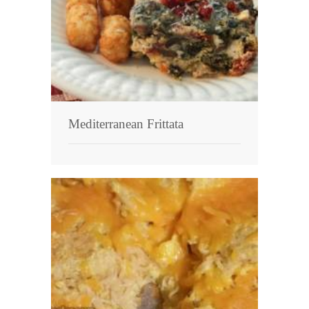
Mediterranean Frittata