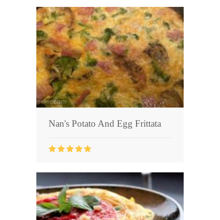
Nan's Potato And Egg Frittata