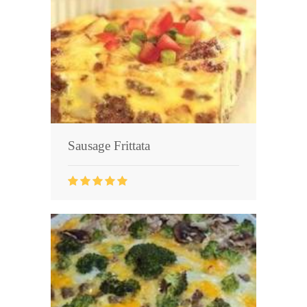
Seafood
Bread
Asian
Chicken Breasts
Drinks
Sausage Frittata
Everyday Cooking
Pork
Italian
Vegetable Soup
Sauces