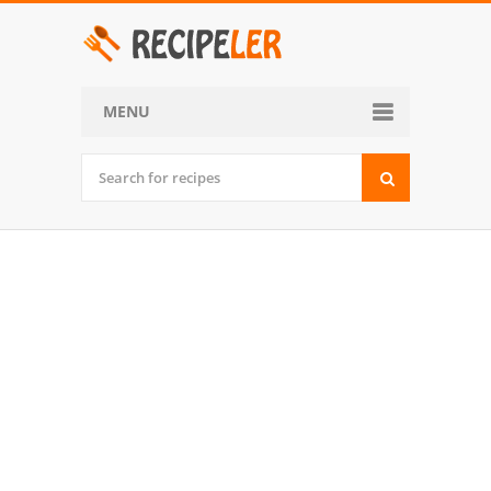
MENU
Home
Categories
Desserts
Side Dish
World Cuisine
Soups, Stews and Chili
Appetizers and Snacks
Main Dish