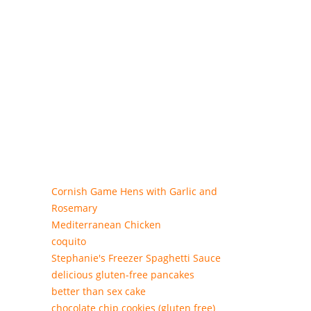
Cornish Game Hens with Garlic and
Rosemary
Mediterranean Chicken
coquito
Stephanie's Freezer Spaghetti Sauce
delicious gluten-free pancakes
better than sex cake
chocolate chip cookies (gluten free)