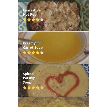
Lancashire
Hot Pot
Creamy
Carrot Soup
Spiced
Parsnip
Soup