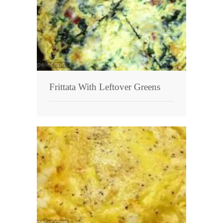
Frittata With Leftover Greens