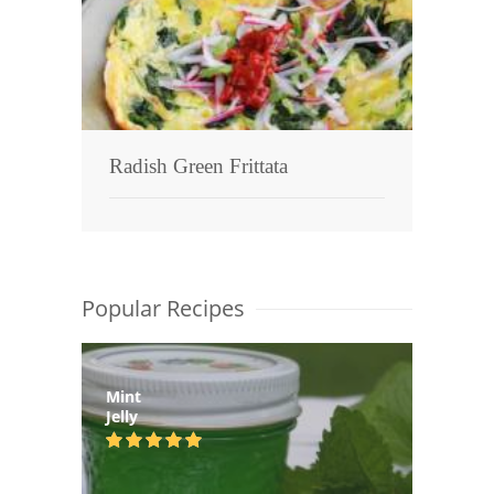
Radish Green Frittata
Popular Recipes
Mint
Jelly