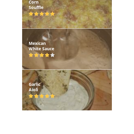
Corn
Souffle
Mexican
White Sauce
Garlic
Aioli