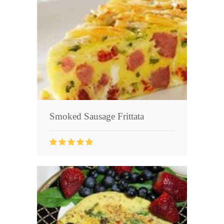
Smoked Sausage Frittata