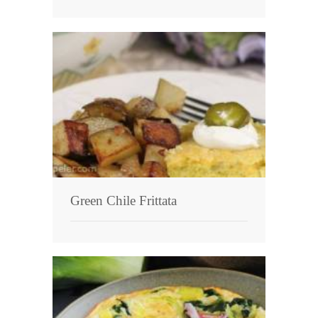
Green Chile Frittata