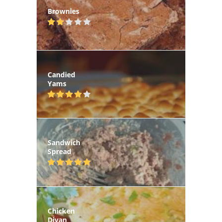
Brownies
Candied
Yams
Sandwich
Spread
Chicken
Divan