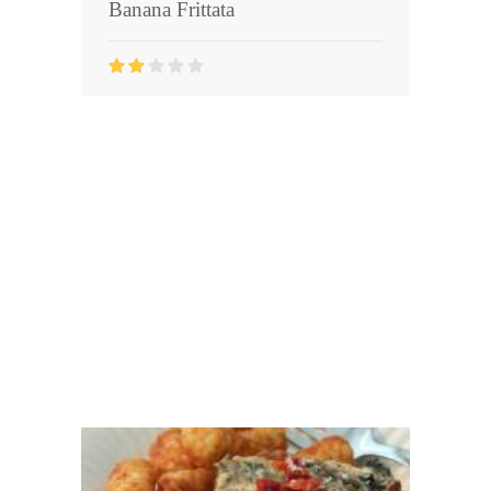
Banana Frittata