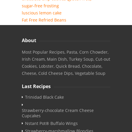
sugar-free frosting
luscious lemon cake
Fat Free Refried Beans
About
Most Popular Recipes, Pasta, Corn Chowder,
Irish Cream, Main Dish, Turkey Soup, Cut-out
Cookies, Lobster, Quick Bread, Chocolate,
Cheese, Cold Cheese Dips, Vegetable Soup
Last Recipes
Trinidad Black Cake
Strawberry-chocolate Cream Cheese
Cupcakes
Nstant Pot® Buffalo Wings
Strawberry-marshmallow Blondies