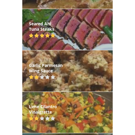
Seared Ahi
Tuna Steaks
Garlic Parmesan
Wing Sauce
Lime Cilantro
Vinaigrette