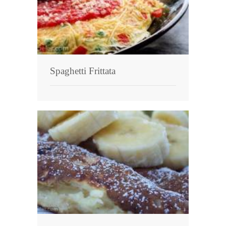
Spaghetti Frittata