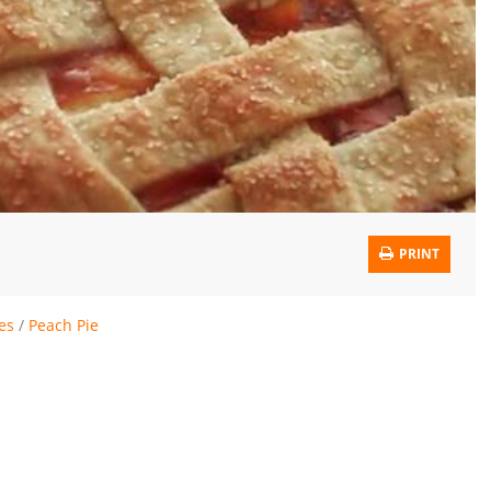
PRINT
ies
/
Peach Pie