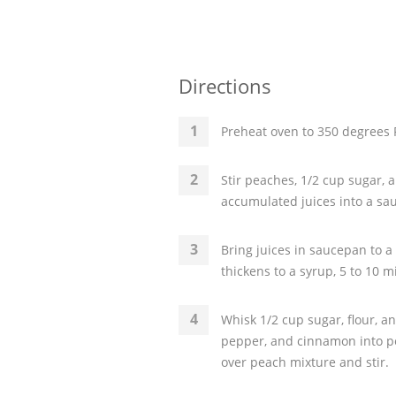
Directions
Preheat oven to 350 degrees F
Stir peaches, 1/2 cup sugar, a
accumulated juices into a sa
Bring juices in saucepan to a
thickens to a syrup, 5 to 10 m
Whisk 1/2 cup sugar, flour, a
pepper, and cinnamon into pe
over peach mixture and stir.