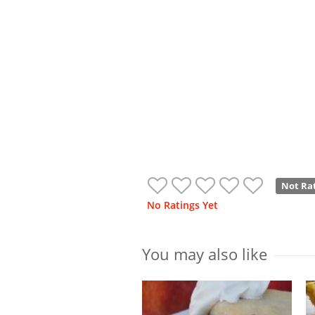
Not Ra
No Ratings Yet
You may also like