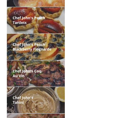
Chef John's Peach
Tartlets
Chef John's Peach
Blackberry Flognarde
Chef John's Coq
Au Vin
Chef John's
Tahini