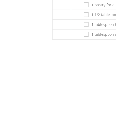
1 pastry for a
1 1/2 tablespo
1 tablespoon 
1 tablespoon w