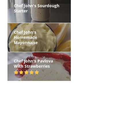
Chef John's Sourdough
Starter
Chef John's
Homemade
Mayonnaise
Chef John's Pavlova
With Strawberries