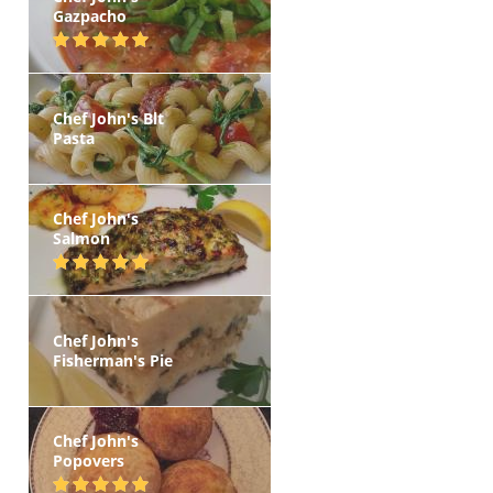
Gazpacho
Chef John's Blt
Pasta
Chef John's
Salmon
Chef John's
Fisherman's Pie
Chef John's
Popovers