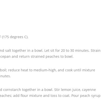
 (175 degrees C).
nd salt together in a bowl. Let sit for 20 to 30 minutes. Strain
ucepan and return strained peaches to bowl.
 boil; reduce heat to medium-high, and cook until mixture
inutes.
nd cornstarch together in a bowl. Stir lemon juice, cayenne
aches; add flour mixture and toss to coat. Pour peach syrup