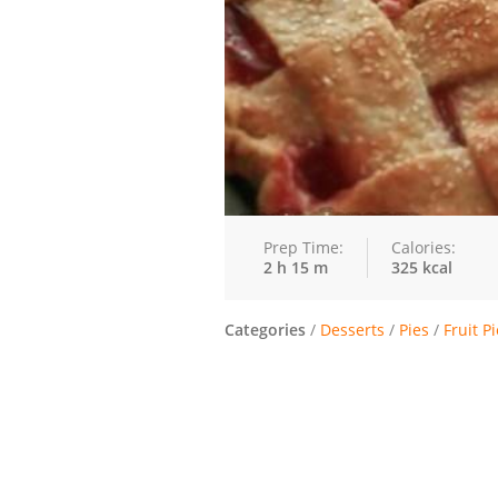
Prep Time:
Calories:
2 h 15 m
325 kcal
Categories
/
Desserts
/
Pies
/
Fruit P