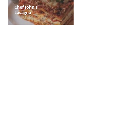
Chef John's
Lasagna