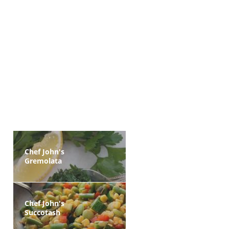
Chef John's
Gremolata
Chef John's
Succotash