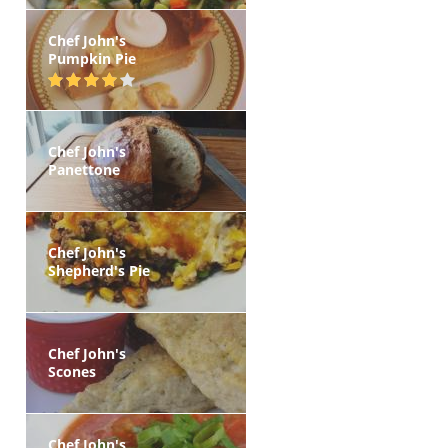
Chef John's
Pumpkin Pie
Chef John's
Panettone
Chef John's
Shepherd's Pie
Chef John's
Scones
Chef John's