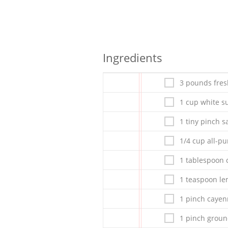
Ingredients
3 pounds fres
1 cup white s
1 tiny pinch sa
1/4 cup all-pu
1 tablespoon 
1 teaspoon le
1 pinch caye
1 pinch grou