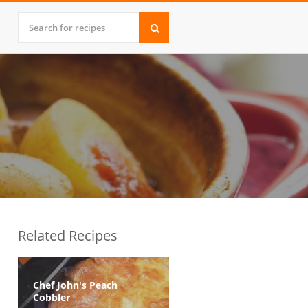
Related Recipes
Chef John's Peach
Cobbler