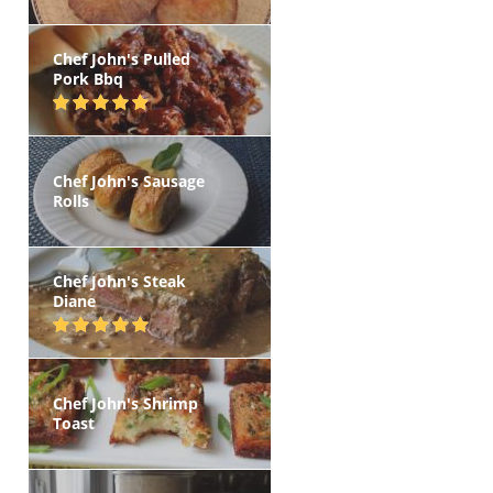
Chef John's Pulled
Pork Bbq
Chef John's Sausage
Rolls
Chef John's Steak
Diane
Chef John's Shrimp
Toast