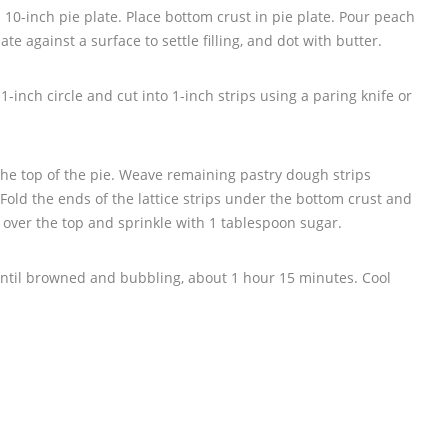
 a 10-inch pie plate. Place bottom crust in pie plate. Pour peach
plate against a surface to settle filling, and dot with butter.
1-inch circle and cut into 1-inch strips using a paring knife or
r the top of the pie. Weave remaining pastry dough strips
 Fold the ends of the lattice strips under the bottom crust and
 over the top and sprinkle with 1 tablespoon sugar.
ntil browned and bubbling, about 1 hour 15 minutes. Cool