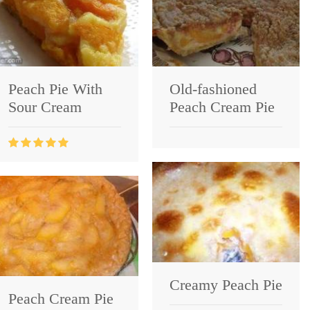
Peach Pie With
Old-fashioned
Sour Cream
Peach Cream Pie
Creamy Peach Pie
Peach Cream Pie