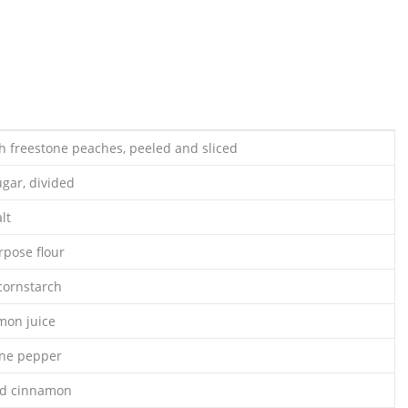
h freestone peaches, peeled and sliced
ugar, divided
lt
rpose flour
cornstarch
mon juice
nne pepper
nd cinnamon