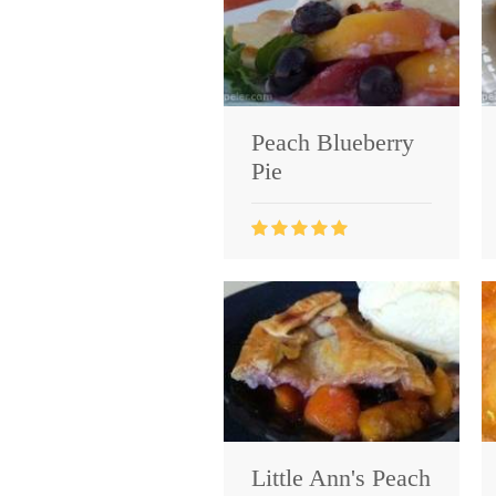
Peach Blueberry
Pie
Little Ann's Peach