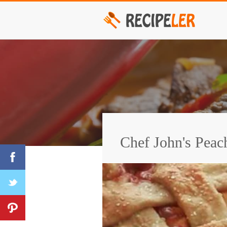
Chef John's Peac