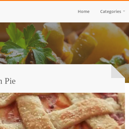
Home
Categories
h Pie