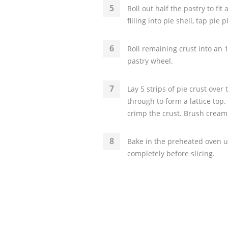
Roll out half the pastry to fit
filling into pie shell, tap pie 
Roll remaining crust into an 1
pastry wheel.
Lay 5 strips of pie crust ove
through to form a lattice top.
crimp the crust. Brush cream
Bake in the preheated oven u
completely before slicing.