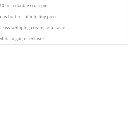
 10-inch double crust pie
ons butter, cut into tiny pieces
heavy whipping cream, or to taste
hite sugar, or to taste