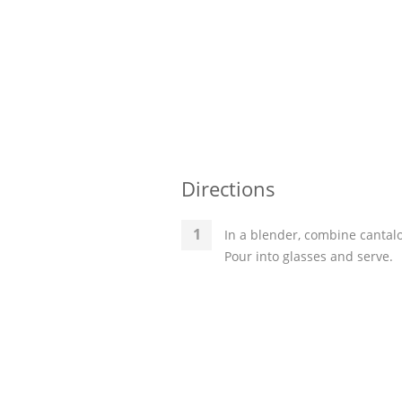
Directions
In a blender, combine cantal
Pour into glasses and serve.