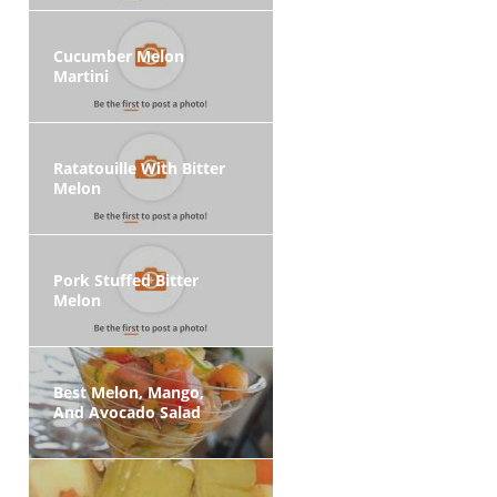
Cucumber Melon
Martini
Ratatouille With Bitter
Melon
Pork Stuffed Bitter
Melon
Best Melon, Mango,
And Avocado Salad