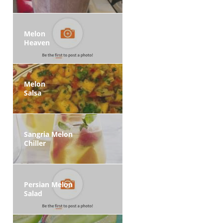
Melon
Heaven
Melon
Salsa
Sangria Melon
Chiller
Persian Melon
Salad