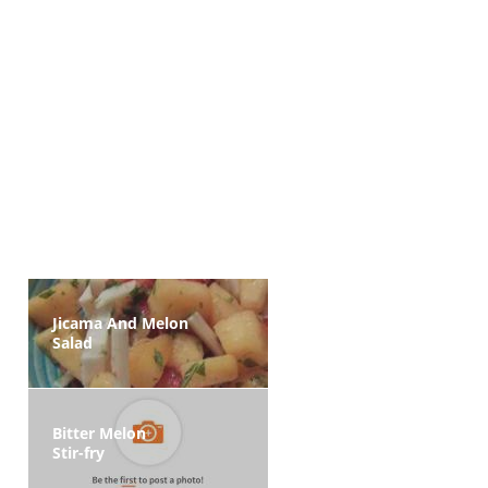
Jicama And Melon
Salad
Bitter Melon
Stir-fry