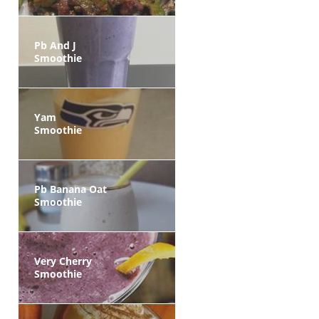
Pb And J
Smoothie
Yam
Smoothie
Pb Banana Oat
Smoothie
Very Cherry
Smoothie