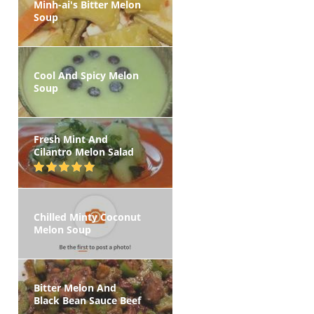
Minh-ai's Bitter Melon
Soup
Cool And Spicy Melon
Soup
Fresh Mint And
Cilantro Melon Salad
Chilled Minty Coconut
Melon Soup
Bitter Melon And
Black Bean Sauce Beef