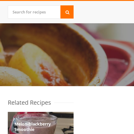
Related Recipes
Melon-blackberry
Smoothie