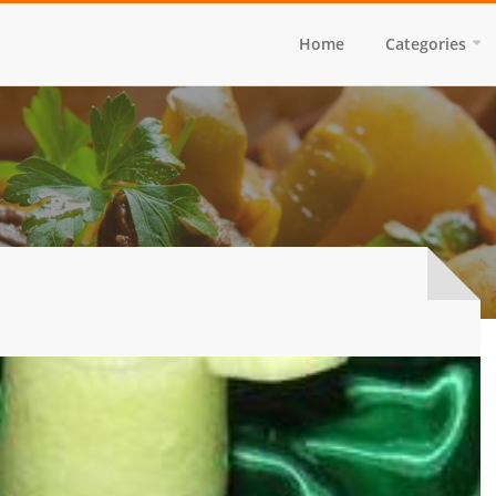
Home
Categories