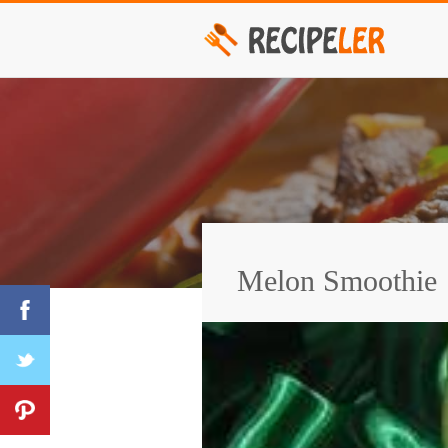
Melon Smoothie