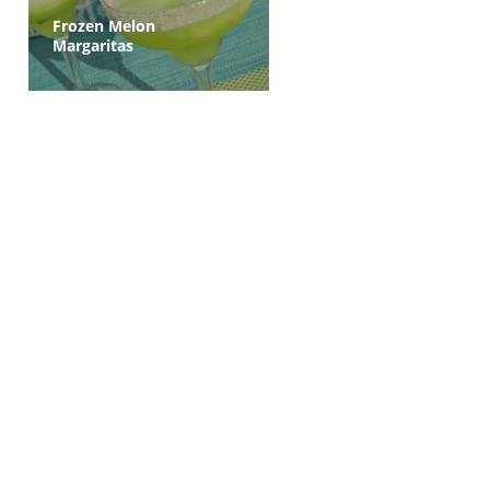
Frozen Melon
Margaritas