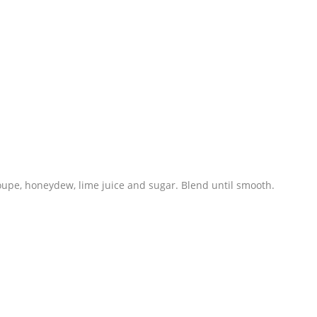
oupe, honeydew, lime juice and sugar. Blend until smooth.