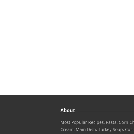
About
Most Popular Recipes, Pasta, Corn Ch
Cream, Main Dish, Turkey Soup, Cut-