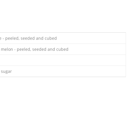
e - peeled, seeded and cubed
 melon - peeled, seeded and cubed
 sugar