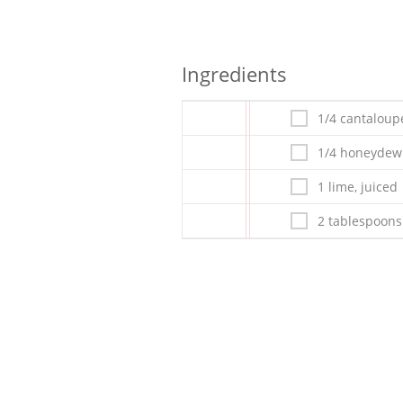
Ingredients
1/4 cantaloup
1/4 honeydew
1 lime, juiced
2 tablespoons