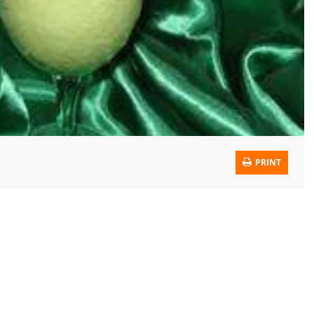
PRINT