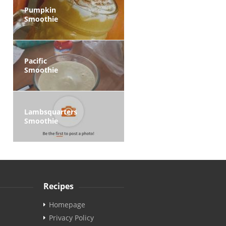
Pumpkin
Smoothie
Pacific
Smoothie
Lambsquarters
Smoothie
Recipes
Homepage
Privacy Policy