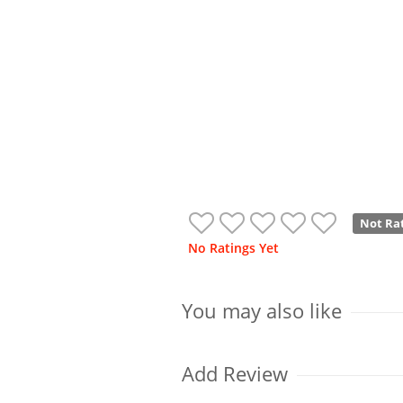
Not Ra
No Ratings Yet
You may also like
Add Review