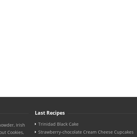
Last Recipes
Trinidad Black Cake
owder, Irish
Strawberry-chocolate Cream Cheese Cupcakes
out Cookies,