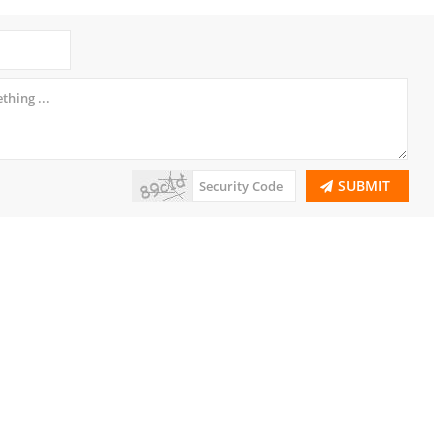
SUBMIT