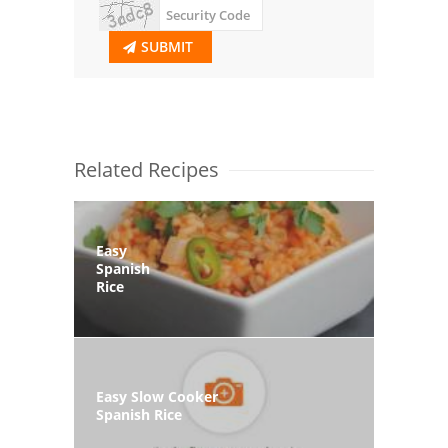
SUBMIT
Related Recipes
Easy
Spanish
Rice
Easy Slow Cooker
Spanish Rice