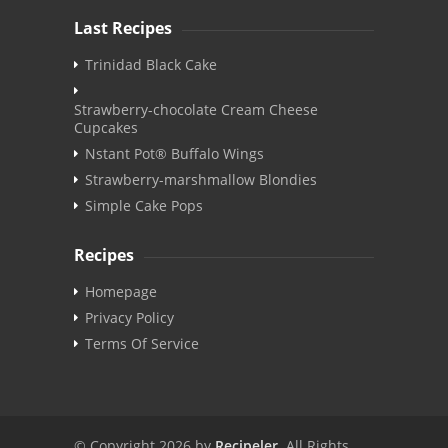
Last Recipes
Trinidad Black Cake
Strawberry-chocolate Cream Cheese
Cupcakes
Nstant Pot® Buffalo Wings
Strawberry-marshmallow Blondies
Simple Cake Pops
Recipes
Homepage
Privacy Policy
Terms Of Service
© Copyright 2026 by
Recipeler
. All Rights