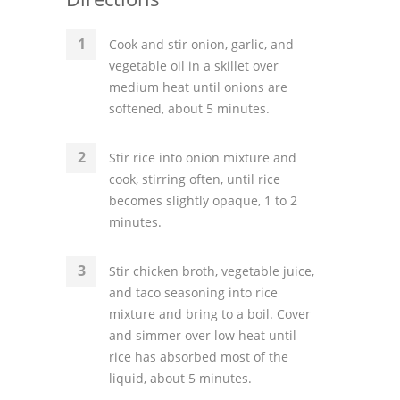
Cook and stir onion, garlic, and
vegetable oil in a skillet over
medium heat until onions are
softened, about 5 minutes.
Stir rice into onion mixture and
cook, stirring often, until rice
becomes slightly opaque, 1 to 2
minutes.
Stir chicken broth, vegetable juice,
and taco seasoning into rice
mixture and bring to a boil. Cover
and simmer over low heat until
rice has absorbed most of the
liquid, about 5 minutes.