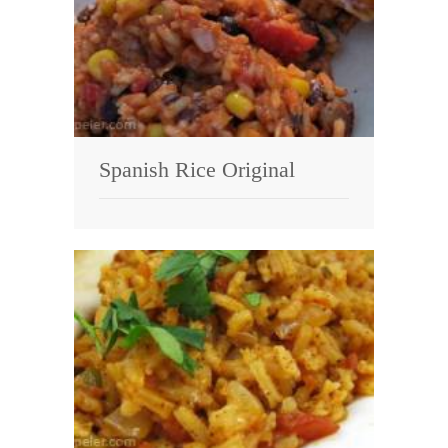
Spanish Rice Original