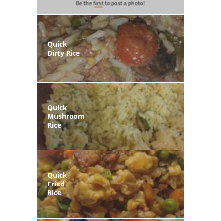
Quick
Dirty Rice
Quick
Mushroom
Rice
Quick
Fried
Rice