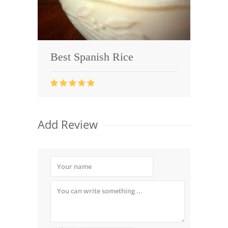
Best Spanish Rice
Add Review