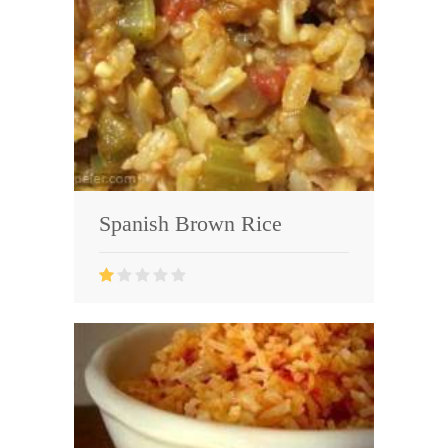
Spanish Brown Rice