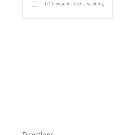
Pies
1 1/2 teaspoons taco seasoning
Dips and Spreads
Fruit Desserts
Latin American
Quick Bread
Cakes
Pasta and Noodles
Mexican
Vegetable Salads
Directions