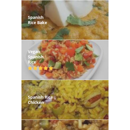
Spanish
Rice Bake
Vegan
Spanish
Rice
Spanish Rice
Chicken