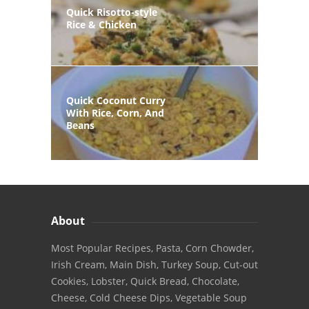
Quick Risotto-style
Rice & Chicken
Quick Coconut Curry
With Rice, Corn, And
Beans
About
Most Popular Recipes, Pasta, Corn Chowder,
Irish Cream, Main Dish, Turkey Soup, Cut-out
Cookies, Lobster, Quick Bread, Chocolate,
Cheese, Cold Cheese Dips, Vegetable Soup