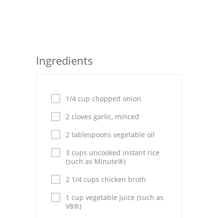
Seafood
Bread
Asian
Ingredients
Chicken Breasts
Drinks
1/4 cup chopped onion
Everyday Cooking
2 cloves garlic, minced
2 tablespoons vegetable oil
Pork
3 cups uncooked instant rice
Italian
(such as Minute®)
Vegetable Soup
2 1/4 cups chicken broth
1 cup vegetable juice (such as
Sauces
V8®)