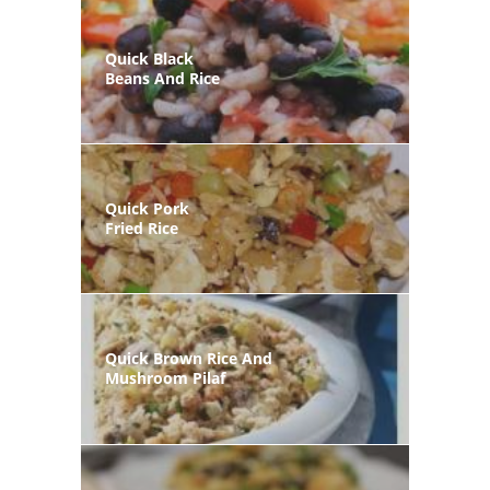
Quick Black
Beans And Rice
Quick Pork
Fried Rice
Quick Brown Rice And
Mushroom Pilaf