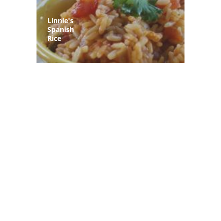
Linnie's
Spanish
Rice