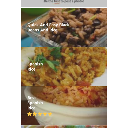
Quick And Easy Black
Beans And Rice
Spanish
Rice
Best
Spanish
Rice