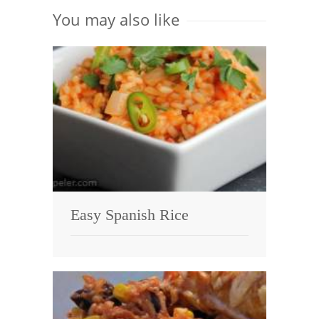
You may also like
Easy Spanish Rice