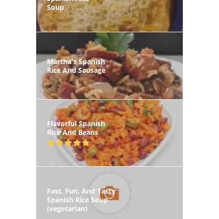
Soup
Martha's Spanish
Rice And Sausage
Flavorful Spanish
Rice And Beans
Fast, Fun, And Tasty
Spanish Rice Soup
(vegetarian)