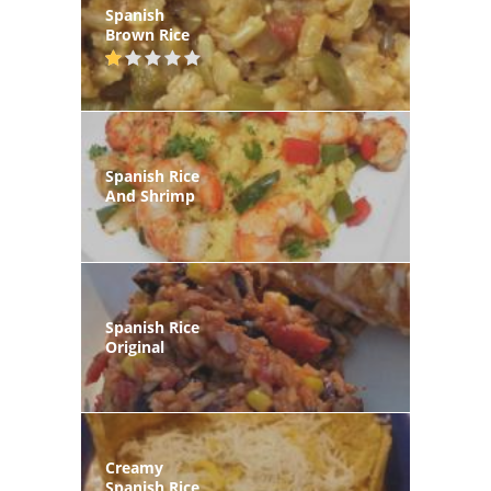
Spanish
Brown Rice
Spanish Rice
And Shrimp
Spanish Rice
Original
Creamy
Spanish Rice