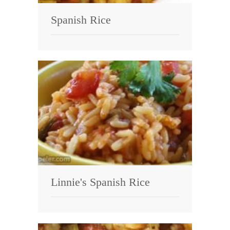
Spanish Rice
Linnie's Spanish Rice