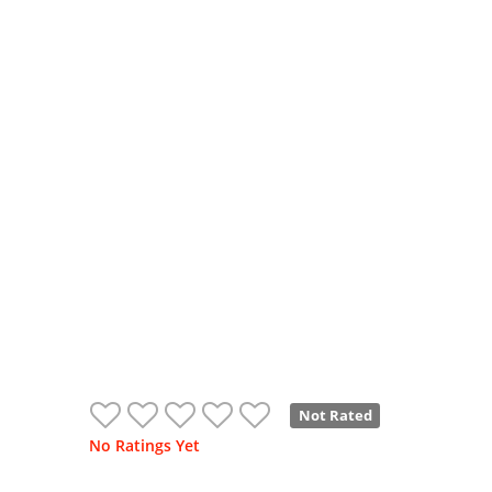
Not Rated
No Ratings Yet