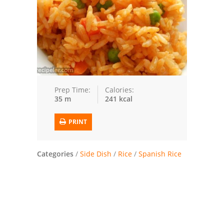
Trusted Brands: Recipes and Tips
Meat and Poultry
Salad
Soup
Prep Time:
Calories:
35 m
241 kcal
Sauces and Condiments
PRINT
Chicken
Vegetables
Categories
/
Side Dish
/
Rice
/
Spanish Rice
Breakfast and Brunch
European
Cookies