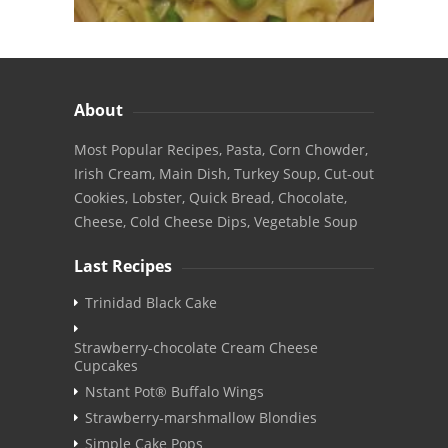
About
Most Popular Recipes, Pasta, Corn Chowder,
Irish Cream, Main Dish, Turkey Soup, Cut-out
Cookies, Lobster, Quick Bread, Chocolate,
Cheese, Cold Cheese Dips, Vegetable Soup
Last Recipes
Trinidad Black Cake
Strawberry-chocolate Cream Cheese
Cupcakes
Nstant Pot® Buffalo Wings
Strawberry-marshmallow Blondies
Simple Cake Pops