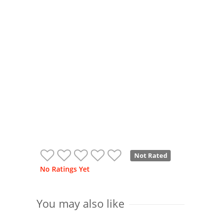
Not Rated
No Ratings Yet
You may also like