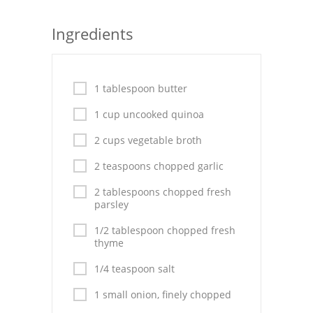
Seafood
Ingredients
Bread
Asian
1 tablespoon butter
Chicken Breasts
1 cup uncooked quinoa
Drinks
2 cups vegetable broth
2 teaspoons chopped garlic
Everyday Cooking
2 tablespoons chopped fresh
Pork
parsley
Italian
1/2 tablespoon chopped fresh
thyme
Vegetable Soup
1/4 teaspoon salt
Sauces
1 small onion, finely chopped