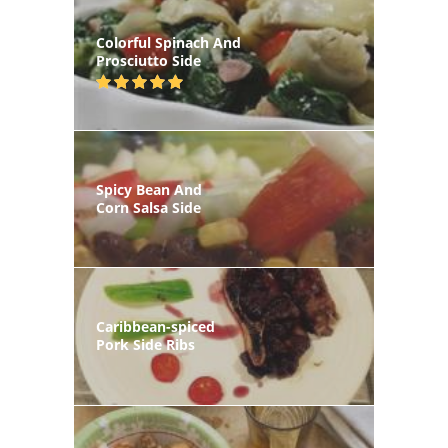
Colorful Spinach And
Prosciutto Side
Spicy Bean And
Corn Salsa Side
Caribbean-spiced
Pork Side Ribs