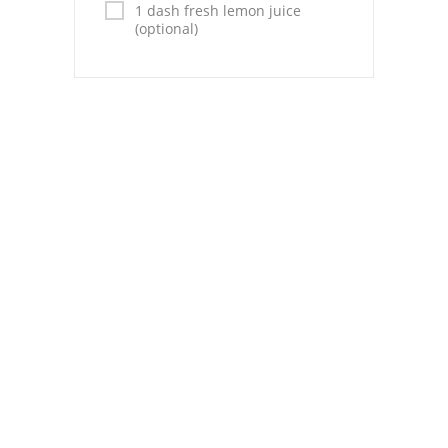
Pies
1 dash fresh lemon juice
(optional)
Dips and Spreads
Fruit Desserts
Latin American
Quick Bread
Cakes
Pasta and Noodles
Mexican
Vegetable Salads