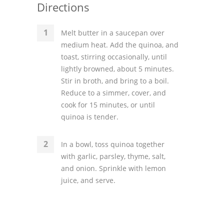
Directions
Melt butter in a saucepan over
medium heat. Add the quinoa, and
toast, stirring occasionally, until
lightly browned, about 5 minutes.
Stir in broth, and bring to a boil.
Reduce to a simmer, cover, and
cook for 15 minutes, or until
quinoa is tender.
In a bowl, toss quinoa together
with garlic, parsley, thyme, salt,
and onion. Sprinkle with lemon
juice, and serve.