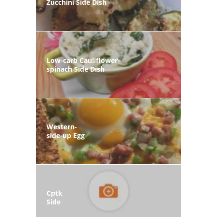
Zucchini Side Dish
Low-carb Cauliflower-
spinach Side Dish
Western-
side-up Egg
Cptk
Side