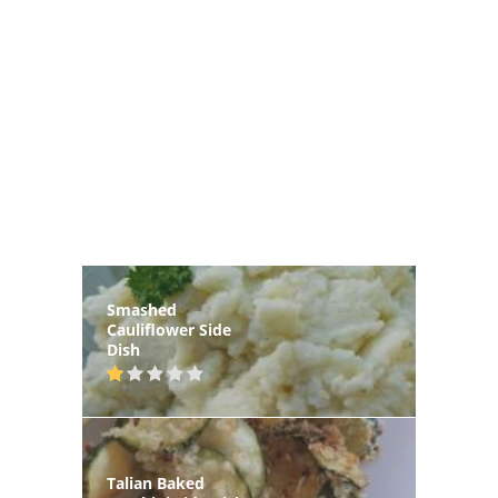
Smashed
Cauliflower Side
Dish
Talian Baked