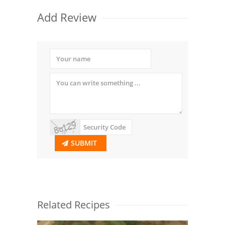
Add Review
SUBMIT
Related Recipes