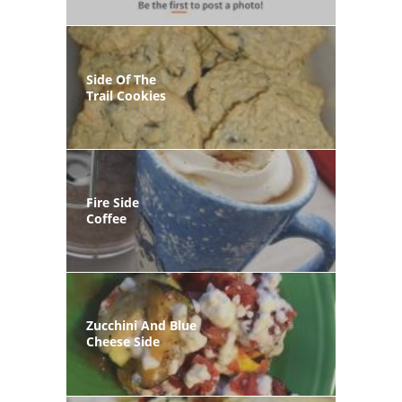
Side Of The
Trail Cookies
Fire Side
Coffee
Zucchini And Blue
Cheese Side