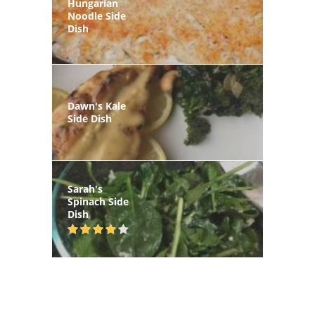
Hungarian
Noodle Side
Dish
Dawn's Kale
Side Dish
Sarah's
Spinach Side
Dish