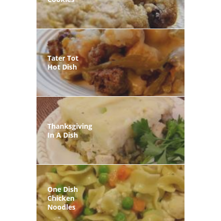
Tater Tot
Hot Dish
Thanksgiving
In A Dish
One Dish
Chicken
Noodles