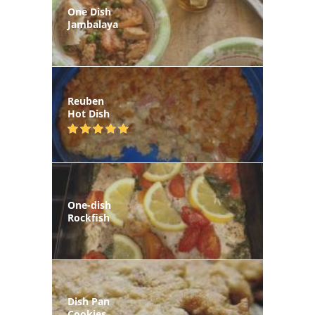
One Dish
Jambalaya
Reuben
Hot Dish
One-dish
Rockfish
Dish Pan
Cookies