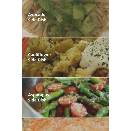
Avocado
Side Dish
Cauliflower
Side Dish
Asparagus
Side Dish