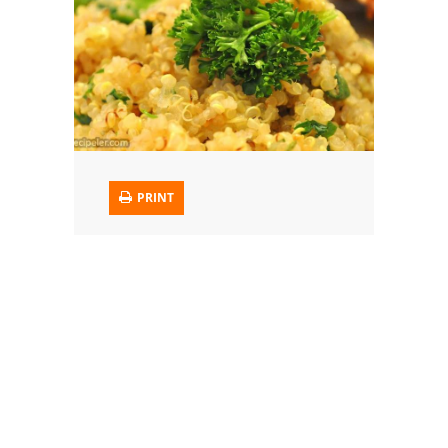
Trusted Brands: Recipes and Tips
Meat and Poultry
Salad
Soup
PRINT
Sauces and Condiments
Chicken
Vegetables
Breakfast and Brunch
European
Cookies