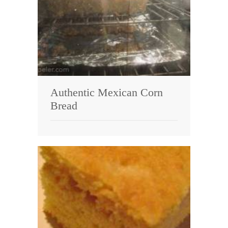
Authentic Mexican Corn
Bread