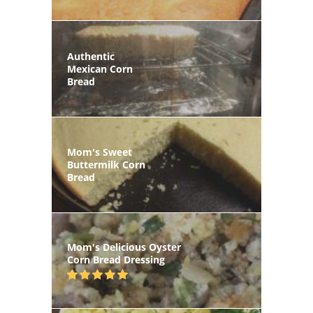
Authentic
Mexican Corn
Bread
Mom's Sweet
Buttermilk Corn
Bread
Mom's Delicious Oyster
Corn Bread Dressing