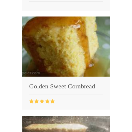
Golden Sweet Cornbread