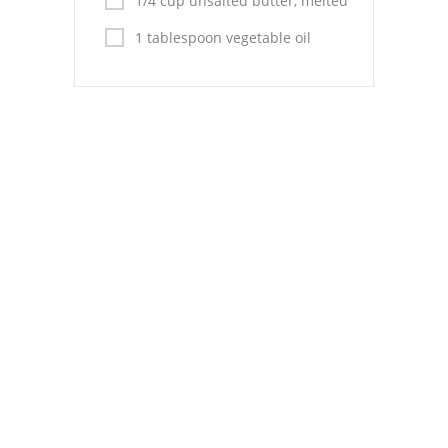
1/4 cup unsalted butter, melted
Pies
1 tablespoon vegetable oil
Dips and Spreads
Fruit Desserts
Latin American
Quick Bread
Cakes
Pasta and Noodles
Mexican
Vegetable Salads