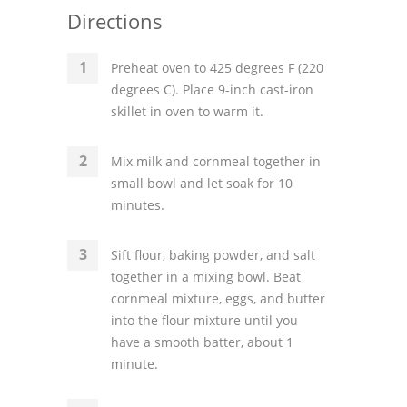
Directions
Preheat oven to 425 degrees F (220
degrees C). Place 9-inch cast-iron
skillet in oven to warm it.
Mix milk and cornmeal together in
small bowl and let soak for 10
minutes.
Sift flour, baking powder, and salt
together in a mixing bowl. Beat
cornmeal mixture, eggs, and butter
into the flour mixture until you
have a smooth batter, about 1
minute.