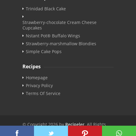
Trinidad Black Cake
Strawberry-chocolate Cream Cheese
Cupcakes
Nstant Pot® Buffalo Wings
Strawberry-marshmallow Blondies
Simple Cake Pops
Recipes
Homepage
Privacy Policy
Terms Of Service
© Copyright 2026 by
Recipeler
. All Rights
Reserved. | v3