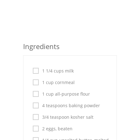
Seafood
Bread
Asian
Ingredients
Chicken Breasts
Drinks
1 1/4 cups milk
Everyday Cooking
1 cup cornmeal
Pork
1 cup all-purpose flour
Italian
4 teaspoons baking powder
Vegetable Soup
3/4 teaspoon kosher salt
Sauces
2 eggs, beaten