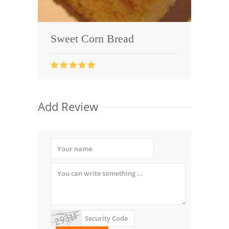
Sweet Corn Bread
Add Review