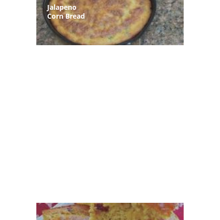
Jalapeno
Corn Bread