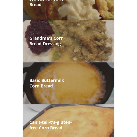
Bread
Grandma's Corn
Bread Dressing
Basic Buttermilk
Corn Bread
Can't-tell-t's-gluten-
free Corn Bread