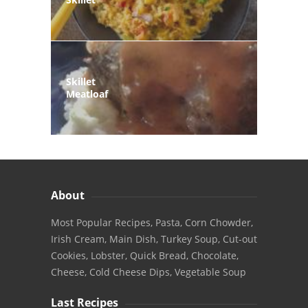
Skillet
Meatloaf
About
Most Popular Recipes, Pasta, Corn Chowder,
Irish Cream, Main Dish, Turkey Soup, Cut-out
Cookies, Lobster, Quick Bread, Chocolate,
Cheese, Cold Cheese Dips, Vegetable Soup
Last Recipes