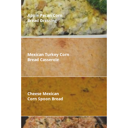
Apple Pecan Corn
Bread Dressing
Mexican Turkey Corn
Bread Casserole
Cheese Mexican
Corn Spoon Bread