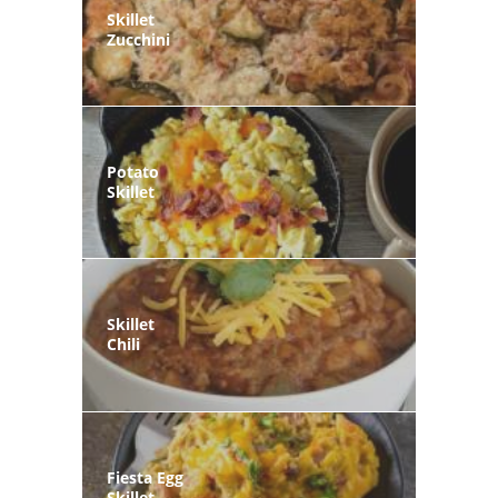
Skillet
Zucchini
Potato
Skillet
Skillet
Chili
Fiesta Egg
Skillet