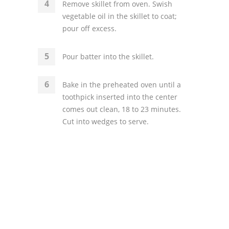
Remove skillet from oven. Swish
vegetable oil in the skillet to coat;
pour off excess.
Pour batter into the skillet.
Bake in the preheated oven until a
toothpick inserted into the center
comes out clean, 18 to 23 minutes.
Cut into wedges to serve.