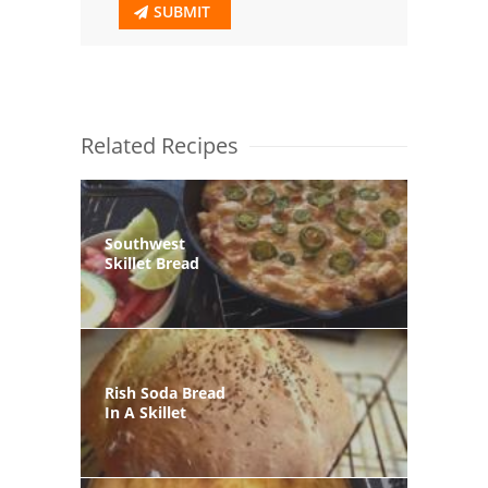
SUBMIT
Related Recipes
Southwest
Skillet Bread
Rish Soda Bread
In A Skillet