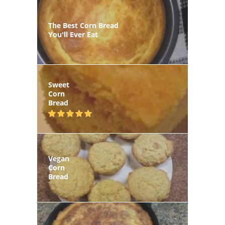
The Best Corn Bread
You'll Ever Eat
Sweet
Corn
Bread
Vegan
Corn
Bread