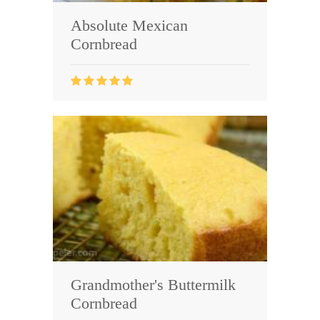
Absolute Mexican
Cornbread
Grandmother's Buttermilk
Cornbread