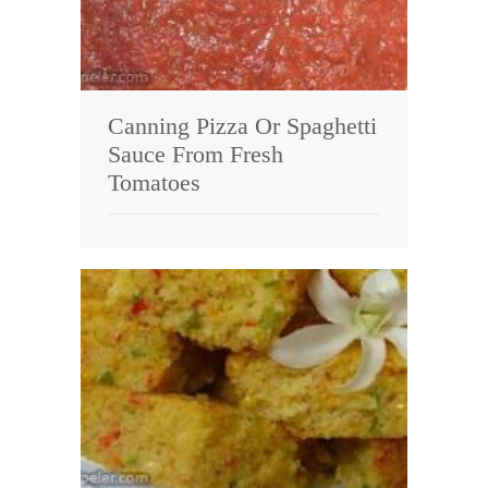
Canning Pizza Or Spaghetti
Sauce From Fresh
Tomatoes