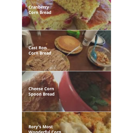
Cranberry
Corn Bread
Cast Ron
Corn Bread
Cheese Corn
Spoon Bread
Rory's Most
Wonderful Corn