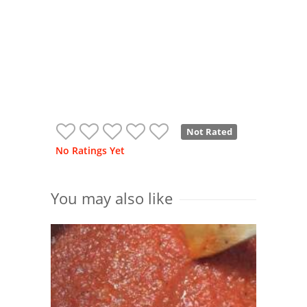
Not Rated
No Ratings Yet
You may also like