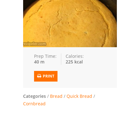
Trusted Brands: Recipes and Tips
Meat and Poultry
Salad
Soup
Prep Time:
Calories:
40 m
225 kcal
Sauces and Condiments
PRINT
Chicken
Vegetables
Categories
/
Bread
/
Quick Bread
/
Cornbread
Breakfast and Brunch
European
Cookies