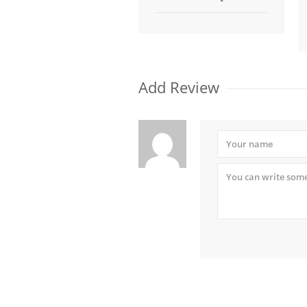
Add Review