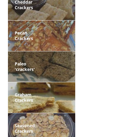
Cheddar
Crackers
Pecan
Crackers
Paleo
'crackers'
Graham
Crackers
Seasoned
Crackers