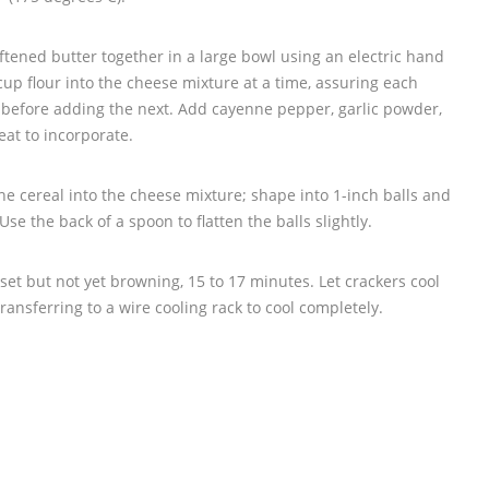
ened butter together in a large bowl using an electric hand
cup flour into the cheese mixture at a time, assuring each
y before adding the next. Add cayenne pepper, garlic powder,
eat to incorporate.
e cereal into the cheese mixture; shape into 1-inch balls and
se the back of a spoon to flatten the balls slightly.
set but not yet browning, 15 to 17 minutes. Let crackers cool
ransferring to a wire cooling rack to cool completely.