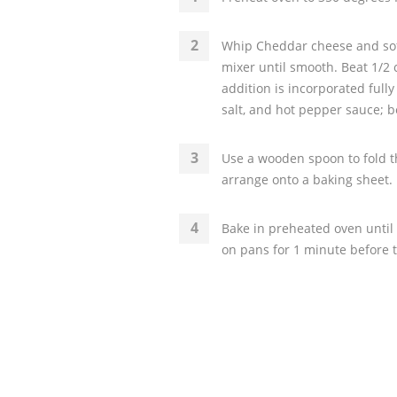
Whip Cheddar cheese and soft
mixer until smooth. Beat 1/2 
addition is incorporated full
salt, and hot pepper sauce; b
Use a wooden spoon to fold th
arrange onto a baking sheet. U
Bake in preheated oven until 
on pans for 1 minute before t