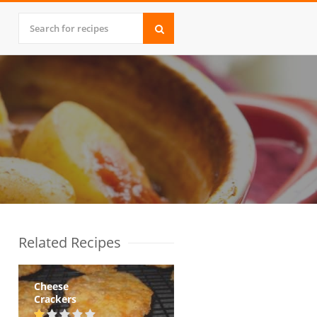
Related Recipes
Cheese
Crackers