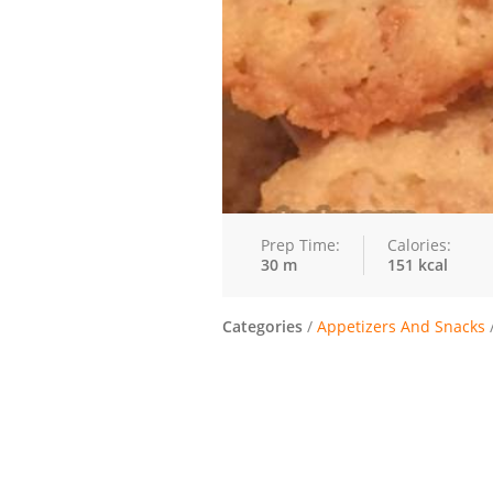
Prep Time:
Calories:
30 m
151 kcal
Categories
/
Appetizers And Snacks