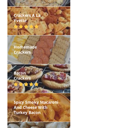
Crackers A La
Yvette
Homemade
Crackers
Bacon
Crackers
Spicy Smoky Macaroni
And Cheese With
Turkey Bacon