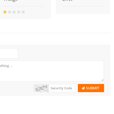
SUBMIT