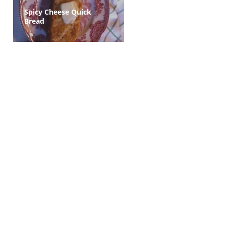
Spicy Cheese Quick
Bread