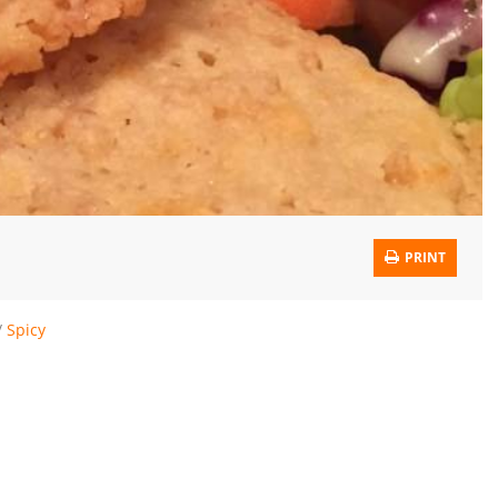
PRINT
/
Spicy