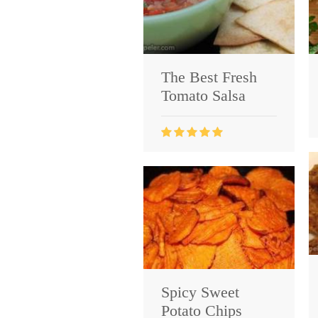
The Best Fresh
Tomato Salsa
Spicy Sweet
Potato Chips