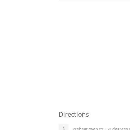
Directions
Preheat oven to 350 degrees F