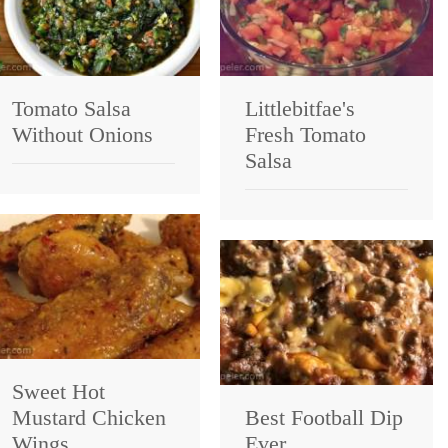
Tomato Salsa
Littlebitfae's
Without Onions
Fresh Tomato
Salsa
Sweet Hot
Mustard Chicken
Best Football Dip
Wings
Ever