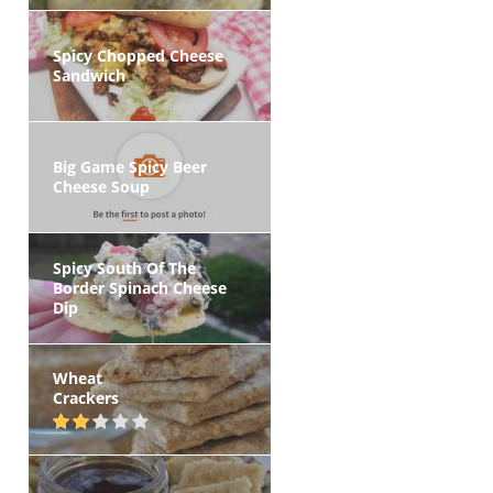
Spicy Chopped Cheese
Sandwich
Big Game Spicy Beer
Cheese Soup
Spicy South Of The
Border Spinach Cheese
Dip
Wheat
Crackers