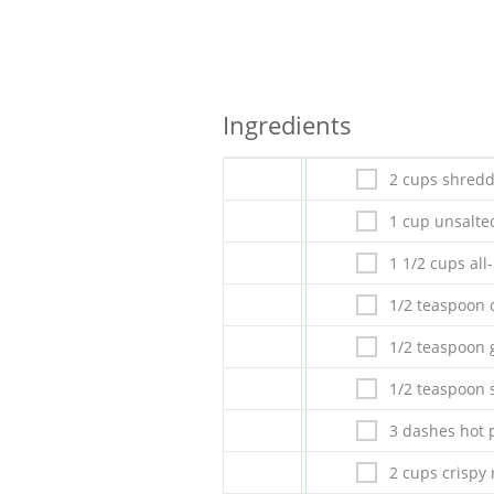
Ingredients
2 cups shred
1 cup unsalte
1 1/2 cups all
1/2 teaspoon 
1/2 teaspoon g
1/2 teaspoon s
3 dashes hot 
2 cups crispy 