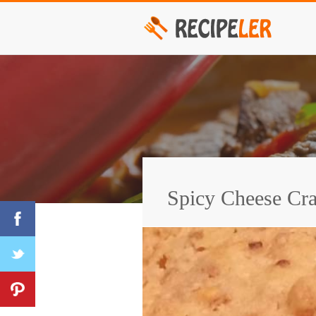
Spicy Cheese Cra