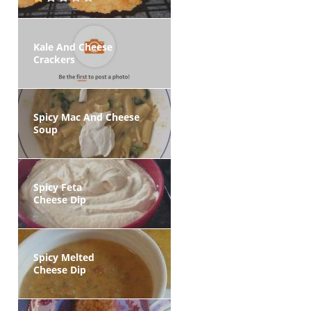
Kale And Cheese
Crackers
Spicy Mac And Cheese
Soup
Spicy Feta
Cheese Dip
Spicy Melted
Cheese Dip