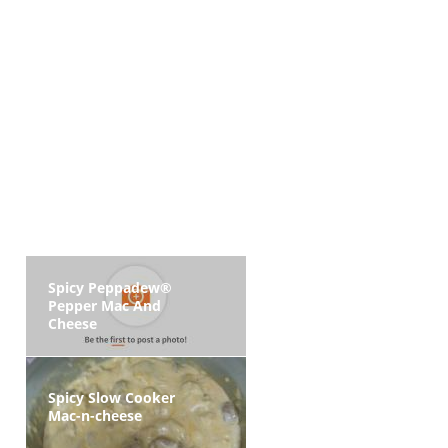
Spicy Peppadew®
Pepper Mac And
Cheese
Spicy Slow Cooker
Mac-n-cheese