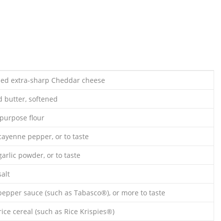
ded extra-sharp Cheddar cheese
d butter, softened
-purpose flour
cayenne pepper, or to taste
arlic powder, or to taste
alt
pepper sauce (such as Tabasco®), or more to taste
rice cereal (such as Rice Krispies®)