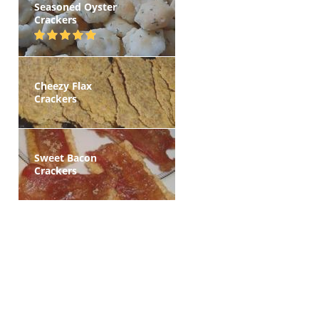
Seasoned Oyster
Crackers
Cheezy Flax
Crackers
Sweet Bacon
Crackers