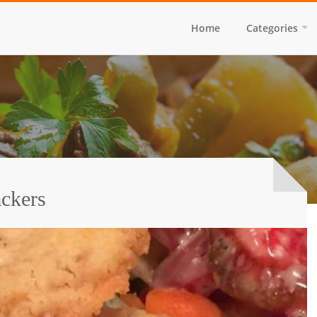
Home
Categories
ckers