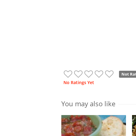
Not Ra
No Ratings Yet
You may also like