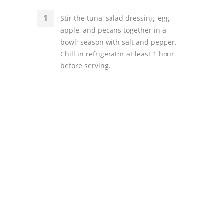
Stir the tuna, salad dressing, egg,
apple, and pecans together in a
bowl; season with salt and pepper.
Chill in refrigerator at least 1 hour
before serving.