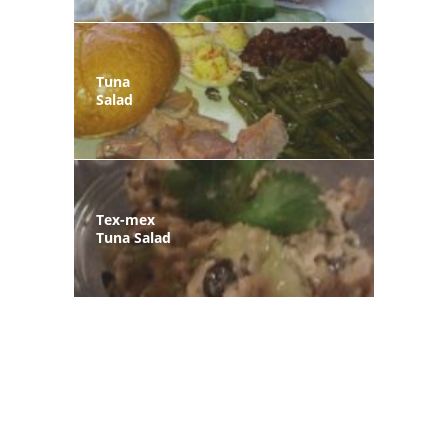
Tuna
Salad
Tex-mex
Tuna Salad