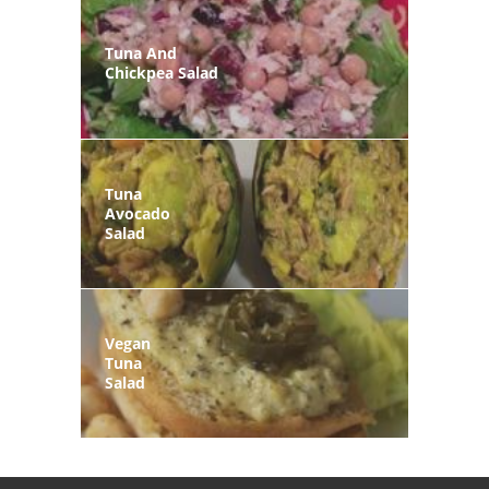
Tuna And
Chickpea Salad
Tuna
Avocado
Salad
Vegan
Tuna
Salad