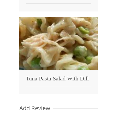
Tuna Pasta Salad With Dill
Add Review