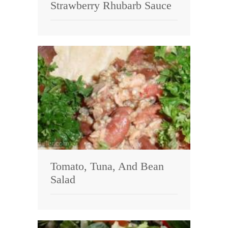
Strawberry Rhubarb Sauce
Tomato, Tuna, And Bean
Salad