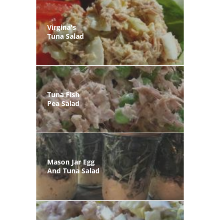
Virgina's
Tuna Salad
Tuna Fish
Pea Salad
Mason Jar Egg
And Tuna Salad