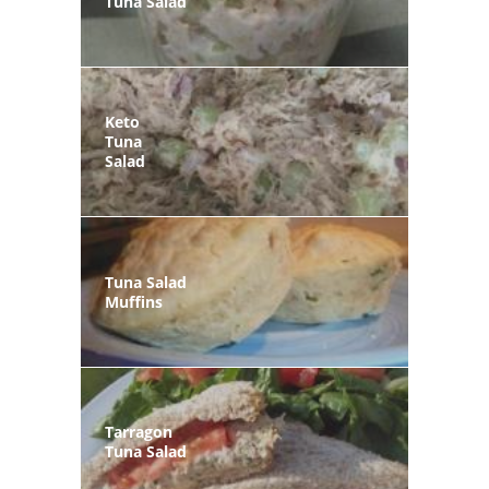
Tuna Salad
Keto
Tuna
Salad
Tuna Salad
Muffins
Tarragon
Tuna Salad