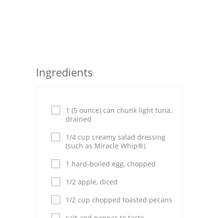
Seafood
Bread
Asian
Ingredients
Chicken Breasts
Drinks
1 (5 ounce) can chunk light tuna,
Everyday Cooking
drained
1/4 cup creamy salad dressing
Pork
(such as Miracle Whip®)
Italian
1 hard-boiled egg, chopped
Vegetable Soup
1/2 apple, diced
1/2 cup chopped toasted pecans
Sauces
salt and pepper to taste