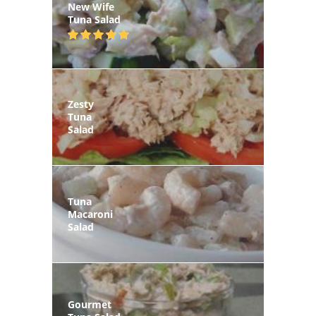
New Wife
Tuna Salad
Zesty
Tuna
Salad
Tuna
Macaroni
Salad
Gourmet