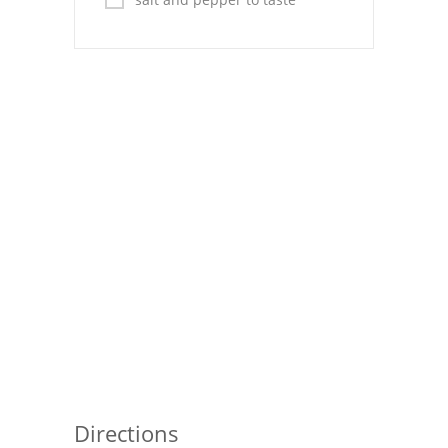
Pies
Dips and Spreads
Fruit Desserts
Latin American
Quick Bread
Cakes
Pasta and Noodles
Mexican
Vegetable Salads
Directions