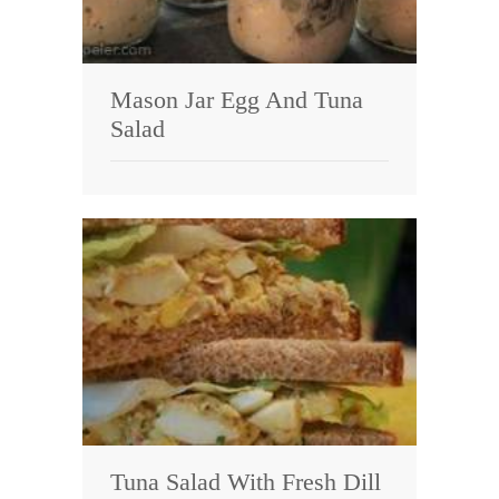
Mason Jar Egg And Tuna
Salad
Tuna Salad With Fresh Dill