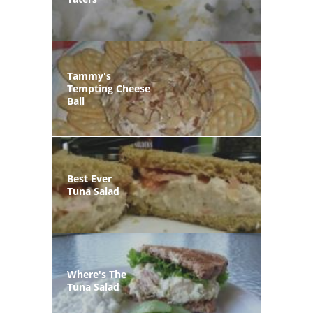
Tammy's
Tempting Cheese
Ball
Best Ever
Tuna Salad
Where's The
Tuna Salad