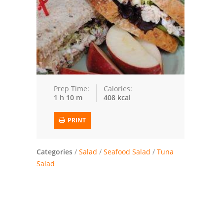
Trusted Brands: Recipes and Tips
Meat and Poultry
Salad
Soup
Prep Time:
Calories:
1 h 10 m
408 kcal
Sauces and Condiments
PRINT
Chicken
Vegetables
Categories
/
Salad
/
Seafood Salad
/
Tuna
Salad
Breakfast and Brunch
European
Cookies