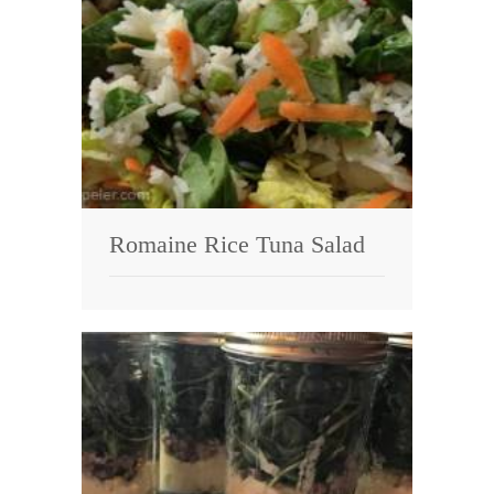
Romaine Rice Tuna Salad