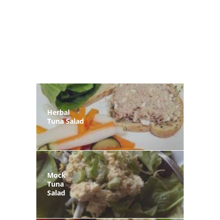
Herbal
Tuna Salad
Mock
Tuna
Salad