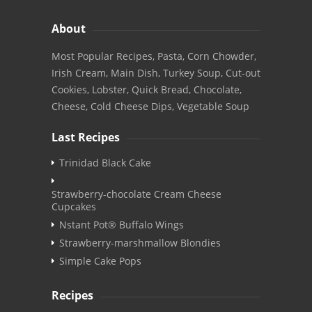
About
Most Popular Recipes, Pasta, Corn Chowder,
Irish Cream, Main Dish, Turkey Soup, Cut-out
Cookies, Lobster, Quick Bread, Chocolate,
Cheese, Cold Cheese Dips, Vegetable Soup
Last Recipes
Trinidad Black Cake
Strawberry-chocolate Cream Cheese
Cupcakes
Nstant Pot® Buffalo Wings
Strawberry-marshmallow Blondies
Simple Cake Pops
Recipes