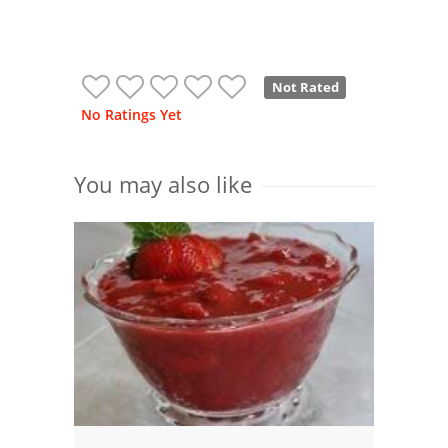
Not Rated
No Ratings Yet
You may also like