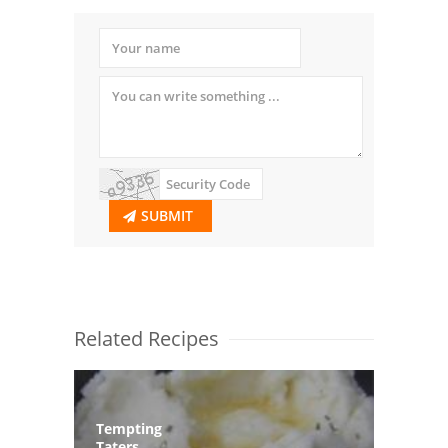
SUBMIT
Related Recipes
Tempting
Taters