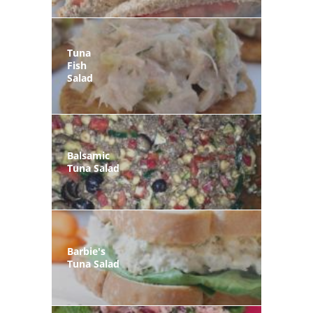
Tuna
Fish
Salad
Balsamic
Tuna Salad
Barbie's
Tuna Salad