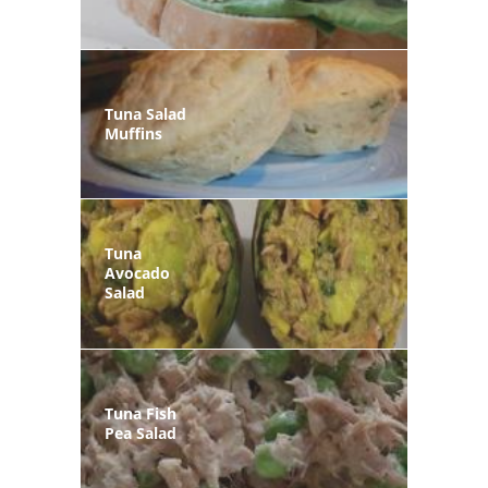
Tuna Salad
Muffins
Tuna
Avocado
Salad
Tuna Fish
Pea Salad