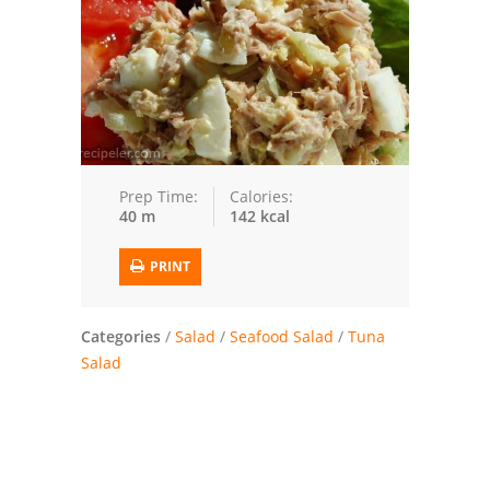
Trusted Brands: Recipes and Tips
Meat and Poultry
Salad
Soup
Prep Time:
Calories:
40 m
142 kcal
Sauces and Condiments
PRINT
Chicken
Vegetables
Categories
/
Salad
/
Seafood Salad
/
Tuna
Salad
Breakfast and Brunch
European
Cookies