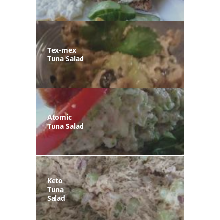
Tex-mex
Tuna Salad
Atomic
Tuna Salad
Keto
Tuna
Salad