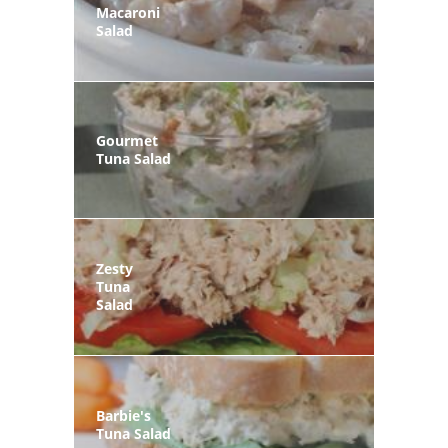
Macaroni
Salad
Gourmet
Tuna Salad
Zesty
Tuna
Salad
Barbie's
Tuna Salad