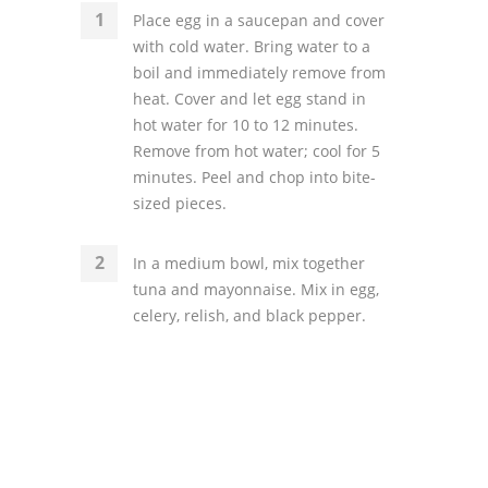
Place egg in a saucepan and cover
with cold water. Bring water to a
boil and immediately remove from
heat. Cover and let egg stand in
hot water for 10 to 12 minutes.
Remove from hot water; cool for 5
minutes. Peel and chop into bite-
sized pieces.
In a medium bowl, mix together
tuna and mayonnaise. Mix in egg,
celery, relish, and black pepper.