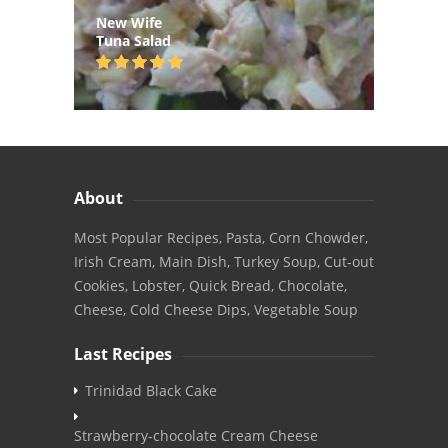
New Wife
Tuna Salad
About
Most Popular Recipes, Pasta, Corn Chowder,
Irish Cream, Main Dish, Turkey Soup, Cut-out
Cookies, Lobster, Quick Bread, Chocolate,
Cheese, Cold Cheese Dips, Vegetable Soup
Last Recipes
Trinidad Black Cake
Strawberry-chocolate Cream Cheese