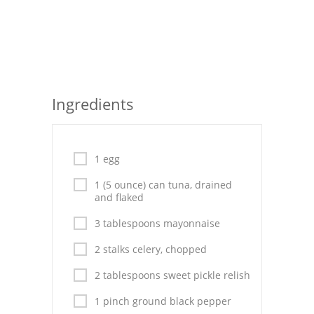
Seafood
Bread
Asian
Ingredients
Chicken Breasts
Drinks
1 egg
Everyday Cooking
1 (5 ounce) can tuna, drained
and flaked
Pork
3 tablespoons mayonnaise
Italian
2 stalks celery, chopped
Vegetable Soup
2 tablespoons sweet pickle relish
Sauces
1 pinch ground black pepper