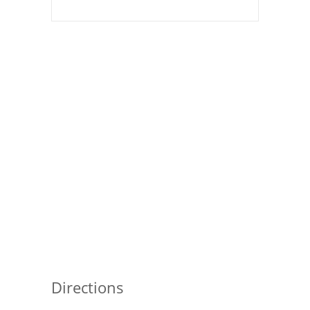
Pies
Dips and Spreads
Fruit Desserts
Latin American
Quick Bread
Cakes
Pasta and Noodles
Mexican
Vegetable Salads
Directions