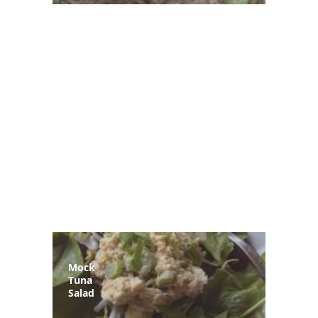
Mock
Tuna
Salad