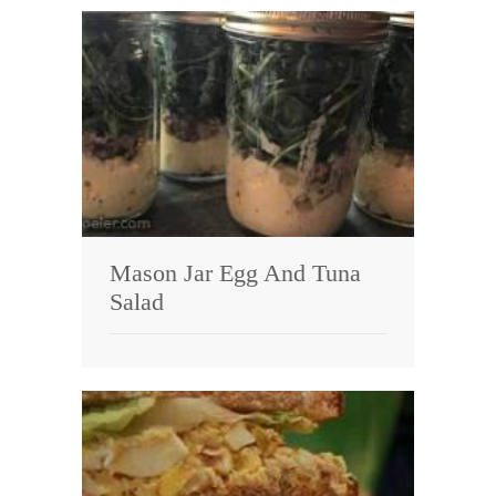
Mason Jar Egg And Tuna
Salad