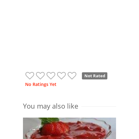
Not Rated
No Ratings Yet
You may also like