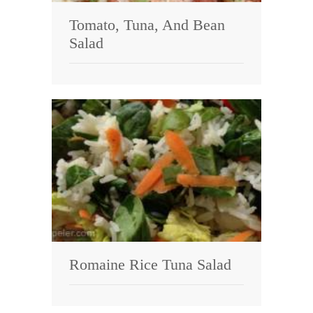
Tomato, Tuna, And Bean
Salad
Romaine Rice Tuna Salad