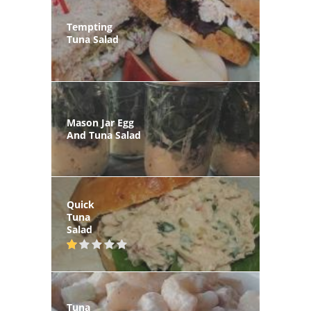
Tempting
Tuna Salad
Mason Jar Egg
And Tuna Salad
Quick
Tuna
Salad
Tuna