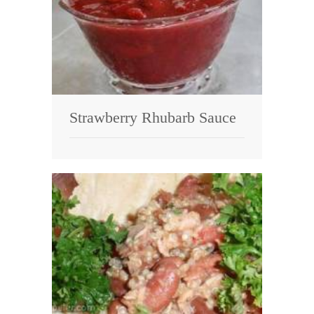
Strawberry Rhubarb Sauce