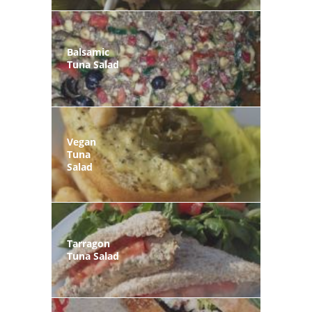
Balsamic
Tuna Salad
Vegan
Tuna
Salad
Tarragon
Tuna Salad