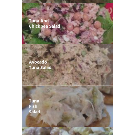
Tuna And
Chickpea Salad
Avocado
Tuna Salad
Tuna
Fish
Salad