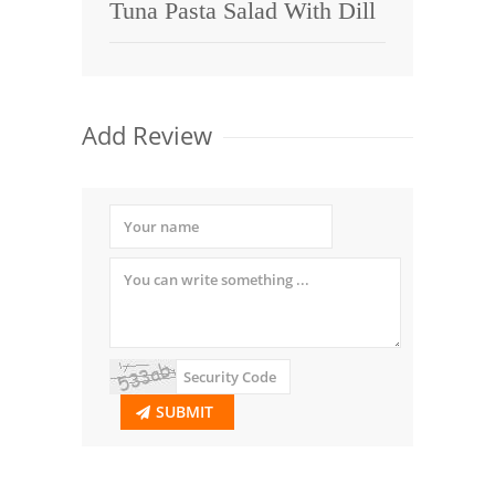
Tuna Pasta Salad With Dill
Add Review
SUBMIT