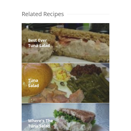
Related Recipes
Best Ever
Tuna Salad
Tuna
Salad
Where's The
Tuna Salad