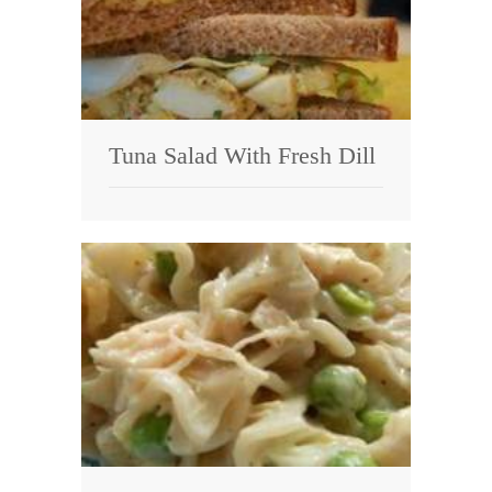
Tuna Salad With Fresh Dill