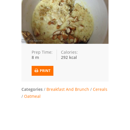
Trusted Brands: Recipes and Tips
Meat and Poultry
Salad
Soup
Prep Time:
Calories:
8 m
292 kcal
Sauces and Condiments
PRINT
Chicken
Vegetables
Categories
/
Breakfast And Brunch
/
Cereals
/
Oatmeal
Breakfast and Brunch
European
Cookies