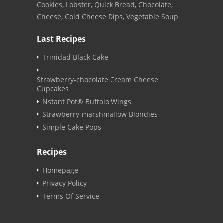
Cookies, Lobster, Quick Bread, Chocolate,
Cheese, Cold Cheese Dips, Vegetable Soup
Last Recipes
Trinidad Black Cake
Strawberry-chocolate Cream Cheese
Cupcakes
Nstant Pot® Buffalo Wings
Strawberry-marshmallow Blondies
Simple Cake Pops
Recipes
Homepage
Privacy Policy
Terms Of Service