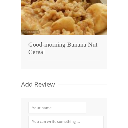
Good-morning Banana Nut
Cereal
Add Review