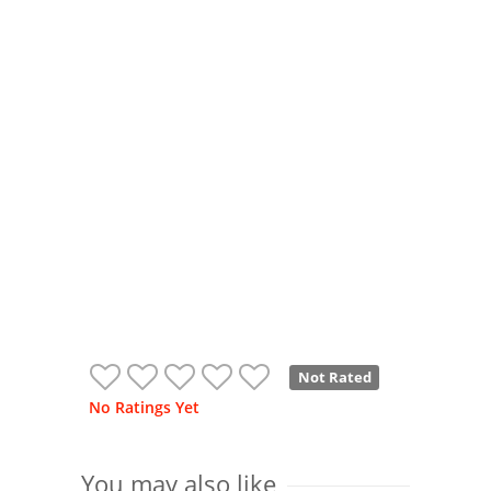
Not Rated
No Ratings Yet
You may also like