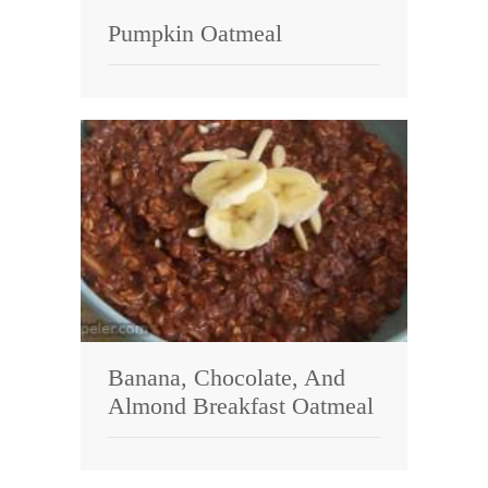
Pumpkin Oatmeal
Banana, Chocolate, And
Almond Breakfast Oatmeal