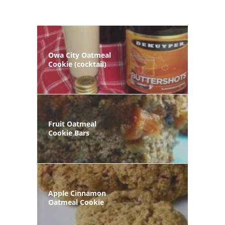
Owa City Oatmeal
Cookie (cocktail)
Fruit Oatmeal
Cookie Bars
Apple Cinnamon
Oatmeal Cookie