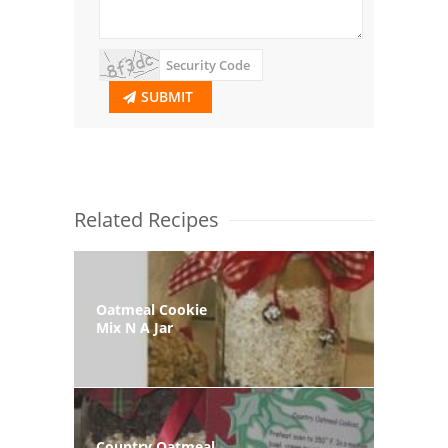
SUBMIT
Related Recipes
Oatmeal Cookie
Mix N A Jar
Country Oatmeal