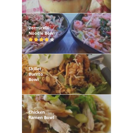
Vermicelli
Noodle Bowl
Skillet
Burrito
Bowl
Chicken
Ramen Bowl