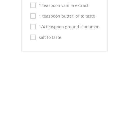
Pies
1 teaspoon vanilla extract
Dips and Spreads
1 teaspoon butter, or to taste
Fruit Desserts
1/4 teaspoon ground cinnamon
salt to taste
Latin American
Quick Bread
Cakes
Pasta and Noodles
Mexican
Vegetable Salads