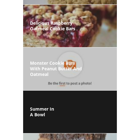
Delicious Raspberry
Oatmeal Cookie Bars
Monster Cookie Bars
With Peanut Butter And
Oatmeal
Summer In
A Bowl