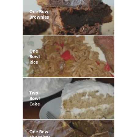
One Bowl
Brownies
One
Bowl
Rice
Two
Bowl
Cake
One Bowl