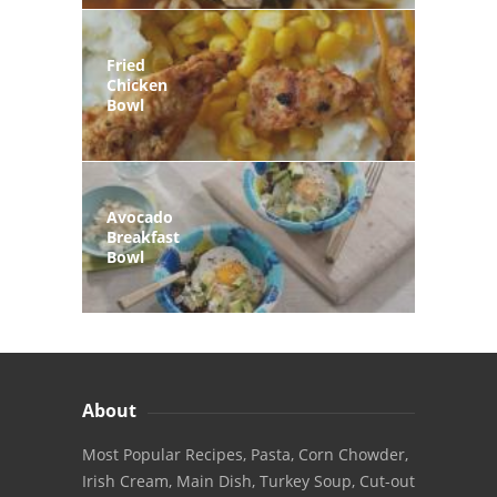
Fried
Chicken
Bowl
Avocado
Breakfast
Bowl
About
Most Popular Recipes, Pasta, Corn Chowder,
Irish Cream, Main Dish, Turkey Soup, Cut-out