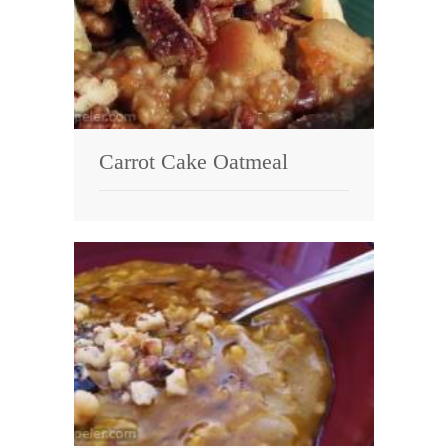
Carrot Cake Oatmeal