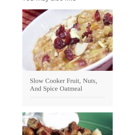
Slow Cooker Fruit, Nuts,
And Spice Oatmeal