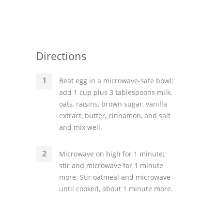
Directions
Beat egg in a microwave-safe bowl;
add 1 cup plus 3 tablespoons milk,
oats, raisins, brown sugar, vanilla
extract, butter, cinnamon, and salt
and mix well.
Microwave on high for 1 minute;
stir and microwave for 1 minute
more. Stir oatmeal and microwave
until cooked, about 1 minute more.