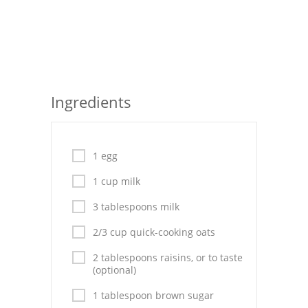
Seafood
Bread
Asian
Ingredients
Chicken Breasts
Drinks
1 egg
Everyday Cooking
1 cup milk
Pork
3 tablespoons milk
Italian
2/3 cup quick-cooking oats
Vegetable Soup
2 tablespoons raisins, or to taste
(optional)
Sauces
1 tablespoon brown sugar