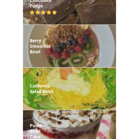
Chocolate
Fudge
Berry
Smoothie
Bowl
California
Salad Bowl
Punch
Bowl
Cake