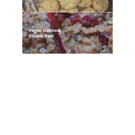
Vegan Oatmeal
Cookie Bars