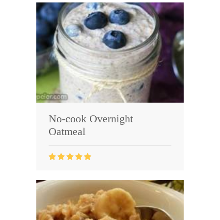
No-cook Overnight
Oatmeal