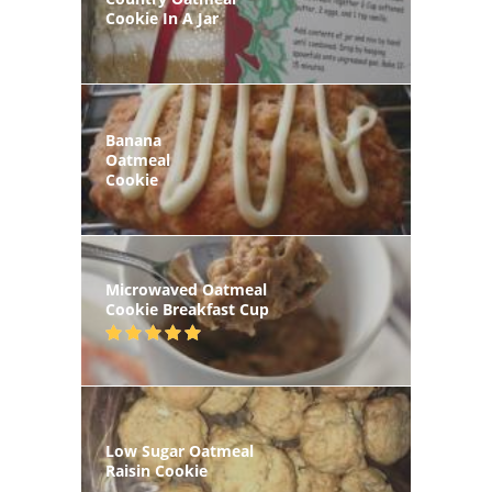
Cookie In A Jar
Banana
Oatmeal
Cookie
Microwaved Oatmeal
Cookie Breakfast Cup
Low Sugar Oatmeal
Raisin Cookie