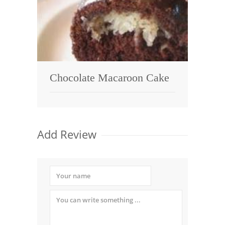
Chocolate Macaroon Cake
Add Review