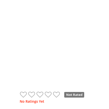
Not Rated
No Ratings Yet