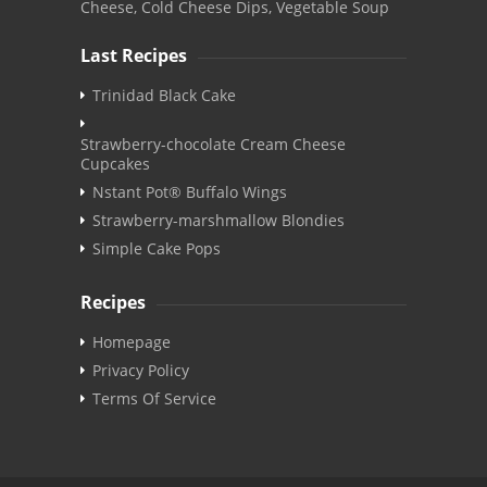
Cheese, Cold Cheese Dips, Vegetable Soup
Last Recipes
Trinidad Black Cake
Strawberry-chocolate Cream Cheese
Cupcakes
Nstant Pot® Buffalo Wings
Strawberry-marshmallow Blondies
Simple Cake Pops
Recipes
Homepage
Privacy Policy
Terms Of Service