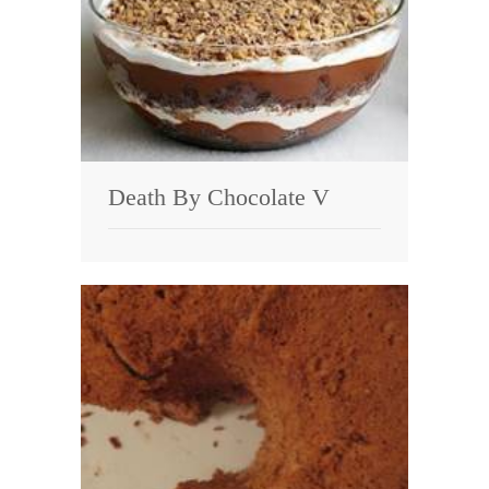
Death By Chocolate V