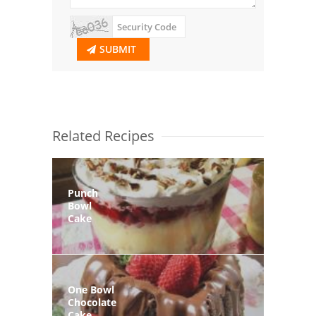
SUBMIT
Related Recipes
Punch
Bowl
Cake
One Bowl
Chocolate
Cake