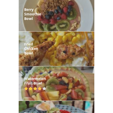
Berry
Smoothie
Bowl
Fried
Chicken
Bowl
Watermelon
Fruit Bowl