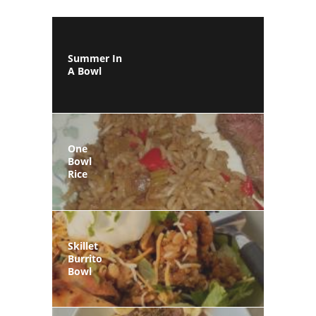
Summer In
A Bowl
One
Bowl
Rice
Skillet
Burrito
Bowl