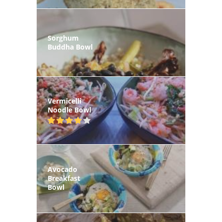
Sorghum
Buddha Bowl
Vermicelli
Noodle Bowl
Avocado
Breakfast
Bowl