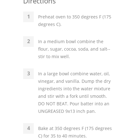
Directions
Preheat oven to 350 degrees F (175
degrees C).
In a medium bowl combine the
flour, sugar, cocoa, soda, and salt--
stir to mix well.
In a large bowl combine water, oil,
vinegar, and vanilla. Dump the dry
ingredients into the water mixture
and stir with a fork until smooth.
DO NOT BEAT. Pour batter into an
UNGREASED 9x13 inch pan.
Bake at 350 degrees F (175 degrees
C) for 35 to 40 minutes.