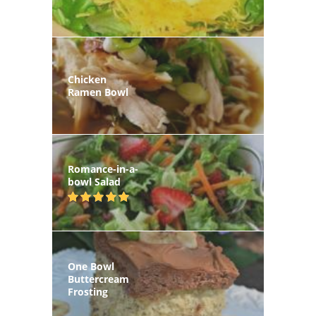
Chicken
Ramen Bowl
Romance-in-a-
bowl Salad
One Bowl
Buttercream
Frosting