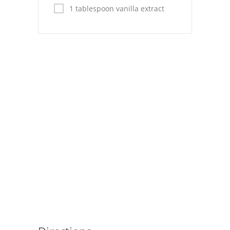
Pies
1 tablespoon vanilla extract
Dips and Spreads
Fruit Desserts
Latin American
Quick Bread
Cakes
Pasta and Noodles
Mexican
Vegetable Salads