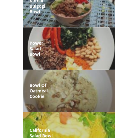
Korean
Bulgogi
Bowl
Power
Salad
Bowl
Bowl Of
Oatmeal
Cookie
California
Salad Bowl