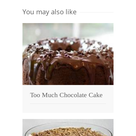
You may also like
Too Much Chocolate Cake