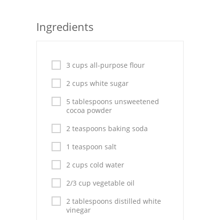
Seafood
Ingredients
Bread
Asian
3 cups all-purpose flour
Chicken Breasts
2 cups white sugar
Drinks
5 tablespoons unsweetened
cocoa powder
Everyday Cooking
2 teaspoons baking soda
Pork
1 teaspoon salt
Italian
2 cups cold water
Vegetable Soup
2/3 cup vegetable oil
2 tablespoons distilled white
Sauces
vinegar