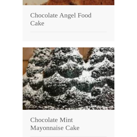
Chocolate Angel Food
Cake
Chocolate Mint
Mayonnaise Cake