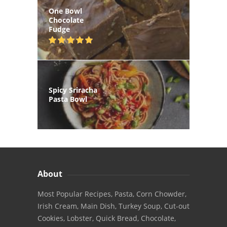
One Bowl
Chocolate
Fudge
Spicy Sriracha
Pasta Bowl
About
Most Popular Recipes, Pasta, Corn Chowder,
Irish Cream, Main Dish, Turkey Soup, Cut-out
Cookies, Lobster, Quick Bread, Chocolate,