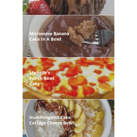
Microwave Banana
Cake In A Bowl
Michelle's
Punch Bowl
Cake
Hummingbird Cake
Cottage Cheese Bowl