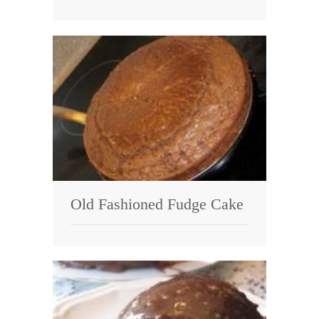
Old Fashioned Fudge Cake