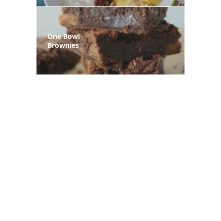
One Bowl
Brownies