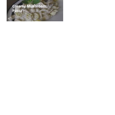
Creamy Mushroom
Pasta