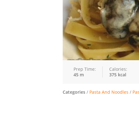
Prep Time:
Calories:
45 m
375 kcal
Categories
/
Pasta And Noodles
/
Pa