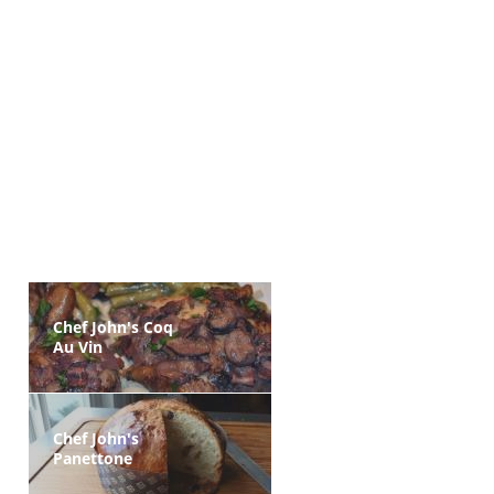
Chef John's Coq
Au Vin
Chef John's
Panettone