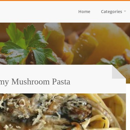
Home
Categories
amy Mushroom Pasta