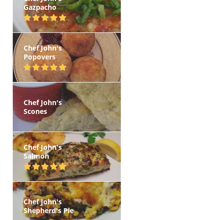
Gazpacho
Chef John's
Popovers
Chef John's
Scones
Chef John's
Salmon
Chef John's
Shepherd's Pie