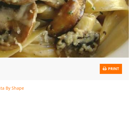
PRINT
sta By Shape