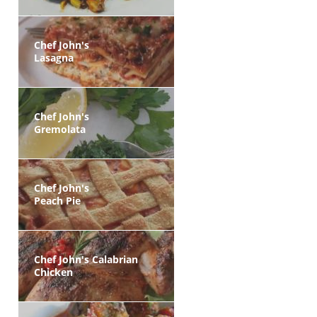
Chef John's
Lasagna
Chef John's
Gremolata
Chef John's
Peach Pie
Chef John's Calabrian
Chicken