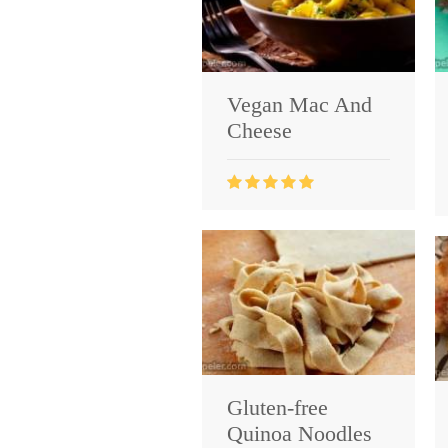
Vegan Mac And
Cheese
Gluten-free
Quinoa Noodles