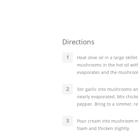
Directions
Heat olive oil in a large skil
mushrooms in the hot oil with
evaporates and the mushroo
Stir garlic into mushrooms an
nearly evaporated. Mix chick
pepper. Bring to a simmer, re
Pour cream into mushroom mix
foam and thicken slightly.