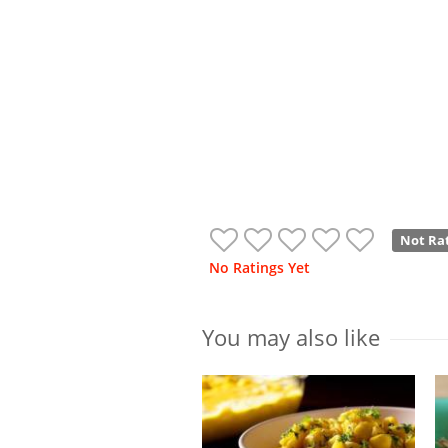
Not Ra
No Ratings Yet
You may also like