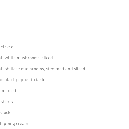
olive oil
sh white mushrooms, sliced
sh shiitake mushrooms, stemmed and sliced
nd black pepper to taste
c, minced
 sherry
 stock
whipping cream