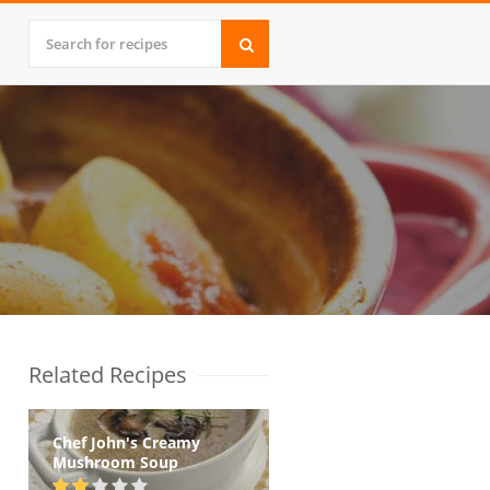
Related Recipes
Chef John's Creamy
Mushroom Soup