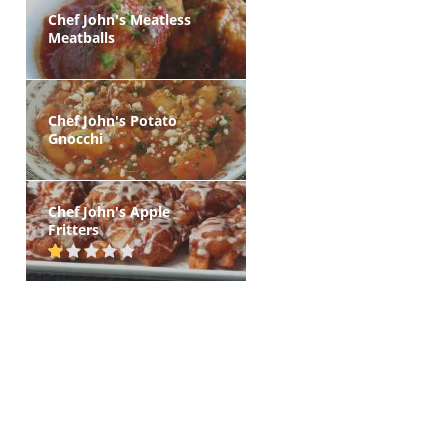
Chef John's Meatless
Meatballs
Chef John's Potato
Gnocchi
Chef John's Apple
Fritters