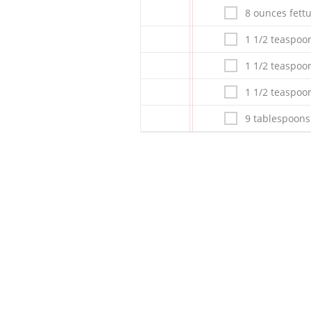
8 ounces fett
1 1/2 teaspoo
1 1/2 teaspoo
1 1/2 teaspoo
9 tablespoons