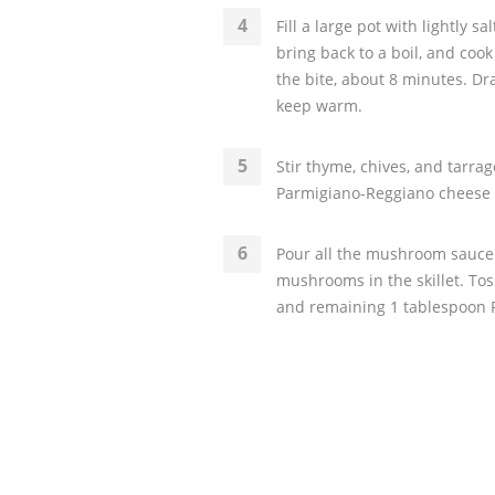
Fill a large pot with lightly sa
bring back to a boil, and coo
the bite, about 8 minutes. Dr
keep warm.
Stir thyme, chives, and tarr
Parmigiano-Reggiano cheese i
Pour all the mushroom sauce 
mushrooms in the skillet. To
and remaining 1 tablespoon 