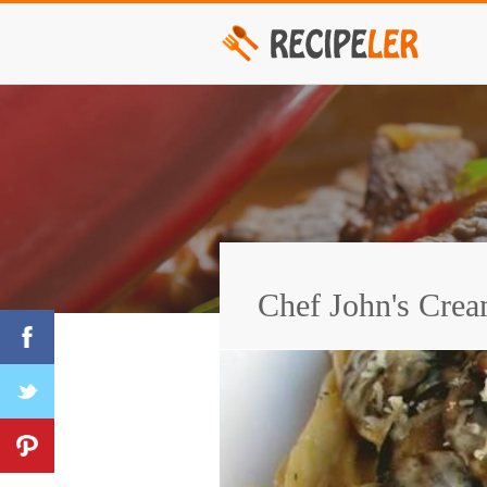
Chef John's Cre