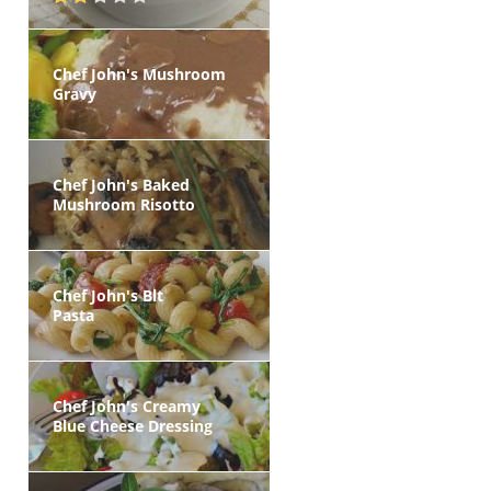
Chef John's Mushroom
Gravy
Chef John's Baked
Mushroom Risotto
Chef John's Blt
Pasta
Chef John's Creamy
Blue Cheese Dressing