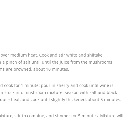
let over medium heat. Cook and stir white and shiitake
 a pinch of salt until until the juice from the mushrooms
ms are browned, about 10 minutes.
d cook for 1 minute; pour in sherry and cook until wine is
en stock into mushroom mixture; season with salt and black
duce heat, and cook until slightly thickened, about 5 minutes.
ture, stir to combine, and simmer for 5 minutes. Mixture will