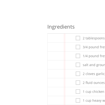
Ingredients
2 tablespoons 
3/4 pound fre
1/4 pound fre
salt and grou
2 cloves garli
2 fluid ounces
1 cup chicken
1 cup heavy 