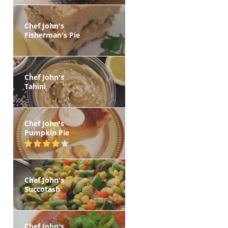
Chef John's
Fisherman's Pie
Chef John's
Tahini
Chef John's
Pumpkin Pie
Chef John's
Succotash
Chef John's