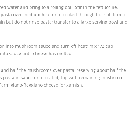
lted water and bring to a rolling boil. Stir in the fettuccine,
k pasta over medium heat until cooked through but still firm to
ain but do not rinse pasta; transfer to a large serving bowl and
agon into mushroom sauce and turn off heat; mix 1/2 cup
nto sauce until cheese has melted.
and half the mushrooms over pasta, reserving about half the
ss pasta in sauce until coated; top with remaining mushrooms
Parmigiano-Reggiano cheese for garnish.