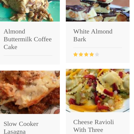
Almond
White Almond
Buttermilk Coffee
Bark
Cake
Cheese Ravioli
Slow Cooker
With Three
Lasagna