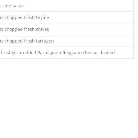
uccine pasta
ns chopped fresh thyme
ns chopped fresh chives
ns chopped fresh tarragon
 freshly shredded Parmigiano-Reggiano cheese, divided