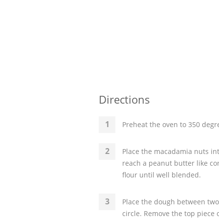
Directions
Preheat the oven to 350 degre
Place the macadamia nuts into
reach a peanut butter like co
flour until well blended.
Place the dough between two 
circle. Remove the top piece 