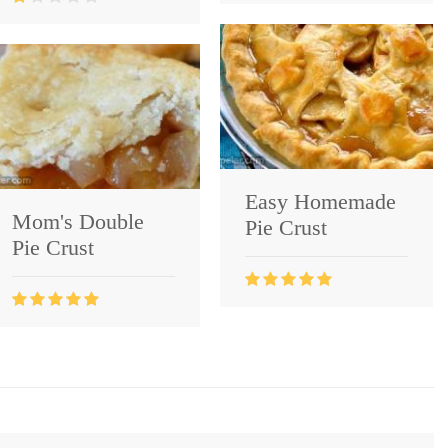
Easy Homemade
Mom's Double
Pie Crust
Pie Crust