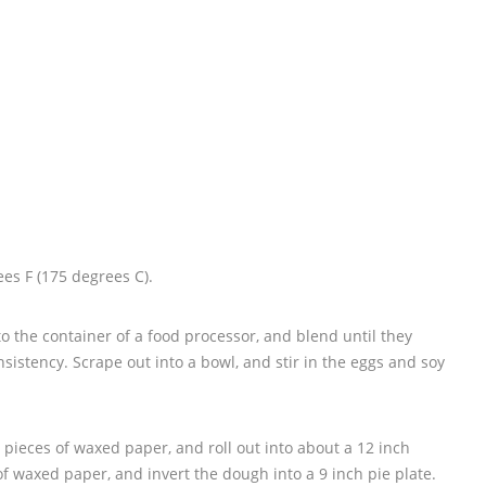
es F (175 degrees C).
 the container of a food processor, and blend until they
nsistency. Scrape out into a bowl, and stir in the eggs and soy
pieces of waxed paper, and roll out into about a 12 inch
of waxed paper, and invert the dough into a 9 inch pie plate.