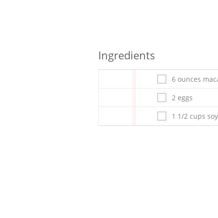
Ingredients
6 ounces mac
2 eggs
1 1/2 cups soy