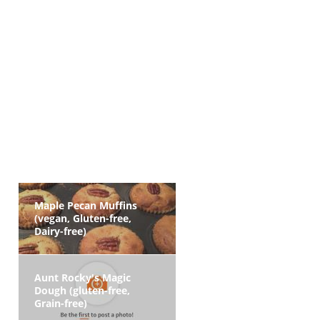
Maple Pecan Muffins
(vegan, Gluten-free,
Dairy-free)
Aunt Rocky's Magic
Dough (gluten-free,
Grain-free)