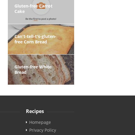
Gluten-free Carrot
Cake
Can't-tell-t's-gluten-
free Corn Bread
Gluten-free White
Bread
Recipes
Homepage
Privacy Policy