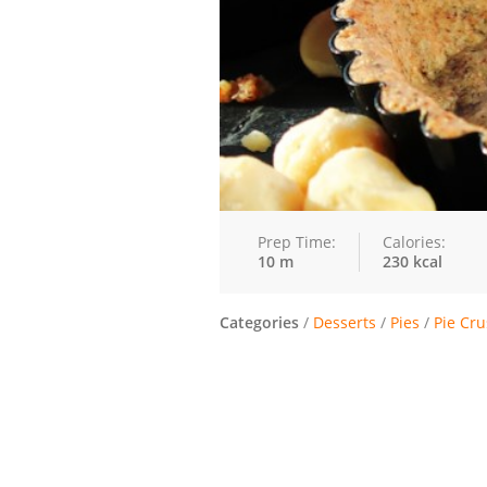
Prep Time:
Calories:
10 m
230 kcal
Categories
/
Desserts
/
Pies
/
Pie Cru