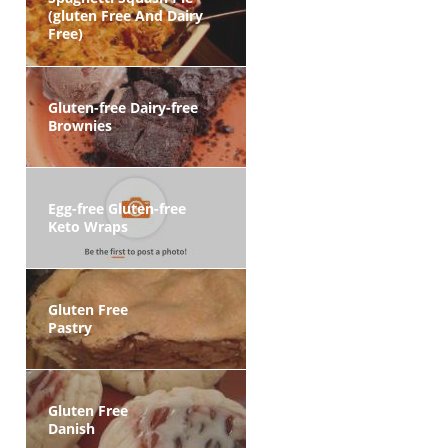
(gluten Free And Dairy
Free)
Gluten-free Dairy-free
Brownies
Egg-free Gluten-free
Keto Wraps
Gluten Free
Pastry
Gluten Free
Danish