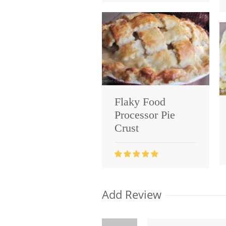
Flaky Food
Processor Pie
Crust
Add Review