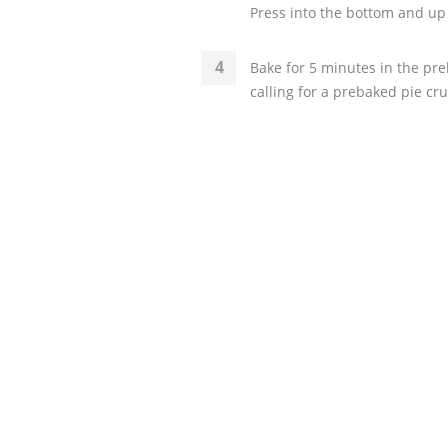
Press into the bottom and u
Bake for 5 minutes in the pre
calling for a prebaked pie cru