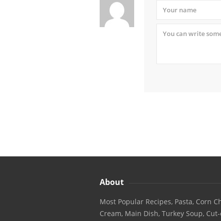
About
Most Popular Recipes, Pasta, Corn Ch
Cream, Main Dish, Turkey Soup, Cut-