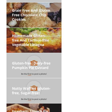
Grain Free And Gluten
Free Chocolate Chip
Cookies
Homemade Gluten-
free And Lactose-free
Vegetable Lasagna
Gluten-free, Dairy-free
Pumpkin Pie Custard
Nutty Waffles (gluten-
free, Sugar-free)
Spaghetti Squash Pie