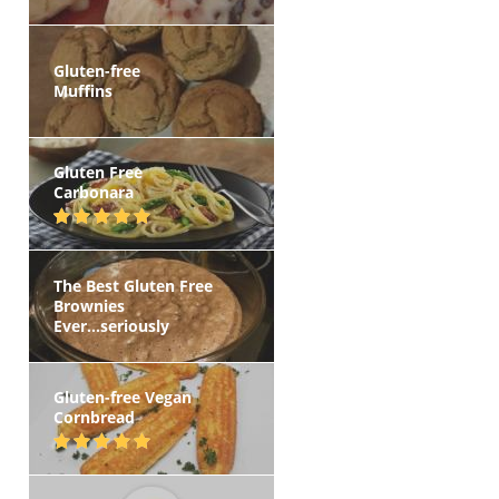
Gluten-free
Muffins
Gluten Free
Carbonara
The Best Gluten Free
Brownies
Ever...seriously
Gluten-free Vegan
Cornbread