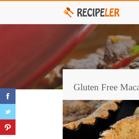
Gluten Free Maca