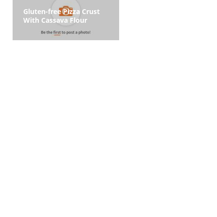
Gluten-free Pizza Crust
With Cassava Flour