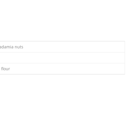
adamia nuts
 flour