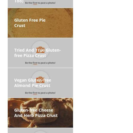
Too)
Gluten Free Pie
Crust
Tried And True Gluten-
free Pizza Crust
Vegan Gluten-free
Almond Pie Crust
Gluten-free Cheese
And Herb Pizza Crust