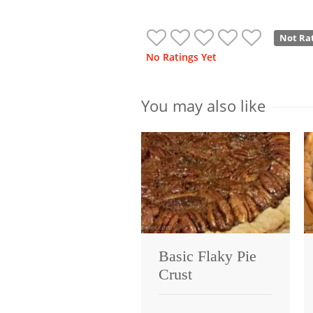
Not Ra
No Ratings Yet
You may also like
Basic Flaky Pie
Crust