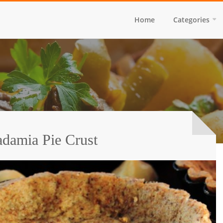
Home
Categories
damia Pie Crust