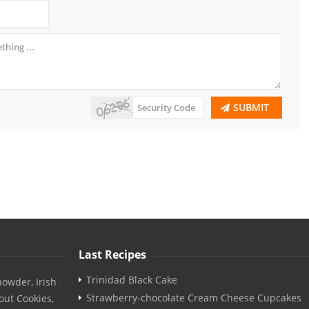
SUBMIT
Last Recipes
Trinidad Black Cake
owder, Irish
Strawberry-chocolate Cream Cheese Cupcakes
out Cookies,