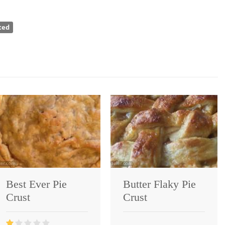
ted
Best Ever Pie
Butter Flaky Pie
Crust
Crust