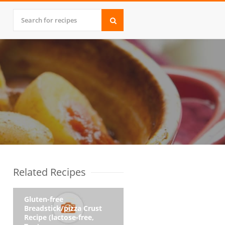
Related Recipes
Gluten-free
Breadstick/pizza Crust
Recipe (lactose-free,