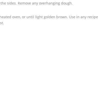
p the sides. Remove any overhanging dough.
heated oven, or until light golden brown. Use in any recipe
st.