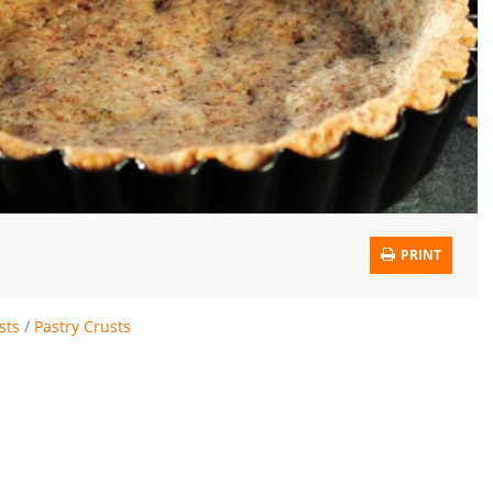
PRINT
sts
/
Pastry Crusts