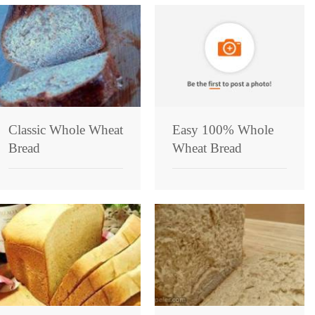
Classic Whole Wheat
Easy 100% Whole
Bread
Wheat Bread