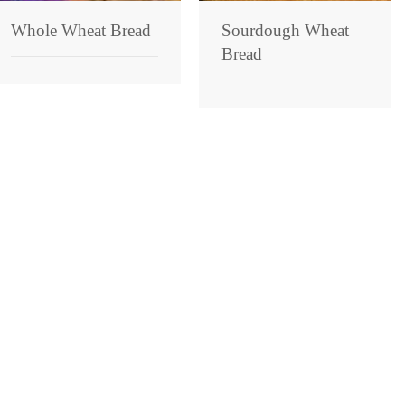
Whole Wheat Bread
Sourdough Wheat
Bread