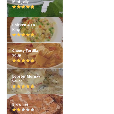
Mint Jelly
Chicken A La
King
Cheesy Tortilla
Soup
Lobster Mornay
Sauce
Brownies