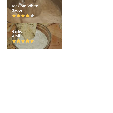
Mexican White
Sauce
Garlic
Aioli