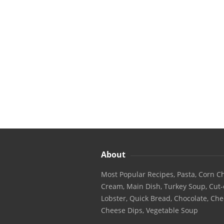
About
Most Popular Recipes, Pasta, Corn Ch
Cream, Main Dish, Turkey Soup, Cut-
Lobster, Quick Bread, Chocolate, Che
Cheese Dips, Vegetable Soup