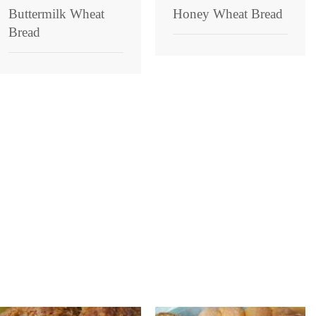
Buttermilk Wheat
Honey Wheat Bread
Bread