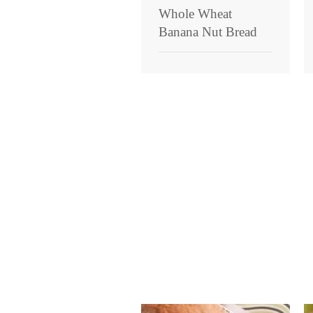
Whole Wheat
Banana Nut Bread