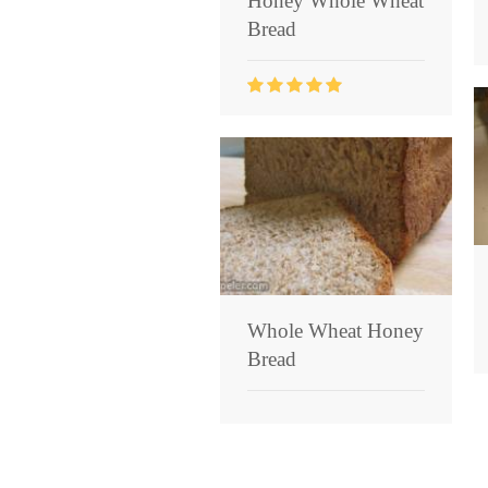
Honey Whole Wheat
Bread
Whole Wheat Honey
Bread