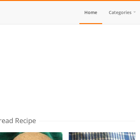
Home
Categories
read Recipe