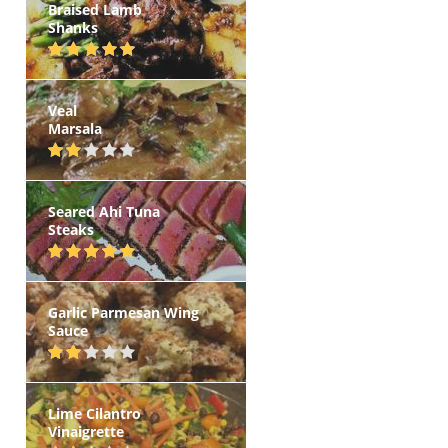
Braised Lamb
Shanks
Veal
Marsala
Seared Ahi Tuna
Steaks
Garlic Parmesan Wing
Sauce
Lime Cilantro
Vinaigrette