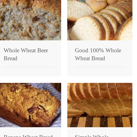
Whole Wheat Beer
Good 100% Whole
Bread
Wheat Bread