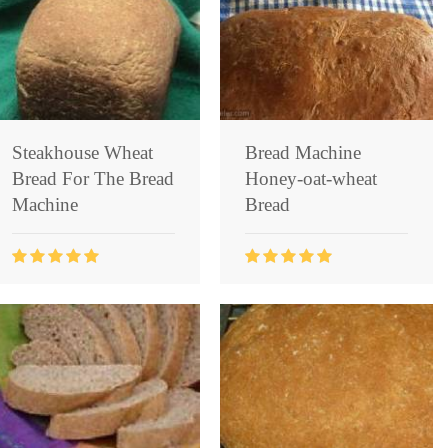
Steakhouse Wheat
Bread Machine
Bread For The Bread
Honey-oat-wheat
Machine
Bread