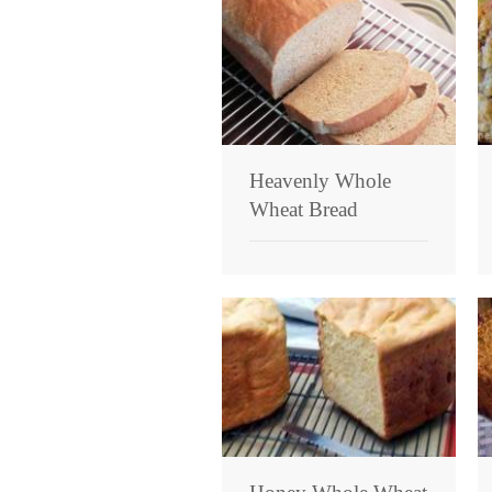
Heavenly Whole
Wheat Bread