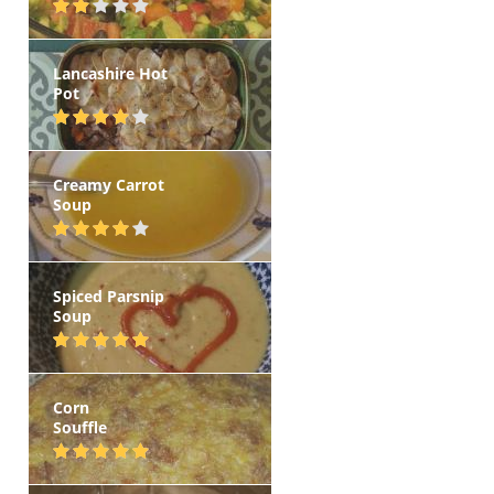
Lancashire Hot
Pot
Creamy Carrot
Soup
Spiced Parsnip
Soup
Corn
Souffle