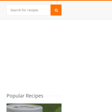
Popular Recipes