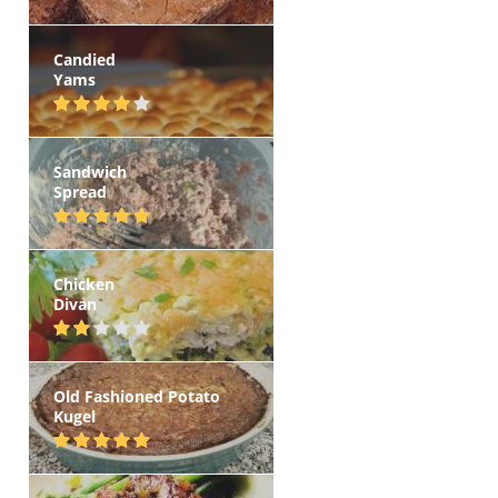
Candied
Yams
Sandwich
Spread
Chicken
Divan
Old Fashioned Potato
Kugel