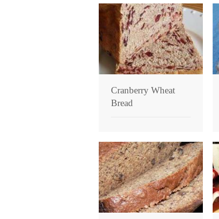
Cranberry Wheat
Bread