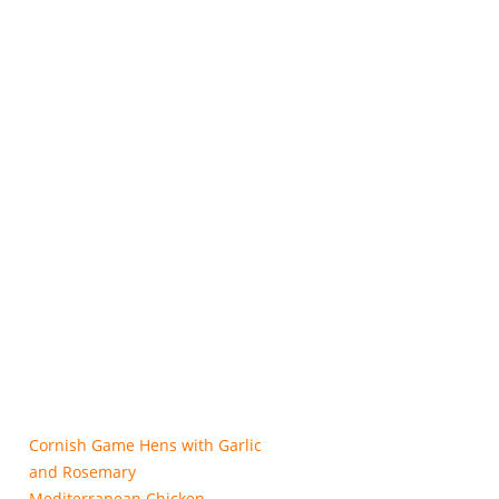
Cornish Game Hens with Garlic
and Rosemary
Mediterranean Chicken