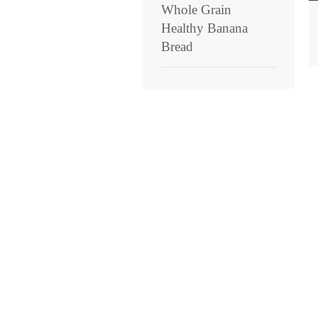
Whole Grain
Healthy Banana
Bread