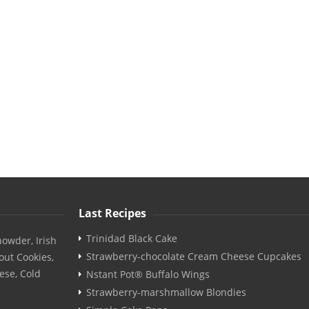
Last Recipes
Trinidad Black Cake
owder, Irish
Strawberry-chocolate Cream Cheese Cupcakes
out Cookies,
ese, Cold
Nstant Pot® Buffalo Wings
Strawberry-marshmallow Blondies