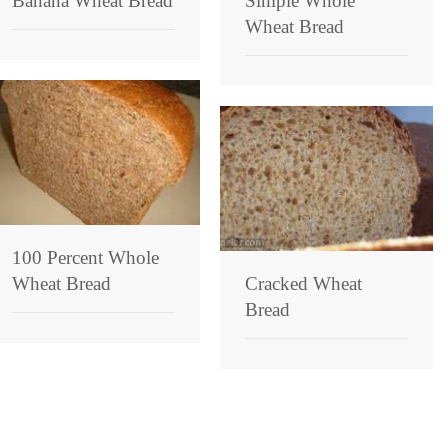
Banana Wheat Bread
Simple Whole
Wheat Bread
100 Percent Whole
Wheat Bread
Cracked Wheat
Bread