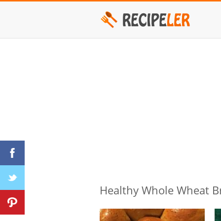
Healthy Whole Wheat B