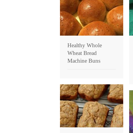
Healthy Whole
Wheat Bread
Machine Buns