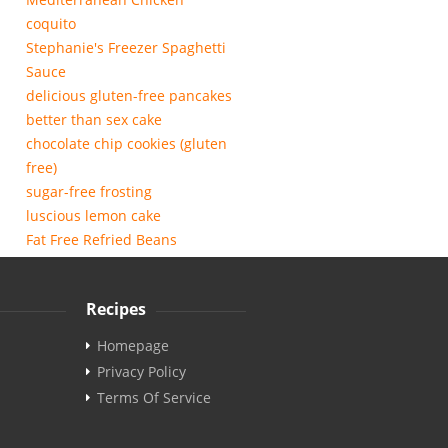
coquito
Stephanie's Freezer Spaghetti
Sauce
delicious gluten-free pancakes
better than sex cake
chocolate chip cookies (gluten
free)
sugar-free frosting
luscious lemon cake
Fat Free Refried Beans
Recipes
Homepage
Privacy Policy
Terms Of Service