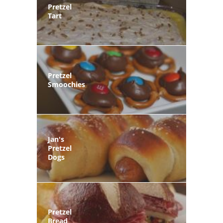
Pretzel
Tart
Pretzel
Smoochies
Jan's
Pretzel
Dogs
Pretzel
Bread