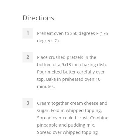
Directions
Preheat oven to 350 degrees F (175
degrees C).
Place crushed pretzels in the
bottom of a 9x13 inch baking dish.
Pour melted butter carefully over
top. Bake in preheated oven 10
minutes.
Cream together cream cheese and
sugar. Fold in whipped topping.
Spread over cooled crust. Combine
pineapple and pudding mix.
Spread over whipped topping