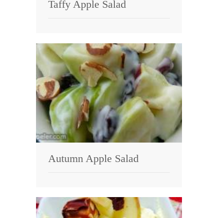
Taffy Apple Salad
Autumn Apple Salad