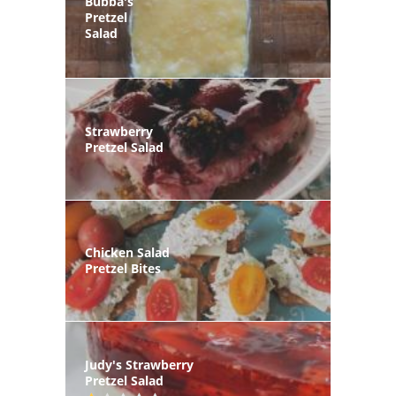
Bubba's
Pretzel
Salad
Strawberry
Pretzel Salad
Chicken Salad
Pretzel Bites
Judy's Strawberry
Pretzel Salad