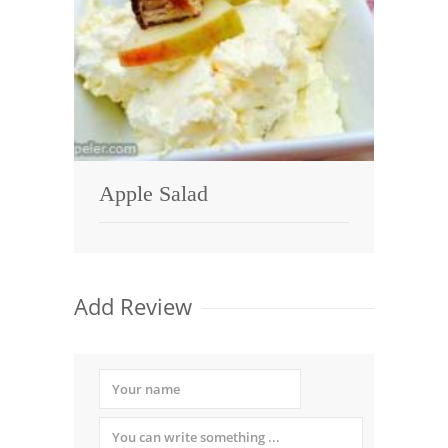
Apple Salad
Add Review