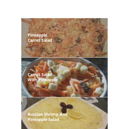
Pineapple
Carrot Salad
Carrot Salad
With Pineapple
Russian Shrimp And
Pineapple Salad