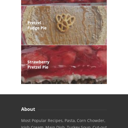
Pretzel
Fudge Pie
Strawberry
Pretzel Pie
About
Most Popular Recipes, Pasta, Corn Chowder,
Irish Cream, Main Dish, Turkey Soup, Cut-out