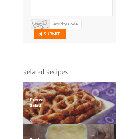
SUBMIT
Related Recipes
Pretzel
Salad