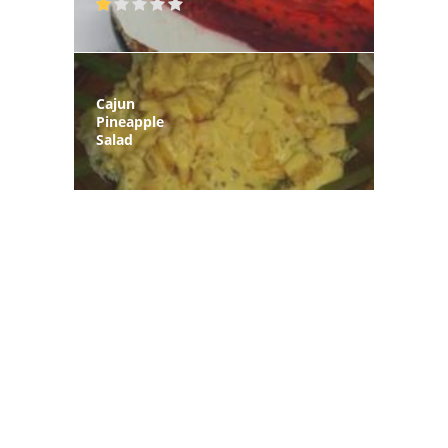
Cajun
Pineapple
Salad