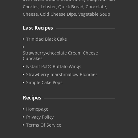
Cookies, Lobster, Quick Bread, Chocolate,
Cheese, Cold Cheese Dips, Vegetable Soup
Last Recipes
Trinidad Black Cake
Strawberry-chocolate Cream Cheese
Cupcakes
Nstant Pot® Buffalo Wings
Strawberry-marshmallow Blondies
Simple Cake Pops
Recipes
Homepage
Privacy Policy
Terms Of Service