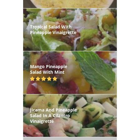
Tropical Salad With
Pineapple Vinaigrette
Mango Pineapple
Salad With Mint
Jicama And Pineapple
Salad In A Cilantro
Vinaigrette