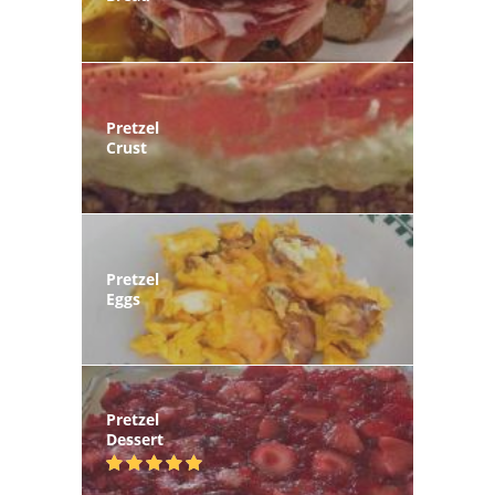
Pretzel
Crust
Pretzel
Eggs
Pretzel
Dessert