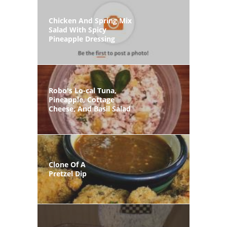
Chicken And Spring Mix
Salad With Spicy
Pineapple Dressing
Robo's Lo-cal Tuna,
Pineapple, Cottage
Cheese, And Basil Salad
Clone Of A
Pretzel Dip