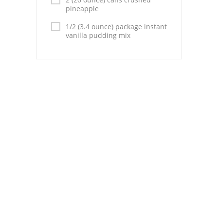
Pies
pineapple
Dips and Spreads
1/2 (3.4 ounce) package instant
vanilla pudding mix
Fruit Desserts
Latin American
Quick Bread
Cakes
Pasta and Noodles
Mexican
Vegetable Salads