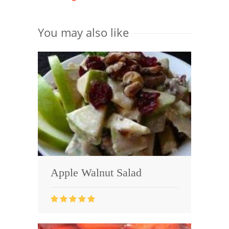
You may also like
Apple Walnut Salad