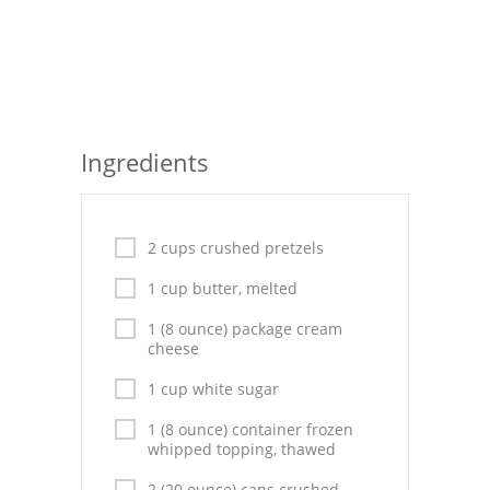
Seafood
Bread
Asian
Ingredients
Chicken Breasts
Drinks
2 cups crushed pretzels
Everyday Cooking
1 cup butter, melted
Pork
1 (8 ounce) package cream
cheese
Italian
1 cup white sugar
Vegetable Soup
1 (8 ounce) container frozen
whipped topping, thawed
Sauces
2 (20 ounce) cans crushed