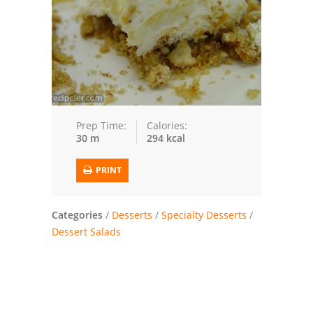
Trusted Brands: Recipes and Tips
Meat and Poultry
Salad
Soup
Prep Time:
Calories:
30 m
294 kcal
Sauces and Condiments
PRINT
Chicken
Vegetables
Categories
/
Desserts
/
Specialty Desserts
/
Dessert Salads
Breakfast and Brunch
European
Cookies