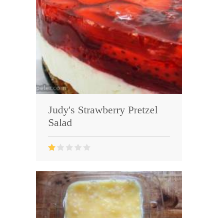
Judy's Strawberry Pretzel
Salad