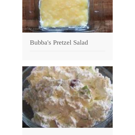
Bubba's Pretzel Salad