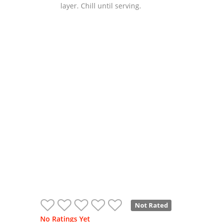
layer. Chill until serving.
Not Rated
No Ratings Yet