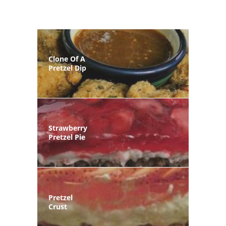
Clone Of A
Pretzel Dip
Strawberry
Pretzel Pie
Pretzel
Crust