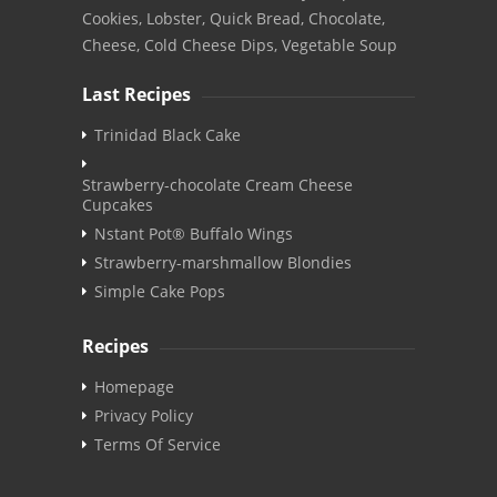
Cookies, Lobster, Quick Bread, Chocolate,
Cheese, Cold Cheese Dips, Vegetable Soup
Last Recipes
Trinidad Black Cake
Strawberry-chocolate Cream Cheese
Cupcakes
Nstant Pot® Buffalo Wings
Strawberry-marshmallow Blondies
Simple Cake Pops
Recipes
Homepage
Privacy Policy
Terms Of Service