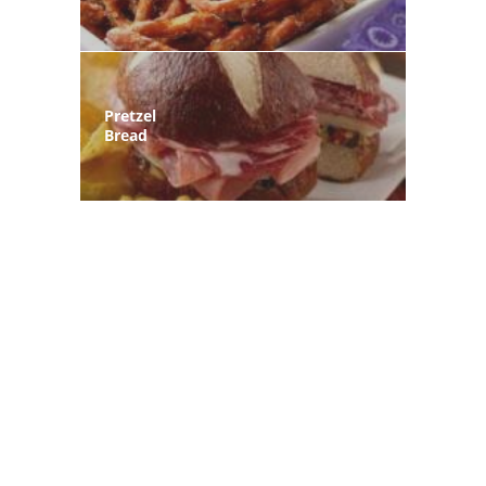
Pretzel
Bread