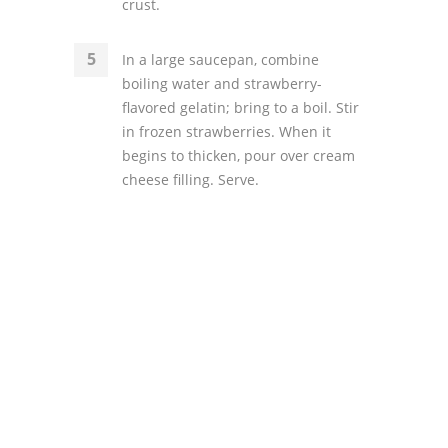
crust.
In a large saucepan, combine
boiling water and strawberry-
flavored gelatin; bring to a boil. Stir
in frozen strawberries. When it
begins to thicken, pour over cream
cheese filling. Serve.