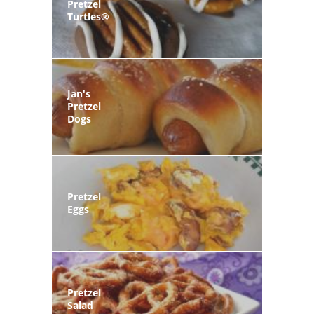
Pretzel
Turtles®
Jan's
Pretzel
Dogs
Pretzel
Eggs
Pretzel
Salad