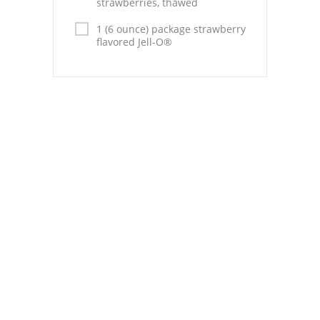
strawberries, thawed
Pies
1 (6 ounce) package strawberry
Dips and Spreads
flavored Jell-O®
Fruit Desserts
Latin American
Quick Bread
Cakes
Pasta and Noodles
Mexican
Vegetable Salads