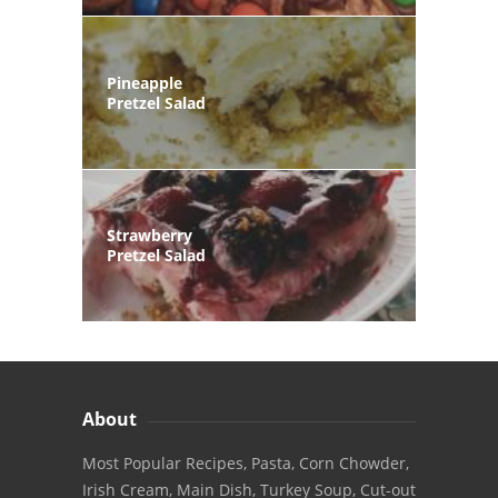
Pineapple
Pretzel Salad
Strawberry
Pretzel Salad
About
Most Popular Recipes, Pasta, Corn Chowder,
Irish Cream, Main Dish, Turkey Soup, Cut-out