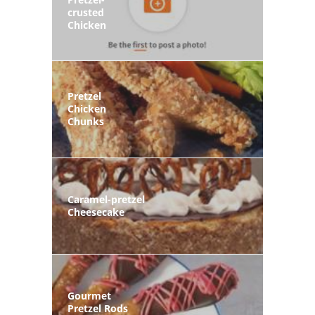
crusted
Chicken
Pretzel
Chicken
Chunks
Caramel-pretzel
Cheesecake
Gourmet
Pretzel Rods