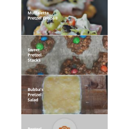
Muffaletta
Pretzel Crisps®
Sweet
Pretzel
Stacks
Bubba's
Pretzel
Salad
Pretzel-