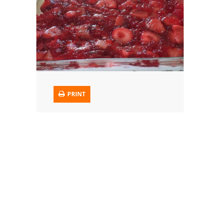
Trusted Brands: Recipes and Tips
Meat and Poultry
Salad
Soup
PRINT
Sauces and Condiments
Chicken
Vegetables
Breakfast and Brunch
European
Cookies