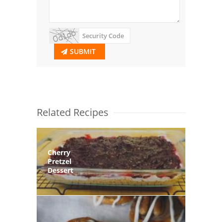
SUBMIT
Related Recipes
Cherry
Pretzel
Dessert