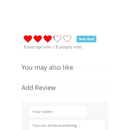
Not Bad
3
average vote /
3
people vote.
You may also like
Add Review