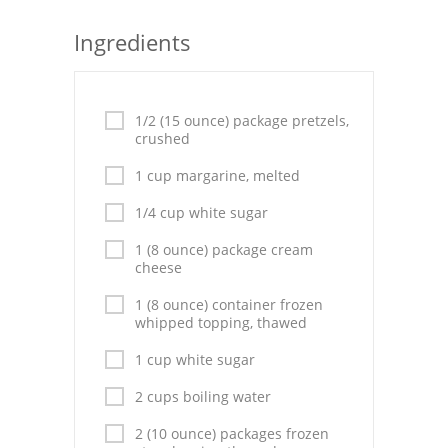
Seafood
Ingredients
Bread
Asian
1/2 (15 ounce) package pretzels,
crushed
Chicken Breasts
1 cup margarine, melted
Drinks
1/4 cup white sugar
Everyday Cooking
1 (8 ounce) package cream
cheese
Pork
1 (8 ounce) container frozen
whipped topping, thawed
Italian
1 cup white sugar
Vegetable Soup
2 cups boiling water
Sauces
2 (10 ounce) packages frozen