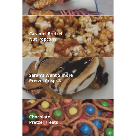
Caramel Pretzel
Nut Popcorn
Sarah's Want S'more
Pretzel Crisps®
Chocolate
Pretzel Treats