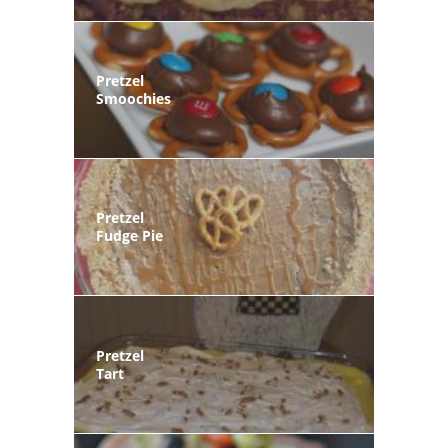
Pretzel
Smoochies
Pretzel
Fudge Pie
Pretzel
Tart