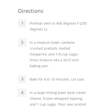
Directions
Preheat oven to 400 degrees F (200
degrees C).
In a medium bowl, combine
crushed pretzels, melted
margarine, and 1/4 cup sugar.
Press mixture into a 9x13 inch
baking pan.
Bake for 8 to 10 minutes. Let cool.
In a large mixing bowl, beat cream
cheese, frozen whipped topping,
and 1 cup sugar. Pour over pretzel