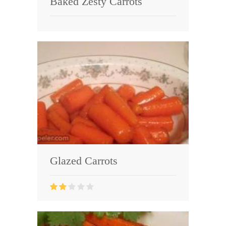
Baked Zesty Carrots
Glazed Carrots