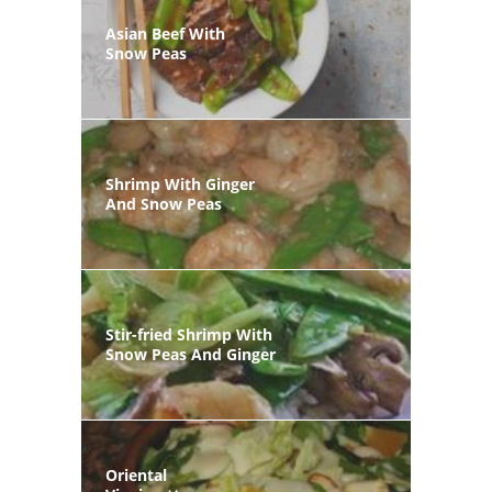
Asian Beef With
Snow Peas
Shrimp With Ginger
And Snow Peas
Stir-fried Shrimp With
Snow Peas And Ginger
Oriental