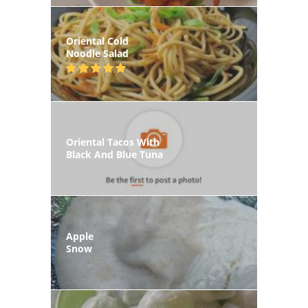
Oriental Cold
Noodle Salad
Oriental Tacos With
Black And Blue Tuna
Apple
Snow