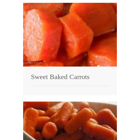
Sweet Baked Carrots