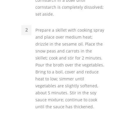
cornstarch in a bowl until
cornstarch is completely dissolved;
set aside.
Prepare a skillet with cooking spray
and place over medium heat;
drizzle in the sesame oil. Place the
snow peas and carrots in the
skillet; cook and stir for 2 minutes.
Pour the broth over the vegetables.
Bring to a boil, cover and reduce
heat to low; simmer until
vegetables are slightly softened,
about 5 minutes. Stir in the soy
sauce mixture; continue to cook
until the sauce has thickened.