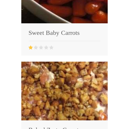
Sweet Baby Carrots