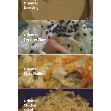
Oriental
Dressing
Oriental
Sesame Slaw
Oriental
Style Halibut
Oriental
Chicken
Salad