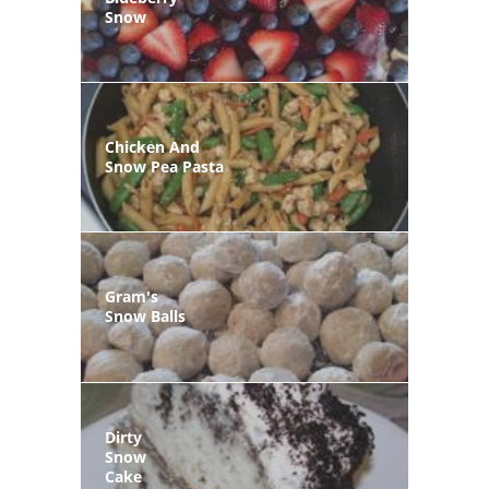
Snow
Chicken And
Snow Pea Pasta
Gram's
Snow Balls
Dirty
Snow
Cake