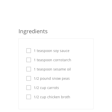
Seafood
Bread
Asian
Ingredients
Chicken Breasts
Drinks
1 teaspoon soy sauce
Everyday Cooking
1 teaspoon cornstarch
1 teaspoon sesame oil
Pork
1/2 pound snow peas
Italian
1/2 cup carrots
Vegetable Soup
1/2 cup chicken broth
Sauces