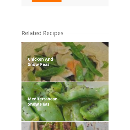
Related Recipes
Chicken And
Snow Peas
Mediterranean
Snow Peas