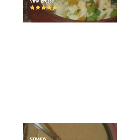
Vinaigrette
Creamy