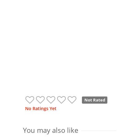
Not Rated
No Ratings Yet
You may also like