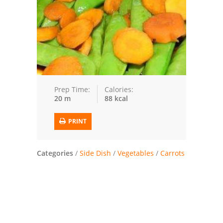
Trusted Brands: Recipes and Tips
Meat and Poultry
Salad
Soup
Prep Time:
Calories:
20 m
88 kcal
Sauces and Condiments
PRINT
Chicken
Vegetables
Categories
/
Side Dish
/
Vegetables
/
Carrots
Breakfast and Brunch
European
Cookies