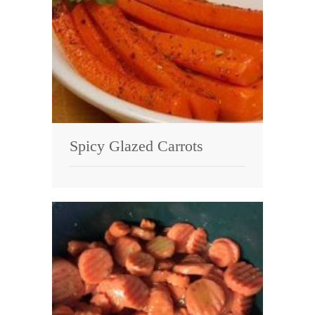
Spicy Glazed Carrots