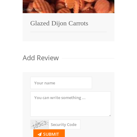
Glazed Dijon Carrots
Add Review
SUBMIT