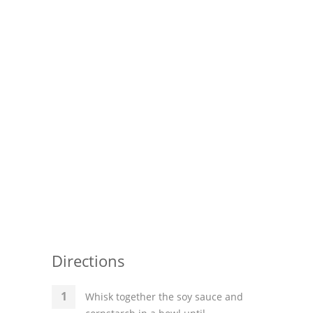
Pies
Dips and Spreads
Fruit Desserts
Latin American
Quick Bread
Cakes
Pasta and Noodles
Mexican
Vegetable Salads
Directions
Whisk together the soy sauce and