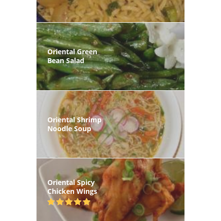
Oriental Green
Bean Salad
Oriental Shrimp
Noodle Soup
Oriental Spicy
Chicken Wings