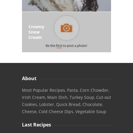
Creamy
Snow
Cream
About
Most Popular Recipes, Pasta, Corn Chowder,
Irish Cream, Main Dish, Turkey Soup, Cut-out
Cookies, Lobster, Quick Bread, Chocolate,
Cheese, Cold Cheese Dips, Vegetable Soup
Last Recipes