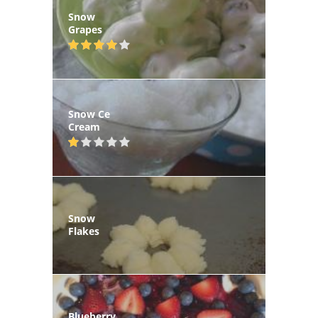
Snow
Grapes
Snow Ce
Cream
Snow
Flakes
Blueberry