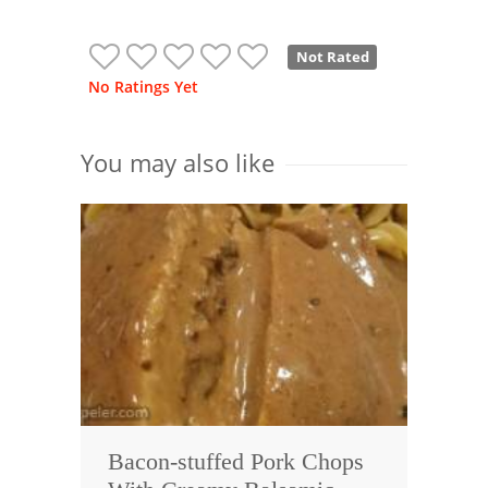
Not Rated
No Ratings Yet
You may also like
Bacon-stuffed Pork Chops