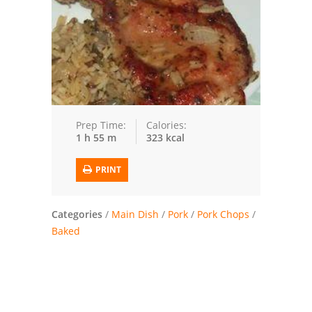
Trusted Brands: Recipes and Tips
Meat and Poultry
Salad
Soup
Prep Time:
Calories:
1 h 55 m
323 kcal
Sauces and Condiments
PRINT
Chicken
Vegetables
Categories
/
Main Dish
/
Pork
/
Pork Chops
/
Baked
Breakfast and Brunch
European
Cookies