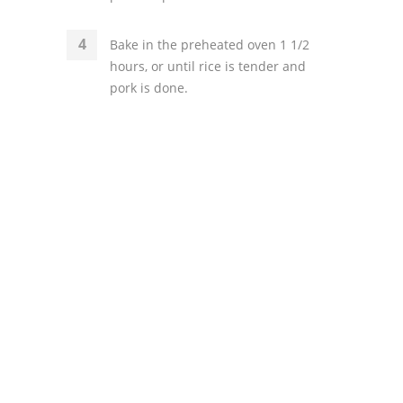
Bake in the preheated oven 1 1/2
hours, or until rice is tender and
pork is done.