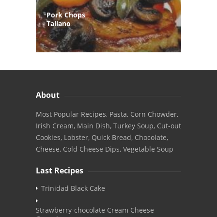
Pork Chops
Taliano
About
Most Popular Recipes, Pasta, Corn Chowder,
Irish Cream, Main Dish, Turkey Soup, Cut-out
Cookies, Lobster, Quick Bread, Chocolate,
Cheese, Cold Cheese Dips, Vegetable Soup
Last Recipes
Trinidad Black Cake
Strawberry-chocolate Cream Cheese