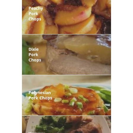
Peachy
Pork
Chops
Dixie
Pork
Chops
Polynesian
Pork Chops