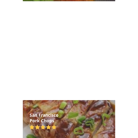
San Francisco
Pork Chops