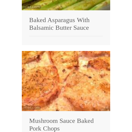
Baked Asparagus With
Balsamic Butter Sauce
Mushroom Sauce Baked
Pork Chops