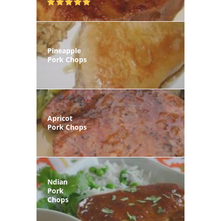
Pineapple
Pork Chops
Apricot
Pork Chops
Ndian
Pork
Chops