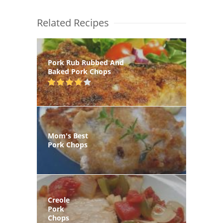
Related Recipes
Pork Rub Rubbed And
Baked Pork Chops
Mom's Best
Pork Chops
Creole
Pork
Chops