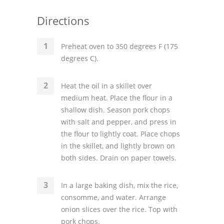
Directions
Preheat oven to 350 degrees F (175
degrees C).
Heat the oil in a skillet over
medium heat. Place the flour in a
shallow dish. Season pork chops
with salt and pepper, and press in
the flour to lightly coat. Place chops
in the skillet, and lightly brown on
both sides. Drain on paper towels.
In a large baking dish, mix the rice,
consomme, and water. Arrange
onion slices over the rice. Top with
pork chops.