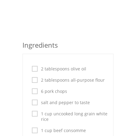
Seafood
Bread
Asian
Ingredients
Chicken Breasts
Drinks
2 tablespoons olive oil
Everyday Cooking
2 tablespoons all-purpose flour
Pork
6 pork chops
Italian
salt and pepper to taste
Vegetable Soup
1 cup uncooked long grain white
rice
Sauces
1 cup beef consomme