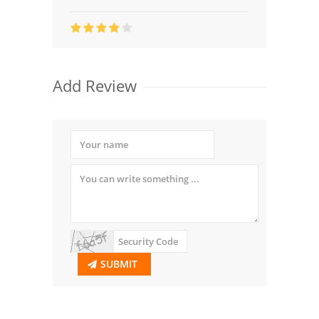
Add Review
SUBMIT