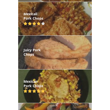
Mexicali
Pork Chops
Juicy Pork
Chops
Mexican
Pork Chops