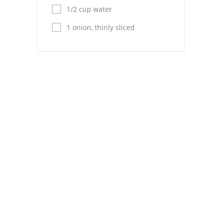
Pies
1/2 cup water
Dips and Spreads
1 onion, thinly sliced
Fruit Desserts
Latin American
Quick Bread
Cakes
Pasta and Noodles
Mexican
Vegetable Salads