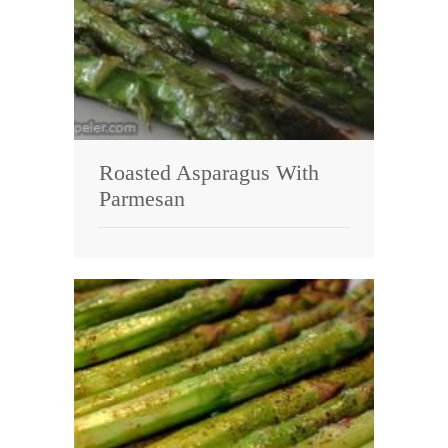
Roasted Asparagus With
Parmesan