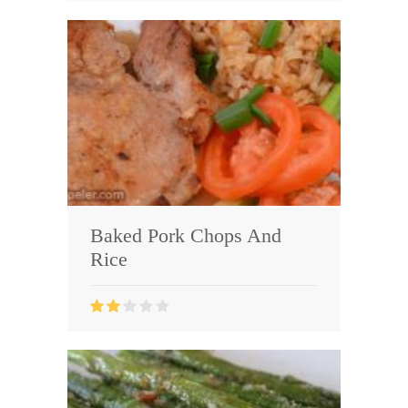
Baked Pork Chops And
Rice