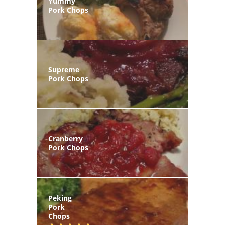
Yummy
Pork Chops
Supreme
Pork Chops
Cranberry
Pork Chops
Peking
Pork
Chops