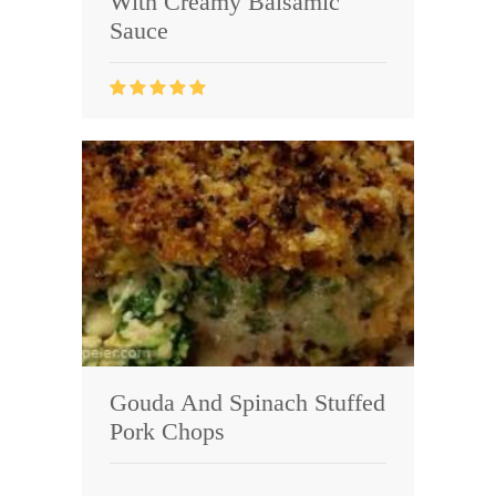
With Creamy Balsamic
Sauce
Gouda And Spinach Stuffed
Pork Chops