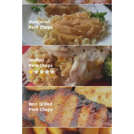
Hungarian
Pork Chops
Stuffed
Pork Chops
Best Grilled
Pork Chops