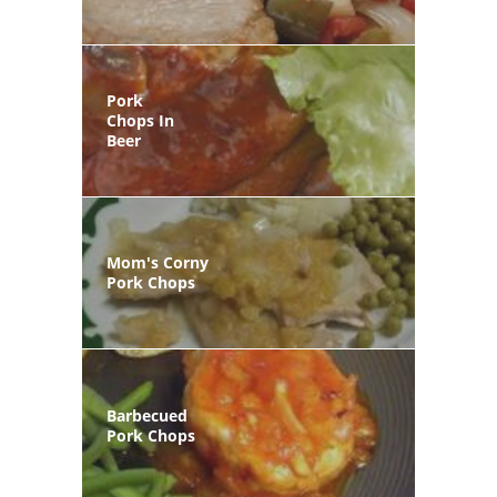
Pork
Chops In
Beer
Mom's Corny
Pork Chops
Barbecued
Pork Chops