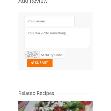
Add Review
SUBMIT
Related Recipes