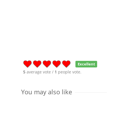
Excellent
5
average vote /
1
people vote.
You may also like