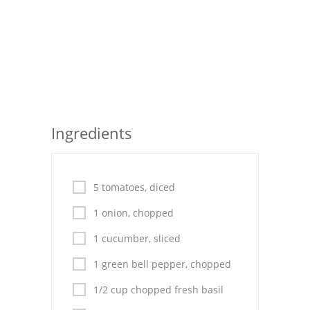
Seafood
Bread
Asian
Chicken Breasts
Ingredients
Drinks
Everyday Cooking
5 tomatoes, diced
Pork
1 onion, chopped
Italian
1 cucumber, sliced
Vegetable Soup
1 green bell pepper, chopped
Sauces
1/2 cup chopped fresh basil