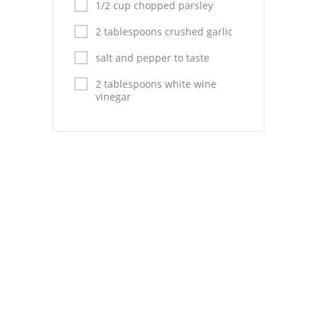
Pies
1/2 cup chopped parsley
2 tablespoons crushed garlic
Dips and Spreads
salt and pepper to taste
Fruit Desserts
2 tablespoons white wine
Latin American
vinegar
Quick Bread
Cakes
Pasta and Noodles
Mexican
Vegetable Salads