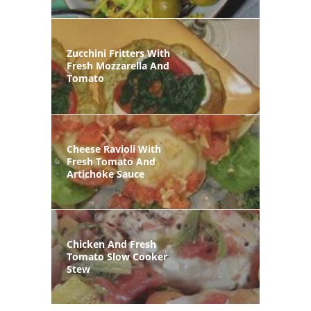
Zucchini Fritters With
Fresh Mozzarella And
Tomato
Cheese Ravioli With
Fresh Tomato And
Artichoke Sauce
Chicken And Fresh
Tomato Slow Cooker
Stew