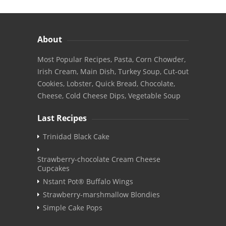
About
Most Popular Recipes, Pasta, Corn Chowder,
Irish Cream, Main Dish, Turkey Soup, Cut-out
Cookies, Lobster, Quick Bread, Chocolate,
Cheese, Cold Cheese Dips, Vegetable Soup
Last Recipes
Trinidad Black Cake
Strawberry-chocolate Cream Cheese
Cupcakes
Nstant Pot® Buffalo Wings
Strawberry-marshmallow Blondies
Simple Cake Pops