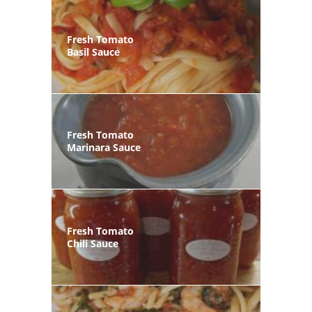
Fresh Tomato
Basil Sauce
Fresh Tomato
Marinara Sauce
Fresh Tomato
Chili Sauce