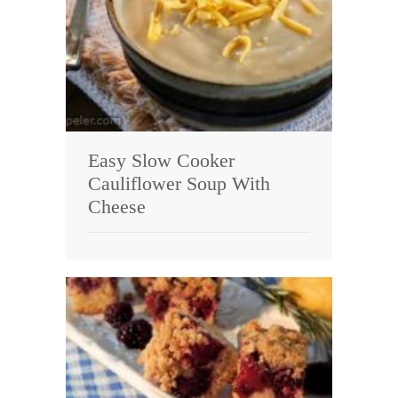
Easy Slow Cooker
Cauliflower Soup With
Cheese