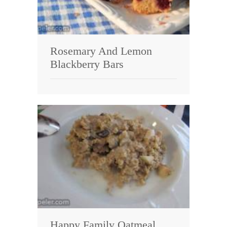
Rosemary And Lemon
Blackberry Bars
Happy Family Oatmeal