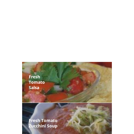
Fresh
Tomato
Salsa
Fresh Tomato
Zucchini Soup