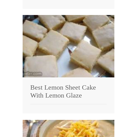
Best Lemon Sheet Cake
With Lemon Glaze