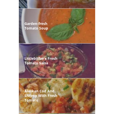
Garden-fresh
Tomato Soup
Littlebitfae's Fresh
Tomato Salsa
Alaskan Cod And
Shrimp With Fresh
Tomato