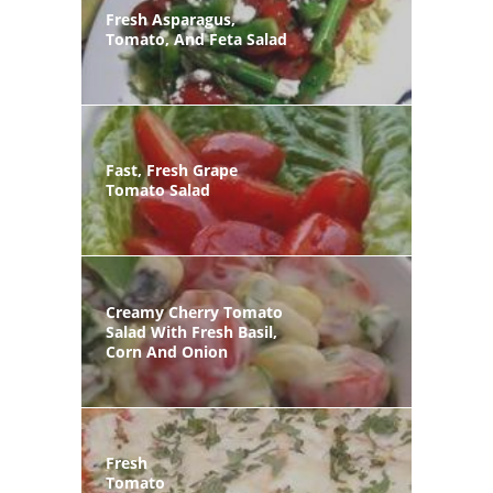
Fresh Asparagus,
Tomato, And Feta Salad
Fast, Fresh Grape
Tomato Salad
Creamy Cherry Tomato
Salad With Fresh Basil,
Corn And Onion
Fresh
Tomato