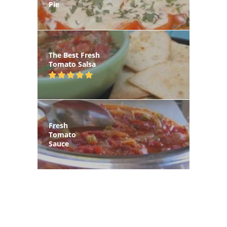
Pie
The Best Fresh
Tomato Salsa
Fresh
Tomato
Sauce