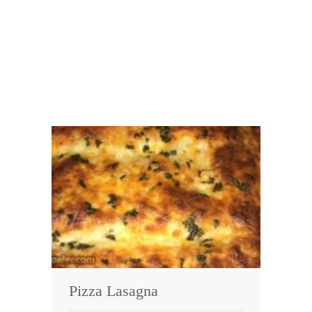
Pizza Lasagna