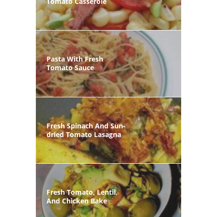
Tomato Casserole
Pasta With Fresh
Tomato Sauce
Fresh Spinach And Sun-
dried Tomato Lasagna
Fresh Tomato, Lentil,
And Chicken Bake