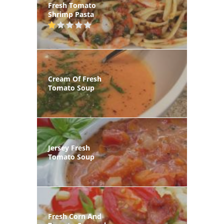
Fresh Tomato
Shrimp Pasta
Cream Of Fresh
Tomato Soup
Jersey Fresh
Tomato Soup
Fresh Corn And