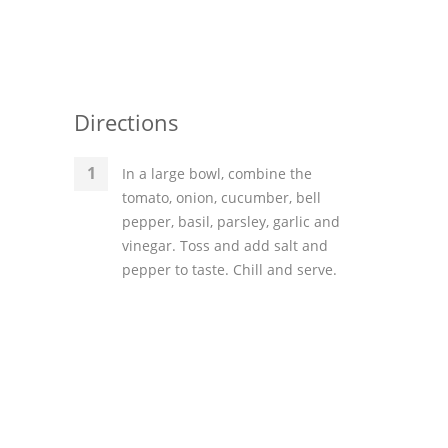
Directions
In a large bowl, combine the
tomato, onion, cucumber, bell
pepper, basil, parsley, garlic and
vinegar. Toss and add salt and
pepper to taste. Chill and serve.