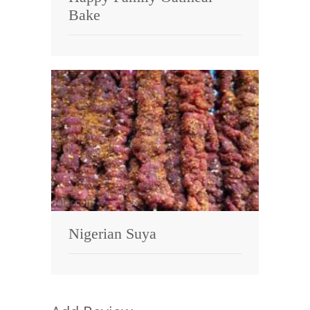
Bake
Nigerian Suya