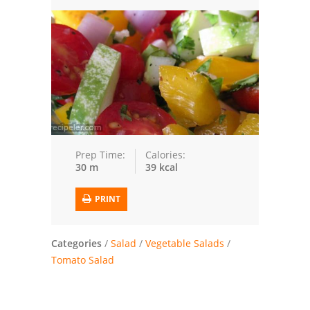
Trusted Brands: Recipes and Tips
Meat and Poultry
Salad
Soup
Sauces and Condiments
Prep Time:
Calories:
30 m
39 kcal
Chicken
PRINT
Vegetables
Breakfast and Brunch
Categories
/
Salad
/
Vegetable Salads
/
Tomato Salad
European
Cookies