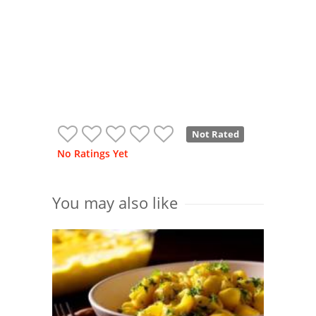
Not Rated
No Ratings Yet
You may also like