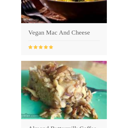
Vegan Mac And Cheese