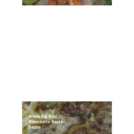
Fresh Fig And
Prosciutto Pasta
Sauce