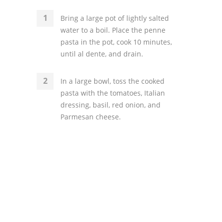
Bring a large pot of lightly salted
water to a boil. Place the penne
pasta in the pot, cook 10 minutes,
until al dente, and drain.
In a large bowl, toss the cooked
pasta with the tomatoes, Italian
dressing, basil, red onion, and
Parmesan cheese.