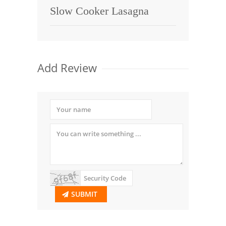
Slow Cooker Lasagna
Add Review
SUBMIT