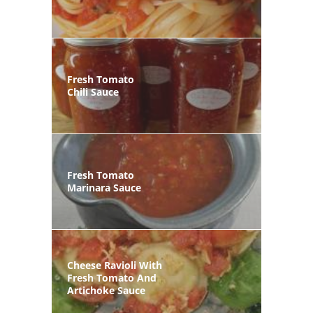
Fresh Tomato
Chili Sauce
Fresh Tomato
Marinara Sauce
Cheese Ravioli With
Fresh Tomato And
Artichoke Sauce