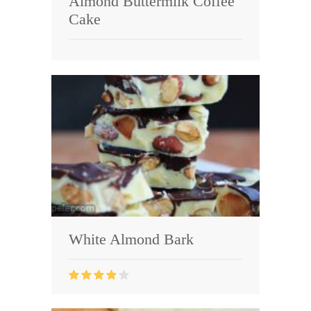
Almond Buttermilk Coffee
Cake
White Almond Bark