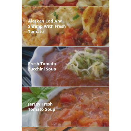
Alaskan Cod And
Shrimp With Fresh
Tomato
Fresh Tomato
Zucchini Soup
Jersey Fresh
Tomato Soup