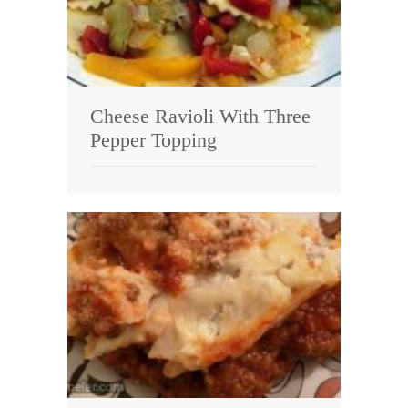
Cheese Ravioli With Three
Pepper Topping