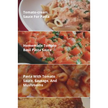
Tomato-cream
Sauce For Pasta
Homemade Tomato
Basil Pasta Sauce
Pasta With Tomato
Sauce, Sausage, And
Mushrooms