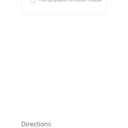
Pies
Dips and Spreads
Fruit Desserts
Latin American
Quick Bread
Cakes
Pasta and Noodles
Mexican
Vegetable Salads
Directions