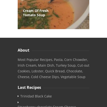
Cream Of Fresh
Tomato Soup
About
Most Popular Recipes, Pasta, Corn Chowder,
Irish Cream, Main Dish, Turkey Soup, Cut-out
Cookies, Lobster, Quick Bread, Chocolate,
Cheese, Cold Cheese Dips, Vegetable Soup
Last Recipes
Trinidad Black Cake
Strawberry-chocolate Cream Cheese