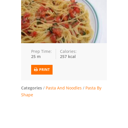
Trusted Brands: Recipes and Tips
Meat and Poultry
Salad
Soup
Prep Time:
Calories:
25 m
257 kcal
Sauces and Condiments
PRINT
Chicken
Vegetables
Categories
/
Pasta And Noodles
/
Pasta By
Shape
Breakfast and Brunch
European
Cookies