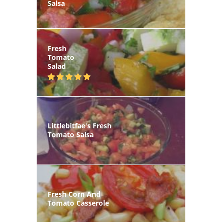
Salsa
Fresh
Tomato
Salad
Littlebitfae's Fresh
Tomato Salsa
Fresh Corn And
Tomato Casserole