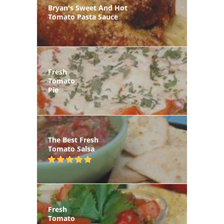
Bryan's Sweet And Hot
Tomato Pasta Sauce
Fresh
Tomato
Pie
The Best Fresh
Tomato Salsa
Fresh
Tomato