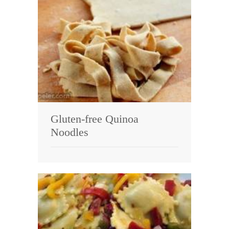
Gluten-free Quinoa
Noodles