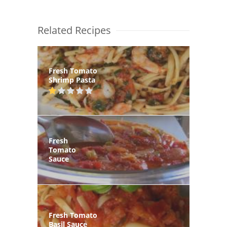
Related Recipes
Fresh Tomato
Shrimp Pasta
Fresh
Tomato
Sauce
Fresh Tomato
Basil Sauce