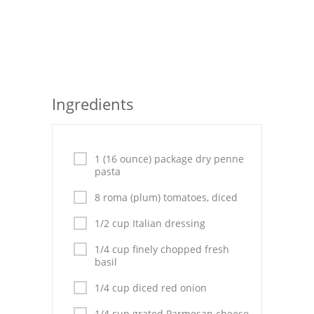
Seafood
Bread
Asian
Ingredients
Chicken Breasts
Drinks
1 (16 ounce) package dry penne
Everyday Cooking
pasta
8 roma (plum) tomatoes, diced
Pork
1/2 cup Italian dressing
Italian
1/4 cup finely chopped fresh
Vegetable Soup
basil
1/4 cup diced red onion
Sauces
1/4 cup grated Parmesan cheese