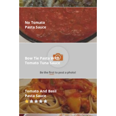
No Tomato
Pasta Sauce
Bow Tie Pasta With
Tomato Tuna Sauce
Tomato And Basil
Pasta Sauce