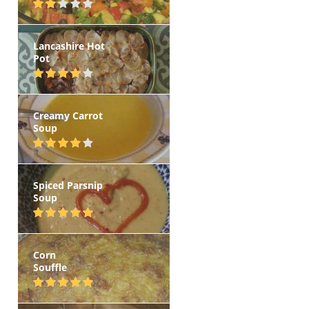
Lancashire Hot
Pot
Creamy Carrot
Soup
Spiced Parsnip
Soup
Corn
Souffle