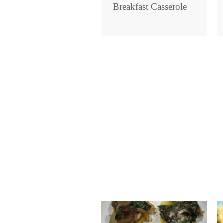
Breakfast Casserole