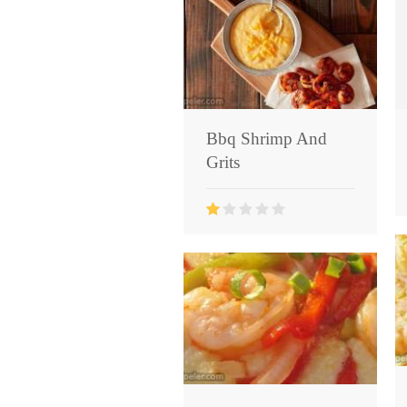
Bbq Shrimp And
Grits