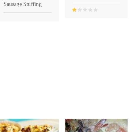
Sausage Stuffing