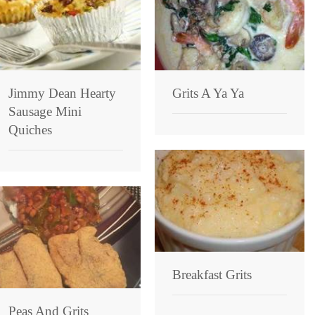
Jimmy Dean Hearty
Grits A Ya Ya
Sausage Mini
Quiches
Breakfast Grits
Peas And Grits