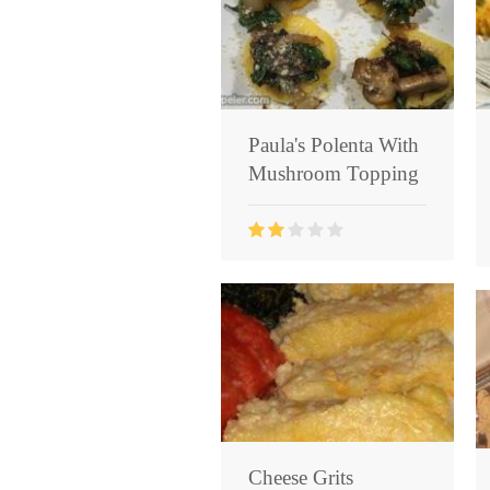
Paula's Polenta With
Mushroom Topping
Cheese Grits