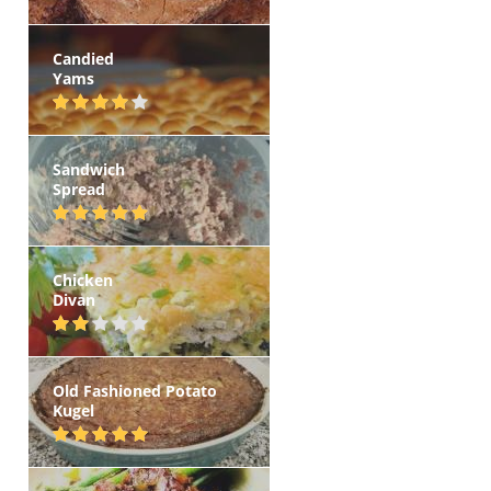
Candied
Yams
Sandwich
Spread
Chicken
Divan
Old Fashioned Potato
Kugel