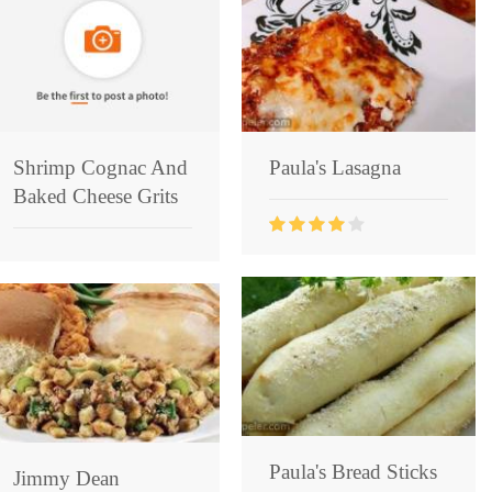
Shrimp Cognac And
Paula's Lasagna
Baked Cheese Grits
Paula's Bread Sticks
Jimmy Dean