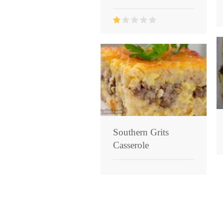
Southern Grits
Casserole