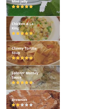
Mint Jelly
Chicken A La
King
Cheesy Tortilla
Soup
Lobster Mornay
Sauce
Brownies