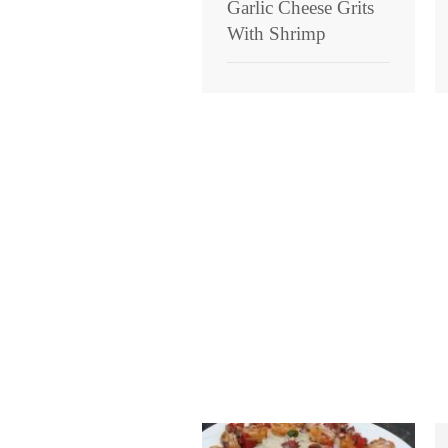
Garlic Cheese Grits
With Shrimp