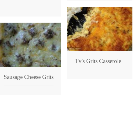
Tv's Grits Casserole
Sausage Cheese Grits