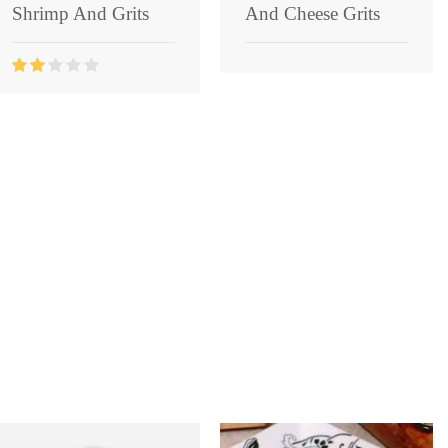
Shrimp And Grits
And Cheese Grits