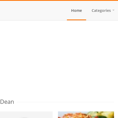
Home
Categories
 Dean