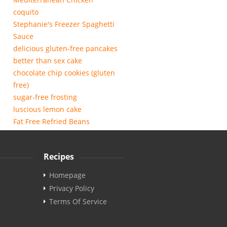
coquito
Stephanie's Freezer Spaghetti
Sauce
delicious gluten-free pancakes
better than sex cake
chocolate chip cookies (gluten
free)
sugar-free frosting
luscious lemon cake
Fat Free Refried Beans
Recipes
Homepage
Privacy Policy
Terms Of Service