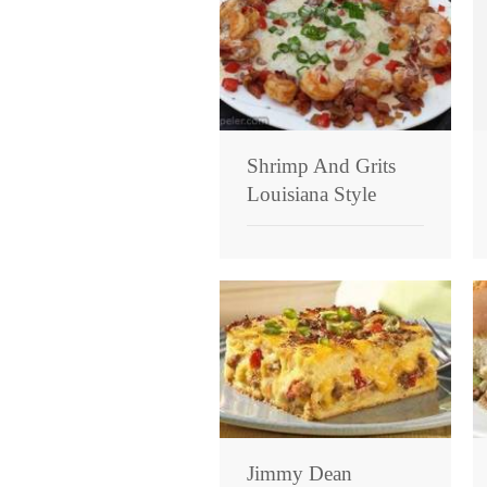
Shrimp And Grits
Louisiana Style
Jimmy Dean