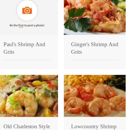
Paul's Shrimp And
Ginger's Shrimp And
Grits
Grits
Old Charleston Style
Lowcountry Shrimp