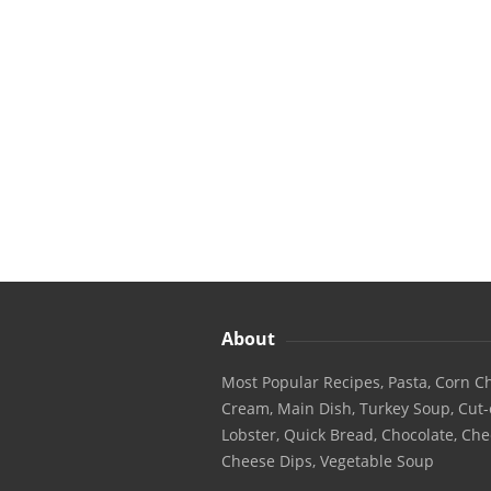
About
Most Popular Recipes, Pasta, Corn Ch
Cream, Main Dish, Turkey Soup, Cut-
Lobster, Quick Bread, Chocolate, Che
Cheese Dips, Vegetable Soup