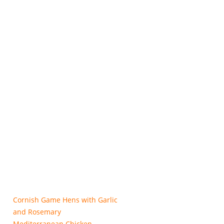
Cornish Game Hens with Garlic
and Rosemary
Mediterranean Chicken