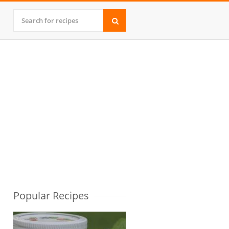
Popular Recipes