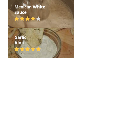
Mexican White
Sauce
Garlic
Aioli