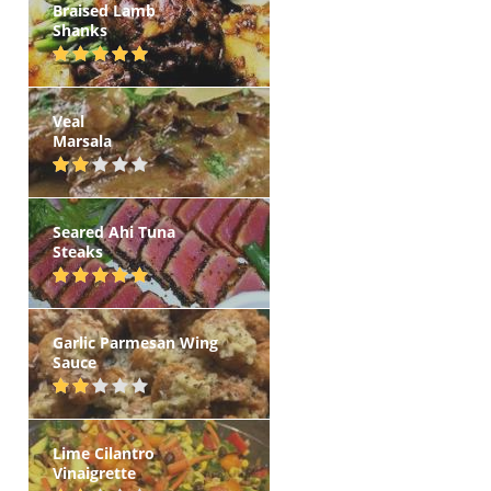
Braised Lamb
Shanks
Veal
Marsala
Seared Ahi Tuna
Steaks
Garlic Parmesan Wing
Sauce
Lime Cilantro
Vinaigrette