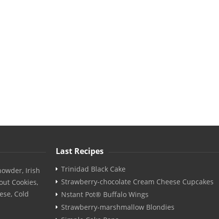
Last Recipes
Trinidad Black Cake
owder, Irish
Strawberry-chocolate Cream Cheese Cupcakes
out Cookies,
ese, Cold
Nstant Pot® Buffalo Wings
Strawberry-marshmallow Blondies