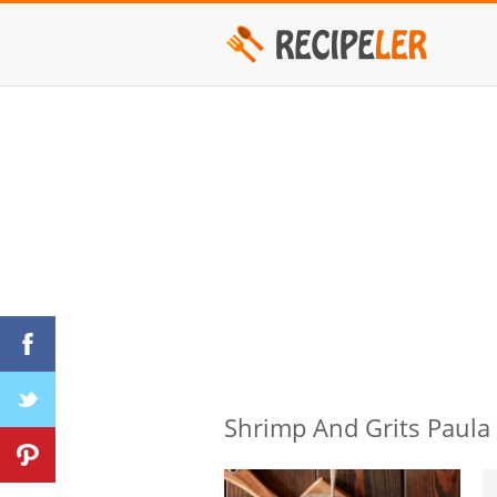
Shrimp And Grits Paula