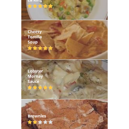
Cheesy
Tortilla
Soup
Lobster
Mornay
Sauce
Brownies