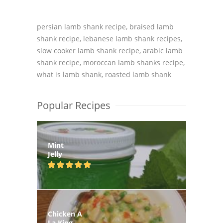
persian lamb shank recipe, braised lamb
shank recipe, lebanese lamb shank recipes,
slow cooker lamb shank recipe, arabic lamb
shank recipe, moroccan lamb shanks recipe,
what is lamb shank, roasted lamb shank
Popular Recipes
Mint
Jelly
Chicken A
La King