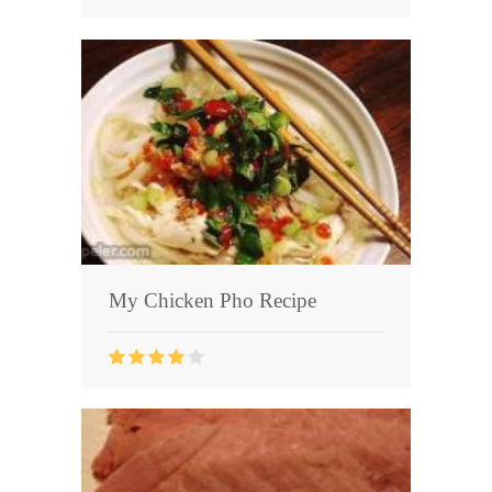
My Chicken Pho Recipe