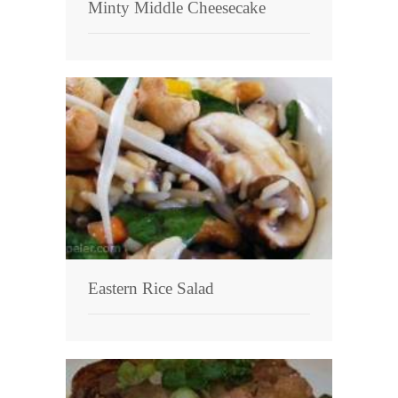
Minty Middle Cheesecake
Eastern Rice Salad