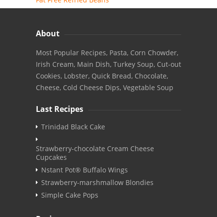
About
Most Popular Recipes, Pasta, Corn Chowder,
Irish Cream, Main Dish, Turkey Soup, Cut-out
Cookies, Lobster, Quick Bread, Chocolate,
Cheese, Cold Cheese Dips, Vegetable Soup
Last Recipes
Trinidad Black Cake
Strawberry-chocolate Cream Cheese
Cupcakes
Nstant Pot® Buffalo Wings
Strawberry-marshmallow Blondies
Simple Cake Pops