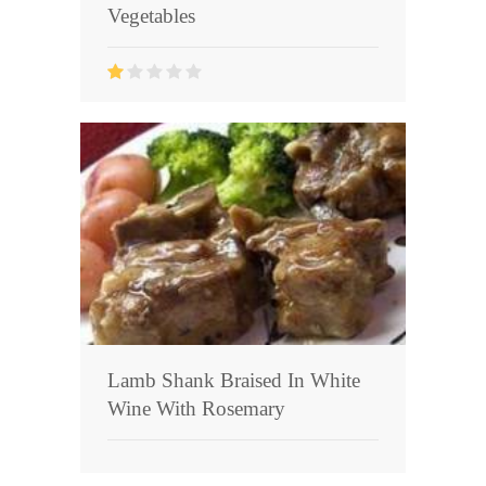
Vegetables
Lamb Shank Braised In White
Wine With Rosemary