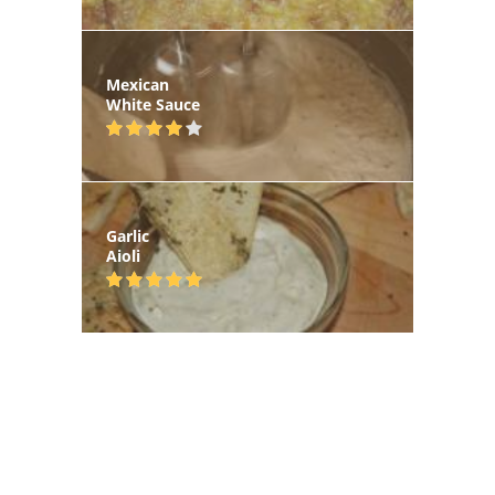
Mexican
White Sauce
Garlic
Aioli