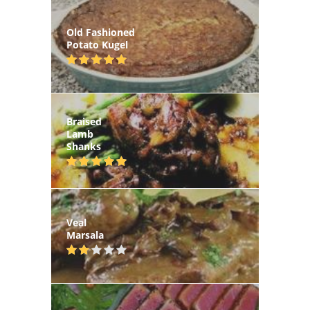
Old Fashioned
Potato Kugel
Braised
Lamb
Shanks
Veal
Marsala