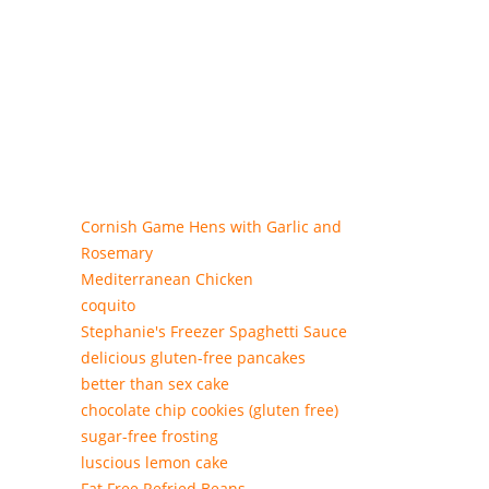
Cornish Game Hens with Garlic and
Rosemary
Mediterranean Chicken
coquito
Stephanie's Freezer Spaghetti Sauce
delicious gluten-free pancakes
better than sex cake
chocolate chip cookies (gluten free)
sugar-free frosting
luscious lemon cake
Fat Free Refried Beans