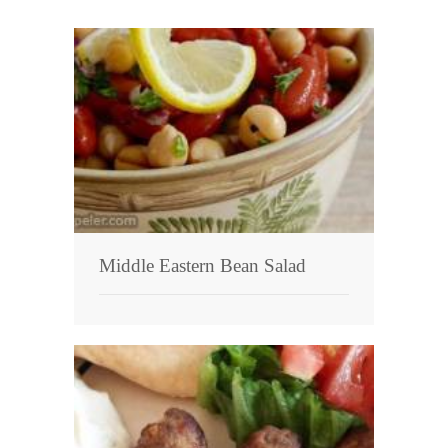
Middle Eastern Bean Salad