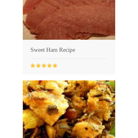
Sweet Ham Recipe