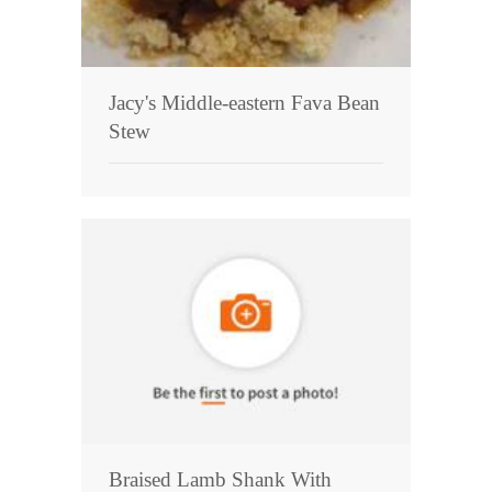
Jacy's Middle-eastern Fava Bean
Stew
Braised Lamb Shank With