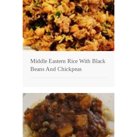
Middle Eastern Rice With Black
Beans And Chickpeas