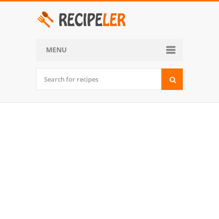
MENU
Home
Categories
Desserts
Side Dish
World Cuisine
Soups, Stews and Chili
Appetizers and Snacks
Main Dish