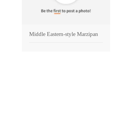
Pies
Dips and Spreads
Fruit Desserts
Middle Eastern-style Marzipan
Latin American
Quick Bread
Cakes
Pasta and Noodles
Mexican
Vegetable Salads