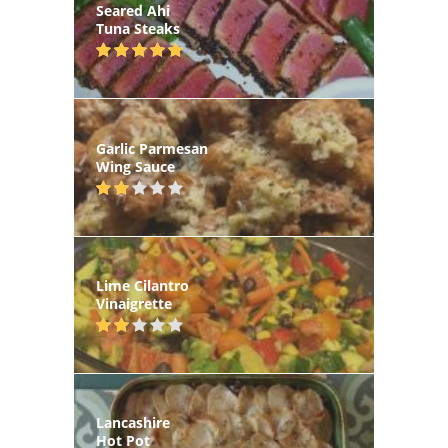
Seared Ahi
Tuna Steaks
Garlic Parmesan
Wing Sauce
Lime Cilantro
Vinaigrette
Lancashire
Hot Pot