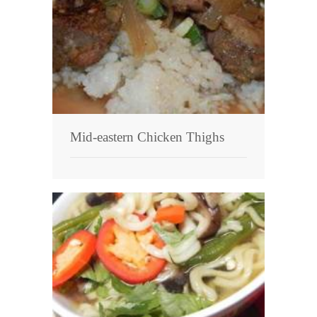
Mid-eastern Chicken Thighs