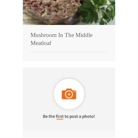
Mushroom In The Middle
Meatloaf