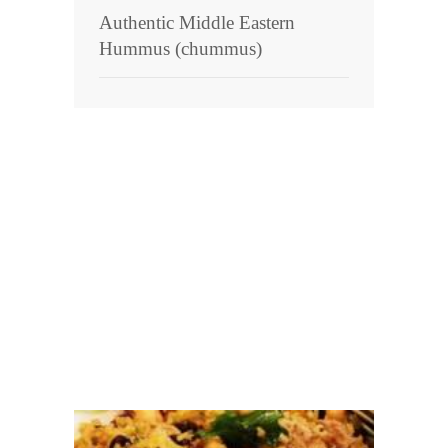
Authentic Middle Eastern
Hummus (chummus)