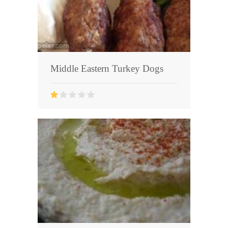
Middle Eastern Turkey Dogs