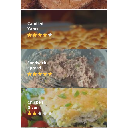
Candied
Yams
Sandwich
Spread
Chicken
Divan