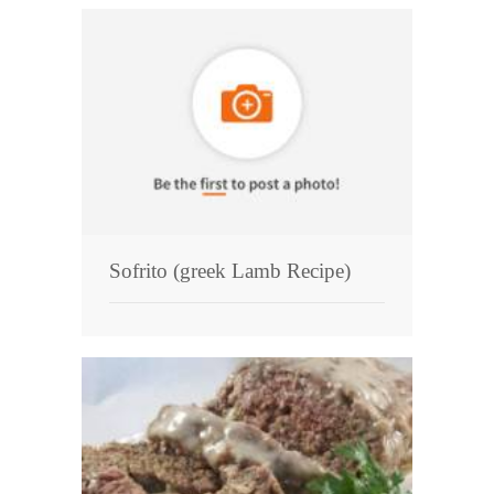
Sofrito (greek Lamb Recipe)