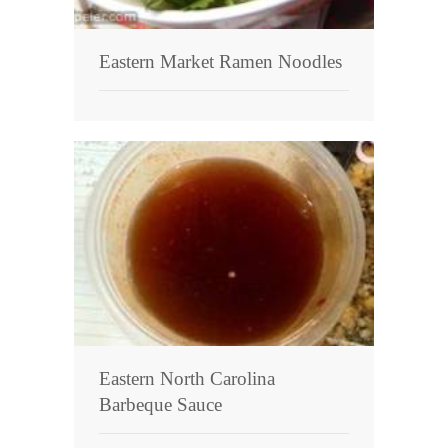
Eastern Market Ramen Noodles
Eastern North Carolina
Barbeque Sauce