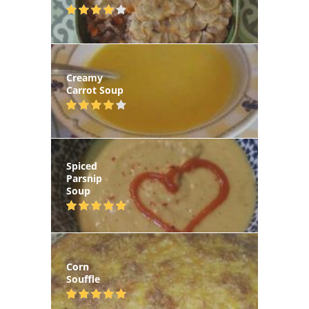
Creamy
Carrot Soup
Spiced
Parsnip
Soup
Corn
Souffle