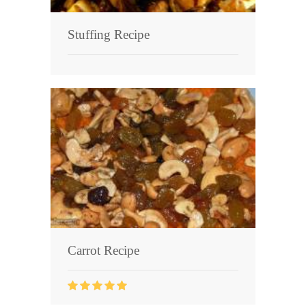
Stuffing Recipe
Carrot Recipe